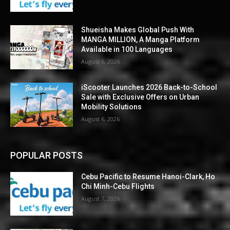
Shueisha Makes Global Push With
MANGA MILLION, A Manga Platform
Available in 100 Languages
August 6, 2026
iScooter Launches 2026 Back-to-School
Sale with Exclusive Offers on Urban
Mobility Solutions
August 6, 2026
POPULAR POSTS
Cebu Pacific to Resume Hanoi-Clark, Ho
Chi Minh-Cebu Flights
August 7, 2026