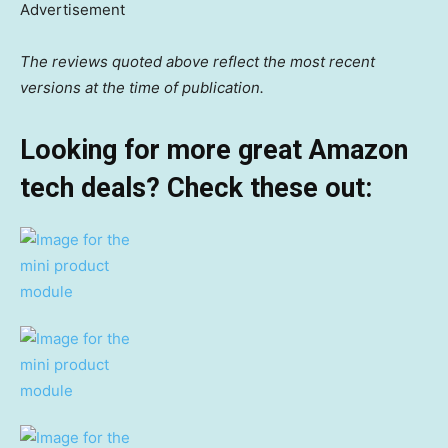
Advertisement
The reviews quoted above reflect the most recent
versions at the time of publication.
Looking for more great Amazon
tech deals? Check these out: