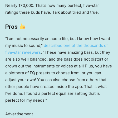
Nearly 170,000. That’s how many perfect, five-star
ratings these buds have. Talk about tried and true.
Pros
“I am not necessarily an audio file, but I know how I want
my music to sound,”
described one of the thousands of
five-star reviewers
. “These have amazing bass, but they
are also well balanced, and the bass does not distort or
drown out the instruments or voices at all! Plus, you have
a plethora of EQ presets to choose from, or you can
adjust your own! You can also choose from others that
other people have created inside the app. That is what
I’ve done. I found a perfect equalizer setting that is
perfect for my needs!”
Advertisement