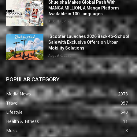
Shueisha Makes Global Push With
MANGA MILLION, A Manga Platform
Available in 100 Languages
August 6, 2026
iScooter Launches 2026 Back-to-School
Sale with Exclusive Offers on Urban
Mobility Solutions
August 6, 2026
POPULAR CATEGORY
Media News
2073
Travel
957
Lifestyle
540
Health & Fitness
11
Music
8