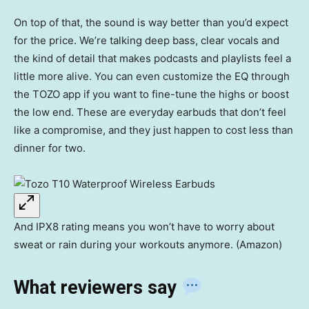
On top of that, the sound is way better than you’d expect
for the price. We’re talking deep bass, clear vocals and
the kind of detail that makes podcasts and playlists feel a
little more alive. You can even customize the EQ through
the TOZO app if you want to fine-tune the highs or boost
the low end. These are everyday earbuds that don’t feel
like a compromise, and they just happen to cost less than
dinner for two.
And IPX8 rating means you won’t have to worry about
sweat or rain during your workouts anymore. (Amazon)
What reviewers say