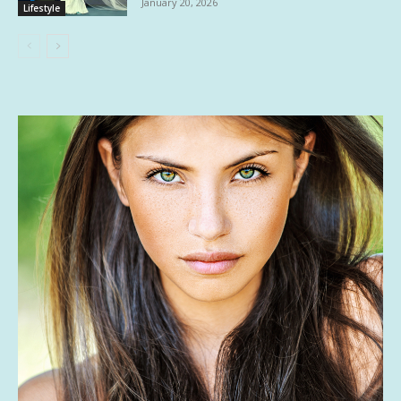
January 20, 2026
Lifestyle