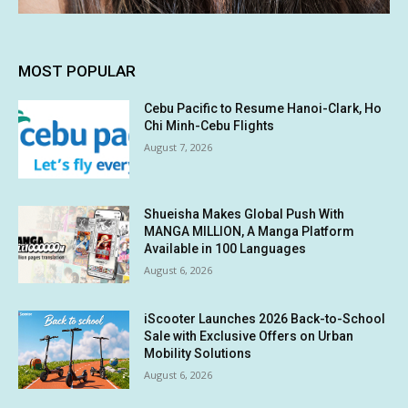
MOST POPULAR
Cebu Pacific to Resume Hanoi-Clark, Ho
Chi Minh-Cebu Flights
August 7, 2026
Shueisha Makes Global Push With
MANGA MILLION, A Manga Platform
Available in 100 Languages
August 6, 2026
iScooter Launches 2026 Back-to-School
Sale with Exclusive Offers on Urban
Mobility Solutions
August 6, 2026