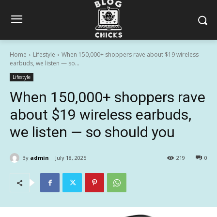
Home
Lifestyle
When 150,000+ shoppers rave about $19 wireless
earbuds, we listen — so...
Lifestyle
When 150,000+ shoppers rave
about $19 wireless earbuds,
we listen — so should you
By
admin
July 18, 2025
219
0