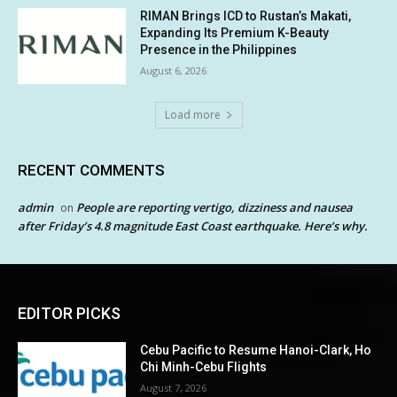
RIMAN Brings ICD to Rustan’s Makati,
Expanding Its Premium K-Beauty
Presence in the Philippines
August 6, 2026
Load more
RECENT COMMENTS
admin
People are reporting vertigo, dizziness and nausea
on
after Friday’s 4.8 magnitude East Coast earthquake. Here’s why.
EDITOR PICKS
Cebu Pacific to Resume Hanoi-Clark, Ho
Chi Minh-Cebu Flights
August 7, 2026