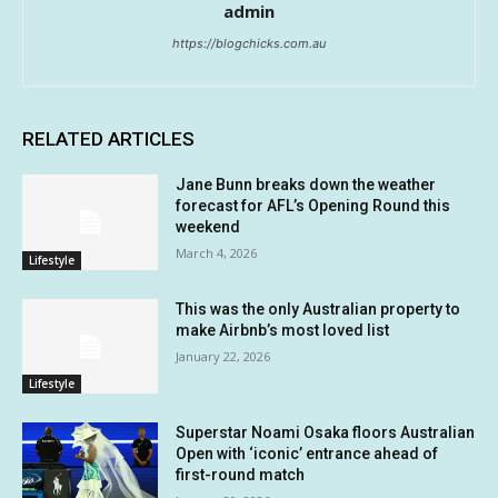
admin
https://blogchicks.com.au
RELATED ARTICLES
Jane Bunn breaks down the weather
forecast for AFL’s Opening Round this
weekend
March 4, 2026
Lifestyle
This was the only Australian property to
make Airbnb’s most loved list
January 22, 2026
Lifestyle
Superstar Noami Osaka floors Australian
Open with ‘iconic’ entrance ahead of
first-round match