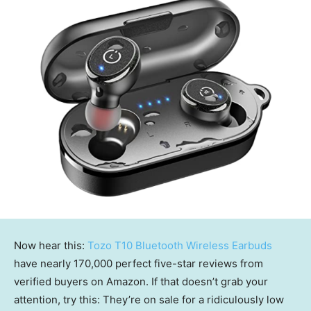
Now hear this:
Tozo T10 Bluetooth Wireless Earbuds
have nearly 170,000 perfect five-star reviews from
verified buyers on Amazon. If that doesn’t grab your
attention, try this: They’re on sale for a ridiculously low