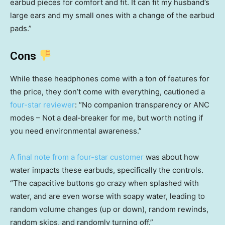
earbud pieces for comfort and fit. It can fit my husband’s
large ears and my small ones with a change of the earbud
pads.”
Cons
While these headphones come with a ton of features for
the price, they don’t come with everything, cautioned a
four-star reviewer
: “No companion transparency or ANC
modes – Not a deal‑breaker for me, but worth noting if
you need environmental awareness.”
A final note from a four-star customer
was about how
water impacts these earbuds, specifically the controls.
“The capacitive buttons go crazy when splashed with
water, and are even worse with soapy water, leading to
random volume changes (up or down), random rewinds,
random skips, and randomly turning off.”