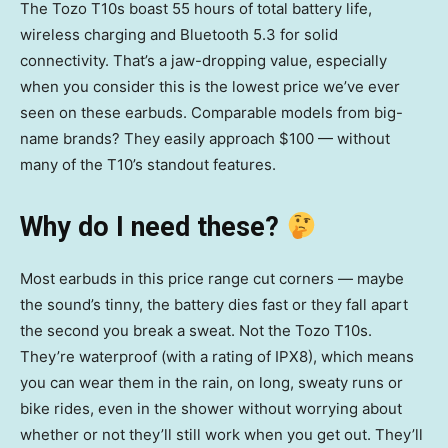
The Tozo T10s boast 55 hours of total battery life,
wireless charging and Bluetooth 5.3 for solid
connectivity. That’s a jaw-dropping value, especially
when you consider this is the lowest price we’ve ever
seen on these earbuds. Comparable models from big-
name brands? They easily approach $100 — without
many of the T10’s standout features.
Why do I need these?
Most earbuds in this price range cut corners — maybe
the sound’s tinny, the battery dies fast or they fall apart
the second you break a sweat. Not the Tozo T10s.
They’re waterproof (with a rating of IPX8), which means
you can wear them in the rain, on long, sweaty runs or
bike rides, even in the shower without worrying about
whether or not they’ll still work when you get out. They’ll