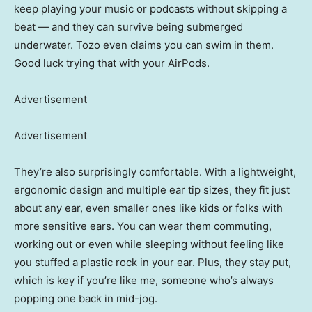
keep playing your music or podcasts without skipping a
beat — and they can survive being submerged
underwater. Tozo even claims you can swim in them.
Good luck trying that with your AirPods.
Advertisement
Advertisement
They’re also surprisingly comfortable. With a lightweight,
ergonomic design and multiple ear tip sizes, they fit just
about any ear, even smaller ones like kids or folks with
more sensitive ears. You can wear them commuting,
working out or even while sleeping without feeling like
you stuffed a plastic rock in your ear. Plus, they stay put,
which is key if you’re like me, someone who’s always
popping one back in mid-jog.