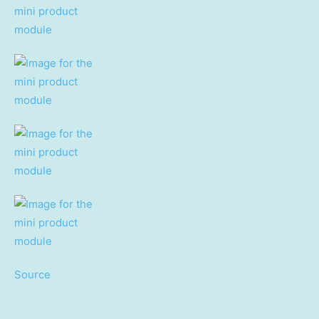
Source