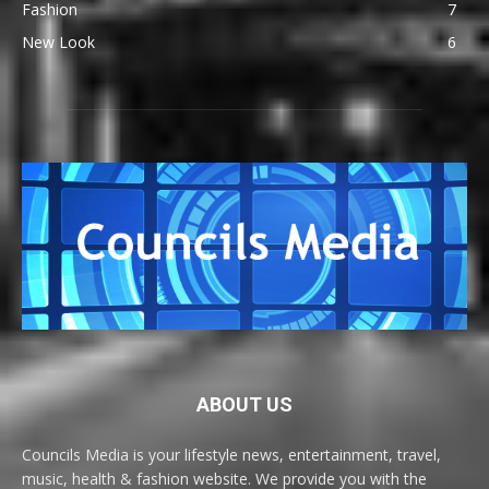
Fashion
7
New Look
6
ABOUT US
Councils Media is your lifestyle news, entertainment, travel,
music, health & fashion website. We provide you with the