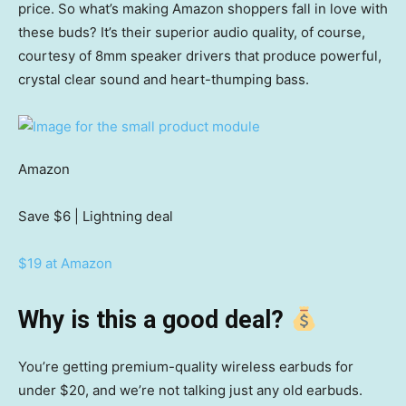
price. So what’s making Amazon shoppers fall in love with
these buds? It’s their superior audio quality, of course,
courtesy of 8mm speaker drivers that produce powerful,
crystal clear sound and heart-thumping bass.
Amazon
Save $6
| Lightning deal
$19 at Amazon
Why is this a good deal?
You’re getting premium-quality wireless earbuds for
under $20, and we’re not talking just any old earbuds.