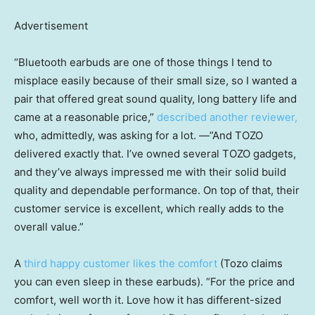
Advertisement
“Bluetooth earbuds are one of those things I tend to
misplace easily because of their small size, so I wanted a
pair that offered great sound quality, long battery life and
came at a reasonable price,”
described another reviewer,
who, admittedly, was asking for a lot. —”And TOZO
delivered exactly that. I’ve owned several TOZO gadgets,
and they’ve always impressed me with their solid build
quality and dependable performance. On top of that, their
customer service is excellent, which really adds to the
overall value.”
A
third happy customer likes the comfort
(Tozo claims
you can even sleep in these earbuds). “For the price and
comfort, well worth it. Love how it has different-sized