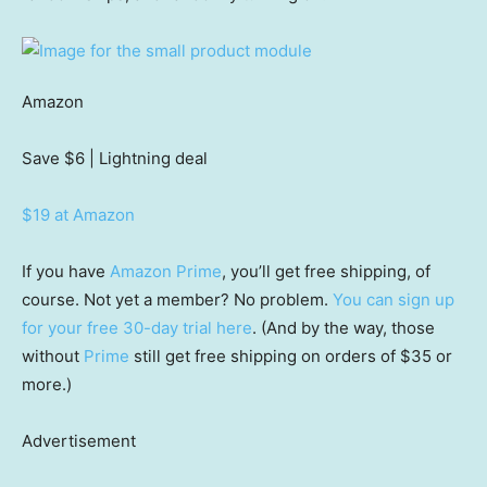
Amazon
Save $6
| Lightning deal
$19 at Amazon
If you have
Amazon Prime
, you’ll get free shipping, of
course. Not yet a member? No problem.
You can sign up
for your free 30-day trial here
. (And by the way, those
without
Prime
still get free shipping on orders of $35 or
more.)
Advertisement