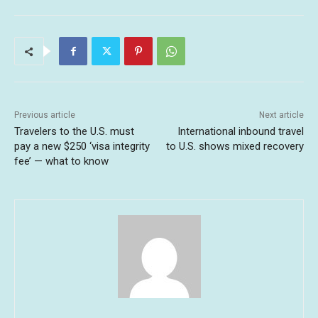
Previous article
Next article
Travelers to the U.S. must
International inbound travel
pay a new $250 ‘visa integrity
to U.S. shows mixed recovery
fee’ — what to know