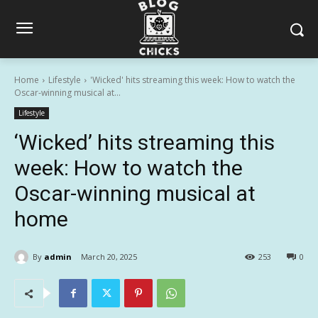
Home
Lifestyle
'Wicked' hits streaming this week: How to watch the
Oscar-winning musical at...
Lifestyle
‘Wicked’ hits streaming this
week: How to watch the
Oscar-winning musical at
home
By
admin
March 20, 2025
253
0