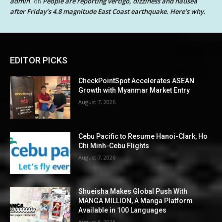
admin
People are reporting vertigo, dizziness and nausea
on
after Friday’s 4.8 magnitude East Coast earthquake. Here’s why.
EDITOR PICKS
CheckPointSpot Accelerates ASEAN
Growth with Myanmar Market Entry
August 7, 2026
Cebu Pacific to Resume Hanoi-Clark, Ho
Chi Minh-Cebu Flights
August 7, 2026
Shueisha Makes Global Push With
MANGA MILLION, A Manga Platform
Available in 100 Languages
August 6, 2026