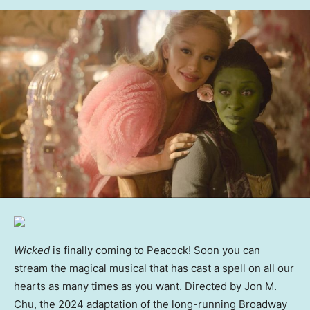
Wicked
is finally coming to Peacock! Soon you can
stream the magical musical that has cast a spell on all our
hearts as many times as you want. Directed by Jon M.
Chu, the 2024 adaptation of the long-running Broadway