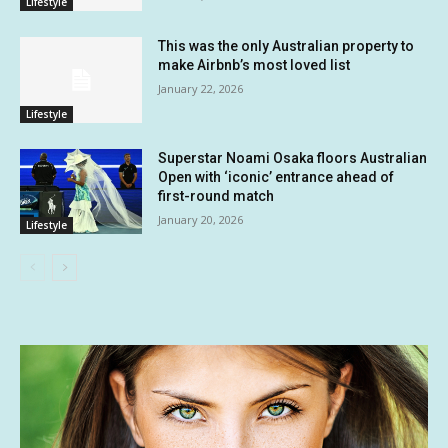
Lifestyle
This was the only Australian property to
make Airbnb’s most loved list
January 22, 2026
Lifestyle
Superstar Noami Osaka floors Australian
Open with ‘iconic’ entrance ahead of
first-round match
January 20, 2026
Lifestyle