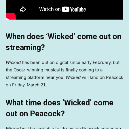
When does ‘Wicked’ come out on
streaming?
Wicked
has been out on digital since early February, but
the Oscar-winning musical is finally coming to a
streaming platform near you.
Wicked
will land on Peacock
on Friday, March 21.
What time does
‘Wicked’ come
out on Peacock?
Wicked
will be available to stream on Peacock beginning