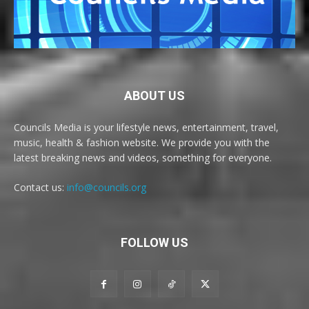
ABOUT US
Councils Media is your lifestyle news, entertainment, travel,
music, health & fashion website. We provide you with the
latest breaking news and videos, something for everyone.
Contact us:
info@councils.org
FOLLOW US