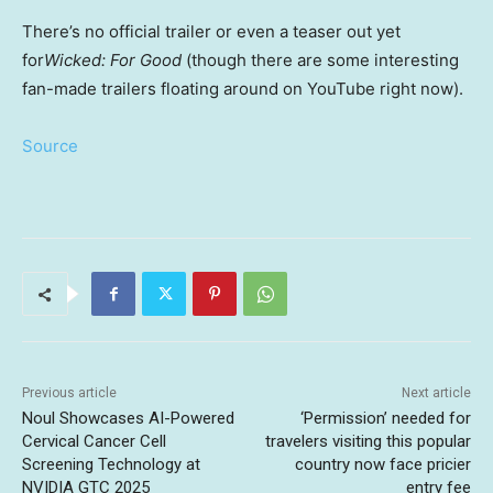
There’s no official trailer or even a teaser out yet
for
Wicked: For Good
(though there are some interesting
fan-made trailers floating around on YouTube right now).
Source
Previous article
Next article
Noul Showcases AI-Powered
‘Permission’ needed for
Cervical Cancer Cell
travelers visiting this popular
Screening Technology at
country now face pricier
NVIDIA GTC 2025
entry fee