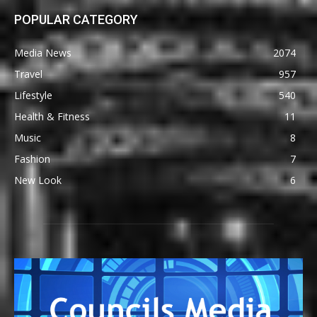
POPULAR CATEGORY
Media News
2074
Travel
957
Lifestyle
540
Health & Fitness
11
Music
8
Fashion
7
New Look
6