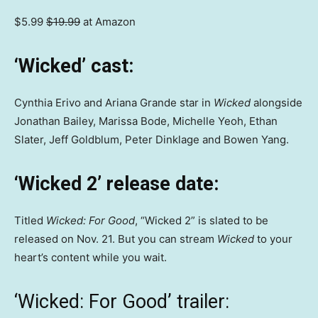
$5.99
$19.99
at Amazon
‘Wicked’ cast:
Cynthia Erivo and Ariana Grande star in
Wicked
alongside
Jonathan Bailey, Marissa Bode, Michelle Yeoh, Ethan
Slater, Jeff Goldblum, Peter Dinklage and Bowen Yang.
‘Wicked 2’
release date:
Titled
Wicked: For Good
, “Wicked 2” is slated to be
released on Nov. 21. But you can stream
Wicked
to your
heart’s content while you wait.
‘Wicked: For Good’ trailer: