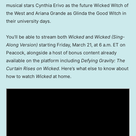
musical stars Cynthia Erivo as the future Wicked Witch of
the West and Ariana Grande as Glinda the Good Witch in
their university days.
You’ll be able to stream both
Wicked
and
Wicked
(Sing-
Along Version)
starting Friday, March 21, at 6 a.m. ET on
Peacock, alongside a host of bonus content already
available on the platform including
Defying Gravity: The
Curtain Rises on Wicked
. Here’s what else to know about
how to watch
Wicked
at home.