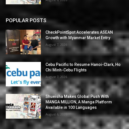
POPULAR POSTS
CheckPointSpot Accelerates ASEAN
Growth with Myanmar Market Entry
August 7, 2026
Cebu Pacific to Resume Hanoi-Clark, Ho
Chi Minh-Cebu Flights
August 7, 2026
Shueisha Makes Global Push With
MANGA MILLION, A Manga Platform
Available in 100 Languages
August 6, 2026