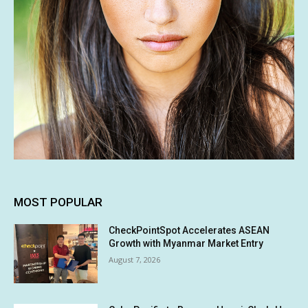
MOST POPULAR
CheckPointSpot Accelerates ASEAN
Growth with Myanmar Market Entry
August 7, 2026