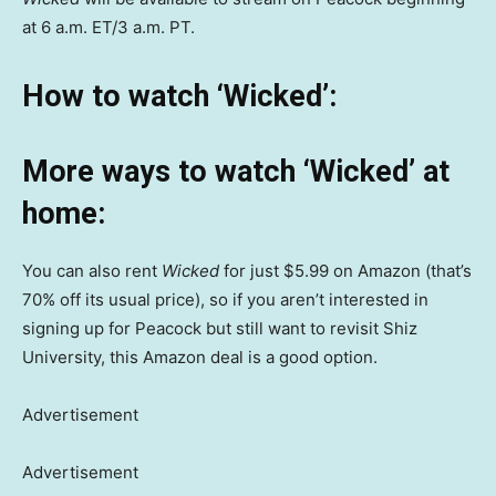
at 6 a.m. ET/3 a.m. PT.
How to watch ‘Wicked’:
More ways to watch ‘Wicked’ at
home:
You can also rent
Wicked
for just $5.99 on Amazon (that’s
70% off its usual price), so if you aren’t interested in
signing up for Peacock but still want to revisit Shiz
University, this Amazon deal is a good option.
Advertisement
Advertisement