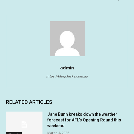
admin
https://blogchicks.com.au
RELATED ARTICLES
Jane Bunn breaks down the weather
forecast for AFL’s Opening Round this
weekend
March 4, 2026