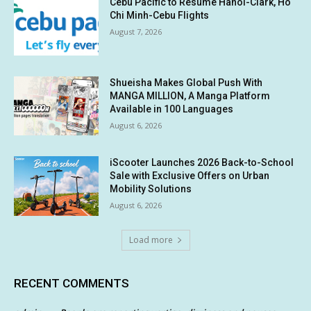
Cebu Pacific to Resume Hanoi-Clark, Ho
Chi Minh-Cebu Flights
August 7, 2026
Shueisha Makes Global Push With
MANGA MILLION, A Manga Platform
Available in 100 Languages
August 6, 2026
iScooter Launches 2026 Back-to-School
Sale with Exclusive Offers on Urban
Mobility Solutions
August 6, 2026
Load more
RECENT COMMENTS