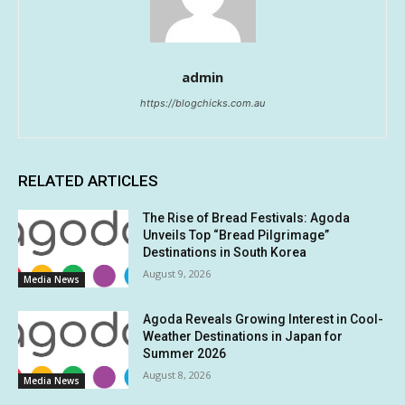
admin
https://blogchicks.com.au
RELATED ARTICLES
The Rise of Bread Festivals: Agoda
Unveils Top “Bread Pilgrimage”
Destinations in South Korea
August 9, 2026
Media News
Agoda Reveals Growing Interest in Cool-
Weather Destinations in Japan for
Summer 2026
August 8, 2026
Media News