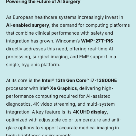
Powering the Future of AI Surgery
As European healthcare systems increasingly invest in
AI-enabled surgery
, the demand for computing platforms
that combine clinical performance with safety and
integration has grown. Wincomm’s
WMP-27T-PIS
directly addresses this need, offering real-time AI
processing, surgical imaging, and EMR support in a
single, hygienic platform.
At its core is the
Intel® 13th Gen Core™ i7-13800HE
processor with
Iris® Xe Graphics
, delivering high-
performance computing required for AI-assisted
diagnostics,
4K
video streaming, and multi-system
integration. A key feature is its
4K
UHD display
,
optimized with adjustable color temperature and anti-
glare options to support accurate medical imaging in
high-brightness environments.