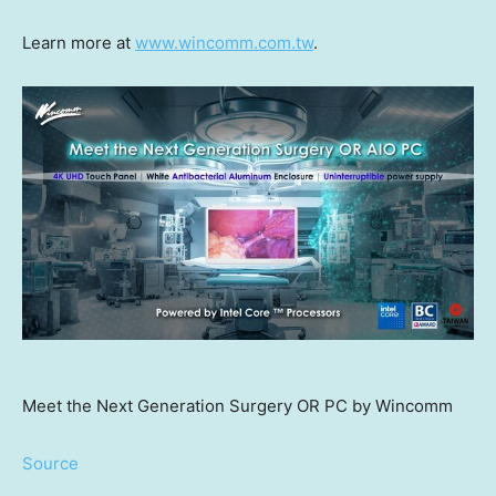
Learn more at
www.wincomm.com.tw
.
Meet the Next Generation Surgery OR PC by Wincomm
Source