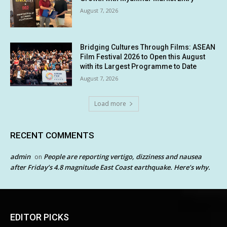
August 7, 2026
Bridging Cultures Through Films: ASEAN
Film Festival 2026 to Open this August
with its Largest Programme to Date
August 7, 2026
Load more
RECENT COMMENTS
admin
People are reporting vertigo, dizziness and nausea
on
after Friday’s 4.8 magnitude East Coast earthquake. Here’s why.
EDITOR PICKS