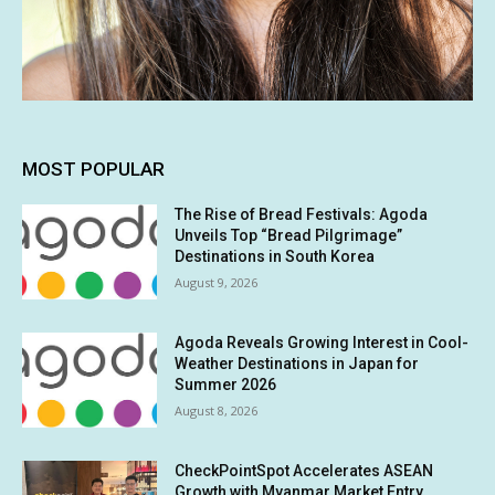
MOST POPULAR
The Rise of Bread Festivals: Agoda
Unveils Top “Bread Pilgrimage”
Destinations in South Korea
August 9, 2026
Agoda Reveals Growing Interest in Cool-
Weather Destinations in Japan for
Summer 2026
August 8, 2026
CheckPointSpot Accelerates ASEAN
Growth with Myanmar Market Entry