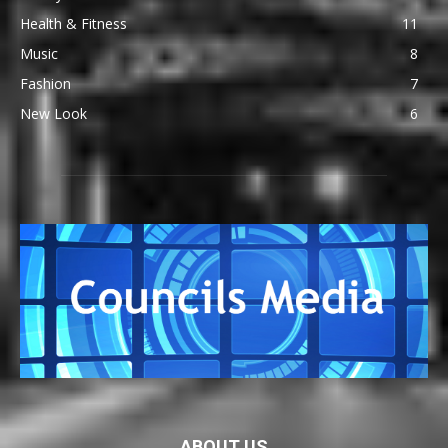
Health & Fitness
11
Music
8
Fashion
7
New Look
6
ABOUT US