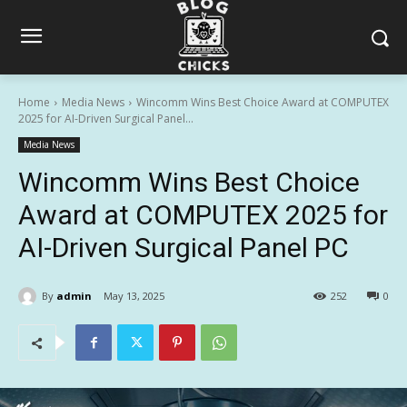
Home
Media News
Wincomm Wins Best Choice Award at COMPUTEX
2025 for AI-Driven Surgical Panel...
Media News
Wincomm Wins Best Choice
Award at COMPUTEX 2025 for
AI-Driven Surgical Panel PC
By
admin
May 13, 2025
252
0