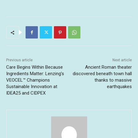
Previous article
Next article
Care Begins Within Because
Ancient Roman theater
Ingredients Matter: Lenzing’s
discovered beneath town hall
VEOCEL™ Champions
thanks to massive
Sustainable Innovation at
earthquakes
IDEA25 and CIDPEX