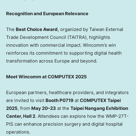
Recognition and European Relevance
The
Best Choice Award
, organized by Taiwan External
Trade Development Council (TAITRA), highlights
innovation with commercial impact. Wincomm’s win
reinforces its commitment to supporting digital health
transformation across
Europe
and beyond.
Meet Wincomm at COMPUTEX 2025
European partners, healthcare providers, and integrators
are invited to visit
Booth P0719
at
COMPUTEX Taipei
2025
, from
May 20–23
at the
Taipei Nangang Exhibition
Center, Hall 2
. Attendees can explore how the WMP-27T-
PIS can enhance precision surgery and digital hospital
operations.