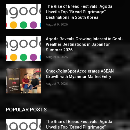
The Rise of Bread Festivals: Agoda
Unveils Top “Bread Pilgrimage”
Destinations in South Korea
August 9, 2026
Agoda Reveals Growing Interest in Cool-
Weather Destinations in Japan for
Summer 2026
August 8, 2026
CheckPointSpot Accelerates ASEAN
Growth with Myanmar Market Entry
August 7, 2026
POPULAR POSTS
The Rise of Bread Festivals: Agoda
Unveils Top “Bread Pilgrimage”