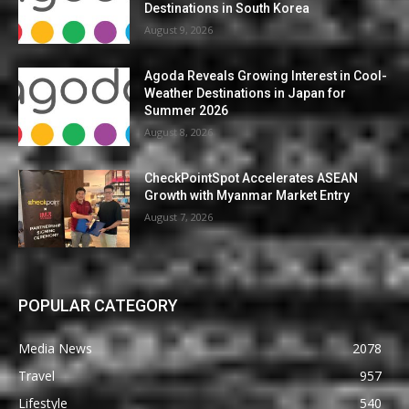
Destinations in South Korea
August 9, 2026
Agoda Reveals Growing Interest in Cool-
Weather Destinations in Japan for
Summer 2026
August 8, 2026
CheckPointSpot Accelerates ASEAN
Growth with Myanmar Market Entry
August 7, 2026
POPULAR CATEGORY
Media News
2078
Travel
957
Lifestyle
540