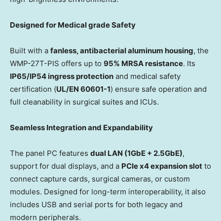
Designed for
Medical grade
Safety
Built with a
fanless, antibacterial aluminum housing
, the
WMP-27T-PIS offers up to
95% MRSA resistance
. Its
IP65/IP54 ingress protection
and medical safety
certification (
UL/EN 60601-1
) ensure safe operation and
full cleanability in surgical suites and ICUs.
Seamless Integration and Expandability
The panel PC features
dual LAN (1GbE + 2.5GbE)
,
support for dual displays, and a
PCIe x4 expansion slot
to
connect capture cards, surgical cameras, or custom
modules. Designed for long-term interoperability, it also
includes USB and serial ports for both legacy and
modern peripherals.