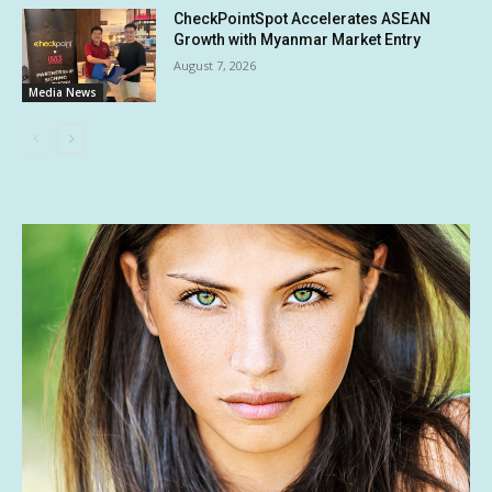
CheckPointSpot Accelerates ASEAN
Growth with Myanmar Market Entry
August 7, 2026
Media News