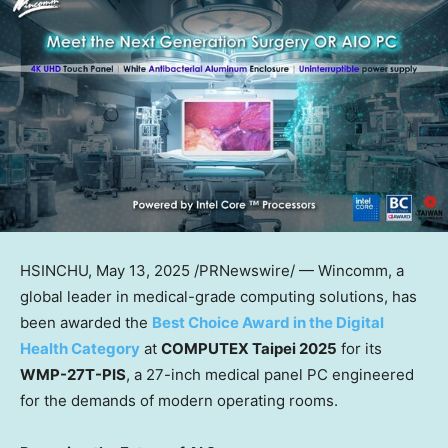
HSINCHU
,
May 13, 2025
/PRNewswire/ — Wincomm, a
global leader in medical-grade computing solutions, has
been awarded the
Best Choice Award in the Digital
Health Category
at
COMPUTEX Taipei 2025
for its
WMP-27T-PIS
, a 27-inch medical panel PC engineered
for the demands of modern operating rooms.