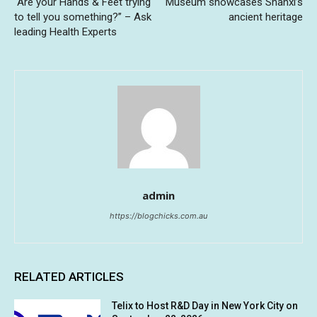
“Are your Hands & Feet trying
Museum showcases Shanxi’s
to tell you something?” – Ask
ancient heritage
leading Health Experts
admin
https://blogchicks.com.au
RELATED ARTICLES
Telix to Host R&D Day in New York City on