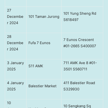
27
101 Yung Sheng Rd
Decembe
101 Taman Jurong
S618497
r 2024
28
7 Eunos Crescent
Decembe
Fufa 7 Eunos
#01-2665 S400007
r 2024
3 January
711 AMK Ave 8 #01-
S11 AMK
2025
3501 S560711
4 January
411 Balestier Road
Balestier Market
2025
S329930
10
10 Sengkang Sq