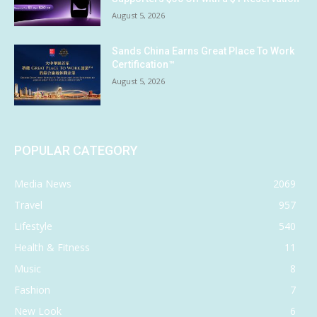
August 5, 2026
Sands China Earns Great Place To Work
Certification™
August 5, 2026
POPULAR CATEGORY
Media News
2069
Travel
957
Lifestyle
540
Health & Fitness
11
Music
8
Fashion
7
New Look
6