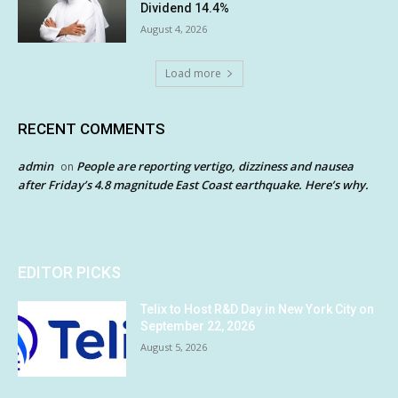
Dividend 14.4%
August 4, 2026
Load more
RECENT COMMENTS
admin
People are reporting vertigo, dizziness and nausea
on
after Friday’s 4.8 magnitude East Coast earthquake. Here’s why.
EDITOR PICKS
Telix to Host R&D Day in New York City on
September 22, 2026
August 5, 2026