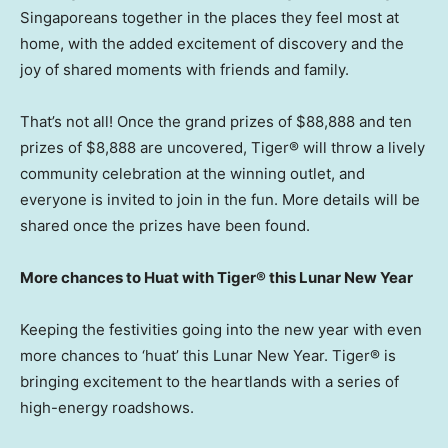
Singaporeans together in the places they feel most at
home, with the added excitement of discovery and the
joy of shared moments with friends and family.
That’s not all! Once the grand prizes of
$88,888
and ten
prizes of
$8,888
are uncovered, Tiger® will throw a lively
community celebration at the winning outlet, and
everyone is invited to join in the fun. More details will be
shared once the prizes have been found.
More chances to Huat with Tiger® this Lunar New Year
Keeping the festivities going into the new year with even
more chances to ‘huat’ this Lunar New Year. Tiger® is
bringing excitement to the heartlands with a series of
high-energy roadshows.