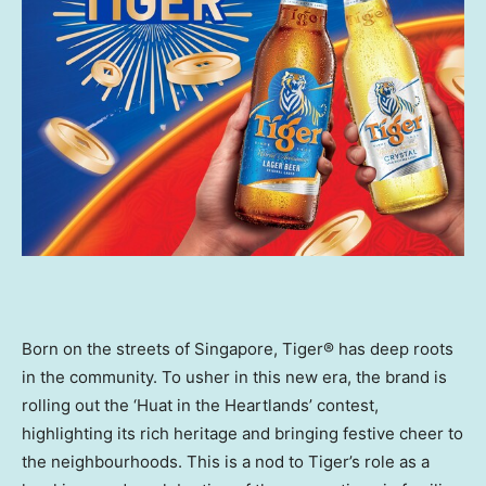
Born on the streets of
Singapore
, Tiger® has deep roots
in the community. To usher in this new era, the brand is
rolling out the ‘Huat in the Heartlands’ contest,
highlighting its rich heritage and bringing festive cheer to
the neighbourhoods. This is a nod to Tiger’s role as a