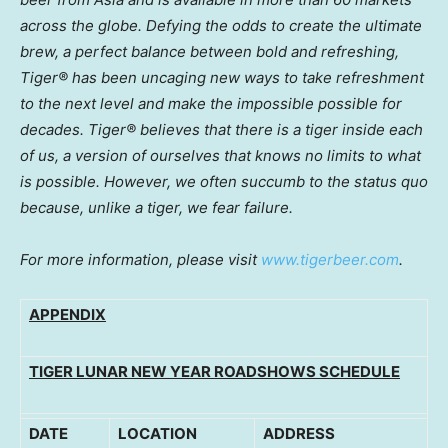
across the globe. Defying the odds to create the ultimate
brew, a perfect balance between bold and refreshing,
Tiger® has been uncaging new ways to take refreshment
to the next level and make the impossible possible for
decades. Tiger® believes that there is a tiger inside each
of us, a version of ourselves that knows no limits to what
is possible. However, we often succumb to the status quo
because, unlike a tiger, we fear failure.
For more information, please visit
www.tigerbeer.com
.
APPENDIX
TIGER LUNAR NEW YEAR ROADSHOWS SCHEDULE
DATE
LOCATION
ADDRESS