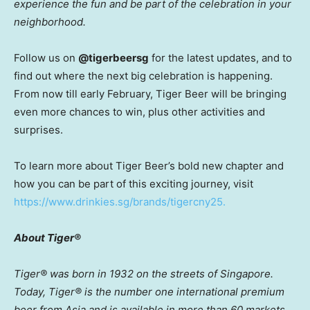
experience the fun and be part of the celebration in your
neighborhood.
Follow us on
@tigerbeersg
for the latest updates, and to
find out where the next big celebration is happening.
From now till early February, Tiger Beer will be bringing
even more chances to win, plus other activities and
surprises.
To learn more about Tiger Beer’s bold new chapter and
how you can be part of this exciting journey, visit
https://www.drinkies.sg/brands/tigercny25.
About Tiger®
Tiger® was born in 1932 on the streets of
Singapore
.
Today, Tiger® is the number one international premium
beer from
Asia
and is available in more than 60 markets