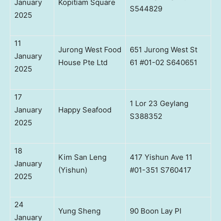
January
Kopitiam Square
S544829
2025
11
Jurong West Food
651 Jurong West St
January
House Pte Ltd
61 #01-02 S640651
2025
17
1 Lor 23 Geylang
January
Happy Seafood
S388352
2025
18
Kim San Leng
417 Yishun Ave 11
January
(Yishun)
#01-351 S760417
2025
24
Yung Sheng
90 Boon Lay Pl
January