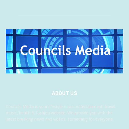
ABOUT US
Councils Media is your lifestyle news, entertainment, travel,
music, health & fashion website. We provide you with the
latest breaking news and videos, something for everyone.