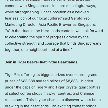
connect with Singaporeans in more meaningful ways,
while strengthening Tiger’s position as a beloved
fearless icon of our local culture,” said
Gerald Yeo
,
Marketing Director, Asia Pacific Breweries Singapore.
“With the Huat in the Heartlands contest, we look forward
to celebrating the spirit of progress driven by the
collective strength and courage that binds Singaporeans
together, one neighbourhood at a time.”
Join in Tiger Beer’s Huat in the Heartlands
Tiger® is offering its biggest prizes ever—three grand
prizes of
$88,888
and ten prizes of
$8
,888—hidden
under the caps of Tiger® and Tiger Crystal quart bottles
at select coffee shops, hawker centres, and Chinese
restaurants. This is your chance to discover what’s been
brewing in the heartlands—an exciting contest brings