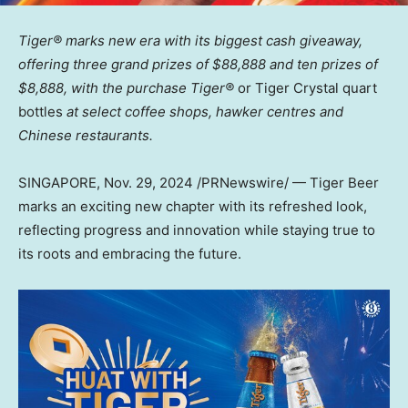
Tiger® marks new era with its biggest cash giveaway,
offering three grand prizes of
$88,888
and ten prizes of
$8,888
, with the purchase Tiger®
or Tiger Crystal quart
bottles
at select coffee shops, hawker centres and
Chinese restaurants.
SINGAPORE
,
Nov. 29, 2024
/PRNewswire/ — Tiger Beer
marks an exciting new chapter with its refreshed look,
reflecting progress and innovation while staying true to
its roots and embracing the future.