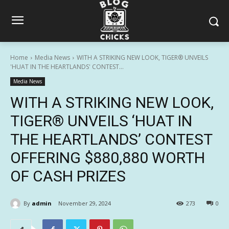
Home
Media News
WITH A STRIKING NEW LOOK, TIGER® UNVEILS
'HUAT IN THE HEARTLANDS' CONTEST...
Media News
WITH A STRIKING NEW LOOK,
TIGER® UNVEILS ‘HUAT IN
THE HEARTLANDS’ CONTEST
OFFERING $880,880 WORTH
OF CASH PRIZES
By
admin
November 29, 2024
273
0