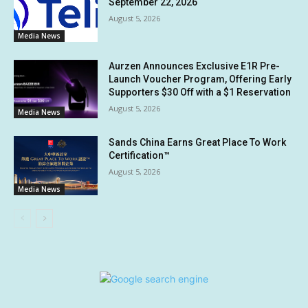
September 22, 2026
August 5, 2026
Media News
Aurzen Announces Exclusive E1R Pre-
Launch Voucher Program, Offering Early
Supporters $30 Off with a $1 Reservation
August 5, 2026
Media News
Sands China Earns Great Place To Work
Certification™
August 5, 2026
Media News