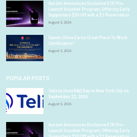
Aurzen Announces Exclusive E1R Pre-
Launch Voucher Program, Offering Early
Supporters $30 Off with a $1 Reservation
August 5, 2026
Sands China Earns Great Place To Work
Certification™
August 5, 2026
POPULAR POSTS
Telix to Host R&D Day in New York City on
September 22, 2026
August 5, 2026
Aurzen Announces Exclusive E1R Pre-
Launch Voucher Program, Offering Early
Supporters $30 Off with a $1 Reservation