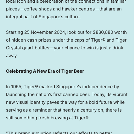
local icon and a celebration of the connections in familiar
places—coffee shops and hawker centres—that are an
integral part of
Singapore’s
culture.
Starting
25 November 2024
, look out for
$880,880
worth
of hidden cash prizes under the caps of Tiger® and Tiger
Crystal quart bottles—your chance to win is just a drink
away.
Celebrating A New Era of Tiger Beer
In 1965, Tiger® marked
Singapore’s
independence by
launching the nation’s first canned beer. Today, its vibrant
new visual identity paves the way for a bold future while
serving as a reminder that nearly a century on, there is
still something fresh brewing at Tiger®.
“This brand evolution reflects our efforts to better