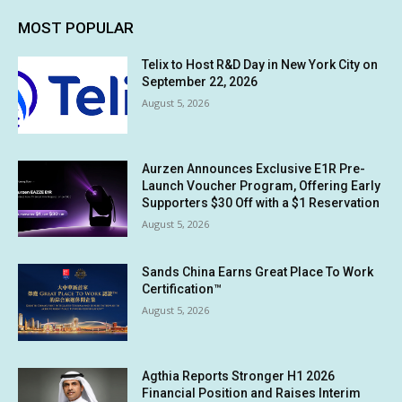
MOST POPULAR
Telix to Host R&D Day in New York City on
September 22, 2026
August 5, 2026
Aurzen Announces Exclusive E1R Pre-
Launch Voucher Program, Offering Early
Supporters $30 Off with a $1 Reservation
August 5, 2026
Sands China Earns Great Place To Work
Certification™
August 5, 2026
Agthia Reports Stronger H1 2026
Financial Position and Raises Interim