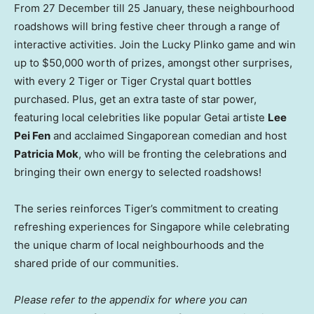
From 27 December till 25 January, these neighbourhood
roadshows will bring festive cheer through a range of
interactive activities. Join the Lucky Plinko game and win
up to
$50,000
worth of prizes, amongst other surprises,
with every 2 Tiger or Tiger Crystal quart bottles
purchased. Plus, get an extra taste of star power,
featuring local celebrities like popular Getai artiste
Lee
Pei Fen
and acclaimed Singaporean comedian and host
Patricia Mok
, who will be fronting the celebrations and
bringing their own energy to selected roadshows!
The series reinforces Tiger’s commitment to creating
refreshing experiences for
Singapore
while celebrating
the unique charm of local neighbourhoods and the
shared pride of our communities.
Please refer to the appendix for where you can