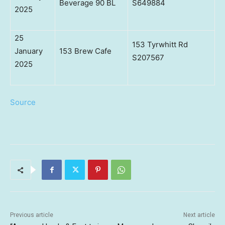
Beverage 90 BL
S649884
2025
25
153 Tyrwhitt Rd
January
153 Brew Cafe
S207567
2025
Source
Previous article
Next article