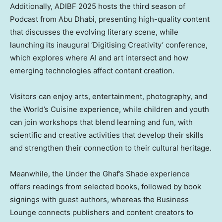
Additionally, ADIBF 2025 hosts the third season of
Podcast from Abu Dhabi, presenting high-quality content
that discusses the evolving literary scene, while
launching its inaugural ‘Digitising Creativity’ conference,
which explores where AI and art intersect and how
emerging technologies affect content creation.
Visitors can enjoy arts, entertainment, photography, and
the World’s Cuisine experience, while children and youth
can join workshops that blend learning and fun, with
scientific and creative activities that develop their skills
and strengthen their connection to their cultural heritage.
Meanwhile, the Under the Ghaf’s Shade experience
offers readings from selected books, followed by book
signings with guest authors, whereas the Business
Lounge connects publishers and content creators to