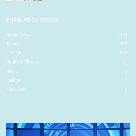
POPULAR CATEGORY
Media News
2074
Travel
957
Lifestyle
540
Health & Fitness
11
Music
8
Fashion
7
New Look
6