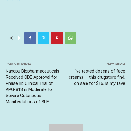
Previous article
Next article
Kangpu Biopharmaceuticals
I’ve tested dozens of face
Received CDE Approval for
creams — this drugstore find,
Phase IIb Clinical Trial of
on sale for $16, is my fave
KPG-818 in Moderate to
Severe Cutaneous
Manifestations of SLE