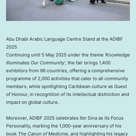
Abu Dhabi Arabic Language Centre Stand at the ADIBF
2025
Continuing until 5 May 2025 under the theme
‘Knowledge
Illuminates Our Community’,
the fair brings 1,400
exhibitors from 96 countries, offering a comprehensive
programme of 2,000 activities that cater to all community
members, while spotlighting Caribbean culture as Guest
of Honour, in recognition of its intellectual distinction and
impact on global culture.
Moreover, ADIBF 2025 celebrates Ibn Sina as its Focus
Personality, marking the 1,000-year anniversary of his
book
The Canon of Medicine
, and highlighting his legacy