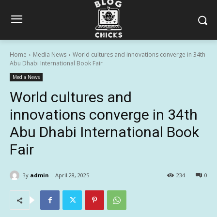
Home
Media News
World cultures and innovations converge in 34th
Abu Dhabi International Book Fair
Media News
World cultures and
innovations converge in 34th
Abu Dhabi International Book
Fair
By
admin
April 28, 2025
234
0