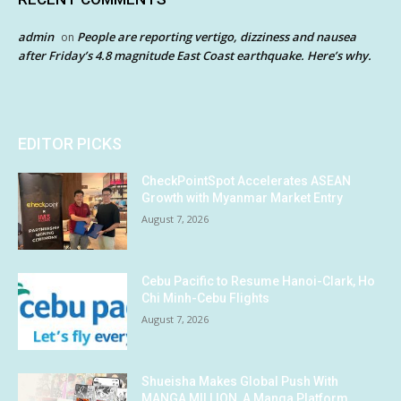
admin
People are reporting vertigo, dizziness and nausea
on
after Friday’s 4.8 magnitude East Coast earthquake. Here’s why.
EDITOR PICKS
CheckPointSpot Accelerates ASEAN
Growth with Myanmar Market Entry
August 7, 2026
Cebu Pacific to Resume Hanoi-Clark, Ho
Chi Minh-Cebu Flights
August 7, 2026
Shueisha Makes Global Push With
MANGA MILLION, A Manga Platform