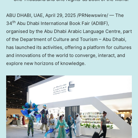
ABU DHABI, UAE
,
April 29, 2025
/PRNewswire/ — The
th
34
Abu Dhabi International Book Fair (ADIBF),
organised by the Abu Dhabi Arabic Language Centre, part
of the Department of Culture and Tourism – Abu Dhabi,
has launched its activities, offering a platform for cultures
and innovations of the world to converge, interact, and
explore new horizons of knowledge.