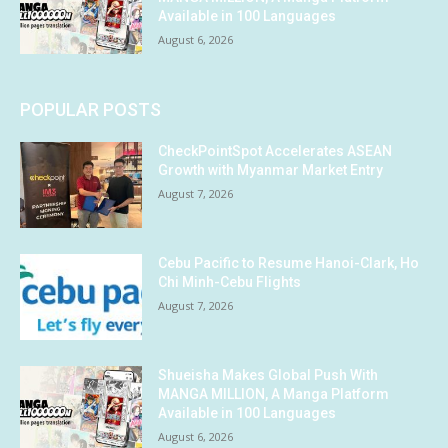
Available in 100 Languages
August 6, 2026
POPULAR POSTS
CheckPointSpot Accelerates ASEAN
Growth with Myanmar Market Entry
August 7, 2026
Cebu Pacific to Resume Hanoi-Clark, Ho
Chi Minh-Cebu Flights
August 7, 2026
Shueisha Makes Global Push With
MANGA MILLION, A Manga Platform
Available in 100 Languages
August 6, 2026