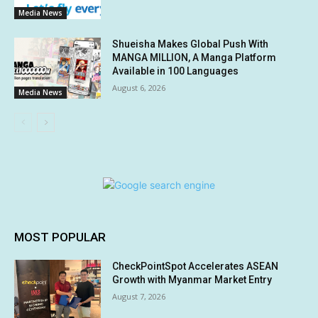
Media News
Shueisha Makes Global Push With
MANGA MILLION, A Manga Platform
Available in 100 Languages
August 6, 2026
Media News
MOST POPULAR
CheckPointSpot Accelerates ASEAN
Growth with Myanmar Market Entry
August 7, 2026