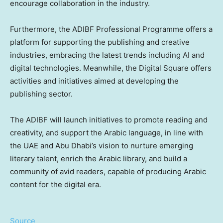
encourage collaboration in the industry.
Furthermore, the ADIBF Professional Programme offers a
platform for supporting the publishing and creative
industries, embracing the latest trends including AI and
digital technologies. Meanwhile, the Digital Square offers
activities and initiatives aimed at developing the
publishing sector.
The ADIBF will launch initiatives to promote reading and
creativity, and support the Arabic language, in line with
the UAE and Abu Dhabi’s vision to nurture emerging
literary talent, enrich the Arabic library, and build a
community of avid readers, capable of producing Arabic
content for the digital era.
Source