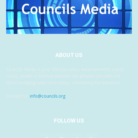
ABOUT US
Councils Media is your lifestyle news, entertainment, travel,
music, health & fashion website. We provide you with the
latest breaking news and videos, something for everyone.
Contact us:
info@councils.org
FOLLOW US