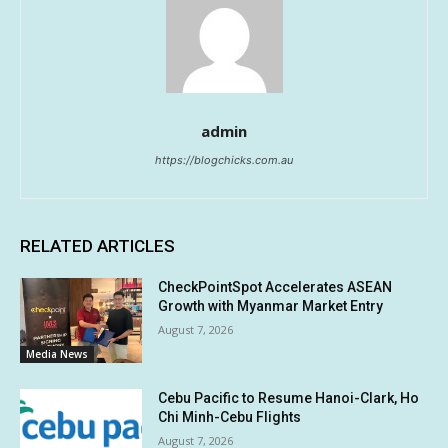
admin
https://blogchicks.com.au
RELATED ARTICLES
CheckPointSpot Accelerates ASEAN
Growth with Myanmar Market Entry
August 7, 2026
Media News
Cebu Pacific to Resume Hanoi-Clark, Ho
Chi Minh-Cebu Flights
August 7, 2026