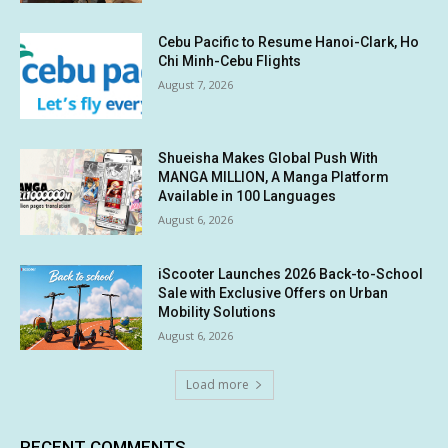
Cebu Pacific to Resume Hanoi-Clark, Ho
Chi Minh-Cebu Flights
August 7, 2026
Shueisha Makes Global Push With
MANGA MILLION, A Manga Platform
Available in 100 Languages
August 6, 2026
iScooter Launches 2026 Back-to-School
Sale with Exclusive Offers on Urban
Mobility Solutions
August 6, 2026
Load more
RECENT COMMENTS