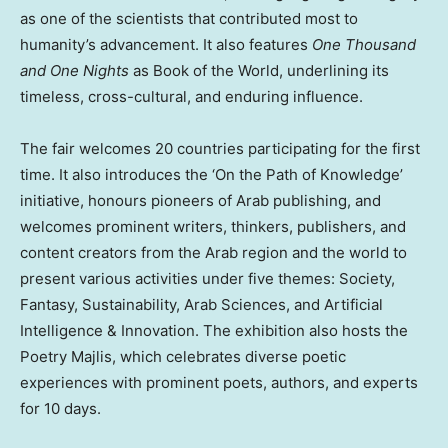
as one of the scientists that contributed most to
humanity’s advancement. It also features
One Thousand
and One Nights
as Book of the World, underlining its
timeless, cross-cultural, and enduring influence.
The fair welcomes 20 countries participating for the first
time. It also introduces the ‘On the Path of Knowledge’
initiative, honours pioneers of Arab publishing, and
welcomes prominent writers, thinkers, publishers, and
content creators from the Arab region and the world to
present various activities under five themes: Society,
Fantasy, Sustainability, Arab Sciences, and Artificial
Intelligence & Innovation. The exhibition also hosts the
Poetry Majlis, which celebrates diverse poetic
experiences with prominent poets, authors, and experts
for 10 days.