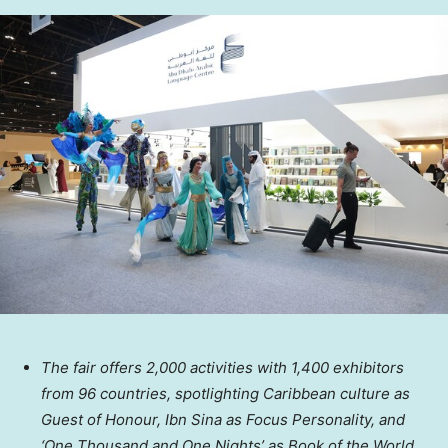
The fair offers 2,000 activities with 1,400 exhibitors
from 96 countries, spotlighting Caribbean culture as
Guest of Honour, Ibn Sina as Focus Personality, and
‘One Thousand and One Nights’ as Book of the World.