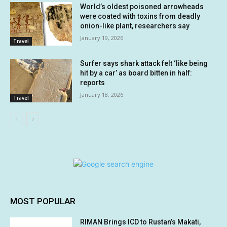
World’s oldest poisoned arrowheads
were coated with toxins from deadly
onion-like plant, researchers say
January 19, 2026
Travel
Surfer says shark attack felt ‘like being
hit by a car’ as board bitten in half:
reports
January 18, 2026
Travel
MOST POPULAR
RIMAN Brings ICD to Rustan’s Makati,