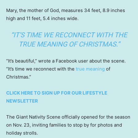
Mary, the mother of God, measures 34 feet, 8.9 inches
high and 11 feet, 5.4 inches wide.
“IT’S TIME WE RECONNECT WITH THE
TRUE MEANING OF CHRISTMAS.”
“It’s beautiful,” wrote a Facebook user about the scene.
“It’s time we reconnect with the
true meaning
of
Christmas.”
CLICK HERE TO SIGN UP FOR OUR LIFESTYLE
NEWSLETTER
The Giant Nativity Scene officially opened for the season
on Nov. 23, inviting families to stop by for photos and
holiday strolls.