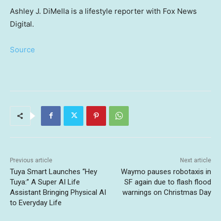
Ashley J. DiMella is a lifestyle reporter with Fox News
Digital.
Source
Previous article
Next article
Tuya Smart Launches “Hey
Waymo pauses robotaxis in
Tuya:” A Super AI Life
SF again due to flash flood
Assistant Bringing Physical AI
warnings on Christmas Day
to Everyday Life