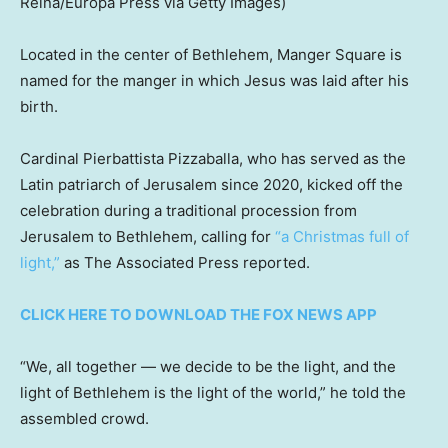
Reina/Europa Press via Getty Images)
Located in the center of Bethlehem, Manger Square is
named for the manger in which Jesus was laid after his
birth.
Cardinal Pierbattista Pizzaballa, who has served as the
Latin patriarch of Jerusalem since 2020, kicked off the
celebration during a traditional procession from
Jerusalem to Bethlehem, calling for
“a Christmas full of
light,”
as The Associated Press reported.
CLICK HERE TO DOWNLOAD THE FOX NEWS APP
“We, all together — we decide to be the light, and the
light of Bethlehem is the light of the world,” he told the
assembled crowd.