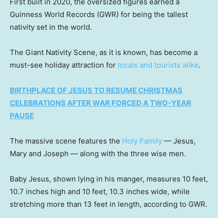
First built in 2020, the oversized figures earned a
Guinness World Records (GWR) for being the tallest
nativity set in the world.
The Giant Nativity Scene, as it is known, has become a
must-see holiday attraction for
locals and tourists alike
.
BIRTHPLACE OF JESUS TO RESUME CHRISTMAS
CELEBRATIONS AFTER WAR FORCED A TWO-YEAR
PAUSE
The massive scene features the
Holy Family
— Jesus,
Mary and Joseph — along with the three wise men.
Baby Jesus, shown lying in his manger, measures 10 feet,
10.7 inches high and 10 feet, 10.3 inches wide, while
stretching more than 13 feet in length, according to GWR.