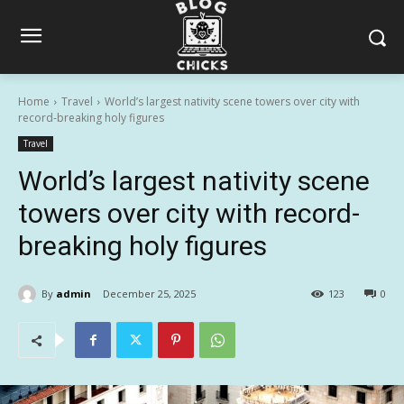
Home
Travel
World’s largest nativity scene towers over city with
record-breaking holy figures
Travel
World’s largest nativity scene
towers over city with record-
breaking holy figures
By
admin
December 25, 2025
123
0