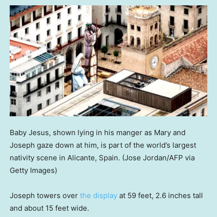
Baby Jesus, shown lying in his manger as Mary and
Joseph gaze down at him, is part of the world’s largest
nativity scene in Alicante, Spain.
(Jose Jordan/AFP via
Getty Images)
Joseph towers over
the display
at 59 feet, 2.6 inches tall
and about 15 feet wide.