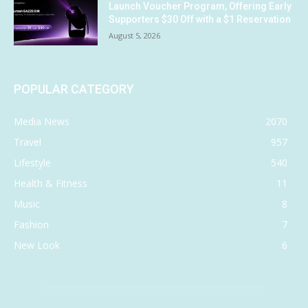
Launch Voucher Program, Offering Early
Supporters $30 Off with a $1 Reservation
August 5, 2026
POPULAR CATEGORY
Media News
2070
Travel
957
Lifestyle
540
Health & Fitness
11
Music
8
Fashion
7
New Look
6