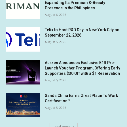
Expanding Its Premium K-Beauty
Presence in the Philippines
August 6, 2026
Telix to Host R&D Day in New York City on
September 22, 2026
August 5, 2026
Aurzen Announces Exclusive E1R Pre-
Launch Voucher Program, Offering Early
Supporters $30 Off with a $1 Reservation
August 5, 2026
Sands China Earns Great Place To Work
Certification™
August 5, 2026
Load more