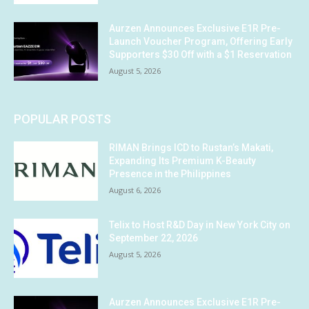
Aurzen Announces Exclusive E1R Pre-
Launch Voucher Program, Offering Early
Supporters $30 Off with a $1 Reservation
August 5, 2026
POPULAR POSTS
RIMAN Brings ICD to Rustan’s Makati,
Expanding Its Premium K-Beauty
Presence in the Philippines
August 6, 2026
Telix to Host R&D Day in New York City on
September 22, 2026
August 5, 2026
Aurzen Announces Exclusive E1R Pre-