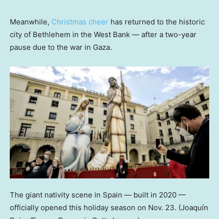
Meanwhile,
Christmas cheer
has returned to the historic
city of Bethlehem in the West Bank — after a two-year
pause due to the war in Gaza.
The giant nativity scene in Spain — built in 2020 —
officially opened this holiday season on Nov. 23.
(Joaquín