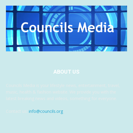
ABOUT US
Councils Media is your lifestyle news, entertainment, travel,
music, health & fashion website. We provide you with the
latest breaking news and videos, something for everyone.
Contact us:
info@councils.org