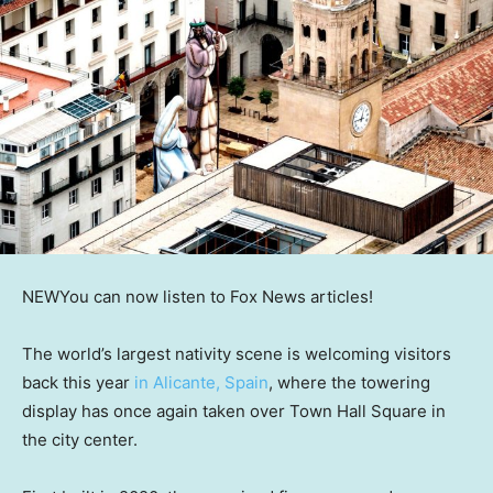
NEW
You can now listen to Fox News articles!
The world’s largest nativity scene is welcoming visitors
back this year
in Alicante, Spain
, where the towering
display has once again taken over Town Hall Square in
the city center.