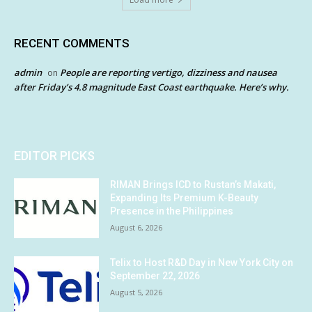
RECENT COMMENTS
admin
People are reporting vertigo, dizziness and nausea
on
after Friday’s 4.8 magnitude East Coast earthquake. Here’s why.
EDITOR PICKS
RIMAN Brings ICD to Rustan’s Makati,
Expanding Its Premium K-Beauty
Presence in the Philippines
August 6, 2026
Telix to Host R&D Day in New York City on
September 22, 2026
August 5, 2026