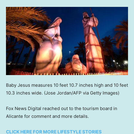
Baby Jesus measures 10 feet 10.7 inches high and 10 feet
10.3 inches wide.
(Jose Jordan/AFP via Getty Images)
Fox News Digital reached out to the tourism board in
Alicante for comment and more details.
CLICK HERE FOR MORE LIFESTYLE STORIES