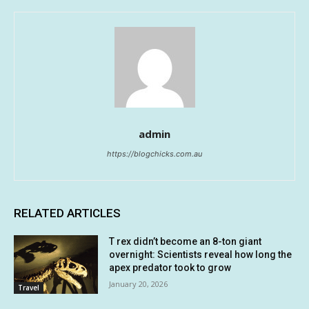
admin
https://blogchicks.com.au
RELATED ARTICLES
T rex didn’t become an 8-ton giant
overnight: Scientists reveal how long the
apex predator took to grow
January 20, 2026
Travel