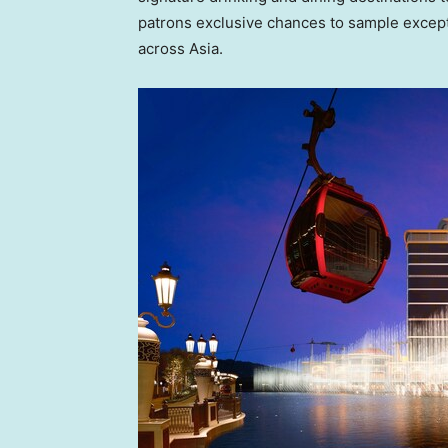
patrons exclusive chances to sample except
across Asia.