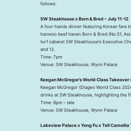
follows:
SW Steakhouse x Born & Bred – July 11-12
A four-hands dinner featuring Korean fare
hanwoo beef haven Born & Bred (No.51, Asi
turf cabaret SW Steakhouse’s Executive Che
and 12.
Time: 7pm
Venue: SW Steakhouse, Wynn Palace
Keegan McGregor’s World Class Takeover (
Keegan McGregor (Diageo World Class 2024
drinks at SW Steakhouse, highlighting the f
Time: 8pm – late
Venue: SW Steakhouse, Wynn Palace
Lakeview Palace x Yong Fu x Tell Camellia 