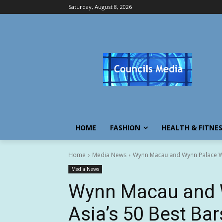
Saturday, August 8, 2026
HOME
FASHION
HEALTH & FITNE
Home
Media News
Wynn Macau and Wynn Palace Wil
Media News
Wynn Macau and W
Asia’s 50 Best Ba