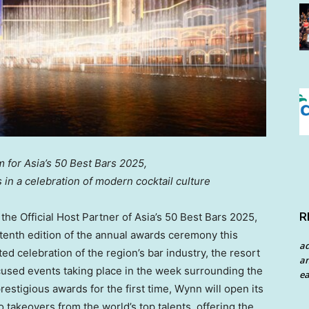
for Asia’s 50 Best Bars 2025,
s in a celebration of modern cocktail culture
R
e Official Host Partner of Asia’s 50 Best Bars 2025,
enth edition of the annual awards ceremony this
a
ted celebration of the region’s bar industry, the resort
an
cused events taking place in the week surrounding the
ea
restigious awards for the first time, Wynn will open its
o takeovers from the world’s top talents, offering the