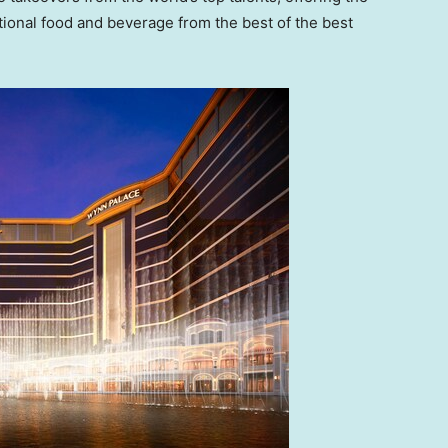
ional food and beverage from the best of the best