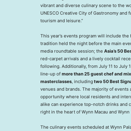
vibrant and diverse culinary scene to the wo
UNESCO Creative City of Gastronomy and furt
tourism and leisure.”
This year’s events program will include the 
tradition held the night before the main eve
media roundtable session; the
Asia’s 50 B
red-carpet arrivals and a lively cocktail rece
following. Additionally, from July 11 to Jul
line-up of
more than 25 guest chef and mix
masterclasses
, including
two 50 Best Sign
venues and brands. The majority of events a
opportunity where local residents and intern
alike can experience top-notch drinks and c
right in the heart of Wynn Macau and Wynn 
The culinary events scheduled at Wynn Pal