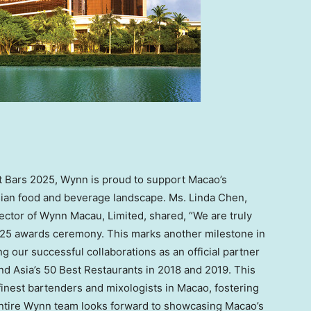
est Bars 2025, Wynn is proud to support Macao’s
Asian food and beverage landscape. Ms. Linda Chen,
ector of Wynn Macau, Limited, shared, “We are truly
025 awards ceremony. This marks another milestone in
ng our successful collaborations as an official partner
nd Asia’s 50 Best Restaurants in 2018 and 2019. This
 finest bartenders and mixologists in Macao, fostering
entire Wynn team looks forward to showcasing Macao’s