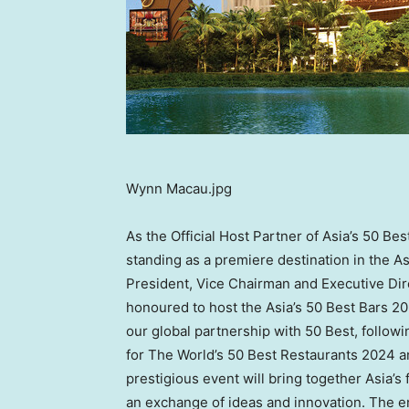
Wynn Macau.jpg
As the Official Host Partner of Asia’s 50 B
standing as a premiere destination in the 
President, Vice Chairman and Executive Dir
honoured to host the Asia’s 50 Best Bars 2
our global partnership with 50 Best, followi
for The World’s 50 Best Restaurants 2024 a
prestigious event will bring together Asia’s
an exchange of ideas and innovation. The 