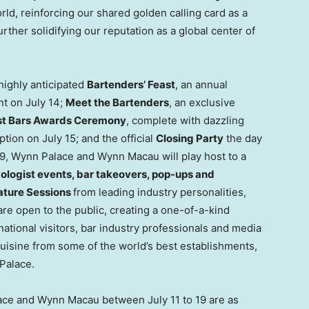
rld, reinforcing our shared golden calling card as a
her solidifying our reputation as a global center of
highly anticipated
Bartenders’ Feast
, an annual
nt on July 14;
Meet the Bartenders
, an exclusive
est Bars Awards Ceremony
, complete with dazzling
ption on July 15; and the official
Closing Party
the day
y 19, Wynn Palace and Wynn Macau will play host to a
ologist events, bar takeovers, pop-ups and
ature Sessions
from leading industry personalities,
re open to the public, creating a one-of-a-kind
ational visitors, bar industry professionals and media
uisine from some of the world’s best establishments,
Palace.
ace and Wynn Macau between July 11 to 19 are as