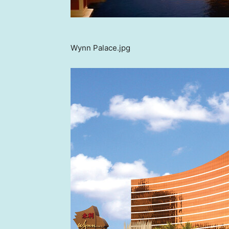
Wynn Palace.jpg