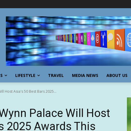
SS
LIFESTYLE
TRAVEL
MEDIA NEWS
ABOUT US
l Host Asia's 50 Best Bars 2025...
ynn Palace Will Host
rs 2025 Awards This