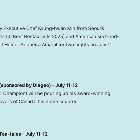
 by Executive Chef Kyung-hwan Min from Seoul’s
a’s 50 Best Restaurants 2025) and American surf-and-
f Helder Sequeira Amaral for two nights on July 11
sponsored by Diageo) – July 11-12
 Champion) will be pouring up his award-winning
lavors of Canada, his home country.
Tea-tales – July 11-12