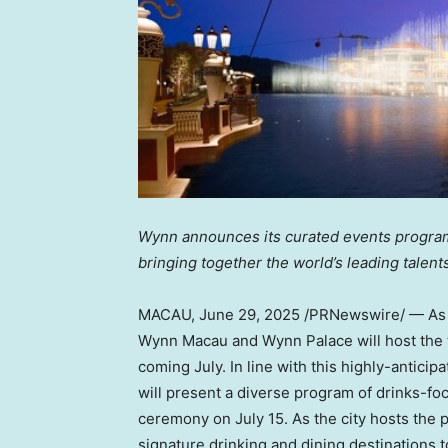
Wynn announces its curated events program 
bringing together the world’s leading talent
MACAU
,
June 29, 2025
/PRNewswire/ — As th
Wynn Macau and Wynn Palace will host the t
coming July. In line with this highly-anticipa
will present a diverse program of drinks-fo
ceremony on July 15. As the city hosts the p
signature drinking and dining destinations t