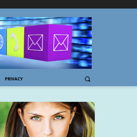
PRIVACY