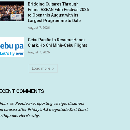
Bridging Cultures Through
Films: ASEAN Film Festival 2026
to Open this August with its
Largest Programme to Date
August 7, 2026
Cebu Pacific to Resume Hanoi-
Clark, Ho Chi Minh-Cebu Flights
August 7, 2026
Load more
ECENT COMMENTS
dmin
People are reporting vertigo, dizziness
on
d nausea after Friday’s 4.8 magnitude East Coast
rthquake. Here’s why.