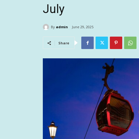
July
By
admin
June 29, 2025
Share