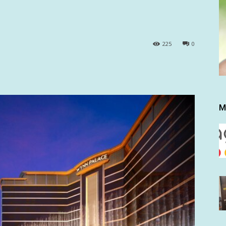
225
0
M