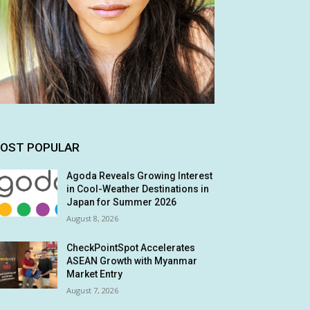
OST POPULAR
Agoda Reveals Growing Interest
in Cool-Weather Destinations in
Japan for Summer 2026
August 8, 2026
CheckPointSpot Accelerates
ASEAN Growth with Myanmar
Market Entry
August 7, 2026