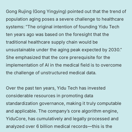
Gong Rujing (Gong Yingying) pointed out that the trend of
population aging poses a severe challenge to healthcare
systems: “The original intention of founding Yidu Tech
ten years ago was based on the foresight that the
traditional healthcare supply chain would be
unsustainable under the aging peak expected by 2030.”
She emphasized that the core prerequisite for the
implementation of AI in the medical field is to overcome
the challenge of unstructured medical data.
Over the past ten years, Yidu Tech has invested
considerable resources in promoting data
standardization governance, making it truly computable
and applicable. The company’s core algorithm engine,
YiduCore, has cumulatively and legally processed and
analyzed over 6 billion medical records—this is the