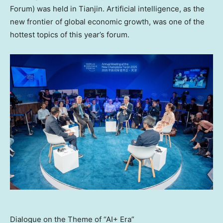
Forum) was held in
Tianjin
. Artificial intelligence, as the
new frontier of global economic growth, was one of the
hottest topics of this year’s forum.
Dialogue on the Theme of “AI+ Era”