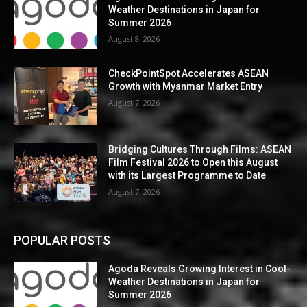
Weather Destinations in Japan for
Summer 2026
August 8, 2026
CheckPointSpot Accelerates ASEAN
Growth with Myanmar Market Entry
August 7, 2026
Bridging Cultures Through Films: ASEAN
Film Festival 2026 to Open this August
with its Largest Programme to Date
August 7, 2026
POPULAR POSTS
Agoda Reveals Growing Interest in Cool-
Weather Destinations in Japan for
Summer 2026