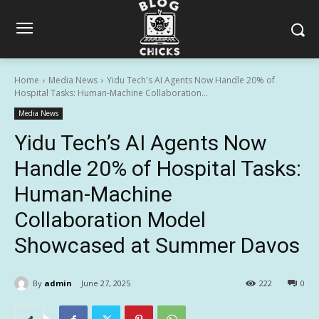
Home
Media News
Yidu Tech's AI Agents Now Handle 20% of
Hospital Tasks: Human-Machine Collaboration...
Media News
Yidu Tech’s AI Agents Now
Handle 20% of Hospital Tasks:
Human-Machine
Collaboration Model
Showcased at Summer Davos
By
admin
June 27, 2025
222
0