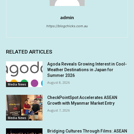
admin
https://blogchicks.com.au
RELATED ARTICLES
Agoda Reveals Growing Interest in Cool-
Weather Destinations in Japan for
Summer 2026
August 8, 2026
Media News
CheckPointSpot Accelerates ASEAN
Growth with Myanmar Market Entry
August 7, 2026
Media News
Bridging Cultures Through Films: ASEAN