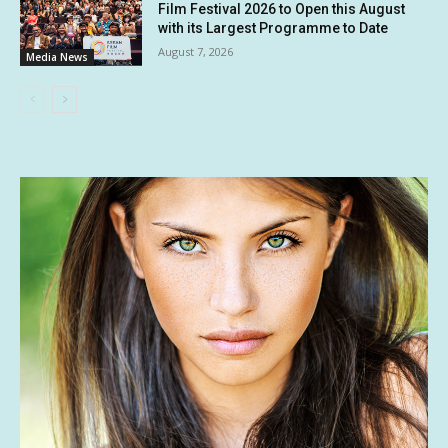
Film Festival 2026 to Open this August
with its Largest Programme to Date
August 7, 2026
Media News