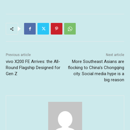
Previous article
Next article
vivo X200 FE Arrives: the All-
More Southeast Asians are
Round Flagship Designed for
flocking to China’s Chongqing
Gen Z
city. Social media hype is a
big reason