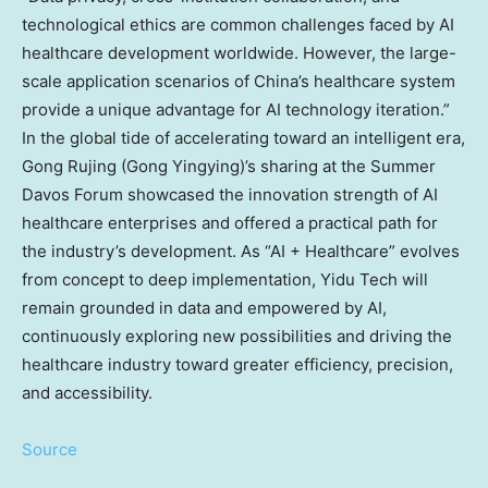
technological ethics are common challenges faced by AI
healthcare development worldwide. However, the large-
scale application scenarios of
China’s
healthcare system
provide a unique advantage for AI technology iteration.”
In the global tide of accelerating toward an intelligent era,
Gong Rujing (Gong Yingying)’s sharing at the Summer
Davos Forum showcased the innovation strength of AI
healthcare enterprises and offered a practical path for
the industry’s development. As “AI + Healthcare” evolves
from concept to deep implementation, Yidu Tech will
remain grounded in data and empowered by AI,
continuously exploring new possibilities and driving the
healthcare industry toward greater efficiency, precision,
and accessibility.
Source