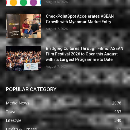
August 8, 2026
CheckPointSpot Accelerates ASEAN
Growth with Myanmar Market Entry
August 7, 2026
Bridging Cultures Through Films: ASEAN
Film Festival 2026 to Open this August
with its Largest Programme to Date
August 7, 2026
POPULAR CATEGORY
Media News
2076
Travel
957
Lifestyle
540
Health & Fitness
11