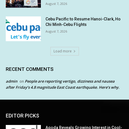
August 7, 2026
Cebu Pacific to Resume Hanoi-Clark, Ho
Chi Minh-Cebu Flights
August 7, 2026
Load more
RECENT COMMENTS
admin
People are reporting vertigo, dizziness and nausea
on
after Friday’s 4.8 magnitude East Coast earthquake. Here’s why.
EDITOR PICKS
Agoda Reveals Growing Interest in Cool-