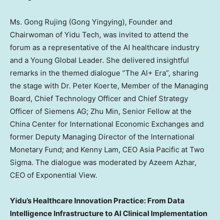
Ms. Gong Rujing (Gong Yingying), Founder and
Chairwoman of Yidu Tech, was invited to attend the
forum as a representative of the AI healthcare industry
and a Young Global Leader. She delivered insightful
remarks in the themed dialogue “The AI+ Era”, sharing
the stage with Dr.
Peter Koerte
, Member of the Managing
Board, Chief Technology Officer and Chief Strategy
Officer of Siemens AG;
Zhu Min
, Senior Fellow at the
China Center for International Economic Exchanges and
former Deputy Managing Director of the International
Monetary Fund; and
Kenny Lam
, CEO Asia Pacific at Two
Sigma. The dialogue was moderated by
Azeem Azhar
,
CEO of Exponential View.
Yidu’s Healthcare Innovation Practice: From Data
Intelligence Infrastructure to AI Clinical Implementation