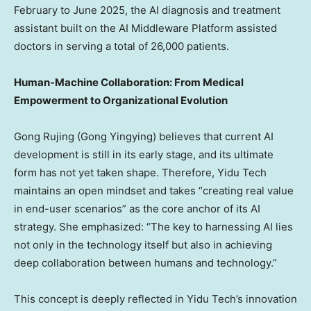
February to
June 2025
, the AI diagnosis and treatment
assistant built on the AI Middleware Platform assisted
doctors in serving a total of 26,000 patients.
Human-Machine Collaboration: From Medical
Empowerment to Organizational Evolution
Gong Rujing (Gong Yingying) believes that current AI
development is still in its early stage, and its ultimate
form has not yet taken shape. Therefore, Yidu Tech
maintains an open mindset and takes “creating real value
in end-user scenarios” as the core anchor of its AI
strategy. She emphasized: “The key to harnessing AI lies
not only in the technology itself but also in achieving
deep collaboration between humans and technology.”
This concept is deeply reflected in Yidu Tech’s innovation