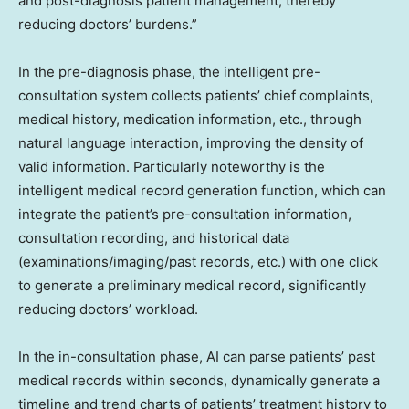
and post-diagnosis patient management, thereby
reducing doctors’ burdens.”
In the pre-diagnosis phase, the intelligent pre-
consultation system collects patients’ chief complaints,
medical history, medication information, etc., through
natural language interaction, improving the density of
valid information. Particularly noteworthy is the
intelligent medical record generation function, which can
integrate the patient’s pre-consultation information,
consultation recording, and historical data
(examinations/imaging/past records, etc.) with one click
to generate a preliminary medical record, significantly
reducing doctors’ workload.
In the in-consultation phase, AI can parse patients’ past
medical records within seconds, dynamically generate a
timeline and trend charts of patients’ treatment history to