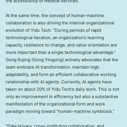
the accessibility of medical services.
At the same time, the concept of human-machine
collaboration is also driving the internal organizational
evolution of Yidu Tech. “During periods of rapid
technological iteration, an organization’s learning
capacity, resilience to change, and value orientation are
more important than a single technological advantage.”
Gong Rujing (Gong Yingying) actively advocates that the
team embrace AI transformation, maintain high
adaptability, and form an efficient collaborative working
relationship with AI agents. Currently, AI agents have
taken on about 20% of Yidu Tech’s daily work. This is not
only an improvement in efficiency but also a substantive
manifestation of the organizational form and work
paradigm moving toward “human-machine symbiosis.”
“Data privacy, cross-institution collaboration, and