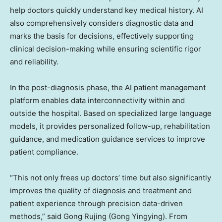
help doctors quickly understand key medical history. AI
also comprehensively considers diagnostic data and
marks the basis for decisions, effectively supporting
clinical decision-making while ensuring scientific rigor
and reliability.
In the post-diagnosis phase, the AI patient management
platform enables data interconnectivity within and
outside the hospital. Based on specialized large language
models, it provides personalized follow-up, rehabilitation
guidance, and medication guidance services to improve
patient compliance.
“This not only frees up doctors’ time but also significantly
improves the quality of diagnosis and treatment and
patient experience through precision data-driven
methods,” said Gong Rujing (Gong Yingying). From