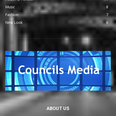
Music
8
Fashion
7
New Look
6
ABOUT US