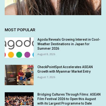
MOST POPULAR
Agoda Reveals Growing Interest in Cool-
Weather Destinations in Japan for
Summer 2026
August 8, 2026
CheckPointSpot Accelerates ASEAN
Growth with Myanmar Market Entry
August 7, 2026
Bridging Cultures Through Films: ASEAN
Film Festival 2026 to Open this August
with its Largest Programme to Date