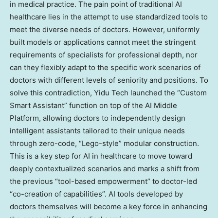
in medical practice. The pain point of traditional AI
healthcare lies in the attempt to use standardized tools to
meet the diverse needs of doctors. However, uniformly
built models or applications cannot meet the stringent
requirements of specialists for professional depth, nor
can they flexibly adapt to the specific work scenarios of
doctors with different levels of seniority and positions. To
solve this contradiction, Yidu Tech launched the “Custom
Smart Assistant” function on top of the AI Middle
Platform, allowing doctors to independently design
intelligent assistants tailored to their unique needs
through zero-code, “Lego-style” modular construction.
This is a key step for AI in healthcare to move toward
deeply contextualized scenarios and marks a shift from
the previous “tool-based empowerment” to doctor-led
“co-creation of capabilities”. AI tools developed by
doctors themselves will become a key force in enhancing