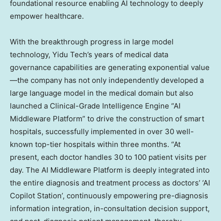
foundational resource enabling AI technology to deeply
empower healthcare.
With the breakthrough progress in large model
technology, Yidu Tech’s years of medical data
governance capabilities are generating exponential value
—the company has not only independently developed a
large language model in the medical domain but also
launched a Clinical-Grade Intelligence Engine “AI
Middleware Platform” to drive the construction of smart
hospitals, successfully implemented in over 30 well-
known top-tier hospitals within three months. “At
present, each doctor handles 30 to 100 patient visits per
day. The AI Middleware Platform is deeply integrated into
the entire diagnosis and treatment process as doctors’ ‘AI
Copilot Station’, continuously empowering pre-diagnosis
information integration, in-consultation decision support,