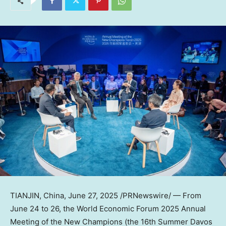
TIANJIN, China
,
June 27, 2025
/PRNewswire/ — From
June 24 to 26
, the World Economic Forum 2025 Annual
Meeting of the New Champions (the 16th Summer Davos