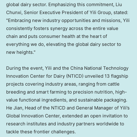
global dairy sector. Emphasizing this commitment, Liu
Chunxi, Senior Executive President of Yili Group, stated:
"Embracing new industry opportunities and missions, Yili
consistently fosters synergy across the entire value
chain and puts consumer health at the heart of
everything we do, elevating the global dairy sector to
new heights."
During the event, Yili and the China National Technology
Innovation Center for Dairy (NTICD) unveiled 13 flagship
projects covering industry areas, ranging from cattle
breeding and smart farming to precision nutrition, high-
value functional ingredients, and sustainable packaging.
He Jian, Head of the NTICD and General Manager of Yili’s
Global Innovation Center, extended an open invitation to
research institutes and industry partners worldwide to
tackle these frontier challenges.