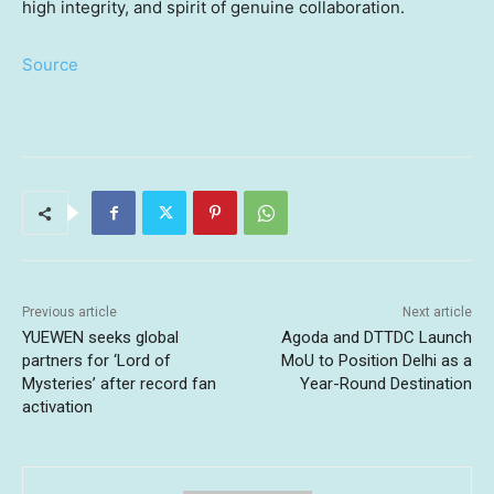
high integrity, and spirit of genuine collaboration.
Source
Previous article
Next article
YUEWEN seeks global
Agoda and DTTDC Launch
partners for ‘Lord of
MoU to Position Delhi as a
Mysteries’ after record fan
Year-Round Destination
activation