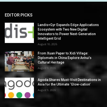
EDITOR PICKS
Landis+Gyr Expands Edge Applications
Ecosystem with Two New Digital
Innovators to Power Next-Generation
Intelligent Grid
August 10, 2026
From Xuan Paper to Xidi Village:
Diplomats in China Explore Anhui’s
Cultural Heritage
August 9, 2026
Agoda Shares Must-Visit Destinations in
Asia for the Ultimate ‘Glow-cation’
August 9, 2026