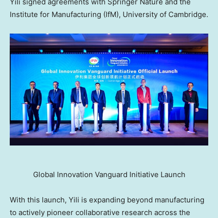
Yili signed agreements with Springer Nature and the
Institute for Manufacturing (IfM), University of Cambridge.
Global Innovation Vanguard Initiative Launch
With this launch, Yili is expanding beyond manufacturing
to actively pioneer collaborative research across the