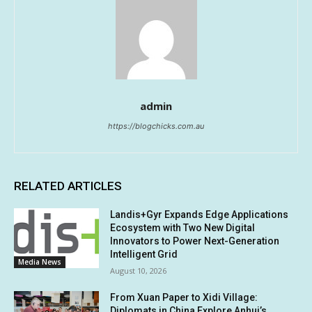
admin
https://blogchicks.com.au
RELATED ARTICLES
Landis+Gyr Expands Edge Applications
Ecosystem with Two New Digital
Innovators to Power Next-Generation
Intelligent Grid
Media News
August 10, 2026
From Xuan Paper to Xidi Village:
Diplomats in China Explore Anhui’s