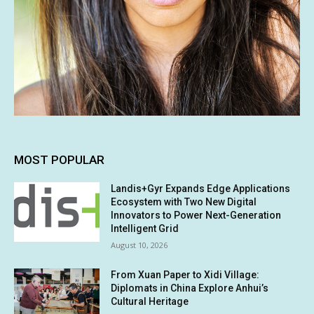
MOST POPULAR
Landis+Gyr Expands Edge Applications
Ecosystem with Two New Digital
Innovators to Power Next-Generation
Intelligent Grid
August 10, 2026
From Xuan Paper to Xidi Village:
Diplomats in China Explore Anhui’s
Cultural Heritage