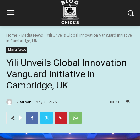
Home
Media News
Yili Unveils Global Innovation Vanguard Initiative
in Cambridge, UK
Media News
Yili Unveils Global Innovation
Vanguard Initiative in
Cambridge, UK
By
admin
May 26, 2026
61
0