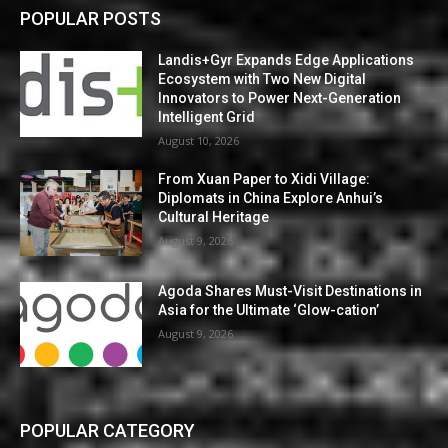
POPULAR POSTS
Landis+Gyr Expands Edge Applications
Ecosystem with Two New Digital
Innovators to Power Next-Generation
Intelligent Grid
August 10, 2026
From Xuan Paper to Xidi Village:
Diplomats in China Explore Anhui’s
Cultural Heritage
August 9, 2026
Agoda Shares Must-Visit Destinations in
Asia for the Ultimate ‘Glow-cation’
August 9, 2026
POPULAR CATEGORY