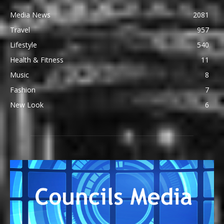
Media News
2081
Travel
957
Lifestyle
540
Health & Fitness
11
Music
8
Fashion
7
New Look
6