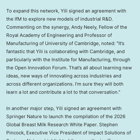
To expand this network, Yili signed an agreement with
the IfM to explore new models of industrial R&D.
Commenting on the synergy, Andy Neely, Fellow of the
Royal Academy of Engineering and Professor of
Manufacturing of University of Cambridge, noted: "It’s
fantastic that Yili is collaborating with Cambridge, and
particularly with the Institute for Manufacturing, through
the Open Innovation Forum. That’s all about learning new
ideas, new ways of innovating across industries and
across different organizations. I’m sure they will both
learn a lot and contribute a lot to that conversation."
In another major step, Yili signed an agreement with
Springer Nature to launch the compilation of the 2026
Global Breast Milk Research White Paper. Stephen
Pincock, Executive Vice President of Impact Solutions of