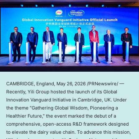
CAMBRIDGE, England
,
May 26, 2026
/PRNewswire/ —
Recently, Yili Group hosted the launch of its Global
Innovation Vanguard Initiative in Cambridge, UK. Under
the theme "Gathering Global Wisdom, Pioneering a
Healthier Future," the event marked the debut of a
comprehensive, open-access R&D framework designed
to elevate the dairy value chain. To advance this mission,