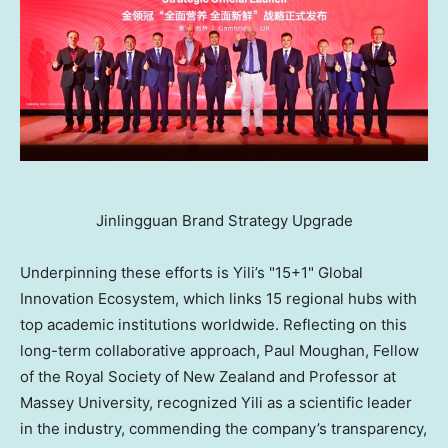
Jinlingguan Brand Strategy Upgrade
Underpinning these efforts is Yili’s "15+1" Global
Innovation Ecosystem, which links 15 regional hubs with
top academic institutions worldwide. Reflecting on this
long-term collaborative approach, Paul Moughan, Fellow
of the Royal Society of New Zealand and Professor at
Massey University, recognized Yili as a scientific leader
in the industry, commending the company’s transparency,