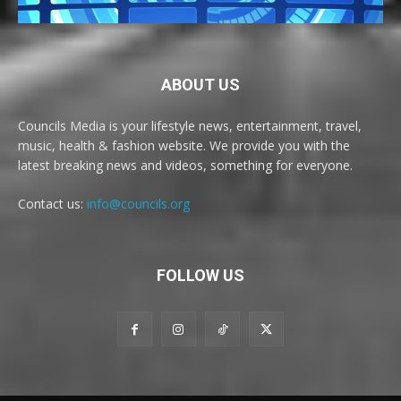
ABOUT US
Councils Media is your lifestyle news, entertainment, travel,
music, health & fashion website. We provide you with the
latest breaking news and videos, something for everyone.
Contact us:
info@councils.org
FOLLOW US