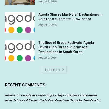
August 9, 2026
Agoda Shares Must-Visit Destinations in
Asia for the Ultimate ‘Glow-cation’
August 9, 2026
The Rise of Bread Festivals: Agoda
Unveils Top “Bread Pilgrimage”
Destinations in South Korea
August 9, 2026
Load more
RECENT COMMENTS
admin
People are reporting vertigo, dizziness and nausea
on
after Friday’s 4.8 magnitude East Coast earthquake. Here’s why.