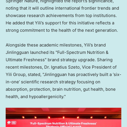
Springer Nature, highlighted the report’s significance,
noting that it will outline international frontier trends and
showcase research achievements from top institutions.
He added that Yili’s support for this initiative reflects a
strong commitment to the health of the next generation.
Alongside these academic milestones, Yili’s brand
Jinlingguan launched its "Full-Spectrum Nutrition &
Ultimate Freshness" brand strategy upgrade. Sharing
recent milestones, Dr. Ignatius Szeto, Vice President of
Yili Group, stated, "Jinlingguan has proactively built a ‘six-
in-one’ scientific research strategy focusing on
absorption, protection, brain nutrition, gut health, bone
health, and hypoallergenicity."