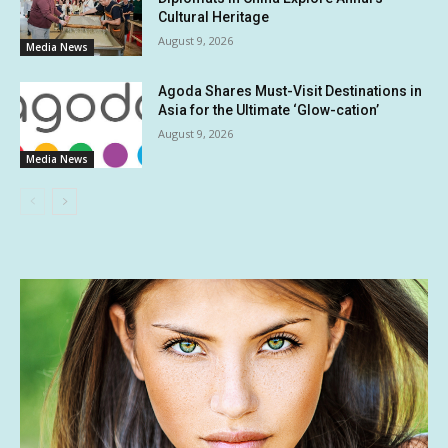
Cultural Heritage
August 9, 2026
Media News
Agoda Shares Must-Visit Destinations in
Asia for the Ultimate ‘Glow-cation’
August 9, 2026
Media News