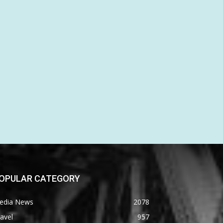
OPULAR CATEGORY
edia News
2078
avel
957