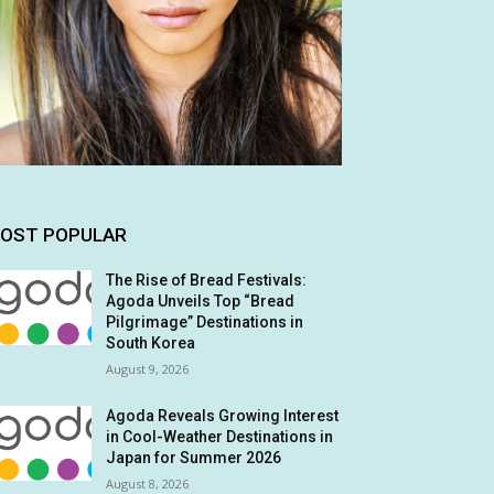
OST POPULAR
The Rise of Bread Festivals:
Agoda Unveils Top “Bread
Pilgrimage” Destinations in
South Korea
August 9, 2026
Agoda Reveals Growing Interest
in Cool-Weather Destinations in
Japan for Summer 2026
August 8, 2026