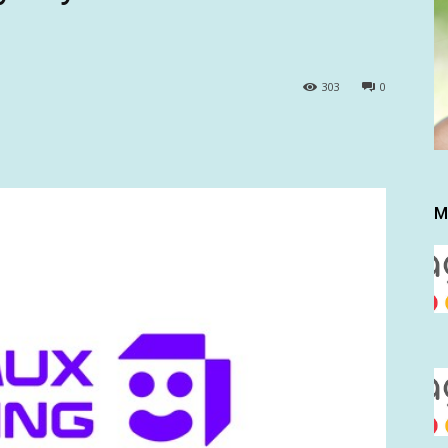
303
0
M