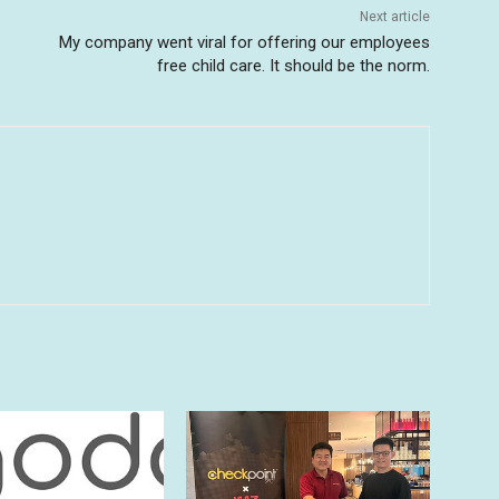
Next article
My company went viral for offering our employees
free child care. It should be the norm.