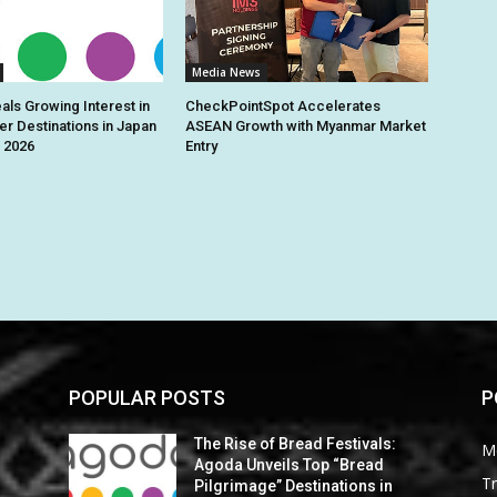
Media News
ls Growing Interest in
CheckPointSpot Accelerates
r Destinations in Japan
ASEAN Growth with Myanmar Market
 2026
Entry
POPULAR POSTS
P
The Rise of Bread Festivals:
M
Agoda Unveils Top “Bread
Tr
Pilgrimage” Destinations in