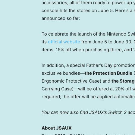
accessories, all of them ready to power up
console hits the stores on June 5. Here’s a 
announced so far:
To celebrate the launch of the Nintendo Sw
its
official website
from June 5 to June 30. 
items, 15% off when purchasing three, and 
In addition, a special Father’s Day promotio
exclusive bundles—
the Protection Bundle
(
Ergonomic Protective Case) and
the Storag
Carrying Case)—will be offered at 20% off 
required; the offer will be applied automatic
You can now also find JSAUX’s Switch 2 ac
About JSAUX