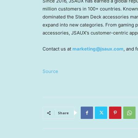
Since 2016, JSAUX has earned a global reput
million customers in 100+ countries. Known
dominated the Steam Deck accessories mark
expand into new categories. From gaming p
accessories, JSAUX’s customer-centric appr
Contact us at
marketing@jsaux.com
, and 
Source
Share