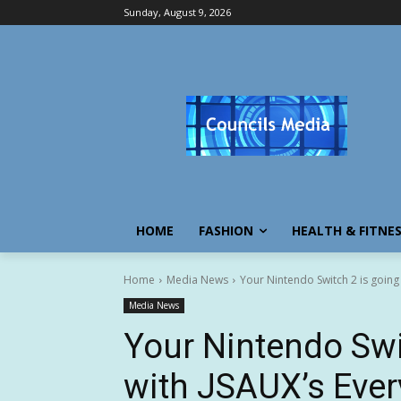
Sunday, August 9, 2026
HOME
FASHION
HEALTH & FITNE
Home
Media News
Your Nintendo Switch 2 is going 
Media News
Your Nintendo Swi
with JSAUX’s Ever