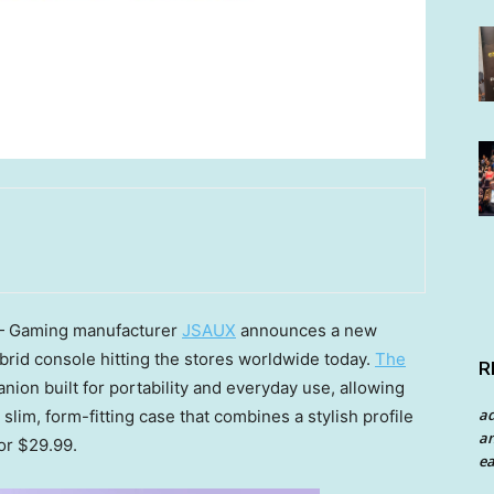
 Gaming manufacturer
JSAUX
announces a new
ybrid console hitting the stores worldwide today.
The
R
nion built for portability and everyday use, allowing
a
 slim, form-fitting case that combines a stylish profile
an
for $29.99.
ea