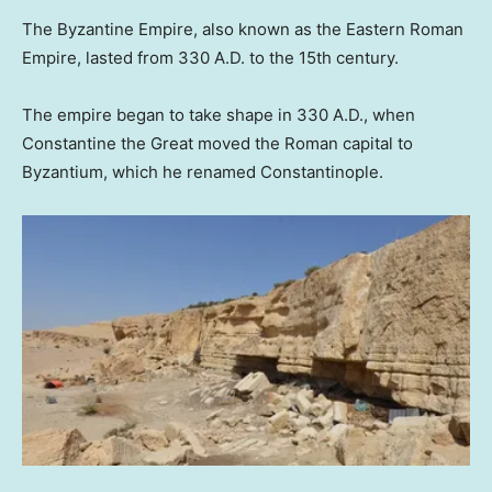
The Byzantine Empire, also known as the Eastern Roman
Empire, lasted from 330 A.D. to the 15th century.
The empire began to take shape in 330 A.D., when
Constantine the Great moved the Roman capital to
Byzantium, which he renamed Constantinople.