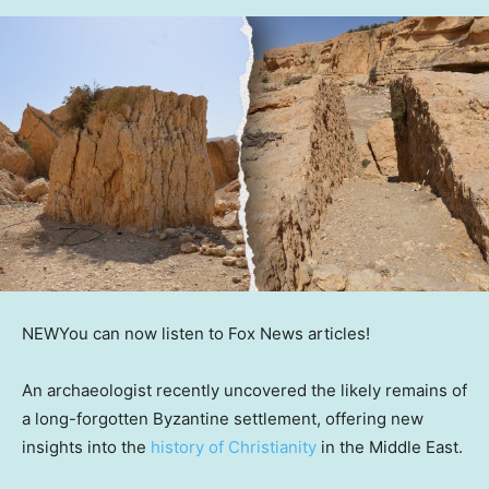
NEW
You can now listen to Fox News articles!
An archaeologist recently uncovered the likely remains of
a long-forgotten Byzantine settlement, offering new
insights into the
history of Christianity
in the Middle East.