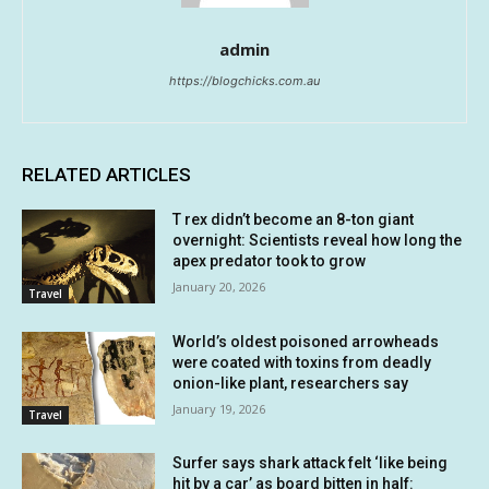
admin
https://blogchicks.com.au
RELATED ARTICLES
T rex didn’t become an 8-ton giant
overnight: Scientists reveal how long the
apex predator took to grow
January 20, 2026
Travel
World’s oldest poisoned arrowheads
were coated with toxins from deadly
onion-like plant, researchers say
January 19, 2026
Travel
Surfer says shark attack felt ‘like being
hit by a car’ as board bitten in half: