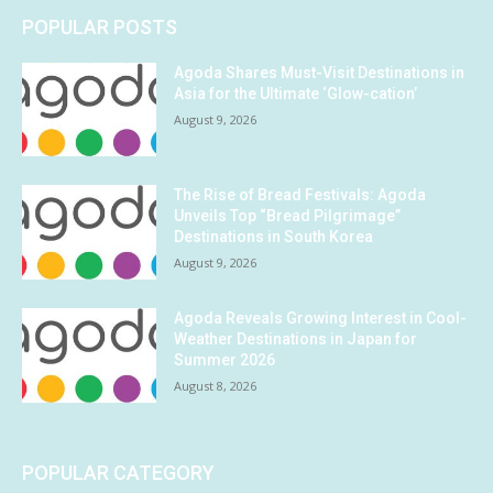
POPULAR POSTS
Agoda Shares Must-Visit Destinations in
Asia for the Ultimate ‘Glow-cation’
August 9, 2026
The Rise of Bread Festivals: Agoda
Unveils Top “Bread Pilgrimage”
Destinations in South Korea
August 9, 2026
Agoda Reveals Growing Interest in Cool-
Weather Destinations in Japan for
Summer 2026
August 8, 2026
POPULAR CATEGORY