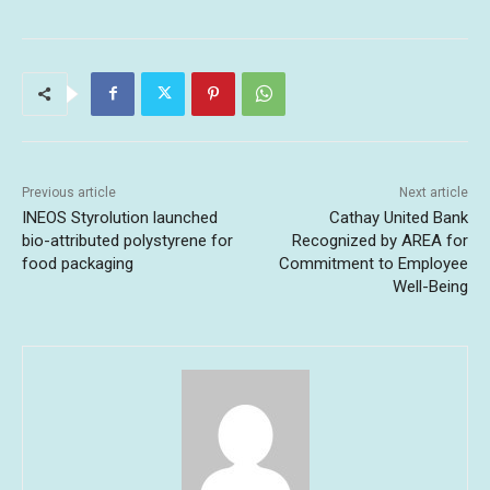
Previous article
Next article
INEOS Styrolution launched
Cathay United Bank
bio-attributed polystyrene for
Recognized by AREA for
food packaging
Commitment to Employee
Well-Being