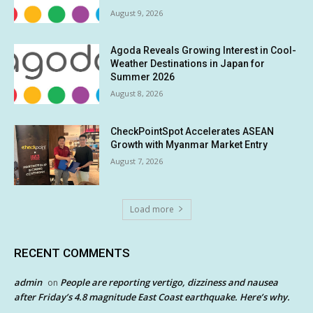
August 9, 2026
Agoda Reveals Growing Interest in Cool-
Weather Destinations in Japan for
Summer 2026
August 8, 2026
CheckPointSpot Accelerates ASEAN
Growth with Myanmar Market Entry
August 7, 2026
Load more
RECENT COMMENTS
admin
People are reporting vertigo, dizziness and nausea
on
after Friday’s 4.8 magnitude East Coast earthquake. Here’s why.