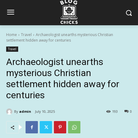
Home
Travel
Archaeologist unearths mysterious Christian
settlement hidden away for centuries
Travel
Archaeologist unearths
mysterious Christian
settlement hidden away for
centuries
By
admin
July 10, 2025
193
0