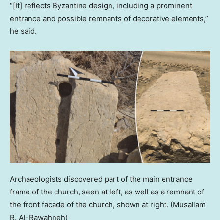
“[It] reflects Byzantine design, including a prominent
entrance and possible remnants of decorative elements,”
he said.
Archaeologists discovered part of the main entrance
frame of the church, seen at left, as well as a remnant of
the front facade of the church, shown at right.
(Musallam
R. Al-Rawahneh)