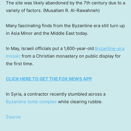
The site was likely abandoned by the 7th century due to a
variety of factors.
(Musallam R. Al-Rawahneh)
Many fascinating finds from the Byzantine era still turn up
in Asia Minor and the Middle East today.
In May, Israeli officials put a 1,600-year-old
Byzantine-era
mosaic
from a Christian monastery on public display for
the first time.
CLICK HERE TO GET THE FOX NEWS APP
In Syria, a contractor recently stumbled across a
Byzantine tomb complex
while clearing rubble.
Source