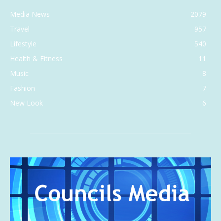
Media News
2079
Travel
957
Lifestyle
540
Health & Fitness
11
Music
8
Fashion
7
New Look
6