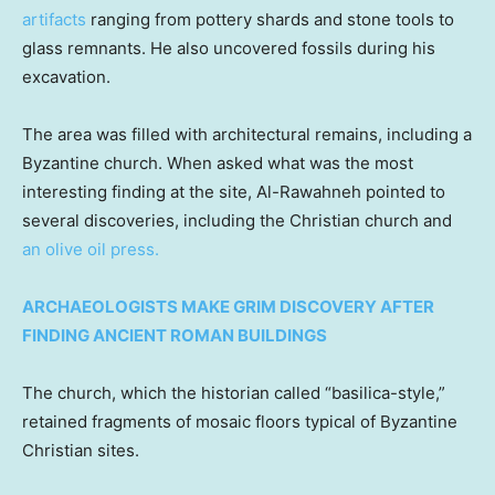
artifacts
ranging from pottery shards and stone tools to
glass remnants. He also uncovered fossils during his
excavation.
The area was filled with architectural remains, including a
Byzantine church. When asked what was the most
interesting finding at the site, Al-Rawahneh pointed to
several discoveries, including the Christian church and
an olive oil press.
ARCHAEOLOGISTS MAKE GRIM DISCOVERY AFTER
FINDING ANCIENT ROMAN BUILDINGS
The church, which the historian called “basilica-style,”
retained fragments of mosaic floors typical of Byzantine
Christian sites.