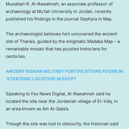
Musallam R. Al-Rawahneh, an associate professor of
archaeology at Mu’tah University in Jordan, recently
published his findings in the journal Gephyra in May.
The archaeologist believes he’s uncovered the ancient
site of Tharais, guided by the enigmatic Madaba Map – a
remarkable mosaic that has puzzled historians for
centuries.
ANCIENT ROMAN MILITARY FORTIFICATIONS FOUND IN
‘STRATEGIC LOCATION’ IN EGYPT
Speaking to Fox News Digital, Al-Rawahneh said he
located the site near the Jordanian village of El-ʿIrāq, in
an area known as Ain Al-Qala’a.
Though the site was lost to obscurity, the historian said