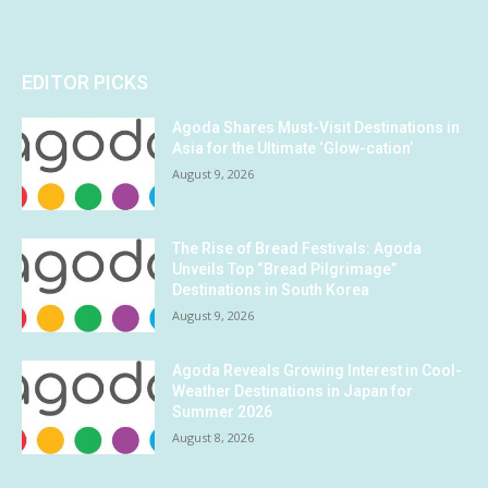
EDITOR PICKS
Agoda Shares Must-Visit Destinations in
Asia for the Ultimate ‘Glow-cation’
August 9, 2026
The Rise of Bread Festivals: Agoda
Unveils Top “Bread Pilgrimage”
Destinations in South Korea
August 9, 2026
Agoda Reveals Growing Interest in Cool-
Weather Destinations in Japan for
Summer 2026
August 8, 2026