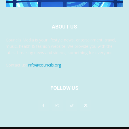
ABOUT US
Councils Media is your lifestyle news, entertainment, travel,
music, health & fashion website. We provide you with the
latest breaking news and videos, something for everyone.
Contact us:
info@councils.org
FOLLOW US