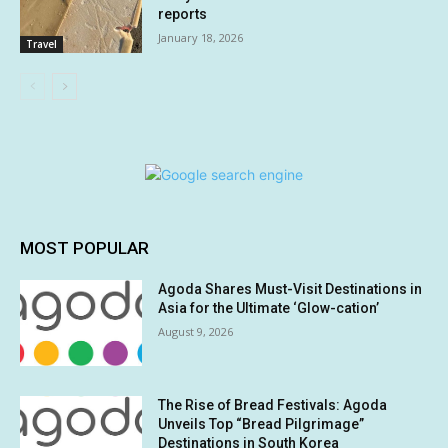
reports
January 18, 2026
Travel
MOST POPULAR
Agoda Shares Must-Visit Destinations in
Asia for the Ultimate ‘Glow-cation’
August 9, 2026
The Rise of Bread Festivals: Agoda
Unveils Top “Bread Pilgrimage”
Destinations in South Korea