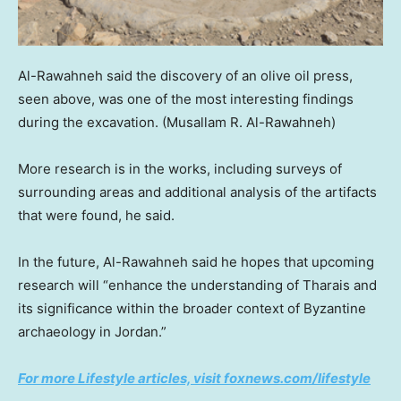
Al-Rawahneh said the discovery of an olive oil press,
seen above, was one of the most interesting findings
during the excavation.
(Musallam R. Al-Rawahneh)
More research is in the works, including surveys of
surrounding areas and additional analysis of the artifacts
that were found, he said.
In the future, Al-Rawahneh said he hopes that upcoming
research will “enhance the understanding of Tharais and
its significance within the broader context of Byzantine
archaeology in Jordan.”
For more Lifestyle articles, visit foxnews.com/lifestyle