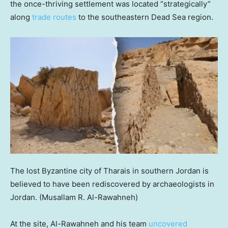
the once-thriving settlement was located “strategically”
along
trade routes
to the southeastern Dead Sea region.
The lost Byzantine city of Tharais in southern Jordan is
believed to have been rediscovered by archaeologists in
Jordan.
(Musallam R. Al-Rawahneh)
At the site, Al-Rawahneh and his team
uncovered