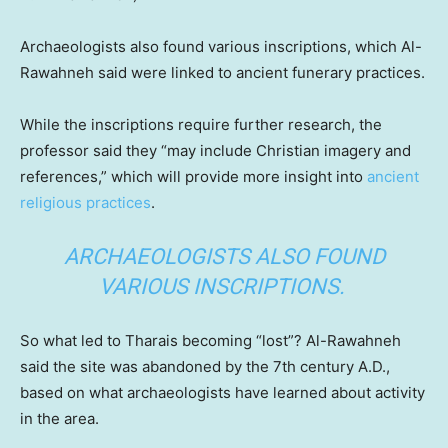
Archaeologists also found various inscriptions, which Al-
Rawahneh said were linked to ancient funerary practices.
While the inscriptions require further research, the
professor said they “may include Christian imagery and
references,” which will provide more insight into
ancient
religious practices
.
ARCHAEOLOGISTS ALSO FOUND
VARIOUS INSCRIPTIONS.
So what led to Tharais becoming “lost”? Al-Rawahneh
said the site was abandoned by the 7th century A.D.,
based on what archaeologists have learned about activity
in the area.