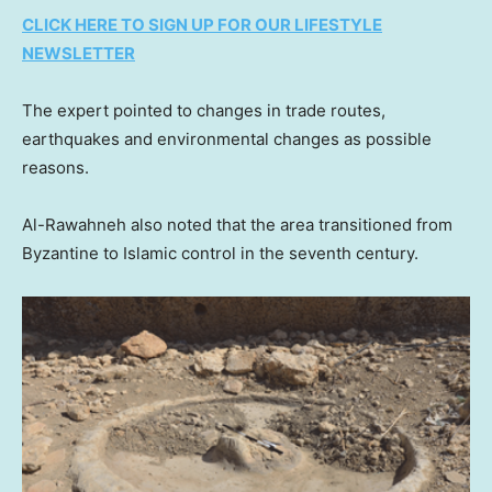
CLICK HERE TO SIGN UP FOR OUR LIFESTYLE
NEWSLETTER
The expert pointed to changes in trade routes,
earthquakes and environmental changes as possible
reasons.
Al-Rawahneh also noted that the area transitioned from
Byzantine to Islamic control in the seventh century.