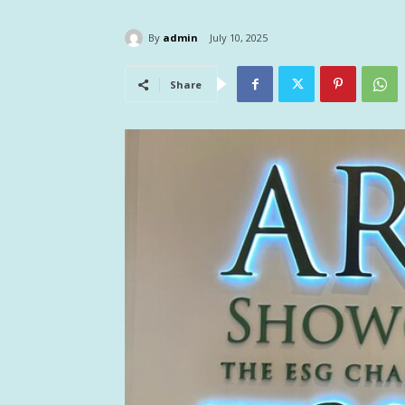
By
admin
July 10, 2025
Share