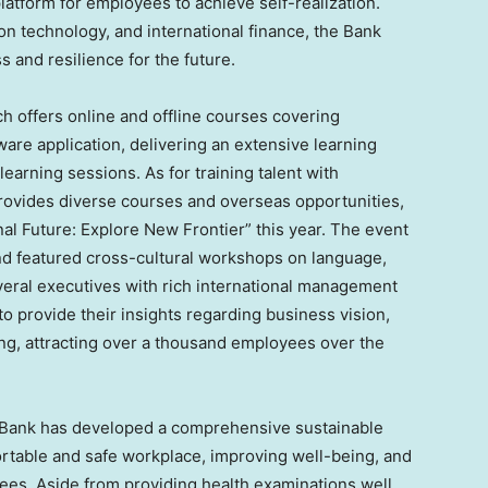
latform for employees to achieve self-realization.
on technology, and international finance, the Bank
and resilience for the future.
h offers online and offline courses covering
tware application, delivering an extensive learning
arning sessions. As for training talent with
 provides diverse courses and overseas opportunities,
onal Future: Explore New Frontier” this year. The event
d featured cross-cultural workshops on language,
eral executives with rich international management
o provide their insights regarding business vision,
ing, attracting over a thousand employees over the
 Bank has developed a comprehensive sustainable
rtable and safe workplace, improving well-being, and
ees. Aside from providing health examinations well