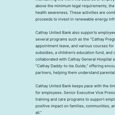
above the minimum legal requirements, the B
health awareness. These activities are combi
proceeds to invest in renewable energy infra
Cathay United Bank also supports employees 
several programs such as the “Cathay Pregn
appointment leave, and various courses for
subsidies, a children’s education fund, and
collaborated with Cathay General Hospital 
“Cathay Daddy-to-be Guide,” offering enco
partners, helping them understand parental 
Cathay United Bank keeps pace with the tim
for employees. Senior Executive Vice Presi
training and care programs to support empl
positive impact on families, communities, an
all.”