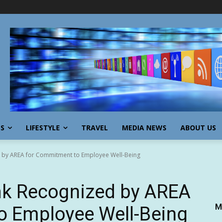
SS
LIFESTYLE
TRAVEL
MEDIA NEWS
ABOUT US
 by AREA for Commitment to Employee Well-Being
nk Recognized by AREA
M
o Employee Well-Being