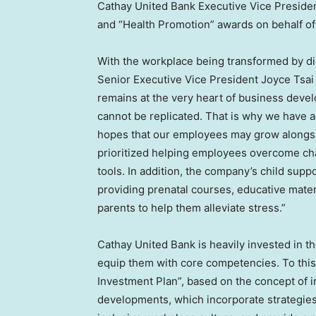
Cathay United Bank Executive Vice Preside
and “Health Promotion” awards on behalf of
With the workplace being transformed by di
Senior Executive Vice President Joyce Tsai 
remains at the very heart of business devel
cannot be replicated. That is why we have a
hopes that our employees may grow alongsid
prioritized helping employees overcome cha
tools. In addition, the company’s child supp
providing prenatal courses, educative mate
parents to help them alleviate stress.”
Cathay United Bank is heavily invested in 
equip them with core competencies. To this
Investment Plan”, based on the concept of i
developments, which incorporate strategies 