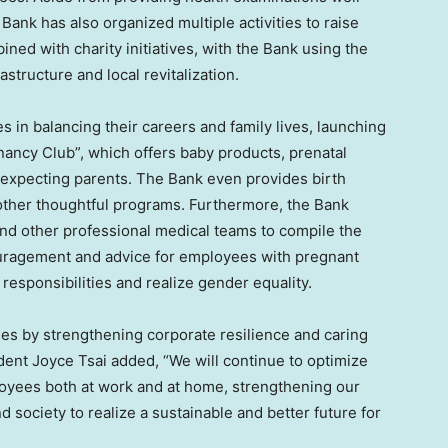
ank has also organized multiple activities to raise
ned with charity initiatives, with the Bank using the
structure and local revitalization.
in balancing their careers and family lives, launching
ancy Club”, which offers baby products, prenatal
 expecting parents. The Bank even provides birth
 other thoughtful programs. Furthermore, the Bank
and other professional medical teams to compile the
uragement and advice for employees with pregnant
responsibilities and realize gender equality.
es by strengthening corporate resilience and caring
dent Joyce Tsai added, “We will continue to optimize
oyees both at work and at home, strengthening our
d society to realize a sustainable and better future for