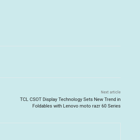
Next article
TCL CSOT Display Technology Sets New Trend in
Foldables with Lenovo moto razr 60 Series