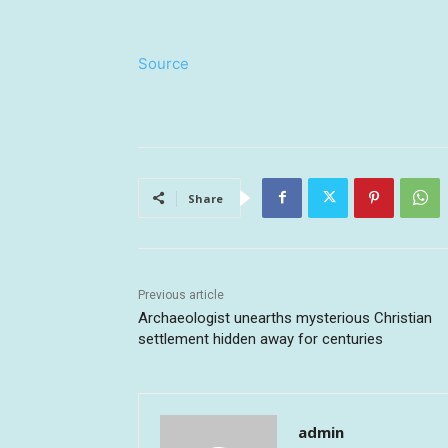
Source
Share
Previous article
Archaeologist unearths mysterious Christian
settlement hidden away for centuries
admin