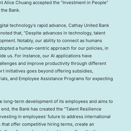
nt Alice Chuang accepted the “Investment in People”
 the Bank.
gital technology’s rapid advance, Cathay United Bank
noted that, “Despite advances in technology, talent
opment. Notably, our ability to connect as humans
dopted a human-centric approach for our policies, in
e us. For instance, our AI applications have
llenges and improve productivity through different
ort initiatives goes beyond offering subsidies,
rials, and Employee Assistance Programs for expecting
the long-term development of its employees and aims to
 end, the Bank has created the “Talent Resilience
nvesting in employees’ future to address international
that offer competitive hiring terms, create an