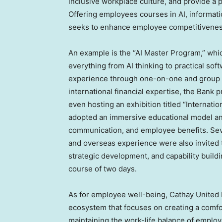
inclusive workplace culture, and provide a p
Offering employees courses in AI, informati
seeks to enhance employee competitiveness 
An example is the “AI Master Program,” whic
everything from AI thinking to practical sof
experience through one-on-one and group le
international financial expertise, the Bank
even hosting an exhibition titled “Internati
adopted an immersive educational model an
communication, and employee benefits. Sev
and overseas experience were also invited t
strategic development, and capability build
course of two days.
As for employee well-being, Cathay United
ecosystem that focuses on creating a comfo
maintaining the work-life balance of employ