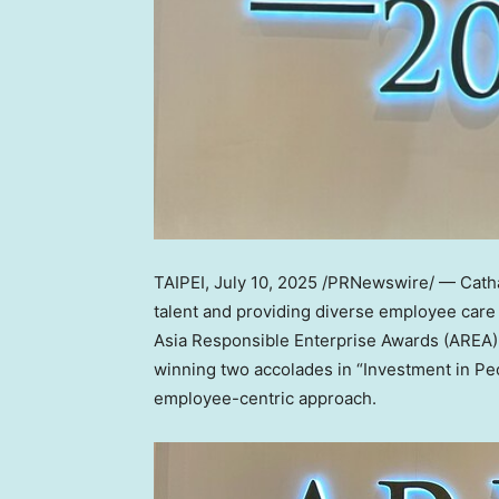
TAIPEI
,
July 10, 2025
/PRNewswire/ — Cathay
talent and providing diverse employee care 
Asia Responsible Enterprise Awards (AREA) –
winning two accolades in “Investment in Peo
employee-centric approach.