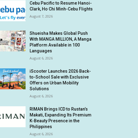
Cebu Pacific to Resume Hanoi-
Clark, Ho Chi Minh-Cebu Flights
August 7, 2026
Shueisha Makes Global Push
With MANGA MILLION, A Manga
Platform Available in 100
Languages
August 6, 2026
iScooter Launches 2026 Back-
to-School Sale with Exclusive
Offers on Urban Mobility
Solutions
August 6, 2026
RIMAN Brings ICD to Rustan’s
Makati, Expanding Its Premium
K-Beauty Presence in the
Philippines
August 6, 2026