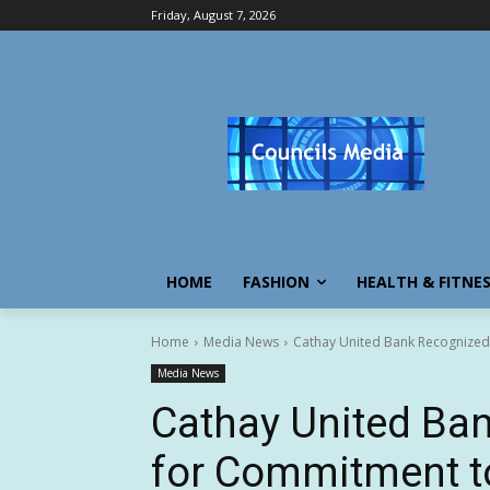
Friday, August 7, 2026
HOME
FASHION
HEALTH & FITNE
Home
Media News
Cathay United Bank Recognized
Media News
Cathay United Ba
for Commitment t