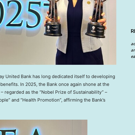
R
a
an
ea
 United Bank has long dedicated itself to developing
benefits. In 2025, the Bank once again shone at the
 regarded as the “Nobel Prize of Sustainability” –
ple” and “Health Promotion”, affirming the Bank’s