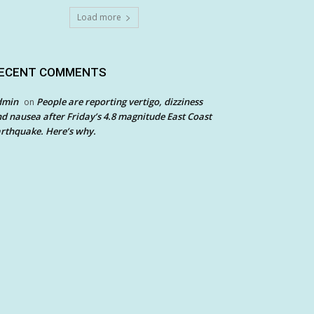
Load more
ECENT COMMENTS
dmin
People are reporting vertigo, dizziness
on
d nausea after Friday’s 4.8 magnitude East Coast
rthquake. Here’s why.