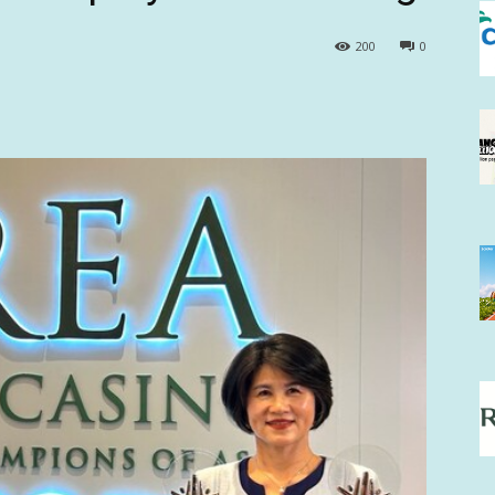
200
0