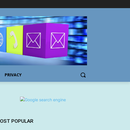
PRIVACY
OST POPULAR