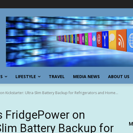
SS
LIFESTYLE
TRAVEL
MEDIA NEWS
ABOUT US
 Kickstarter: Ultra-Slim Battery Backup for Refrigerators and Home...
 FridgePower on
M
-Slim Battery Backup for