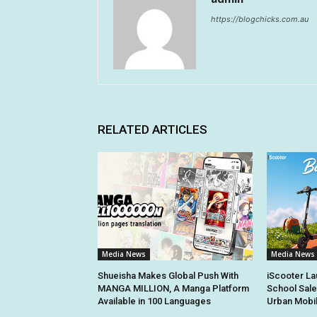
https://blogchicks.com.au
RELATED ARTICLES
Media News
Media News
Shueisha Makes Global Push With
iScooter La
MANGA MILLION, A Manga Platform
School Sale
Available in 100 Languages
Urban Mobil