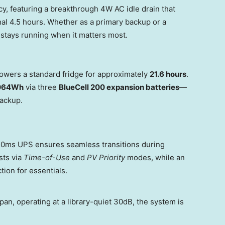
y, featuring a breakthrough 4W AC idle drain that
nal 4.5 hours. Whether as a primary backup or a
 stays running when it matters most.
owers a standard fridge for approximately
21.6 hours
.
,064Wh
via three
BlueCell 200 expansion batteries
—
backup.
10ms UPS ensures seamless transitions during
sts via
Time-of-Use
and
PV Priority
modes, while an
ion for essentials.
span, operating at a library-quiet 30dB, the system is