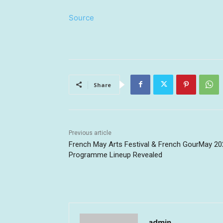
Source
Share
Previous article
French May Arts Festival & French GourMay 20
Programme Lineup Revealed
admin