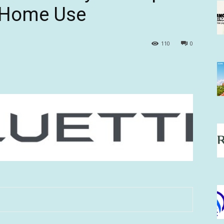
d Home Use
110
0