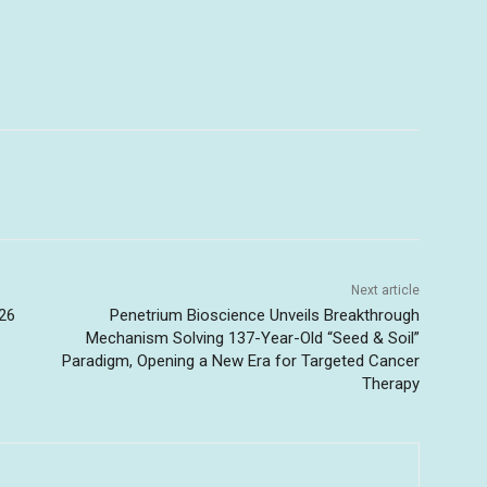
Next article
26
Penetrium Bioscience Unveils Breakthrough
Mechanism Solving 137-Year-Old “Seed & Soil”
Paradigm, Opening a New Era for Targeted Cancer
Therapy