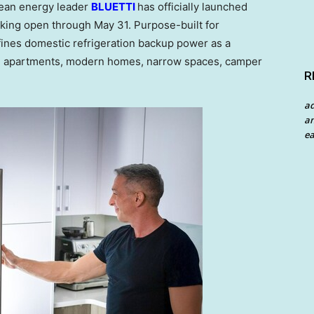
ean energy leader
BLUETTI
has officially launched
acking open through May 31. Purpose-built for
ines domestic refrigeration backup power as a
ns, apartments, modern homes, narrow spaces, camper
R
a
an
ea