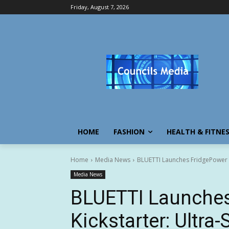
Friday, August 7, 2026
HOME
FASHION
HEALTH & FITNE
Home
Media News
BLUETTI Launches FridgePower on
Media News
BLUETTI Launches
Kickstarter: Ultra