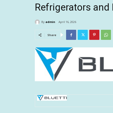
Refrigerators an
By
admin
April 16, 2026
Share