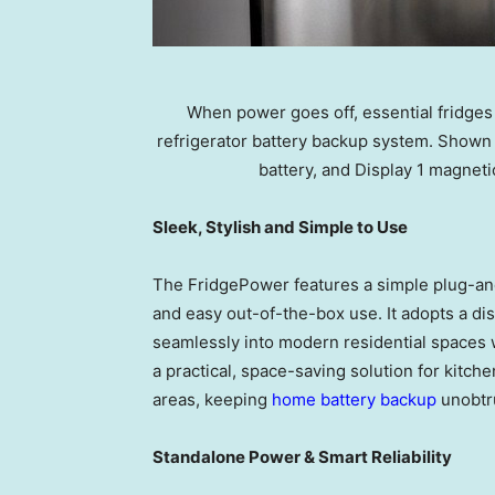
When power goes off, essential fridges
refrigerator battery backup system. Shown
battery, and Display 1 magneti
Sleek, Stylish and Simple to Use
The FridgePower features a simple plug-and
and easy out-of-the-box use. It adopts a di
seamlessly into modern residential spaces 
a practical, space-saving solution for kitch
areas, keeping
home battery backup
unobtr
Standalone Power & Smart Reliability