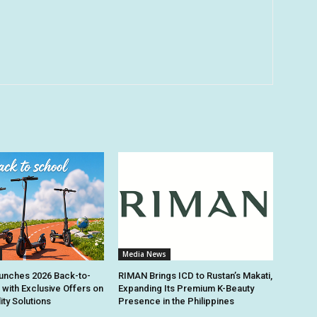
Media News
unches 2026 Back-to-
RIMAN Brings ICD to Rustan’s Makati,
 with Exclusive Offers on
Expanding Its Premium K-Beauty
ity Solutions
Presence in the Philippines