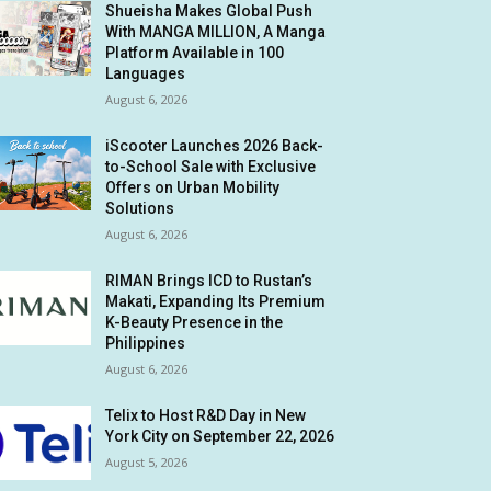
Shueisha Makes Global Push
With MANGA MILLION, A Manga
Platform Available in 100
Languages
August 6, 2026
iScooter Launches 2026 Back-
to-School Sale with Exclusive
Offers on Urban Mobility
Solutions
August 6, 2026
RIMAN Brings ICD to Rustan’s
Makati, Expanding Its Premium
K-Beauty Presence in the
Philippines
August 6, 2026
Telix to Host R&D Day in New
York City on September 22, 2026
August 5, 2026