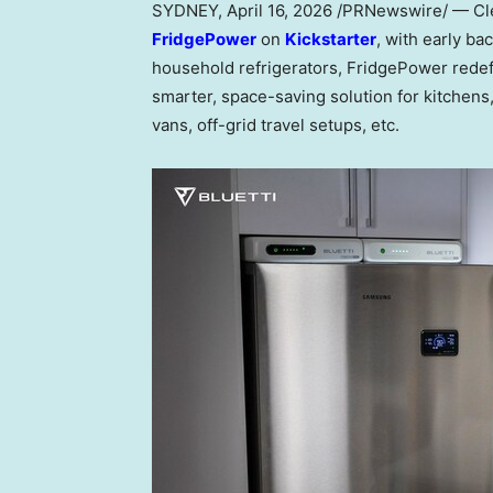
SYDNEY
,
April 16, 2026
/PRNewswire/ — Cl
FridgePower
on
Kickstarter
, with early b
household refrigerators, FridgePower redef
smarter, space-saving solution for kitche
vans, off-grid travel setups, etc.