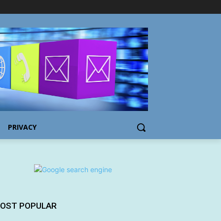
PRIVACY
OST POPULAR