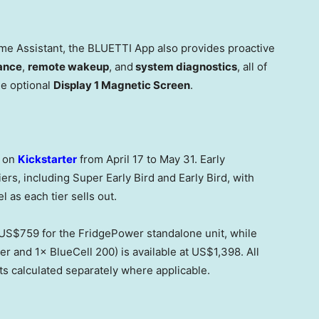
e Assistant, the BLUETTI App also provides proactive
ance
,
remote wakeup
, and
system diagnostics
, all of
he optional
Display 1 Magnetic Screen
.
e on
Kickstarter
from April 17 to May 31. Early
iers, including Super Early Bird and Early Bird, with
l as each tier sells out.
at US$759 for the FridgePower standalone unit, while
 and 1× BlueCell 200) is available at US$1,398. All
ts calculated separately where applicable.