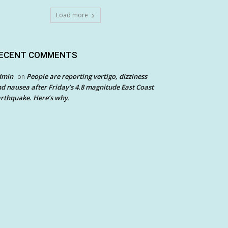
Load more
ECENT COMMENTS
dmin
People are reporting vertigo, dizziness
on
d nausea after Friday’s 4.8 magnitude East Coast
rthquake. Here’s why.