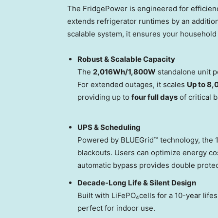
The FridgePower is engineered for efficienc
extends refrigerator runtimes by an additio
scalable system, it ensures your household
Robust & Scalable Capacity
The
2,016Wh/1,800W
standalone unit p
For extended outages, it scales
Up to 8
providing up to
four full days
of critical 
UPS & Scheduling
Powered by BLUEGrid™ technology, the 
blackouts. Users can optimize energy co
automatic bypass provides double protect
Decade-Long Life & Silent Design
Built with LiFePO₄cells for a 10-year life
perfect for indoor use.