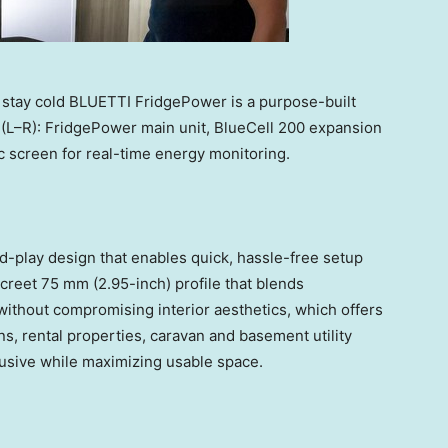
 stay cold BLUETTI FridgePower is a purpose-built
 (L–R): FridgePower main unit, BlueCell 200 expansion
c screen for real-time energy monitoring.
-play design that enables quick, hassle-free setup
screet 75 mm (2.95-inch) profile that blends
without compromising interior aesthetics, which offers
ens, rental properties, caravan and basement utility
usive while maximizing usable space.