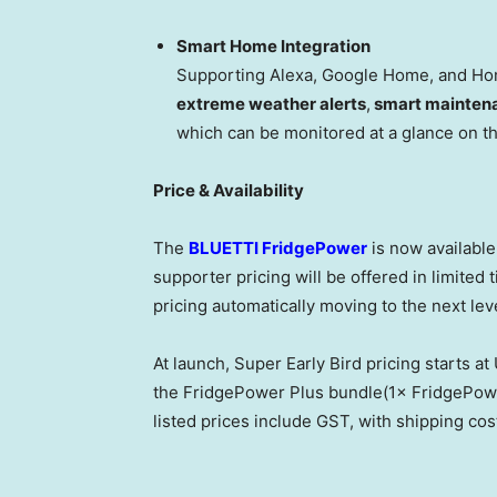
Smart Home Integration
Supporting Alexa, Google Home, and Hom
extreme weather alerts
,
smart mainten
which can be monitored at a glance on t
Price & Availability
The
BLUETTI FridgePower
is now availabl
supporter pricing will be offered in limited t
pricing automatically moving to the next leve
At launch, Super Early Bird pricing starts 
the FridgePower Plus bundle(1× FridgePower
listed prices include GST, with shipping cos