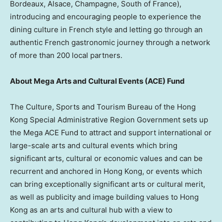
Bordeaux, Alsace, Champagne, South of France),
introducing and encouraging people to experience the
dining culture in French style and letting go through an
authentic French gastronomic journey through a network
of more than 200 local partners.
About Mega Arts and Cultural Events (ACE) Fund
The Culture, Sports and Tourism Bureau of the Hong
Kong Special Administrative Region Government sets up
the Mega ACE Fund to attract and support international or
large-scale arts and cultural events which bring
significant arts, cultural or economic values and can be
recurrent and anchored in Hong Kong, or events which
can bring exceptionally significant arts or cultural merit,
as well as publicity and image building values to Hong
Kong as an arts and cultural hub with a view to