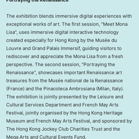
The exhibition blends immersive digital experiences with
exceptional works of art. The first session, "Meet Mona
Lisa", uses immersive digital interactive technology
created especially for Hong Kong by the Musée du
Louvre and Grand Palais Immersif, guiding visitors to
rediscover and appreciate the Mona Lisa from a fresh
perspective. The second session, "Portraying the
Renaissance", showcases important Renaissance art
treasures from the Musée national de la Renaissance
(France) and the Pinacoteca Ambrosiana (Milan, Italy).
The exhibition is jointly presented by the Leisure and
Cultural Services Department and French May Arts
Festival, jointly organised by the Hong Kong Heritage
Museum and French May Arts Festival, and sponsored by
The Hong Kong Jockey Club Charities Trust and the
Mega Arts and Cultural Events Fund.