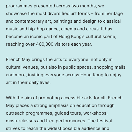
programmes presented across two months, we
showcase the most diversified art forms – from heritage
and contemporary art, paintings and design to classical
music and hip-hop dance, cinema and circus. It has
become an iconic part of Hong Kong’s cultural scene,
reaching over 400,000 visitors each year.
French May brings the arts to everyone, not only in
cultural venues, but also in public spaces, shopping malls
and more, inviting everyone across Hong Kong to enjoy
art in their daily lives.
With the aim of promoting accessible arts for all, French
May places a strong emphasis on education through
outreach programmes, guided tours, workshops,
masterclasses and free performances. The festival
strives to reach the widest possible audience and