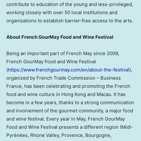
contribute to education of the young and less-privileged,
working closely with over 50 local institutions and
organisations to establish barrier-free access to the arts.
About French GourMay Food and Wine Festival
Being an important part of French May since 2009,
French GourMay Food and Wine Festival
(
https://www.frenchgourmay.com/en/about-the-festival
),
organized by French Trade Commission – Business
France, has been celebrating and promoting the French
food and wine culture in Hong Kong and Macau. It has
become in a few years, thanks to a strong communication
and involvement of the gourmet community, a major food
and wine festival. Every year in May, French GourMay
Food and Wine Festival presents a different region (Midi-
Pyrénées, Rhone Valley, Provence, Bourgogne,