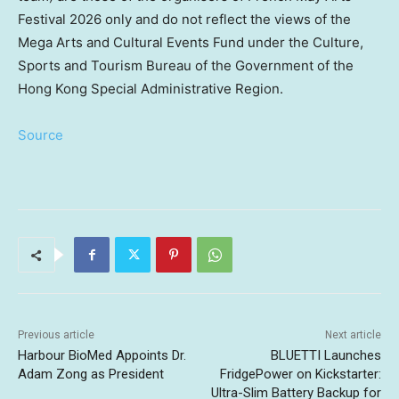
Festival 2026 only and do not reflect the views of the
Mega Arts and Cultural Events Fund under the Culture,
Sports and Tourism Bureau of the Government of the
Hong Kong Special Administrative Region.
Source
Previous article
Next article
Harbour BioMed Appoints Dr.
BLUETTI Launches
Adam Zong as President
FridgePower on Kickstarter:
Ultra-Slim Battery Backup for