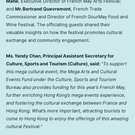
Mahe
, Executive Director of French May Arts Festival;
and
Mr. Bertrand Quevremont
, French Trade
Commissioner and Director of French GourMay Food and
Wine Festival. The officiating guests shared their
valuable insights on how the festival promotes cultural
exchange and community engagement.
Ms. Yandy Chan, Principal Assistant Secretary for
Culture, Sports and Tourism (Culture), said:
"To support
this mega cultural event, the Mega Arts and Cultural
Events Fund under the Culture, Sports and Tourism
Bureau also provides funding for this year’s French May,
further enriching Hong Kong’s mega events experience,
and fostering the cultural exchange between France and
Hong Kong. What’s more important, attracting tourists to
come to Hong Kong to enjoy the offerings of this amazing
cultural Festival."