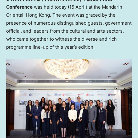
Conference
was held today (15 April) at the Mandarin
Oriental, Hong Kong. The event was graced by the
presence of numerous distinguished guests, government
official, and leaders from the cultural and arts sectors,
who came together to witness the diverse and rich
programme line-up of this year’s edition.