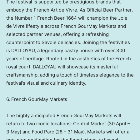
The festival is supported by prestigious brands that
embody the French Art de Vivre. As Official Beer Partner,
the Number 1 French Beer 1664 will champion the Joie
de Vivre lifestyle across French GourMay Markets and
selected partner venues, offering a refreshing
counterpoint to Savoie delicacies. Joining the festivities
is DALLOYAU, a legendary pastry house with over 300
years of heritage. Rooted in the aesthetics of the French
royal court, DALLOYAU will showcase its masterful
craftsmanship, adding a touch of timeless elegance to the
festival’s visual and culinary identity.
6. French GourMay Markets
The highly anticipated French GourMay Markets will
return to two iconic locations: Central Market (30 April –
3 May) and Food Parc (28 – 31 May). Markets will offer a
one-stop destination for the finest wines, artisanal