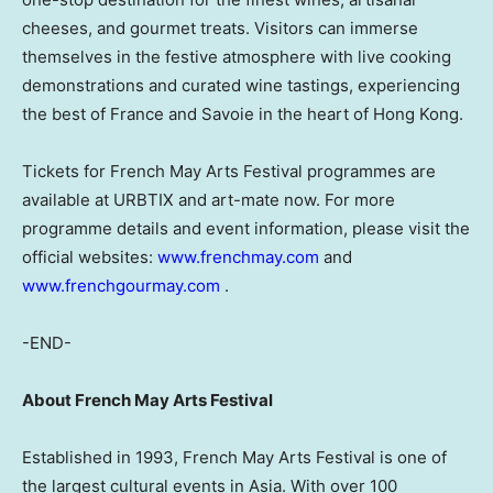
cheeses, and gourmet treats. Visitors can immerse
themselves in the festive atmosphere with live cooking
demonstrations and curated wine tastings, experiencing
the best of France and Savoie in the heart of Hong Kong.
Tickets for French May Arts Festival programmes are
available at URBTIX and art-mate now. For more
programme details and event information, please visit the
official websites:
www.frenchmay.com
and
www.frenchgourmay.com
.
-END-
About French May Arts Festival
Established in 1993, French May Arts Festival is one of
the largest cultural events in Asia. With over 100