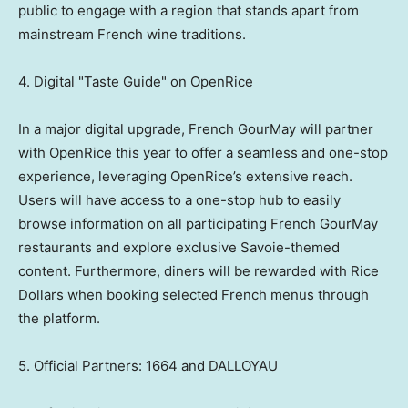
public to engage with a region that stands apart from
mainstream French wine traditions.
4. Digital "Taste Guide" on OpenRice
In a major digital upgrade, French GourMay will partner
with OpenRice this year to offer a seamless and one-stop
experience, leveraging OpenRice’s extensive reach.
Users will have access to a one-stop hub to easily
browse information on all participating French GourMay
restaurants and explore exclusive Savoie-themed
content. Furthermore, diners will be rewarded with Rice
Dollars when booking selected French menus through
the platform.
5. Official Partners: 1664 and DALLOYAU