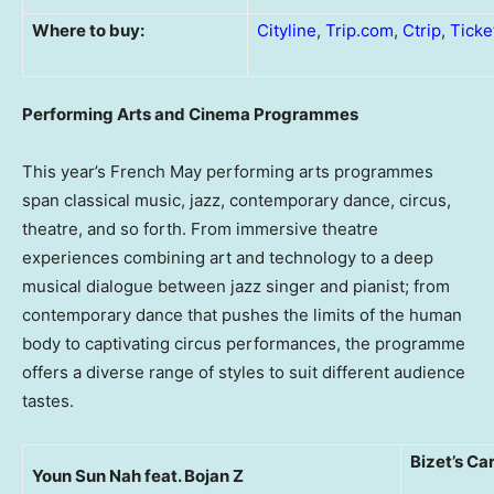
Where to buy:
Cityline
,
Trip.com
,
Ctrip
,
Ticke
Performing Arts and Cinema Programmes
This year’s French May performing arts programmes
span classical music, jazz, contemporary dance, circus,
theatre, and so forth. From immersive theatre
experiences combining art and technology to a deep
musical dialogue between jazz singer and pianist; from
contemporary dance that pushes the limits of the human
body to captivating circus performances, the programme
offers a diverse range of styles to suit different audience
tastes.
Bizet’s C
Youn Sun Nah feat. Bojan Z