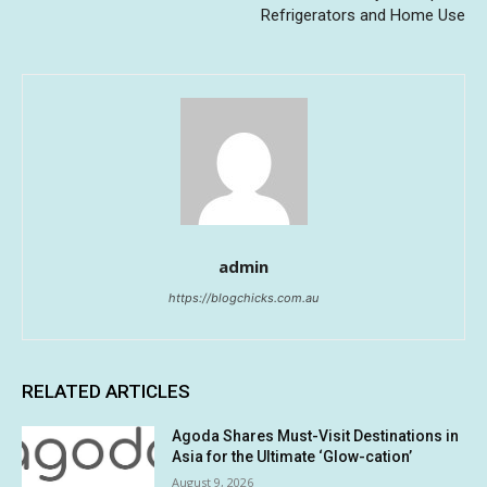
Refrigerators and Home Use
admin
https://blogchicks.com.au
RELATED ARTICLES
Agoda Shares Must-Visit Destinations in
Asia for the Ultimate ‘Glow-cation’
August 9, 2026