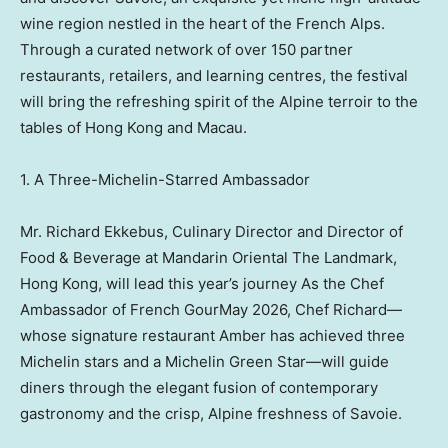
wine region nestled in the heart of the French Alps.
Through a curated network of over 150 partner
restaurants, retailers, and learning centres, the festival
will bring the refreshing spirit of the Alpine terroir to the
tables of Hong Kong and Macau.
1. A Three-Michelin-Starred Ambassador
Mr. Richard Ekkebus, Culinary Director and Director of
Food & Beverage at Mandarin Oriental The Landmark,
Hong Kong, will lead this year’s journey As the Chef
Ambassador of French GourMay 2026, Chef Richard—
whose signature restaurant Amber has achieved three
Michelin stars and a Michelin Green Star—will guide
diners through the elegant fusion of contemporary
gastronomy and the crisp, Alpine freshness of Savoie.