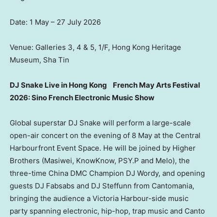
Date: 1 May – 27 July 2026
Venue: Galleries 3, 4 & 5, 1/F, Hong Kong Heritage
Museum, Sha Tin
DJ Snake Live in Hong Kong
French May Arts Festival
2026: Sino French Electronic Music Show
Global superstar DJ Snake will perform a large-scale
open-air concert on the evening of 8 May at the Central
Harbourfront Event Space. He will be joined by Higher
Brothers (Masiwei, KnowKnow, PSY.P and Melo), the
three-time China DMC Champion DJ Wordy, and opening
guests DJ Fabsabs and DJ Steffunn from Cantomania,
bringing the audience a Victoria Harbour-side music
party spanning electronic, hip-hop, trap music and Canto