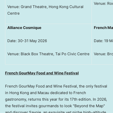
Venue: Roo
Venue: Grand Theatre, Hong Kong Cultural
Centre
Alliance Cosmique
French M
Date: 30-31 May 2026
Date: 19 M
Venue: Black Box Theatre, Tai Po Civic Centre
Venue: Bro
French GourMay Food and Wine Festival
French GourMay Food and Wine Festival, the only festival
in Hong Kong and Macau dedicated to French
gastronomy, returns this year for its 17th edition. In 2026,
the festival invites gourmands to look "Beyond the Map"
and discover Savoie, an exquisite yet niche high-altitude