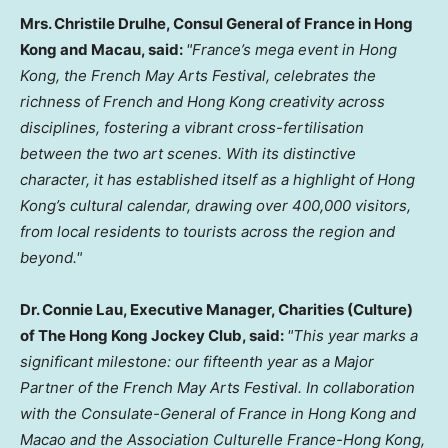
Mrs. Christile Drulhe, Consul General of France in Hong
Kong and Macau, said:
"France’s mega event in Hong
Kong, the French May Arts Festival, celebrates the
richness of French and Hong Kong creativity across
disciplines, fostering a vibrant cross-fertilisation
between the two art scenes. With its distinctive
character, it has established itself as a highlight of Hong
Kong’s cultural calendar, drawing over 400,000 visitors,
from local residents to tourists across the region and
beyond."
Dr. Connie Lau, Executive Manager, Charities (Culture)
of The Hong Kong Jockey Club, said:
"This year marks a
significant milestone: our fifteenth year as a Major
Partner of the French May Arts Festival. In collaboration
with the Consulate-General of France in Hong Kong and
Macao and the Association Culturelle France-Hong Kong,