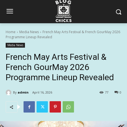
Home
Media News
French May Arts Festival & French GourMay 2026
Programme Lineup Revealed
Media News
French May Arts Festival &
French GourMay 2026
Programme Lineup Revealed
By
admin
April 16, 2026
77
0