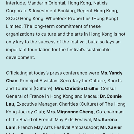
Interlude, Mandarin Oriental, Hong Kong, Natixis
Corporate & Investment Banking, Regent Hong Kong,
SOGO Hong Kong, Wheelock Properties (Hong Kong)
Limited. The long-term commitment of these
organizations to culture and the arts in Hong Kong is not
only key to the success of the festival, but also lays an
important foundation for the festival’s sustainable
development.
Officiating at today’s press conference were
Ms. Yandy
Chan
, Principal Assistant Secretary for Culture, Sports
and Tourism (Culture);
Mrs. Christile Drulhe
, Consul
General of France in Hong Kong and Macau;
Dr. Connie
Lau
, Executive Manager, Charities (Culture) of The Hong
Kong Jockey Club;
Mrs. Mignonne Cheng
, Co-chairman
of the Board of French May Arts Festival;
Ms. Karena
Lam
, French May Arts Festival Ambassador;
Mr. Xavier