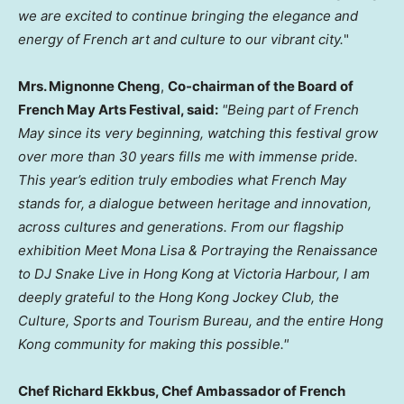
we are excited to continue bringing the elegance and
energy of French art and culture to our vibrant city.
"
Mrs. Mignonne Cheng
,
Co-chairman of the Board of
French May Arts Festival, said:
"Being part of French
May since its very beginning, watching this festival grow
over more than 30 years fills me with immense pride.
This year’s edition truly embodies what French May
stands for, a dialogue between heritage and innovation,
across cultures and generations. From our flagship
exhibition Meet Mona Lisa & Portraying the Renaissance
to DJ Snake Live in Hong Kong at Victoria Harbour, I am
deeply grateful to the Hong Kong Jockey Club, the
Culture, Sports and Tourism Bureau, and the entire Hong
Kong community for making this possible."
Chef Richard Ekkbus, Chef Ambassador of French