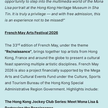
opportunity to step into the multimedia world of the Mona
Lisa portrait at the Hong Kong Heritage Museum in Sha
Tin. It is truly a privilege — and with free admission, this
is an experience not to be missed!"
French May Arts Festival 2026
rd
The 33
edition of French May, under the theme
"Re/naissance"
, brings together top artists from Hong
Kong, France and around the globe to present a cultural
feast spanning multiple artistic disciplines. French May
2026 is also a project financially supported by the Mega
Arts and Cultural Events Fund under the Culture, Sports
and Tourism Bureau of the Hong Kong Special
Administrative Region Government. Highlights include:
The Hong Kong Jockey Club Series: Meet Mona Lisa &
Portraying the Renaissance