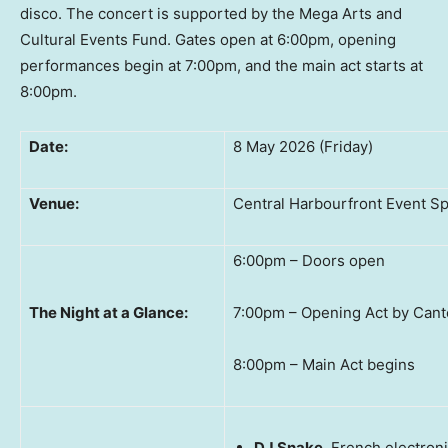
disco. The concert is supported by the Mega Arts and
Cultural Events Fund. Gates open at 6:00pm, opening
performances begin at 7:00pm, and the main act starts at
8:00pm.
Date:
8 May 2026 (Friday)
Venue:
Central Harbourfront Event S
6:00pm – Doors open
The Night at a Glance:
7:00pm – Opening Act by Cant
8:00pm – Main Act begins
DJ Snake
, French electron