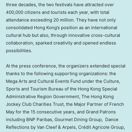
three decades, the two festivals have attracted over
400,000 citizens and tourists each year, with total
attendance exceeding 20 million. They have not only
consolidated Hong Kong’s position as an international
cultural hub but also, through innovative cross-cultural
collaboration, sparked creativity and opened endless
possibilities.
At the press conference, the organizers extended special
thanks to the following supporting organizations: the
Mega Arts and Cultural Events Fund under the Culture,
Sports and Tourism Bureau of the Hong Kong Special
Administrative Region Government, The Hong Kong
Jockey Club Charities Trust, the Major Partner of French
May for the 15 consecutive years, and Grand Patrons
including BNP Paribas, Gourmet Dining Group, Dance
Reflections by Van Cleef & Arpels, Crédit Agricole Group,