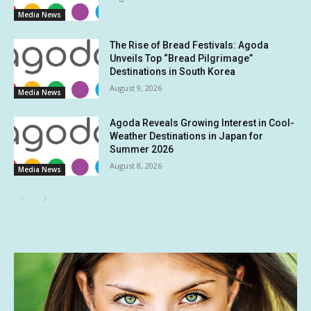
Media News
The Rise of Bread Festivals: Agoda
Unveils Top “Bread Pilgrimage”
Destinations in South Korea
August 9, 2026
Media News
Agoda Reveals Growing Interest in Cool-
Weather Destinations in Japan for
Summer 2026
August 8, 2026
Media News