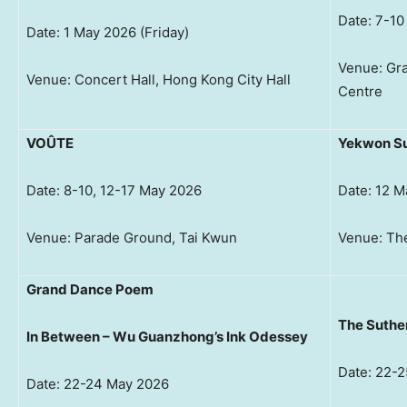
Date: 7-1
Date: 1 May 2026 (Friday)
Venue: Gra
Venue: Concert Hall, Hong Kong City Hall
Centre
VOÛTE
Yekwon Su
Date: 8-10, 12-17 May 2026
Date: 12 
Venue: Parade Ground, Tai Kwun
Venue: The
Grand Dance Poem
The Suthe
In Between – Wu Guanzhong’s Ink Odessey
Date: 22-
Date: 22-24 May 2026