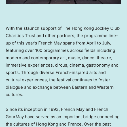
With the staunch support of The Hong Kong Jockey Club
Charities Trust and other partners, the programme line-
up of this year’s French May spans from April to July,
featuring over 100 programmes across fields including
modern and contemporary art, music, dance, theatre,
immersive experiences, circus, cinema, gastronomy and
sports. Through diverse French-inspired arts and
cultural experiences, the festival continues to foster
dialogue and exchange between Eastern and Western
cultures.
Since its inception in 1993, French May and French
GourMay have served as an important bridge connecting
the cultures of Hong Kong and France. Over the past