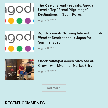
The Rise of Bread Festivals: Agoda
Unveils Top “Bread Pilgrimage”
Destinations in South Korea
August 9, 2026
Agoda Reveals Growing Interest in Cool-
Weather Destinations in Japan for
Summer 2026
August 8, 2026
CheckPointSpot Accelerates ASEAN
Growth with Myanmar Market Entry
August 7, 2026
Load more
RECENT COMMENTS