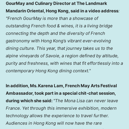
GourMay and Culinary Director at The Landmark
Mandarin Oriental, Hong Kong, said in a video address
:
"French GourMay is more than a showcase of
outstanding French food & wines, it is a living bridge
connecting the depth and the diversity of French
gastronomy with Hong Kong’s vibrant ever-evolving
dining culture. This year, that journey takes us to the
alpine vineyards of Savoie, a region defined by altitude,
purity and freshness, with wines that fit effortlessly into a
contemporary Hong Kong dining context."
In addition, Ms. Karena Lam, French May Arts Festival
Ambassador, took part in a special chit-chat session,
during which she said:
"The Mona Lisa can never leave
France. Yet through this immersive exhibition, modern
technology allows the experience to travel further.
Audiences in Hong Kong will now have the rare