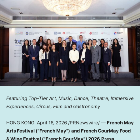
Featuring Top-Tier Art, Music, Dance, Theatre, Immersive
Experiences, Circus, Film and Gastronomy
HONG KONG
,
April 16, 2026
/PRNewswire/ —
French May
Arts Festival ("French May")
and French GourMay Food
& Wine Festival ("French GourMay") 2026
Press