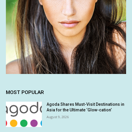
MOST POPULAR
Agoda Shares Must-Visit Destinations in
Asia for the Ultimate ‘Glow-cation’
August 9, 2026