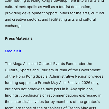
contributing to Hong Kong’s development into an arts and
cultural metropolis as well as a tourist destination,
providing development opportunities for the arts, cultural
and creative sectors, and facilitating arts and cultural
exchange.
Press Materials:
Media Kit
The Mega Arts and Cultural Events Fund under the
Culture, Sports and Tourism Bureau of the Government
of the Hong Kong Special Administrative Region provides
funding support to French May Arts Festival 2026 only,
but does not otherwise take part in it. Any opinions,
findings, conclusions or recommendations expressed in
the materials/activities (or by members of the grantee’s
team) are those of the organisers of French May Arts