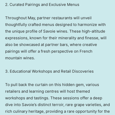
2. Curated Pairings and Exclusive Menus
Throughout May, partner restaurants will unveil
thoughtfully crafted menus designed to harmonize with
the unique profile of Savoie wines. These high-altitude
expressions, known for their minerality and finesse, will
also be showcased at partner bars, where creative
pairings will offer a fresh perspective on French
mountain wines.
3. Educational Workshops and Retail Discoveries
To pull back the curtain on this hidden gem, various
retailers and learning centres will host themed
workshops and tastings. These sessions offer a deep
dive into Savoie’s distinct terroir, rare grape varieties, and
rich culinary heritage, providing a rare opportunity for the