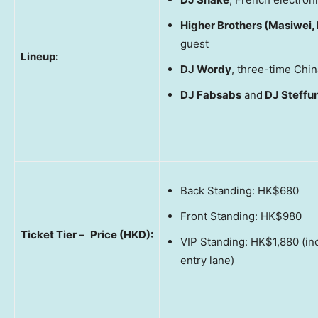
Higher Brothers (Masiwei,
guest
Lineup:
DJ Wordy
, three-time Ch
DJ Fabsabs
and
DJ Steffu
Back Standing: HK$680
Front Standing: HK$980
Ticket Tier –
Price (HKD):
VIP Standing: HK$1,880 (in
entry lane)