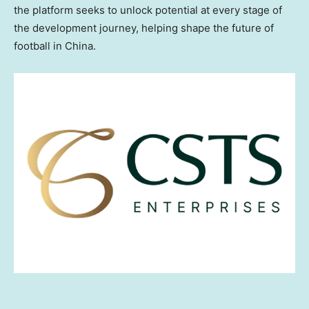
the platform seeks to unlock potential at every stage of
the development journey, helping shape the future of
football in China.