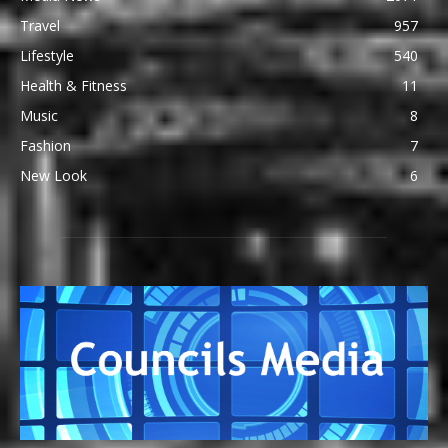
Travel
957
Lifestyle
540
Health & Fitness
11
Music
8
Fashion
7
New Look
6