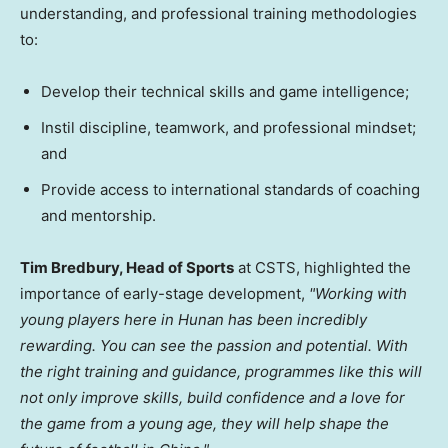
understanding, and professional training methodologies
to:
Develop their technical skills and game intelligence;
Instil discipline, teamwork, and professional mindset;
and
Provide access to international standards of coaching
and mentorship.
Tim Bredbury, Head of Sports
at CSTS, highlighted the
importance of early-stage development,
"Working with
young players here in Hunan has been incredibly
rewarding. You can see the passion and potential. With
the right training and guidance, programmes like this will
not only improve skills, build confidence and a love for
the game from a young age, they will help shape the