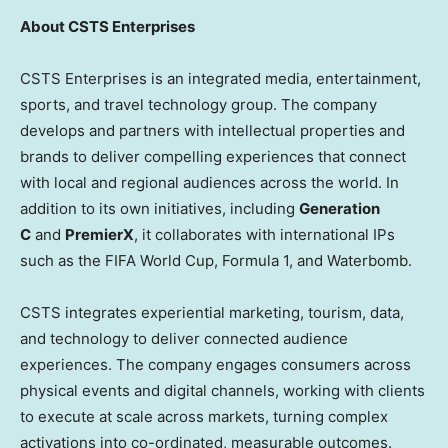
About CSTS Enterprises
CSTS Enterprises is an integrated media, entertainment,
sports, and travel technology group. The company
develops and partners with intellectual properties and
brands to deliver compelling experiences that connect
with local and regional audiences across the world. In
addition to its own initiatives, including
Generation
C
and
PremierX
, it collaborates with international IPs
such as the FIFA World Cup, Formula 1, and Waterbomb.
CSTS integrates experiential marketing, tourism, data,
and technology to deliver connected audience
experiences. The company engages consumers across
physical events and digital channels, working with clients
to execute at scale across markets, turning complex
activations into co-ordinated, measurable outcomes.