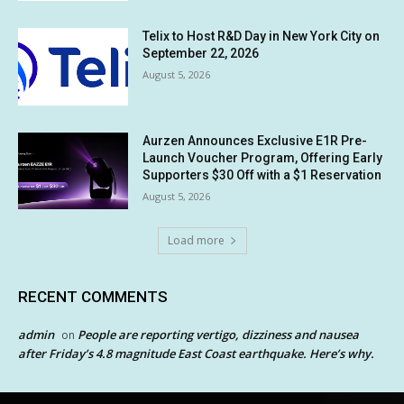
Telix to Host R&D Day in New York City on
September 22, 2026
August 5, 2026
Aurzen Announces Exclusive E1R Pre-
Launch Voucher Program, Offering Early
Supporters $30 Off with a $1 Reservation
August 5, 2026
Load more
RECENT COMMENTS
admin
People are reporting vertigo, dizziness and nausea
on
after Friday’s 4.8 magnitude East Coast earthquake. Here’s why.