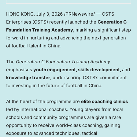
HONG KONG
,
July 3, 2026
/PRNewswire/ — CSTS
Enterprises (CSTS) recently launched the
Generation C
Foundation Training Academy
, marking a significant step
forward in nurturing and advancing the next generation
of football talent in China.
The
Generation C Foundation
Training Academy
emphasises
youth engagement, skills development,
and
knowledge transfer
, underscoring CSTS’s commitment
to investing in the future of football in China.
At the heart of the programme are
elite coaching clinics
led by international coaches. Young players from local
schools and community programmes are given a rare
opportunity to receive world-class coaching, gaining
exposure to advanced techniques, tactical