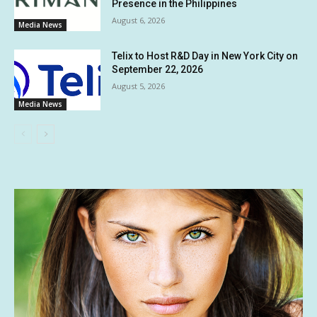
Presence in the Philippines
August 6, 2026
Media News
Telix to Host R&D Day in New York City on
September 22, 2026
August 5, 2026
Media News