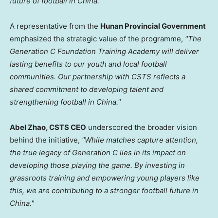
future of football in China."
A representative from the
Hunan Provincial Government
emphasized the strategic value of the programme,
"The
Generation C Foundation Training Academy will deliver
lasting benefits to our youth and local football
communities. Our partnership with CSTS reflects a
shared commitment to developing talent and
strengthening football in China."
Abel Zhao, CSTS CEO
underscored the broader vision
behind the initiative,
"While matches capture attention,
the true legacy of Generation C lies in its impact on
developing those playing the game. By investing in
grassroots training and empowering young players like
this, we are contributing to a stronger football future in
China."