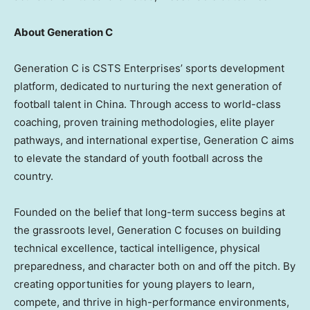
About Generation C
Generation C is CSTS Enterprises’ sports development
platform, dedicated to nurturing the next generation of
football talent in China. Through access to world-class
coaching, proven training methodologies, elite player
pathways, and international expertise, Generation C aims
to elevate the standard of youth football across the
country.
Founded on the belief that long-term success begins at
the grassroots level, Generation C focuses on building
technical excellence, tactical intelligence, physical
preparedness, and character both on and off the pitch. By
creating opportunities for young players to learn,
compete, and thrive in high-performance environments,