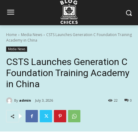
Home
Media News
CSTS Launches Generation C Foundation Training
Academy in China
Media News
CSTS Launches Generation C
Foundation Training Academy
in China
By
admin
July 3, 2026
22
0