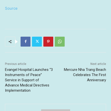
Source
Previous article
Next article
Evangel Hospital Launches “3
Mercure Nha Trang Beach
Instruments of Peace”
Celebrates The First
Service in Support of
Anniversary
Advance Medical Directives
Implementation