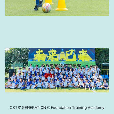
CSTS’ GENERATION C Foundation Training Academy