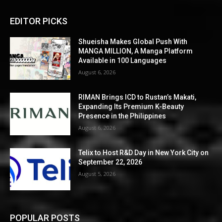
EDITOR PICKS
Shueisha Makes Global Push With
MANGA MILLION, A Manga Platform
Available in 100 Languages
August 6, 2026
RIMAN Brings ICD to Rustan’s Makati,
Expanding Its Premium K-Beauty
Presence in the Philippines
August 6, 2026
Telix to Host R&D Day in New York City on
September 22, 2026
August 5, 2026
POPULAR POSTS