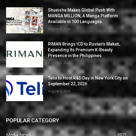
Shueisha Makes Global Push With
MANGA MILLION, A Manga Platform
Available in 100 Languages
August 6, 2026
RIMAN Brings ICD to Rustan’s Makati,
Expanding Its Premium K-Beauty
Presence in the Philippines
August 6, 2026
Telix to Host R&D Day in New York City on
September 22, 2026
August 5, 2026
POPULAR CATEGORY
Media News
2071