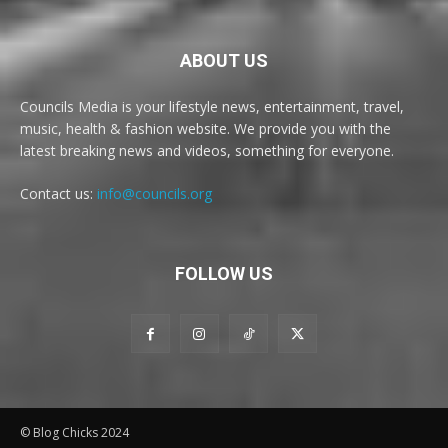
ABOUT US
Councils Media is your lifestyle news, entertainment, travel,
music, health & fashion website. We provide you with the
latest breaking news and videos, something for everyone.
Contact us:
info@councils.org
FOLLOW US
© Blog Chicks 2024