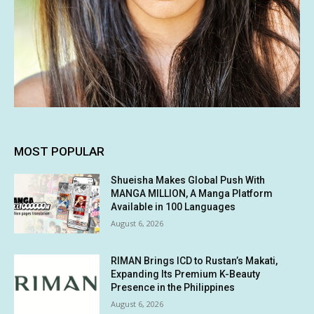
MOST POPULAR
Shueisha Makes Global Push With
MANGA MILLION, A Manga Platform
Available in 100 Languages
August 6, 2026
RIMAN Brings ICD to Rustan’s Makati,
Expanding Its Premium K-Beauty
Presence in the Philippines
August 6, 2026