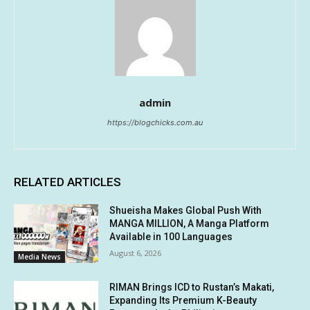
admin
https://blogchicks.com.au
RELATED ARTICLES
Shueisha Makes Global Push With
MANGA MILLION, A Manga Platform
Available in 100 Languages
August 6, 2026
Media News
RIMAN Brings ICD to Rustan’s Makati,
Expanding Its Premium K-Beauty