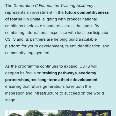
The
Generation C Foundation Training Academy
represents an investment in the
future competitiveness
of football in China
, aligning with broader national
ambitions to elevate standards across the sport. By
combining international expertise with local participation,
CSTS and its partners are helping build a scalable
platform for youth development, talent identification, and
community engagement.
As the programme continues to expand, CSTS will
deepen its focus on
training pathways, academy
partnerships,
and
long-term athlete development
,
ensuring that future generations have both the
inspiration and infrastructure to succeed on the world
stage.