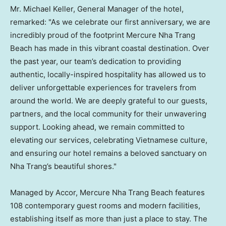
Mr. Michael Keller, General Manager of the hotel,
remarked: "As we celebrate our first anniversary, we are
incredibly proud of the footprint Mercure Nha Trang
Beach has made in this vibrant coastal destination. Over
the past year, our team’s dedication to providing
authentic, locally-inspired hospitality has allowed us to
deliver unforgettable experiences for travelers from
around the world. We are deeply grateful to our guests,
partners, and the local community for their unwavering
support. Looking ahead, we remain committed to
elevating our services, celebrating Vietnamese culture,
and ensuring our hotel remains a beloved sanctuary on
Nha Trang’s beautiful shores."
Managed by Accor, Mercure Nha Trang Beach features
108 contemporary guest rooms and modern facilities,
establishing itself as more than just a place to stay. The