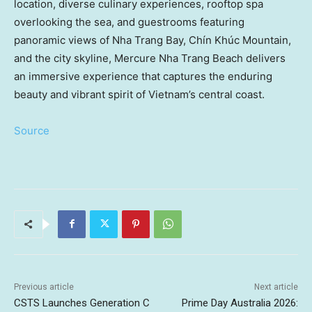
location, diverse culinary experiences, rooftop spa
overlooking the sea, and guestrooms featuring
panoramic views of Nha Trang Bay, Chín Khúc Mountain,
and the city skyline, Mercure Nha Trang Beach delivers
an immersive experience that captures the enduring
beauty and vibrant spirit of Vietnam’s central coast.
Source
Previous article
Next article
CSTS Launches Generation C
Prime Day Australia 2026: