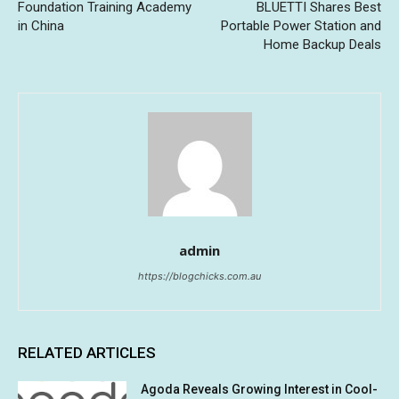
Foundation Training Academy
BLUETTI Shares Best
in China
Portable Power Station and
Home Backup Deals
admin
https://blogchicks.com.au
RELATED ARTICLES
Agoda Reveals Growing Interest in Cool-