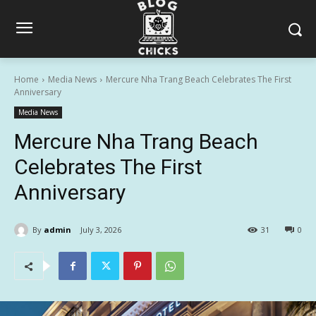
Home
Media News
Mercure Nha Trang Beach Celebrates The First
Anniversary
Media News
Mercure Nha Trang Beach
Celebrates The First
Anniversary
By
admin
July 3, 2026
31
0