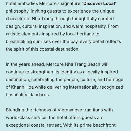
hotel embodies Mercure’s signature
"Discover Local"
philosophy, inviting guests to experience the unique
character of Nha Trang through thoughtfully curated
design, cultural inspiration, and warm hospitality. From
artistic elements inspired by local heritage to
breathtaking sunrises over the bay, every detail reflects
the spirit of this coastal destination.
In the years ahead, Mercure Nha Trang Beach will
continue to strengthen its identity as a locally inspired
destination, celebrating the people, culture, and heritage
of Khanh Hoa while delivering internationally recognized
hospitality standards.
Blending the richness of Vietnamese traditions with
world-class service, the hotel offers guests an
exceptional coastal retreat. With its prime beachfront