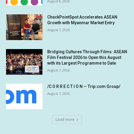
August 8, 2026
CheckPointSpot Accelerates ASEAN
Growth with Myanmar Market Entry
August 7, 2026
Bridging Cultures Through Films: ASEAN
Film Festival 2026 to Open this August
with its Largest Programme to Date
August 7, 2026
/C O R R E C T I O N — Trip.com Group/
August 7, 2026
Load more