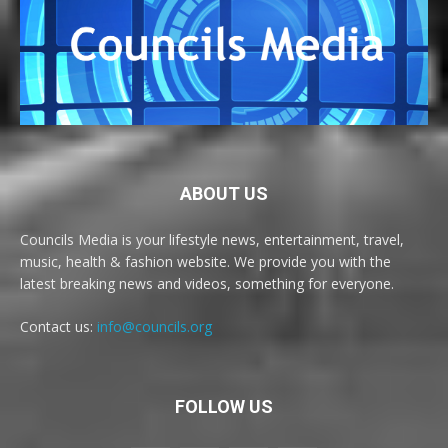
ABOUT US
Councils Media is your lifestyle news, entertainment, travel,
music, health & fashion website. We provide you with the
latest breaking news and videos, something for everyone.
Contact us:
info@councils.org
FOLLOW US