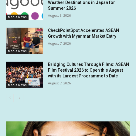
Weather Destinations in Japan for
Summer 2026
August 8, 2026
Media News
CheckPointSpot Accelerates ASEAN
Growth with Myanmar Market Entry
August 7, 2026
Media News
Bridging Cultures Through Films: ASEAN
Film Festival 2026 to Open this August
with its Largest Programme to Date
August 7, 2026
Media News