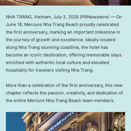
NHA TRANG, Vietnam
,
July 3, 2026
/PRNewswire/ — On
June 18, Mercure Nha Trang Beach proudly celebrated
the first anniversary, marking an important milestone in
the journey of growth and excellence. Ideally located
along Nha Trang stunning coastline, the hotel has
become an iconic destination, offering memorable stays
enriched with authentic local culture and elevated
hospitality for travelers visiting Nha Trang.
More than a celebration of the first anniversary, this new
chapter reflects the passion, creativity, and dedication of
the entire Mercure Nha Trang Beach team members.