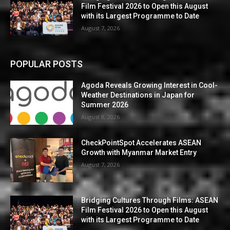
Film Festival 2026 to Open this August
with its Largest Programme to Date
August 7, 2026
POPULAR POSTS
Agoda Reveals Growing Interest in Cool-
Weather Destinations in Japan for
Summer 2026
August 8, 2026
CheckPointSpot Accelerates ASEAN
Growth with Myanmar Market Entry
August 7, 2026
Bridging Cultures Through Films: ASEAN
Film Festival 2026 to Open this August
with its Largest Programme to Date