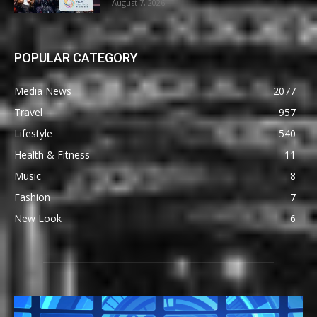
August 7, 2026
POPULAR CATEGORY
Media News
2077
Travel
957
Lifestyle
540
Health & Fitness
11
Music
8
Fashion
7
New Look
6