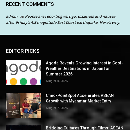
RECENT COMMENTS
admin
People are reporting vertigo, dizziness and nausea
on
after Friday’s 4.8 magnitude East Coast earthquake. Here’s why.
EDITOR PICKS
Agoda Reveals Growing Interest in Cool-
Weather Destinations in Japan for
Summer 2026
August 8, 2026
CheckPointSpot Accelerates ASEAN
Growth with Myanmar Market Entry
August 7, 2026
Bridging Cultures Through Films: ASEAN