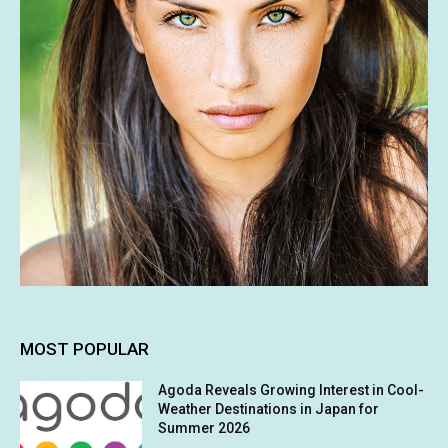
MOST POPULAR
Agoda Reveals Growing Interest in Cool-
Weather Destinations in Japan for
Summer 2026