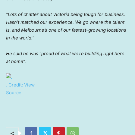
“Lots of chatter about Victoria being tough for business.
Hasn’t matched our experience. We go where the talent
is, and Melbourne’s one of our fastest-growing locations
in the world.”
He said he was “proud of what we’re building right here
at home”.
.
Credit:
View
Source