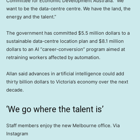
Committee for Economic Development Australia. “We
want to be the data-centre centre. We have the land, the
energy and the talent.”
The government has committed $5.5 million dollars to a
sustainable data-centre location plan and $8.1 million
dollars to an AI “career-conversion” program aimed at
retraining workers affected by automation.
Allan said advances in artificial intelligence could add
thirty billion dollars to Victoria’s economy over the next
decade.
‘We go where the talent is’
Staff members enjoy the new Melbourne office. Via
Instagram