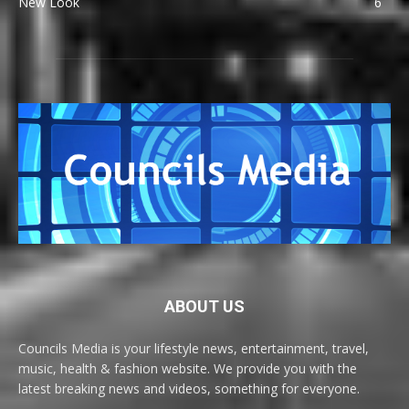
New Look
6
ABOUT US
Councils Media is your lifestyle news, entertainment, travel,
music, health & fashion website. We provide you with the
latest breaking news and videos, something for everyone.