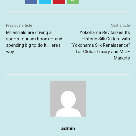
Previous article
Next article
Millennials are driving a
Yokohama Revitalizes Its
sports tourism boom — and
Historic Silk Culture with
spending big to do it. Here’s
“Yokohama Silk Renaissance”
why
for Global Luxury and MICE
Markets
admin