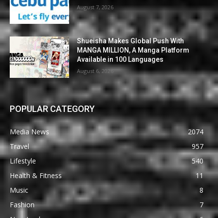
August 7, 2026
Shueisha Makes Global Push With
MANGA MILLION, A Manga Platform
Available in 100 Languages
August 6, 2026
POPULAR CATEGORY
Media News
2074
Travel
957
Lifestyle
540
Health & Fitness
11
Music
8
Fashion
7