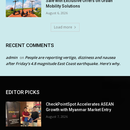
Sale with Exclusive Offers on Urban
Mobility Solutions
August 6, 2026
Load more
RECENT COMMENTS
admin
People are reporting vertigo, dizziness and nausea
on
after Friday’s 4.8 magnitude East Coast earthquake. Here’s why.
EDITOR PICKS
CheckPointSpot Accelerates ASEAN
Growth with Myanmar Market Entry
August 7, 2026