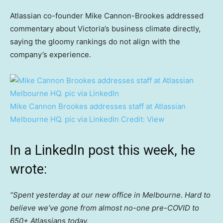
Atlassian co-founder Mike Cannon-Brookes addressed
commentary about Victoria’s business climate directly,
saying the gloomy rankings do not align with the
company’s experience.
Mike Cannon Brookes addresses staff at Atlassian
Melbourne HQ. pic via LinkedIn
Credit:
View
In a LinkedIn post this week, he
wrote:
“Spent yesterday at our new office in Melbourne. Hard to
believe we’ve gone from almost no-one pre-COVID to
650+ Atlassians today.