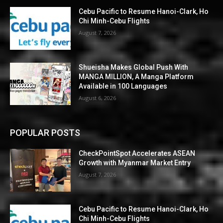
Cebu Pacific to Resume Hanoi-Clark, Ho
Chi Minh-Cebu Flights
August 7, 2026
Shueisha Makes Global Push With
MANGA MILLION, A Manga Platform
Available in 100 Languages
August 6, 2026
POPULAR POSTS
CheckPointSpot Accelerates ASEAN
Growth with Myanmar Market Entry
August 7, 2026
Cebu Pacific to Resume Hanoi-Clark, Ho
Chi Minh-Cebu Flights