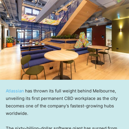
Atlassian
has thrown its full weight behind Melbourne,
unveiling its first permanent CBD workplace as the city
becomes one of the company’s fastest-growing hubs
worldwide.
The sixty-billion-dollar software giant has surged from