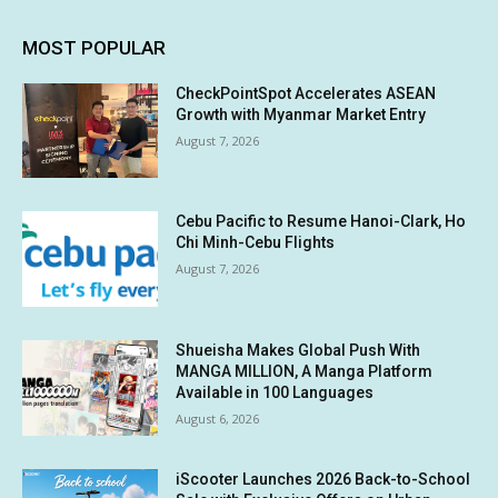
MOST POPULAR
CheckPointSpot Accelerates ASEAN
Growth with Myanmar Market Entry
August 7, 2026
Cebu Pacific to Resume Hanoi-Clark, Ho
Chi Minh-Cebu Flights
August 7, 2026
Shueisha Makes Global Push With
MANGA MILLION, A Manga Platform
Available in 100 Languages
August 6, 2026
iScooter Launches 2026 Back-to-School