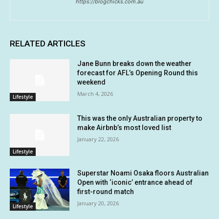
https://blogchicks.com.au
RELATED ARTICLES
Jane Bunn breaks down the weather
forecast for AFL’s Opening Round this
weekend
March 4, 2026
Lifestyle
This was the only Australian property to
make Airbnb’s most loved list
January 22, 2026
Lifestyle
Superstar Noami Osaka floors Australian
Open with ‘iconic’ entrance ahead of
first-round match
January 20, 2026
Lifestyle