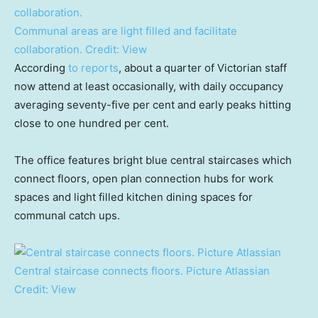
Communal areas are light filled and facilitate
collaboration.
Credit:
View
According
to reports
, about a quarter of Victorian staff
now attend at least occasionally, with daily occupancy
averaging seventy-five per cent and early peaks hitting
close to one hundred per cent.
The office features bright blue central staircases which
connect floors, open plan connection hubs for work
spaces and light filled kitchen dining spaces for
communal catch ups.
Central staircase connects floors. Picture Atlassian
Credit:
View