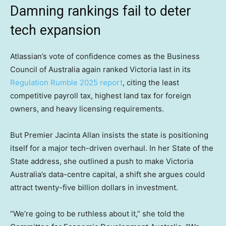
Damning rankings fail to deter
tech expansion
Atlassian’s vote of confidence comes as the Business
Council of Australia again ranked Victoria last in its
Regulation Rumble 2025 report
, citing the least
competitive payroll tax, highest land tax for foreign
owners, and heavy licensing requirements.
But Premier Jacinta Allan insists the state is positioning
itself for a major tech-driven overhaul. In her State of the
State address, she outlined a push to make Victoria
Australia’s data-centre capital, a shift she argues could
attract twenty-five billion dollars in investment.
“We’re going to be ruthless about it,” she told the