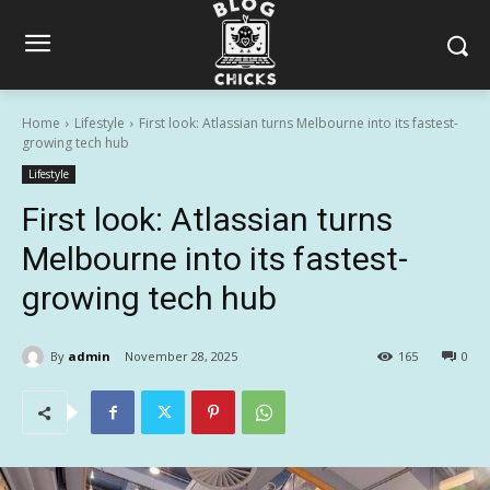
Home
Lifestyle
First look: Atlassian turns Melbourne into its fastest-
growing tech hub
Lifestyle
First look: Atlassian turns
Melbourne into its fastest-
growing tech hub
By
admin
November 28, 2025
165
0