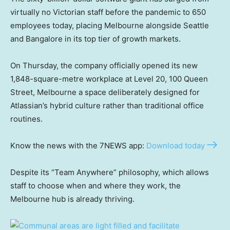
virtually no Victorian staff before the pandemic to 650
employees today, placing Melbourne alongside Seattle
and Bangalore in its top tier of growth markets.
On Thursday, the company officially opened its new
1,848-square-metre workplace at Level 20, 100 Queen
Street, Melbourne a space deliberately designed for
Atlassian’s hybrid culture rather than traditional office
routines.
Know the news with the 7NEWS app:
Download today
Despite its “Team Anywhere” philosophy, which allows
staff to choose when and where they work, the
Melbourne hub is already thriving.