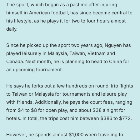
The sport, which began as a pastime after injuring
himself in American football, has since become central to
his lifestyle, as he plays it for two to four hours almost
daily.
Since he picked up the sport two years ago, Nguyen has
played leisurely in Malaysia, Taiwan, Vietnam and
Canada. Next month, he is planning to head to China for
an upcoming tournament.
He says he forks out a few hundreds on round-trip flights
to Taiwan or Malaysia for tournaments and leisure play
with friends. Additionally, he pays the court fees, ranging
from $4 to $8 for open play, and about $38 a night for
hotels. In total, the trips cost him between $386 to $772.
However, he spends almost $1,000 when traveling to