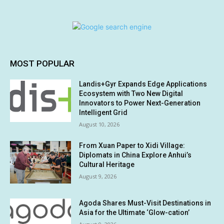
MOST POPULAR
Landis+Gyr Expands Edge Applications
Ecosystem with Two New Digital
Innovators to Power Next-Generation
Intelligent Grid
August 10, 2026
From Xuan Paper to Xidi Village:
Diplomats in China Explore Anhui’s
Cultural Heritage
August 9, 2026
Agoda Shares Must-Visit Destinations in
Asia for the Ultimate ‘Glow-cation’