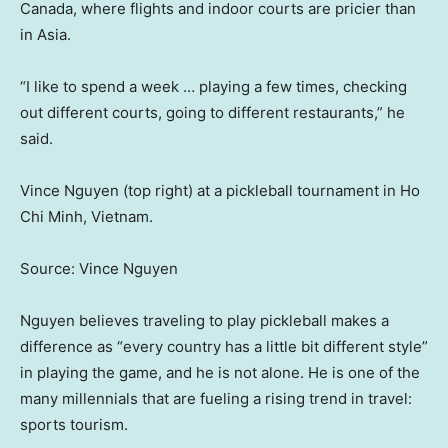
Canada, where flights and indoor courts are pricier than
in Asia.
“I like to spend a week … playing a few times, checking
out different courts, going to different restaurants,” he
said.
Vince Nguyen (top right) at a pickleball tournament in Ho
Chi Minh, Vietnam.
Source: Vince Nguyen
Nguyen believes traveling to play pickleball makes a
difference as “every country has a little bit different style”
in playing the game, and he is not alone. He is one of the
many millennials that are fueling a rising trend in travel:
sports tourism.