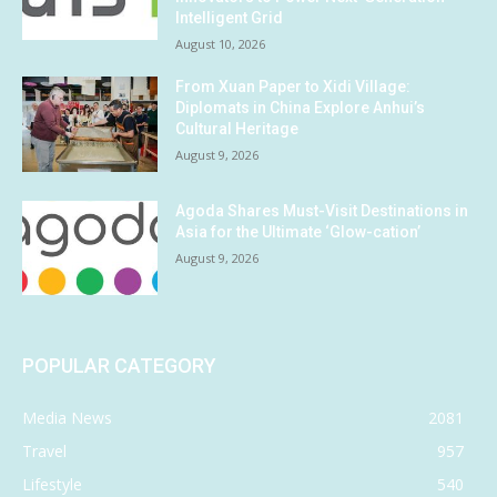
Intelligent Grid
August 10, 2026
From Xuan Paper to Xidi Village:
Diplomats in China Explore Anhui’s
Cultural Heritage
August 9, 2026
Agoda Shares Must-Visit Destinations in
Asia for the Ultimate ‘Glow-cation’
August 9, 2026
POPULAR CATEGORY
Media News
2081
Travel
957
Lifestyle
540