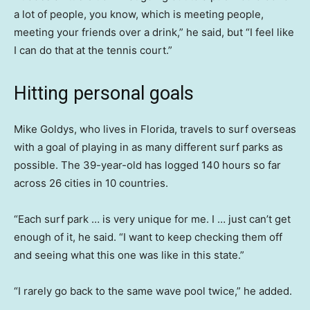
a lot of people, you know, which is meeting people,
meeting your friends over a drink,” he said, but “I feel like
I can do that at the tennis court.”
Hitting personal goals
Mike Goldys, who lives in Florida, travels to surf overseas
with a goal of playing in as many different surf parks as
possible. The 39-year-old has logged 140 hours so far
across 26 cities in 10 countries.
“Each surf park … is very unique for me. I … just can’t get
enough of it, he said. “I want to keep checking them off
and seeing what this one was like in this state.”
“I rarely go back to the same wave pool twice,” he added.