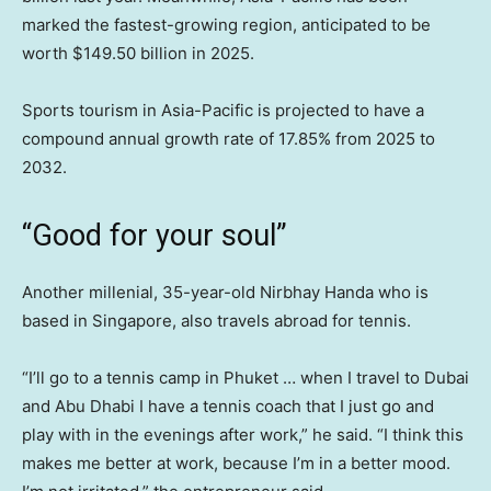
marked the fastest-growing region, anticipated to be
worth $149.50 billion in 2025.
Sports tourism in Asia-Pacific is projected to have a
compound annual growth rate of 17.85% from 2025 to
2032.
“Good for your soul”
Another millenial, 35-year-old Nirbhay Handa who is
based in Singapore, also travels abroad for tennis.
“I’ll go to a tennis camp in Phuket … when I travel to Dubai
and Abu Dhabi I have a tennis coach that I just go and
play with in the evenings after work,” he said. “I think this
makes me better at work, because I’m in a better mood.