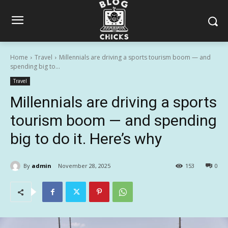
Home
Travel
Millennials are driving a sports tourism boom — and
spending big to...
Travel
Millennials are driving a sports
tourism boom — and spending
big to do it. Here’s why
By
admin
November 28, 2025
153
0