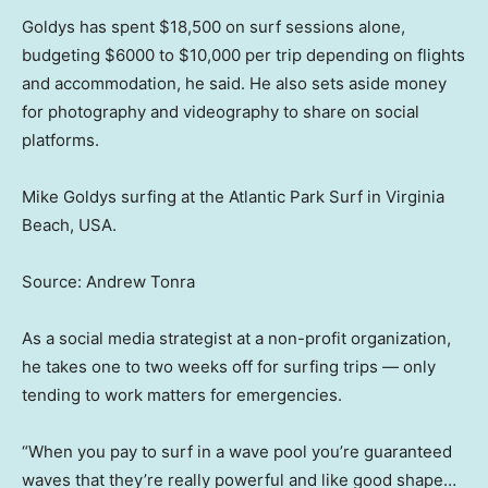
Goldys has spent $18,500 on surf sessions alone,
budgeting $6000 to $10,000 per trip depending on flights
and accommodation, he said. He also sets aside money
for photography and videography to share on social
platforms.
Mike Goldys surfing at the Atlantic Park Surf in Virginia
Beach, USA.
Source: Andrew Tonra
As a social media strategist at a non-profit organization,
he takes one to two weeks off for surfing trips — only
tending to work matters for emergencies.
“When you pay to surf in a wave pool you’re guaranteed
waves that they’re really powerful and like good shape…