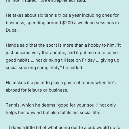
I’m not irritated,” the entrepreneur said.
He takes about six tennis trips a year including ones for
business, spending around $200 a week on sessions in
Dubai.
Handa said that the sport is more than a hobby to him
.
“It
just became very therapeutic, and it put me on to some
good habits … not drinking till late on Friday … giving up
social smoking completely,” he added.
He makes it a point to play a game of tennis when he’s
abroad for leisure or business.
Tennis, which he deems “good for your soul,” not only
helps him unwind but also fulfils his social life.
“It does a little bit of what going out to a pub would do for