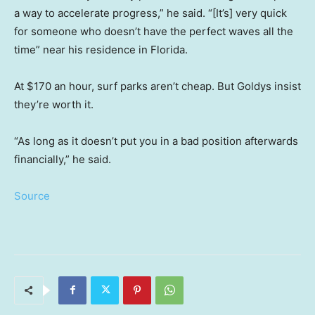
a way to accelerate progress,” he said. “[It’s] very quick
for someone who doesn’t have the perfect waves all the
time” near his residence in Florida.
At $170 an hour, surf parks aren’t cheap. But Goldys insist
they’re worth it.
“As long as it doesn’t put you in a bad position afterwards
financially,” he said.
Source