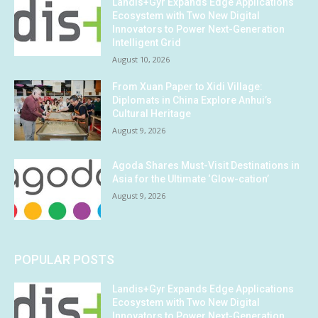
Landis+Gyr Expands Edge Applications
Ecosystem with Two New Digital
Innovators to Power Next-Generation
Intelligent Grid
August 10, 2026
From Xuan Paper to Xidi Village:
Diplomats in China Explore Anhui’s
Cultural Heritage
August 9, 2026
Agoda Shares Must-Visit Destinations in
Asia for the Ultimate ‘Glow-cation’
August 9, 2026
POPULAR POSTS
Landis+Gyr Expands Edge Applications
Ecosystem with Two New Digital
Innovators to Power Next-Generation