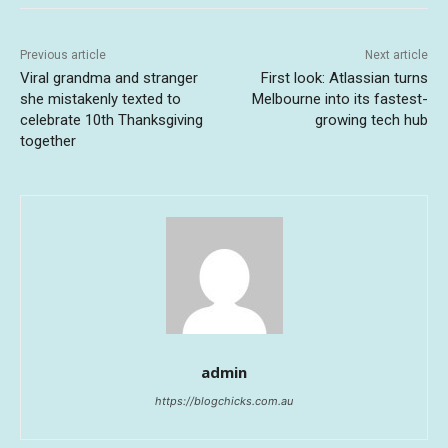
Previous article
Next article
Viral grandma and stranger
First look: Atlassian turns
she mistakenly texted to
Melbourne into its fastest-
celebrate 10th Thanksgiving
growing tech hub
together
admin
https://blogchicks.com.au