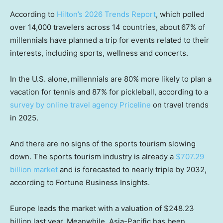
According to
Hilton’s 2026 Trends Report
, which polled
over 14,000 travelers across 14 countries, about
67% of
millennials have planned a trip for events related to their
interests, including sports, wellness and concerts.
In the U.S. alone,
millennials are 80% more likely to plan a
vacation for tennis and 87% for pickleball, according to a
survey by online travel agency Priceline
on travel trends
in 2025.
And there are no signs of the sports tourism slowing
down. The sports tourism industry is already a
$707.29
billion market
and is forecasted to nearly triple by 2032,
according to Fortune Business Insights.
Europe leads the market with a valuation of $248.23
billion last year. Meanwhile, Asia-Pacific has been