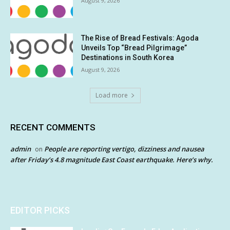
August 9, 2026
The Rise of Bread Festivals: Agoda
Unveils Top “Bread Pilgrimage”
Destinations in South Korea
August 9, 2026
Load more
RECENT COMMENTS
admin
People are reporting vertigo, dizziness and nausea
on
after Friday’s 4.8 magnitude East Coast earthquake. Here’s why.
EDITOR PICKS