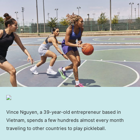
Vince Nguyen, a 39-year-old entrepreneur based in
Vietnam, spends a few hundreds almost every month
traveling to other countries to play pickleball.