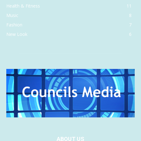
Health & Fitness
11
Music
8
Fashion
7
New Look
6
ABOUT US