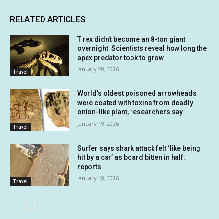
RELATED ARTICLES
T rex didn’t become an 8-ton giant
overnight: Scientists reveal how long the
apex predator took to grow
January 20, 2026
Travel
World’s oldest poisoned arrowheads
were coated with toxins from deadly
onion-like plant, researchers say
January 19, 2026
Travel
Surfer says shark attack felt ‘like being
hit by a car’ as board bitten in half:
reports
January 18, 2026
Travel