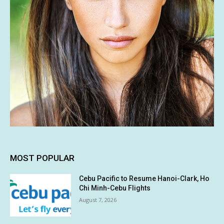
MOST POPULAR
Cebu Pacific to Resume Hanoi-Clark, Ho
Chi Minh-Cebu Flights
August 7, 2026