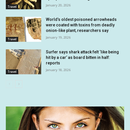
January 20, 2026
Travel
World’s oldest poisoned arrowheads
were coated with toxins from deadly
onion-like plant, researchers say
January 19, 2026
Travel
Surfer says shark attack felt ‘like being
hit by a car’ as board bitten in half:
reports
January 18, 2026
Travel