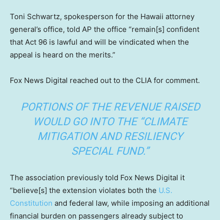
Toni Schwartz, spokesperson for the Hawaii attorney
general’s office, told AP the office “remain[s] confident
that Act 96 is lawful and will be vindicated when the
appeal is heard on the merits.”
Fox News Digital reached out to the CLIA for comment.
PORTIONS OF THE REVENUE RAISED
WOULD GO INTO THE “CLIMATE
MITIGATION AND RESILIENCY
SPECIAL FUND.”
The association previously told Fox News Digital it
“believe[s] the extension violates both the
U.S.
Constitution
and federal law, while imposing an additional
financial burden on passengers already subject to