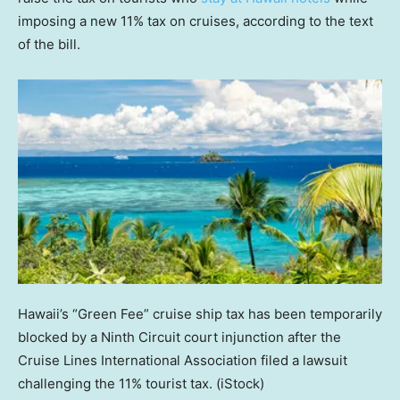
imposing a new 11% tax on cruises, according to the text
of the bill.
Hawaii’s “Green Fee” cruise ship tax has been temporarily
blocked by a Ninth Circuit court injunction after the
Cruise Lines International Association filed a lawsuit
challenging the 11% tourist tax.
(iStock)