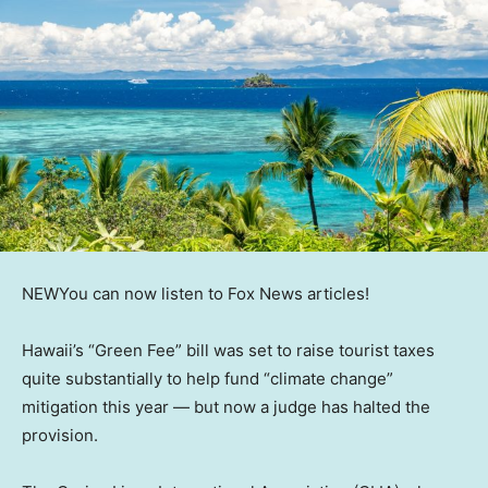
NEW
You can now listen to Fox News articles!
Hawaii’s “Green Fee” bill was set to raise tourist taxes
quite substantially to help fund “climate change”
mitigation this year — but now a judge has halted the
provision.