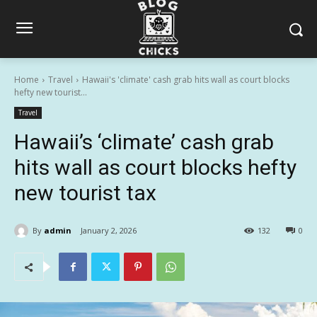
Home
Travel
Hawaii's 'climate' cash grab hits wall as court blocks
hefty new tourist...
Travel
Hawaii’s ‘climate’ cash grab
hits wall as court blocks hefty
new tourist tax
By
admin
January 2, 2026
132
0