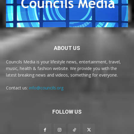
ABOUT US
Councils Media is your lifestyle news, entertainment, travel,
music, health & fashion website. We provide you with the
latest breaking news and videos, something for everyone.
Contact us:
info@councils.org
FOLLOW US