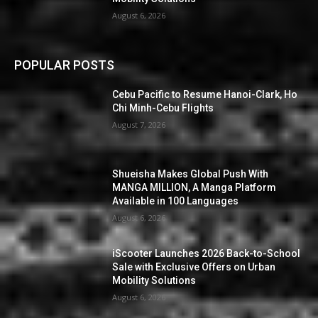
August 6, 2026
POPULAR POSTS
Cebu Pacific to Resume Hanoi-Clark, Ho
Chi Minh-Cebu Flights
August 7, 2026
Shueisha Makes Global Push With
MANGA MILLION, A Manga Platform
Available in 100 Languages
August 6, 2026
iScooter Launches 2026 Back-to-School
Sale with Exclusive Offers on Urban
Mobility Solutions
August 6, 2026