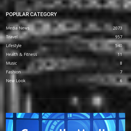
POPULAR CATEGORY
Media News
2073
Travel
957
Lifestyle
540
Health & Fitness
11
Music
8
Fashion
7
New Look
6