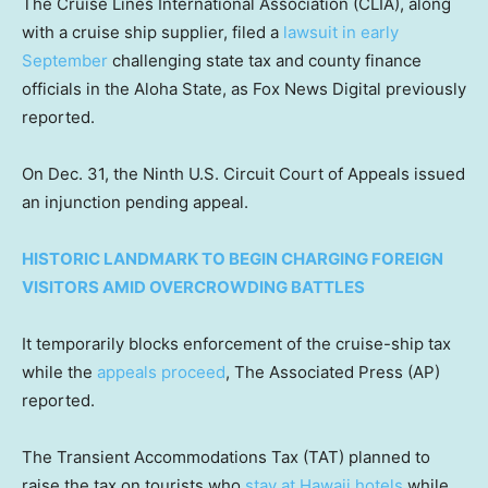
The Cruise Lines International Association (CLIA), along
with a cruise ship supplier, filed a
lawsuit in early
September
challenging state tax and county finance
officials in the Aloha State, as Fox News Digital previously
reported.
On Dec. 31, the Ninth U.S. Circuit Court of Appeals issued
an injunction pending appeal.
HISTORIC LANDMARK TO BEGIN CHARGING FOREIGN
VISITORS AMID OVERCROWDING BATTLES
It temporarily blocks enforcement of the cruise-ship tax
while the
appeals proceed
, The Associated Press (AP)
reported.
The Transient Accommodations Tax (TAT) planned to
raise the tax on tourists who
stay at Hawaii hotels
while