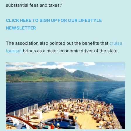
substantial fees and taxes.”
CLICK HERE TO SIGN UP FOR OUR LIFESTYLE
NEWSLETTER
The association also pointed out the benefits that
cruise
tourism
brings as a major economic driver of the state.