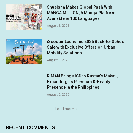
Shueisha Makes Global Push With
MANGA MILLION, A Manga Platform
Available in 100 Languages
August 6, 2026
iScooter Launches 2026 Back-to-School
Sale with Exclusive Offers on Urban
Mobility Solutions
August 6, 2026
RIMAN Brings ICD to Rustan’s Makati,
Expanding Its Premium K-Beauty
Presence in the Philippines
August 6, 2026
Load more
RECENT COMMENTS