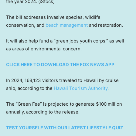
the year 2024.
(iStock)
The bill addresses invasive species, wildlife
conservation, and
beach management
and restoration.
It will also help fund a “green jobs youth corps,” as well
as areas of environmental concern.
CLICK HERE TO DOWNLOAD THE FOX NEWS APP
In 2024, 168,123 visitors traveled to Hawaii by cruise
ship, according to the
Hawaii Tourism Authority
.
The “Green Fee” is projected to generate $100 million
annually, according to the release.
TEST YOURSELF WITH OUR LATEST LIFESTYLE QUIZ