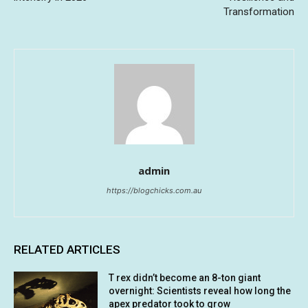
Transformation
admin
https://blogchicks.com.au
RELATED ARTICLES
T rex didn’t become an 8-ton giant
overnight: Scientists reveal how long the
apex predator took to grow