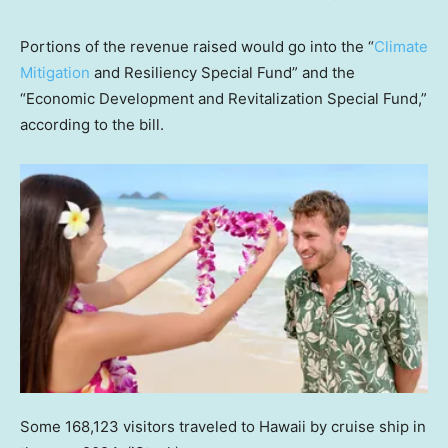
Portions of the revenue raised would go into the “
Climate
Mitigation
and Resiliency Special Fund” and the
“Economic Development and Revitalization Special Fund,”
according to the bill.
Some 168,123 visitors traveled to Hawaii by cruise ship in