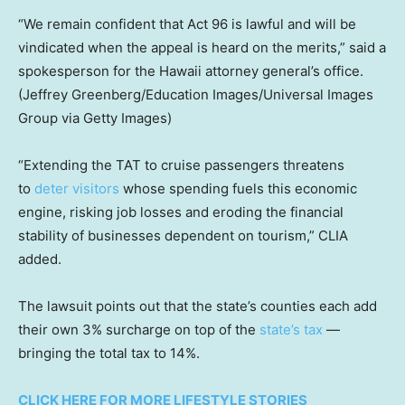
“We remain confident that Act 96 is lawful and will be
vindicated when the appeal is heard on the merits,” said a
spokesperson for the Hawaii attorney general’s office.
(Jeffrey Greenberg/Education Images/Universal Images
Group via Getty Images)
“Extending the TAT to cruise passengers threatens
to
deter visitors
whose spending fuels this economic
engine, risking job losses and eroding the financial
stability of businesses dependent on tourism,” CLIA
added.
The lawsuit points out that the state’s counties each add
their own 3% surcharge on top of the
state’s tax
—
bringing the total tax to 14%.
CLICK HERE FOR MORE LIFESTYLE STORIES