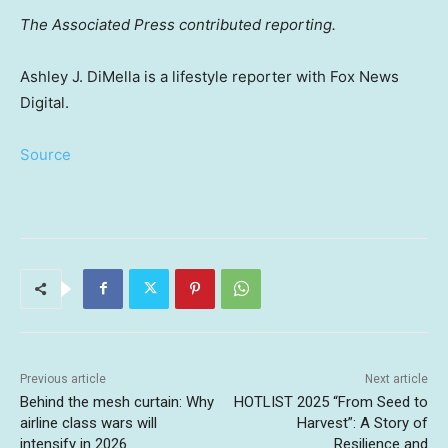
The Associated Press contributed reporting.
Ashley J. DiMella is a lifestyle reporter with Fox News
Digital.
Source
Previous article
Next article
Behind the mesh curtain: Why
HOTLIST 2025 “From Seed to
airline class wars will
Harvest”: A Story of
intensify in 2026
Resilience and