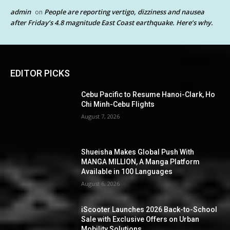
admin
People are reporting vertigo, dizziness and nausea
on
after Friday’s 4.8 magnitude East Coast earthquake. Here’s why.
EDITOR PICKS
Cebu Pacific to Resume Hanoi-Clark, Ho
Chi Minh-Cebu Flights
August 7, 2026
Shueisha Makes Global Push With
MANGA MILLION, A Manga Platform
Available in 100 Languages
August 6, 2026
iScooter Launches 2026 Back-to-School
Sale with Exclusive Offers on Urban
Mobility Solutions