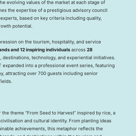
the evolving values of the market at each stage of
s the expertise of a prestigious advisory council
xperts, based on key criteria including quality,
rowth potential.
ession on the tourism, hospitality, and service
ands and 12 inspiring individuals
across
28
 destinations, technology, and experiential initiatives.
 expanded into a professional event series, featuring
 attracting over 700 guests including senior
ields.
the theme “From Seed to Harvest” inspired by rice, a
civilisation and cultural identity. From planting ideas
ainable achievements, this metaphor reflects the