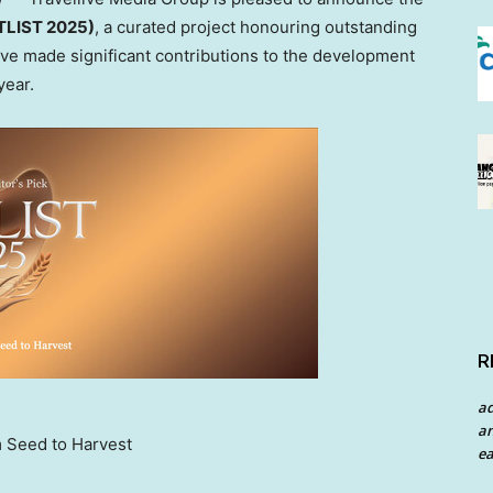
OTLIST 2025)
, a curated project honouring outstanding
have made significant contributions to the development
year.
R
a
an
m Seed to Harvest
ea