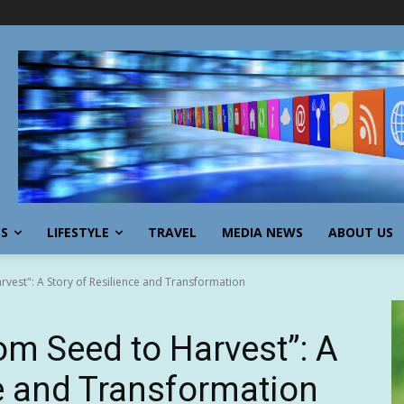
SS
LIFESTYLE
TRAVEL
MEDIA NEWS
ABOUT US
vest": A Story of Resilience and Transformation
m Seed to Harvest”: A
ce and Transformation