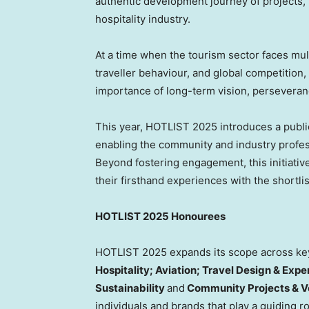
authentic development journey of projects, 
hospitality industry.
At a time when the tourism sector faces mul
traveller behaviour, and global competition,
importance of long-term vision, perseveranc
This year, HOTLIST 2025 introduces a public
enabling the community and industry professi
Beyond fostering engagement, this initiativ
their firsthand experiences with the shortli
HOTLIST 2025 Honourees
HOTLIST 2025 expands its scope across key 
Hospitality; Aviation; Travel Design & Exp
Sustainability
and
Community Projects & V
individuals and brands that play a guiding r