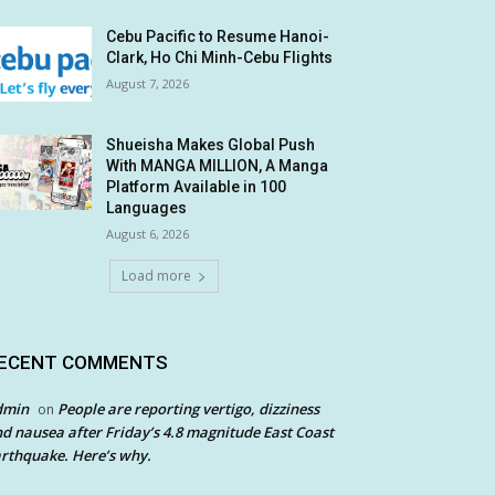
Cebu Pacific to Resume Hanoi-
Clark, Ho Chi Minh-Cebu Flights
August 7, 2026
Shueisha Makes Global Push
With MANGA MILLION, A Manga
Platform Available in 100
Languages
August 6, 2026
Load more
ECENT COMMENTS
dmin
People are reporting vertigo, dizziness
on
d nausea after Friday’s 4.8 magnitude East Coast
rthquake. Here’s why.