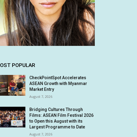
OST POPULAR
CheckPointSpot Accelerates
ASEAN Growth with Myanmar
Market Entry
August 7, 2026
Bridging Cultures Through
Films: ASEAN Film Festival 2026
to Open this August with its
Largest Programme to Date
August 7, 2026