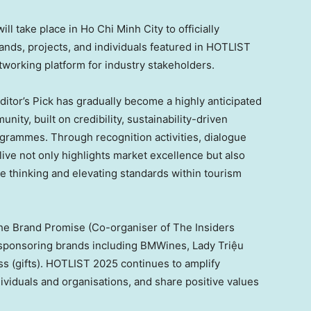
ll take place in
Ho Chi Minh City
to officially
rands, projects, and individuals featured in HOTLIST
tworking platform for industry stakeholders.
itor’s Pick has gradually become a highly anticipated
ity, built on credibility, sustainability-driven
rogrammes. Through recognition activities, dialogue
ve not only highlights market excellence but also
le thinking and elevating standards within tourism
he Brand Promise (Co-organiser of The Insiders
sponsoring brands including BMWines, Lady Triệu
s (gifts). HOTLIST 2025 continues to amplify
ividuals and organisations, and share positive values