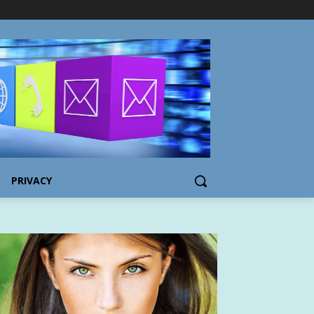
PRIVACY