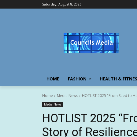
Saturday, August 8, 2026
HOME
FASHION
HEALTH & FITNE
Home
Media News
HOTLIST 2025 "From Seed to Har
Media News
HOTLIST 2025 “Fro
Story of Resilien