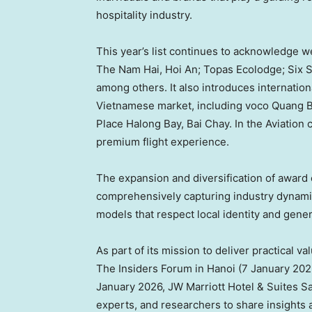
hospitality industry.
This year’s list continues to acknowledge 
The Nam Hai,
Hoi An
; Topas Ecolodge; Six 
among others. It also introduces internatio
Vietnamese market, including voco Quang B
Place Halong Bay, Bai Chay. In the Aviation
premium flight experience.
The expansion and diversification of award
comprehensively capturing industry dynami
models that respect local identity and gener
As part of its mission to deliver practical v
The Insiders Forum in
Hanoi
(
7 January 202
January 2026
, JW Marriott Hotel & Suites S
experts, and researchers to share insights 