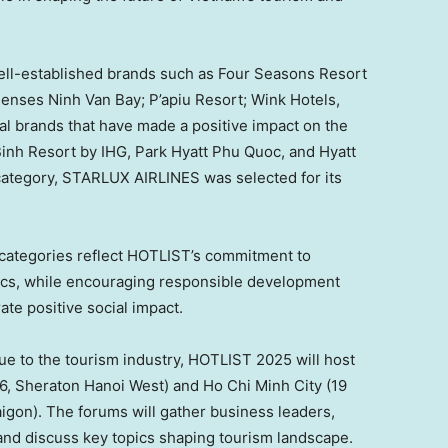
well-established brands such as Four Seasons Resort
Senses Ninh Van Bay; P’apiu Resort; Wink Hotels,
nal brands that have made a positive impact on the
inh Resort by IHG,
Park Hyatt Phu Quoc
, and Hyatt
 category, STARLUX AIRLINES was selected for its
 categories reflect HOTLIST’s commitment to
cs, while encouraging responsible development
ate positive social impact.
alue to the tourism industry, HOTLIST 2025 will host
6
, Sheraton Hanoi West) and
Ho Chi Minh City
(
19
aigon). The forums will gather business leaders,
and discuss key topics shaping tourism landscape.