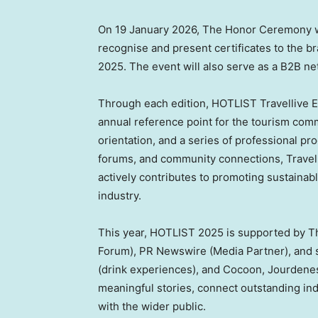
On
19 January 2026
, The Honor Ceremony wi
recognise and present certificates to the b
2025. The event will also serve as a B2B ne
Through each edition, HOTLIST Travellive Ed
annual reference point for the tourism commun
orientation, and a series of professional p
forums, and community connections, Travelli
actively contributes to promoting sustainab
industry.
This year, HOTLIST 2025 is supported by T
Forum), PR Newswire (Media Partner), and 
(drink experiences), and Cocoon, Jourdenes
meaningful stories, connect outstanding ind
with the wider public.