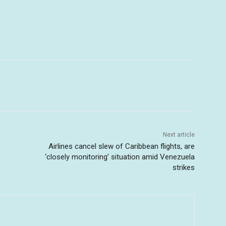
Next article
Airlines cancel slew of Caribbean flights, are
‘closely monitoring’ situation amid Venezuela
strikes