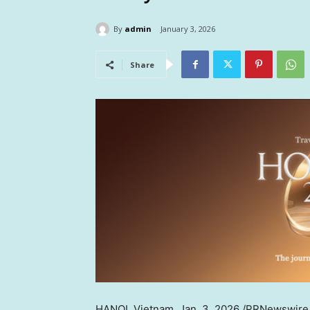
By
admin
January 3, 2026
Share
HANOI, Vietnam
,
Jan. 3, 2026
/PRNewswire/ 