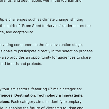
brands, and destinations within the tourism and
tiple challenges such as climate change, shifting
 the spirit of “From Seed to Harvest” underscores the
e, and adaptability.
 voting component in the final evaluation stage,
onals to participate directly in the selection process.
e also provides an opportunity for audiences to share
sted brands and projects.
tourism sectors, featuring 07 main categories:
eriences; Destination; Technology & Innovations;
oices
. Each category aims to identify exemplary
ole in shaping the future of
Vietnam’s
tourism and