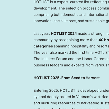
HOTLIST is a expert-curated list reflecting 
development. The selection process combine
comprising both domestic and international e
innovation, social impact, and sustainable g
Last year,
HOTLIST 2024
made a strong impr
community by recognising more than
40 br
categories
spanning hospitality and resorts,
The year also marked the first time HOTLIST
The Insiders Forum and the Honor Ceremony,
business leaders and experts from various f
HOTLIST 2025: From Seed to Harvest
Entering 2025, HOTLIST is developed under 
symbol deeply rooted in
Vietnam’s
wet-rice 
and nurturing resources to harvesting sust