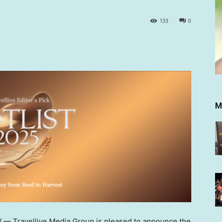
133
0
M
— Travellive Media Group is pleased to announce the