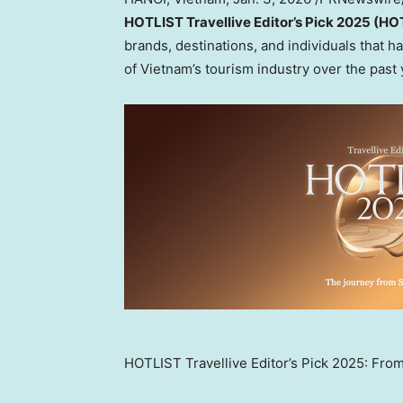
HOTLIST Travellive Editor’s Pick 2025 (H
brands, destinations, and individuals that 
of
Vietnam’s
tourism industry over the past 
HOTLIST Travellive Editor’s Pick 2025: Fro