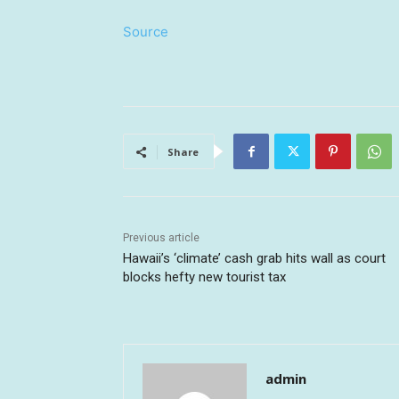
Source
Share
Previous article
Hawaii’s ‘climate’ cash grab hits wall as court
blocks hefty new tourist tax
admin