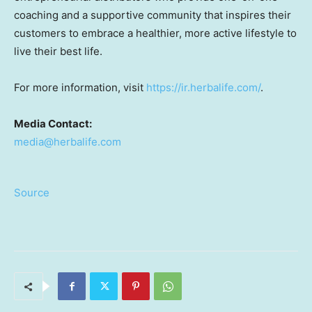
coaching and a supportive community that inspires their
customers to embrace a healthier, more active lifestyle to
live their best life.
For more information, visit
https://ir.herbalife.com/
.
Media Contact:
media@herbalife.com
Source