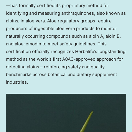
—has formally certified its proprietary method for
identifying and measuring anthraquinones, also known as
aloins, in aloe vera. Aloe regulatory groups require
producers of ingestible aloe vera products to monitor
naturally occurring compounds such as aloin A, aloin B,
and aloe-emodin to meet safety guidelines. This
certification officially recognizes Herbalife’s longstanding
method as the world’s first AOAC-approved approach for
detecting aloins – reinforcing safety and quality
benchmarks across botanical and dietary supplement
industries.