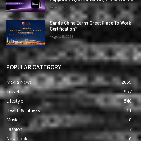
August 5, 2026
Sands China Earns Great Place To Work
Certification™
August 5, 2026
POPULAR CATEGORY
Media News
2069
Travel
957
Lifestyle
540
Health & Fitness
11
Music
8
Fashion
7
New Look
6