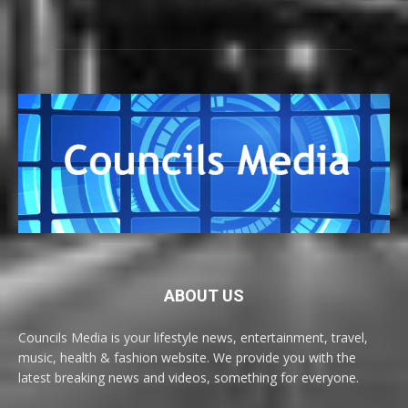
ABOUT US
Councils Media is your lifestyle news, entertainment, travel,
music, health & fashion website. We provide you with the
latest breaking news and videos, something for everyone.