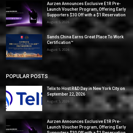
Aurzen Announces Exclusive E1R Pre-
Launch Voucher Program, Offering Early
Supporters $30 Off with a $1 Reservation
August 5, 2026
Sands China Earns Great Place To Work
Certification™
August 5, 2026
POPULAR POSTS
Telix to Host R&D Day in New York City on
September 22, 2026
August 5, 2026
Aurzen Announces Exclusive E1R Pre-
Launch Voucher Program, Offering Early
Supporters $30 Off with a $1 Reservation