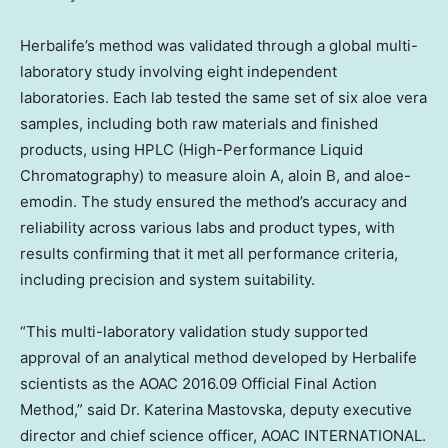
Herbalife’s method was validated through a global multi-
laboratory study involving eight independent
laboratories. Each lab tested the same set of six aloe vera
samples, including both raw materials and finished
products, using HPLC (High-Performance Liquid
Chromatography) to measure aloin A, aloin B, and aloe-
emodin. The study ensured the method’s accuracy and
reliability across various labs and product types, with
results confirming that it met all performance criteria,
including precision and system suitability.
“This multi-laboratory validation study supported
approval of an analytical method developed by Herbalife
scientists as the AOAC 2016.09 Official Final Action
Method,” said Dr. Katerina Mastovska, deputy executive
director and chief science officer, AOAC INTERNATIONAL.