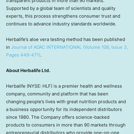
transparent products in more than 90 markets.
Supported by a global team of scientists and quality
experts, this process strengthens consumer trust and
continues to advance industry standards worldwide.
Herbalife’s aloe vera testing method has been published
in
Journal of AOAC INTERNATIONAL (Volume 108, Issue 3,
Pages 449-471)
.
About Herbalife Ltd.
Herbalife (NYSE: HLF) is a premier health and wellness
company, community and platform that has been
changing people’s lives with great nutrition products and
a business opportunity for its independent distributors
since 1980. The Company offers science-backed
products to consumers in more than 90 markets through
entrepreneurial distributors who provide one-on-one