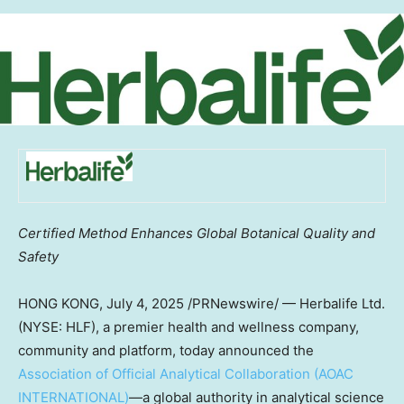
Certified Method Enhances Global Botanical Quality and
Safety
HONG KONG
,
July 4, 2025
/PRNewswire/ — Herbalife Ltd.
(NYSE: HLF), a premier health and wellness company,
community and platform, today announced the
Association of Official Analytical Collaboration (AOAC
INTERNATIONAL)
—a global authority in analytical science