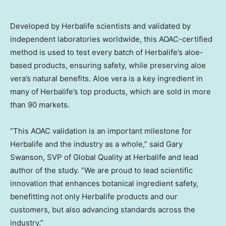
Developed by Herbalife scientists and validated by
independent laboratories worldwide, this AOAC-certified
method is used to test every batch of Herbalife’s aloe-
based products, ensuring safety, while preserving aloe
vera’s natural benefits. Aloe vera is a key ingredient in
many of Herbalife’s top products, which are sold in more
than 90 markets.
“This AOAC validation is an important milestone for
Herbalife and the industry as a whole,” said Gary
Swanson, SVP of Global Quality at Herbalife and lead
author of the study. “We are proud to lead scientific
innovation that enhances botanical ingredient safety,
benefitting not only Herbalife products and our
customers, but also advancing standards across the
industry.”