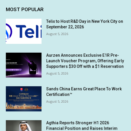
MOST POPULAR
Telix to Host R&D Day in New York City on
September 22, 2026
August 5, 2026
Aurzen Announces Exclusive E1R Pre-
Launch Voucher Program, Offering Early
Supporters $30 Off with a $1 Reservation
August 5, 2026
Sands China Earns Great Place To Work
Certification™
August 5, 2026
Agthia Reports Stronger H1 2026
Financial Position and Raises Interim