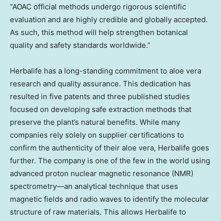
“AOAC official methods undergo rigorous scientific
evaluation and are highly credible and globally accepted.
As such, this method will help strengthen botanical
quality and safety standards worldwide.”
Herbalife has a long-standing commitment to aloe vera
research and quality assurance. This dedication has
resulted in five patents and three published studies
focused on developing safe extraction methods that
preserve the plant’s natural benefits. While many
companies rely solely on supplier certifications to
confirm the authenticity of their aloe vera, Herbalife goes
further. The company is one of the few in the world using
advanced proton nuclear magnetic resonance (NMR)
spectrometry—an analytical technique that uses
magnetic fields and radio waves to identify the molecular
structure of raw materials. This allows Herbalife to