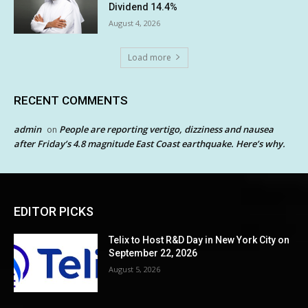
Dividend 14.4%
August 4, 2026
Load more
RECENT COMMENTS
admin
People are reporting vertigo, dizziness and nausea
on
after Friday’s 4.8 magnitude East Coast earthquake. Here’s why.
EDITOR PICKS
Telix to Host R&D Day in New York City on
September 22, 2026
August 5, 2026