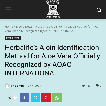
Home
Media News
Herbalife's Aloin Identification Method for Aloe
Vera Officially Recognized by AOAC INTERNATIONAL
Media News
Herbalife’s Aloin Identification
Method for Aloe Vera Officially
Recognized by AOAC
INTERNATIONAL
By
admin
July 4, 2025
162
0