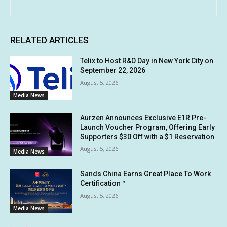
RELATED ARTICLES
Telix to Host R&D Day in New York City on
September 22, 2026
August 5, 2026
Media News
Aurzen Announces Exclusive E1R Pre-
Launch Voucher Program, Offering Early
Supporters $30 Off with a $1 Reservation
August 5, 2026
Media News
Sands China Earns Great Place To Work
Certification™
August 5, 2026
Media News