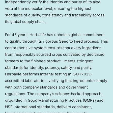
independently verify the identity and purity of its aloe
vera at the molecular level, ensuring the highest
standards of quality, consistency and traceability across
its global supply chain.
For 45 years, Herbalife has upheld a global commitment
to quality through its rigorous Seed to Feed process. This
comprehensive system ensures that every ingredient—
from responsibly sourced crops cultivated by dedicated
farmers to the finished product—meets stringent
standards for identity, potency, safety, and purity.
Herbalife performs internal testing in ISO 17025-
accredited laboratories, verifying that ingredients comply
with both company standards and government
regulations. The company’s science-backed approach,
grounded in Good Manufacturing Practices (GMPs) and
NSF International standards, delivers consistent,