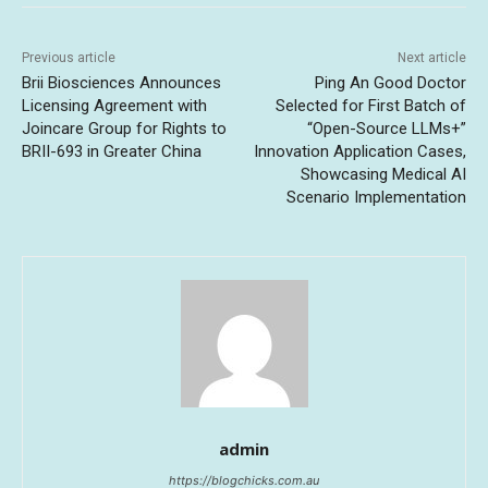
Previous article
Next article
Brii Biosciences Announces
Ping An Good Doctor
Licensing Agreement with
Selected for First Batch of
Joincare Group for Rights to
“Open-Source LLMs+”
BRII-693 in Greater China
Innovation Application Cases,
Showcasing Medical AI
Scenario Implementation
admin
https://blogchicks.com.au