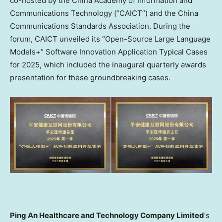
co-hosted by the China Academy of Information and
Communications Technology (“CAICT”) and the China
Communications Standards Association. During the
forum, CAICT unveiled its “Open-Source Large Language
Models+” Software Innovation Application Typical Cases
for 2025, which included the inaugural quarterly awards
presentation for these groundbreaking cases.
Ping An Healthcare and Technology Company Limited
‘s