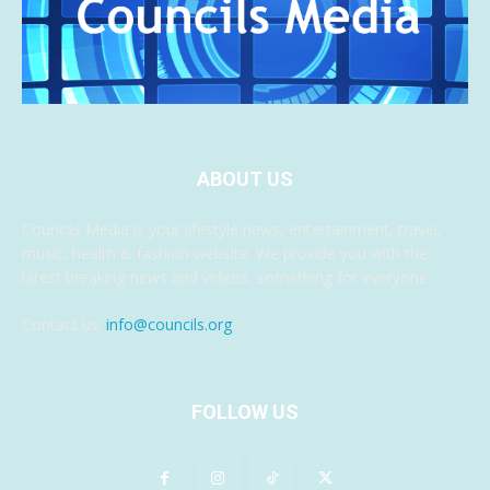
ABOUT US
Councils Media is your lifestyle news, entertainment, travel,
music, health & fashion website. We provide you with the
latest breaking news and videos, something for everyone.
Contact us:
info@councils.org
FOLLOW US