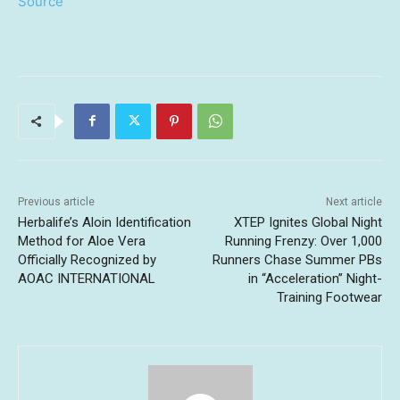
Source
Previous article
Next article
Herbalife’s Aloin Identification
XTEP Ignites Global Night
Method for Aloe Vera
Running Frenzy: Over 1,000
Officially Recognized by
Runners Chase Summer PBs
AOAC INTERNATIONAL
in “Acceleration” Night-
Training Footwear