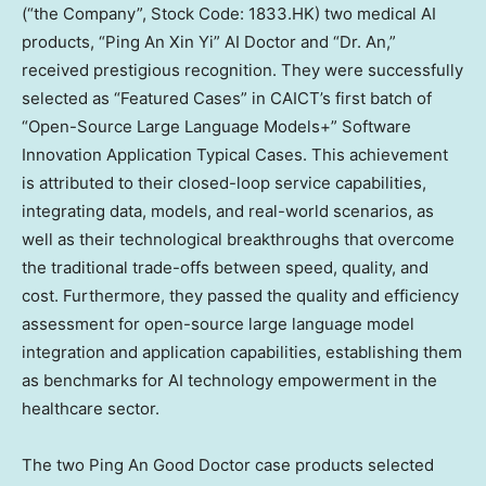
(“the Company”, Stock Code: 1833.HK) two medical AI
products, “Ping An Xin Yi” AI Doctor and “Dr. An,”
received prestigious recognition. They were successfully
selected as “Featured Cases” in CAICT’s first batch of
“Open-Source Large Language Models+” Software
Innovation Application Typical Cases. This achievement
is attributed to their closed-loop service capabilities,
integrating data, models, and real-world scenarios, as
well as their technological breakthroughs that overcome
the traditional trade-offs between speed, quality, and
cost. Furthermore, they passed the quality and efficiency
assessment for open-source large language model
integration and application capabilities, establishing them
as benchmarks for AI technology empowerment in the
healthcare sector.
The two
Ping An Good Doctor
case products selected