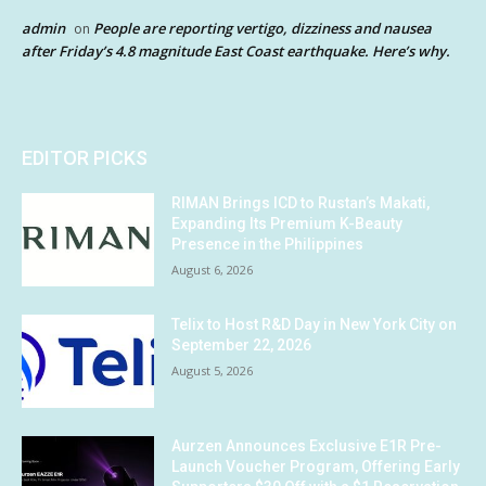
admin
People are reporting vertigo, dizziness and nausea
on
after Friday’s 4.8 magnitude East Coast earthquake. Here’s why.
EDITOR PICKS
RIMAN Brings ICD to Rustan’s Makati,
Expanding Its Premium K-Beauty
Presence in the Philippines
August 6, 2026
Telix to Host R&D Day in New York City on
September 22, 2026
August 5, 2026
Aurzen Announces Exclusive E1R Pre-
Launch Voucher Program, Offering Early