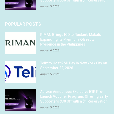
Supporters $30 Off with a $1 Reservation
August 5, 2026
POPULAR POSTS
RIMAN Brings ICD to Rustan’s Makati,
Expanding Its Premium K-Beauty
Presence in the Philippines
August 6, 2026
Telix to Host R&D Day in New York City on
September 22, 2026
August 5, 2026
Aurzen Announces Exclusive E1R Pre-
Launch Voucher Program, Offering Early
Supporters $30 Off with a $1 Reservation
August 5, 2026