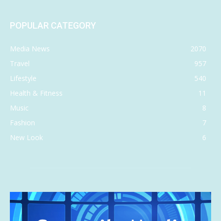
POPULAR CATEGORY
Media News
2070
Travel
957
Lifestyle
540
Health & Fitness
11
Music
8
Fashion
7
New Look
6