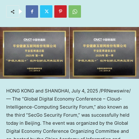
HONG KONG
and
SHANGHAI
,
July 4, 2025
/PRNewswire/
— The “Global Digital Economy Conference – Cloud-
Intelligence-Computing Security Forum,” also known as
the third “SecGo Security Forum,” was successfully held
today in
Beijing
. The event was organized by the Global
Digital Economy Conference Organizing Committee and