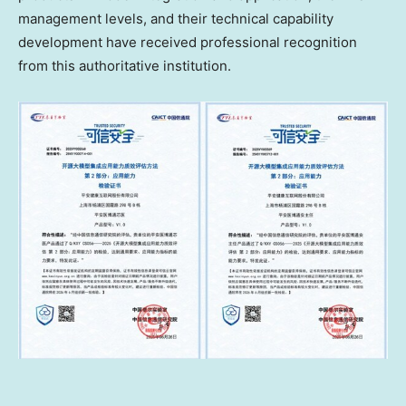
management levels, and their technical capability
development have received professional recognition
from this authoritative institution.