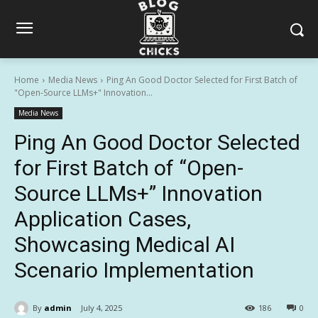
Home
Media News
Ping An Good Doctor Selected for First Batch of
"Open-Source LLMs+" Innovation...
Media News
Ping An Good Doctor Selected
for First Batch of “Open-
Source LLMs+” Innovation
Application Cases,
Showcasing Medical AI
Scenario Implementation
By
admin
July 4, 2025
186
0