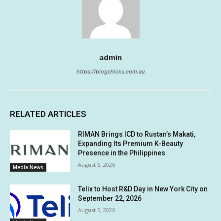
admin
https://blogchicks.com.au
RELATED ARTICLES
RIMAN Brings ICD to Rustan’s Makati,
Expanding Its Premium K-Beauty
Presence in the Philippines
August 6, 2026
Media News
Telix to Host R&D Day in New York City on
September 22, 2026
August 5, 2026