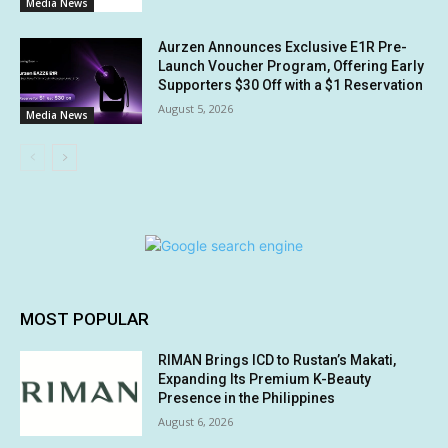
Media News
Aurzen Announces Exclusive E1R Pre-
Launch Voucher Program, Offering Early
Supporters $30 Off with a $1 Reservation
August 5, 2026
Media News
MOST POPULAR
RIMAN Brings ICD to Rustan’s Makati,
Expanding Its Premium K-Beauty
Presence in the Philippines
August 6, 2026