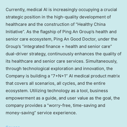
Currently, medical AI is increasingly occupying a crucial
strategic position in the high-quality development of
healthcare and the construction of “Healthy China
Initiative”. As the flagship of Ping An Group’s health and
senior care ecosystem,
Ping An Good Doctor
, under the
Group’s “integrated finance + health and senior care”
dual-driver strategy, continuously enhances the quality of
its healthcare and senior care services. Simultaneously,
through technological exploration and innovation, the
Company is building a “7+N+1” AI medical product matrix
that covers all scenarios, all cycles, and the entire
ecosystem. Utilizing technology as a tool, business
empowerment as a guide, and user value as the goal, the
company provides a “worry-free, time-saving and
money-saving” service experience.