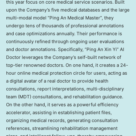
this year focus on core medical service scenarios. Built
upon the Company’s five medical databases and the large
multi-modal model “Ping An Medical Master”
,
they
undergo tens of thousands of professional annotations
and case optimizations annually. Their performance is
continuously refined through ongoing user evaluations
and doctor annotations. Specifically, “Ping An Xin Yi” AI
Doctor leverages the Company’s self-built network of
top-tier renowned doctors. On one hand, it creates a 24-
hour online medical protection circle for users, acting as
a digital avatar of a real doctor to provide health
consultations, report interpretations, multi-disciplinary
team (MDT) consultations, and rehabilitation guidance.
On the other hand, it serves as a powerful efficiency
accelerator, assisting in establishing patient files,
organizing medical records, generating consultation
references, streamlining rehabilitation management