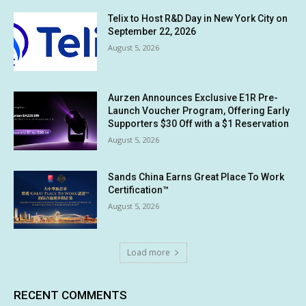
Telix to Host R&D Day in New York City on
September 22, 2026
August 5, 2026
Aurzen Announces Exclusive E1R Pre-
Launch Voucher Program, Offering Early
Supporters $30 Off with a $1 Reservation
August 5, 2026
Sands China Earns Great Place To Work
Certification™
August 5, 2026
Load more
RECENT COMMENTS