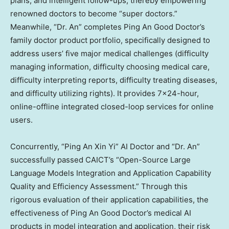
plans, and intelligent follow-ups, thereby empowering
renowned doctors to become “super doctors.”
Meanwhile, “Dr. An” completes
Ping An Good Doctor’s
family doctor product portfolio, specifically designed to
address users’ five major medical challenges (difficulty
managing information, difficulty choosing medical care,
difficulty interpreting reports, difficulty treating diseases,
and difficulty utilizing rights). It provides 7×24-hour,
online-offline integrated closed-loop services for online
users.
Concurrently, “Ping An Xin Yi” AI Doctor and “Dr. An”
successfully passed CAICT’s “Open-Source Large
Language Models Integration and Application Capability
Quality and Efficiency Assessment.” Through this
rigorous evaluation of their application capabilities, the
effectiveness of
Ping An Good Doctor’s
medical AI
products in model integration and application, their risk