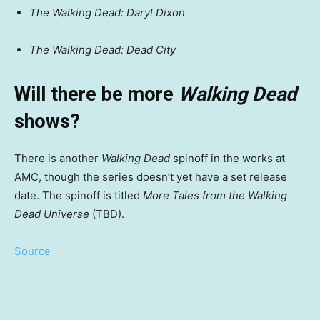
The Walking Dead: Daryl Dixon
The Walking Dead: Dead City
Will there be more
Walking Dead
shows?
There is another
Walking Dead
spinoff in the works at
AMC, though the series doesn’t yet have a set release
date. The spinoff is titled
More Tales from the Walking
Dead Universe
(TBD).
Source