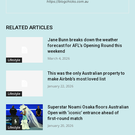
https://blogchicks.com.au
RELATED ARTICLES
Jane Bunn breaks down the weather
forecast for AFL’s Opening Round this
weekend
March 4, 2026
Lifestyle
This was the only Australian property to
make Airbnb’s most loved list
January 22, 2026
Lifestyle
Superstar Noami Osaka floors Australian
Open with ‘iconic’ entrance ahead of
first-round match
January 20, 2026
Lifestyle