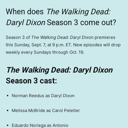
When does
The Walking Dead:
Daryl Dixon
Season 3 come out?
Season 3 of
The Walking Dead: Daryl Dixon
premieres
this Sunday, Sept. 7, at 9 p.m. ET. New episodes will drop
weekly every Sundays through Oct. 19.
The Walking Dead: Daryl Dixon
Season 3 cast:
Norman Reedus as Daryl Dixon
Melissa McBride as Carol Peletier
Eduardo Noriega as Antonio