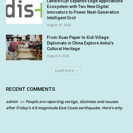
Landis+Gyr Expands Edge Applications
Ecosystem with Two New Digital
Innovators to Power Next-Generation
Intelligent Grid
August 10, 2026
From Xuan Paper to Xidi Village:
Diplomats in China Explore Anhui’s
Cultural Heritage
August 9, 2026
Load more
RECENT COMMENTS
admin
People are reporting vertigo, dizziness and nausea
on
after Friday’s 4.8 magnitude East Coast earthquake. Here’s why.