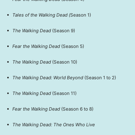
Tales of the Walking Dead (
Season 1)
The Walking Dead
(Season 9)
Fear the Walking Dead
(Season 5)
The Walking Dead
(Season 10)
The Walking Dead: World Beyond
(Season 1 to 2)
The Walking Dead
(Season 11)
Fear the Walking Dead
(Season 6 to 8)
The Walking Dead: The Ones Who Live