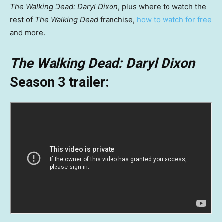
The Walking Dead: Daryl Dixon
, plus where to watch the
rest of
The Walking Dead
franchise,
how to watch for free
and more.
The Walking Dead: Daryl Dixon
Season 3
trailer: