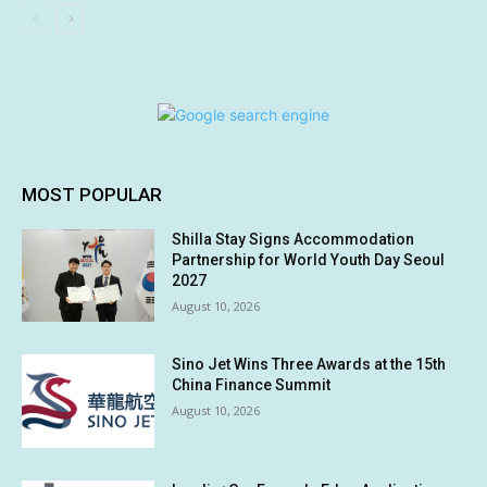
MOST POPULAR
Shilla Stay Signs Accommodation
Partnership for World Youth Day Seoul
2027
August 10, 2026
Sino Jet Wins Three Awards at the 15th
China Finance Summit
August 10, 2026