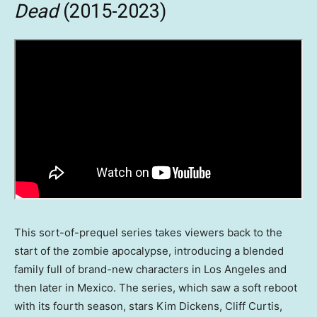
Dead
(2015-2023)
This sort-of-prequel series takes viewers back to the
start of the zombie apocalypse, introducing a blended
family full of brand-new characters in Los Angeles and
then later in Mexico. The series, which saw a soft reboot
with its fourth season, stars Kim Dickens, Cliff Curtis,