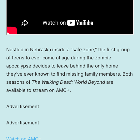
Nestled in Nebraska inside a “safe zone,” the first group
of teens to ever come of age during the zombie
apocalypse decides to leave behind the only home
they’ve ever known to find missing family members. Both
seasons of
The Walking Dead: World Beyond
are
available to stream on AMC+.
Advertisement
Advertisement
Watch on AMC+