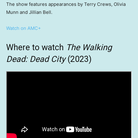
The show features appearances by Terry Crews, Olivia
Munn and Jillian Bell.
Watch on AMC+
Where to watch
The Walking
Dead: Dead City
(2023)