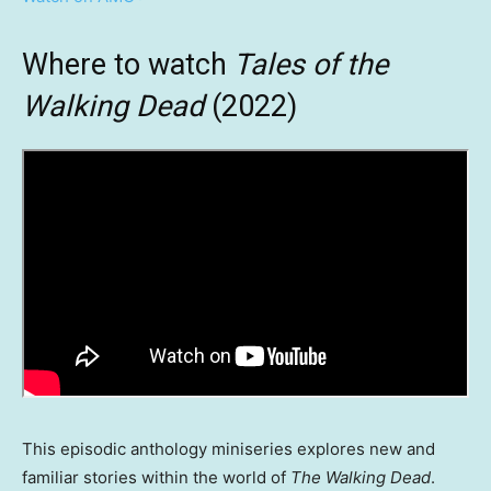
Where to watch
Tales of the
Walking Dead
(2022)
This episodic anthology miniseries explores new and
familiar stories within the world of
The Walking Dead
.