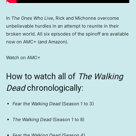
In
The Ones Who Live
, Rick and Michonne overcome
unbelievable hurdles in an attempt to reunite in their
broken world. All six episodes of the spinoff are available
now on AMC+ (and Amazon).
Watch on AMC+
How to watch all of
The Walking
Dead
chronologically:
Fear the Walking Dead
(Season 1 to 3)
The Walking Dead
(Season 1 to 8)
Fear the Walking Dead
(Season 4)