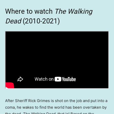
Where to watch
The Walking
Dead
(2010-2021)
After Sheriff Rick Grimes is shot on the job and put into a
coma, he wakes to find the world has been overtaken by
the dead.
The Walking Dead
, that is! Based on the