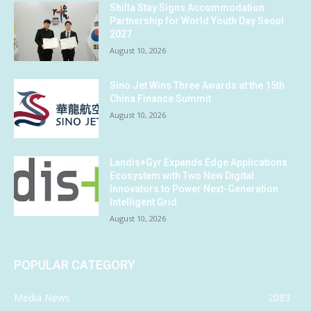
Shilla Stay Signs Accommodation
Partnership for World Youth Day Seoul
2027
August 10, 2026
Sino Jet Wins Three Awards at the 15th
China Finance Summit
August 10, 2026
Landis+Gyr Expands Edge Applications
Ecosystem with Two New Digital
Innovators to Power Next-Generation
Intelligent Grid
August 10, 2026
POPULAR CATEGORY
Media News
2083