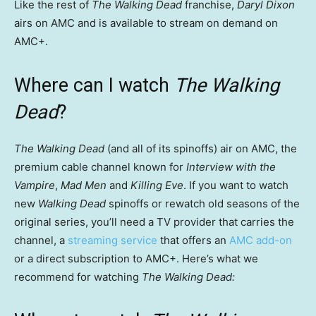
Like the rest of
The Walking Dead
franchise,
Daryl Dixon
airs on AMC and is available to stream on demand on
AMC+.
Where can I watch
The Walking
Dead
?
The Walking Dead
(and all of its spinoffs) air on AMC, the
premium cable channel known for
Interview with the
Vampire
,
Mad Men
and
Killing Eve
. If you want to watch
new
Walking Dead
spinoffs or rewatch old seasons of the
original series, you’ll need a TV provider that carries the
channel, a
streaming service
that offers an
AMC add-on
or a direct subscription to AMC+. Here’s what we
recommend for watching
The Walking Dead: