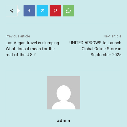
Previous article
Next article
Las Vegas travel is slumping.
UNITED ARROWS to Launch
What does it mean for the
Global Online Store in
rest of the U.S.?
September 2025
admin