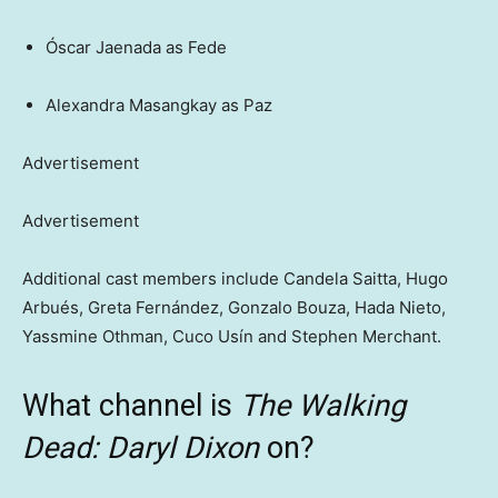
Óscar Jaenada as Fede
Alexandra Masangkay as Paz
Advertisement
Advertisement
Additional cast members include Candela Saitta, Hugo
Arbués, Greta Fernández, Gonzalo Bouza, Hada Nieto,
Yassmine Othman, Cuco Usín and Stephen Merchant.
What channel is
The Walking
Dead: Daryl Dixon
on?