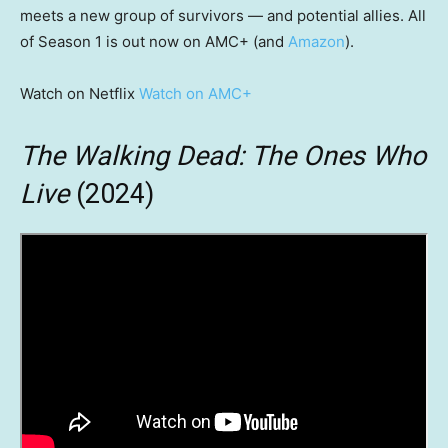
meets a new group of survivors — and potential allies. All
of Season 1 is out now on AMC+ (and
Amazon
).
Watch on Netflix
Watch on AMC+
The Walking Dead: The Ones Who
Live
(2024)