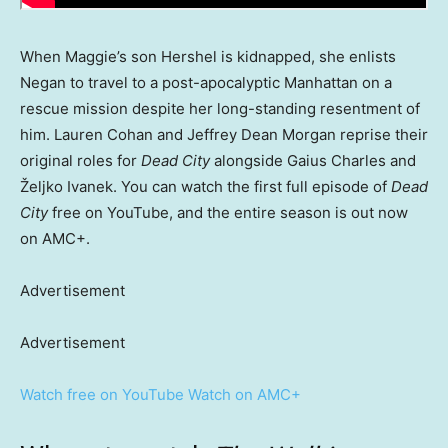
When Maggie’s son Hershel is kidnapped, she enlists
Negan to travel to a post-apocalyptic Manhattan on a
rescue mission despite her long-standing resentment of
him. Lauren Cohan and Jeffrey Dean Morgan reprise their
original roles for
Dead City
alongside Gaius Charles and
Željko Ivanek. You can watch the first full episode of
Dead
City
free on YouTube, and the entire season is out now
on AMC+.
Advertisement
Advertisement
Watch free on YouTube
Watch on AMC+