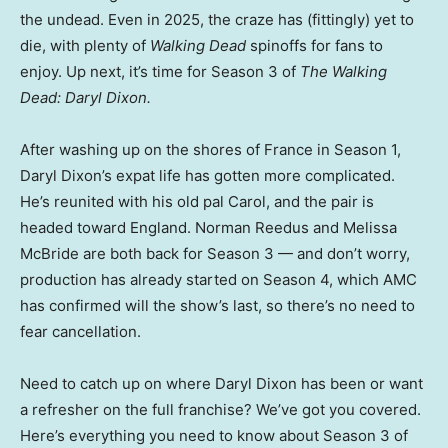
the undead. Even in 2025, the craze has (fittingly) yet to
die, with plenty of
Walking Dead
spinoffs for fans to
enjoy. Up next, it’s time for Season 3 of
The Walking
Dead: Daryl Dixon.
After washing up on the shores of France in Season 1,
Daryl Dixon’s expat life has gotten more complicated.
He’s reunited with his old pal Carol, and the pair is
headed toward England. Norman Reedus and Melissa
McBride are both back for Season 3 — and don’t worry,
production has already started on Season 4, which AMC
has confirmed will the show’s last, so there’s no need to
fear cancellation.
Need to catch up on where Daryl Dixon has been or want
a refresher on the full franchise? We’ve got you covered.
Here’s everything you need to know about Season 3 of