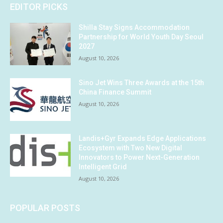
EDITOR PICKS
Shilla Stay Signs Accommodation
Partnership for World Youth Day Seoul
2027
August 10, 2026
Sino Jet Wins Three Awards at the 15th
China Finance Summit
August 10, 2026
Landis+Gyr Expands Edge Applications
Ecosystem with Two New Digital
Innovators to Power Next-Generation
Intelligent Grid
August 10, 2026
POPULAR POSTS