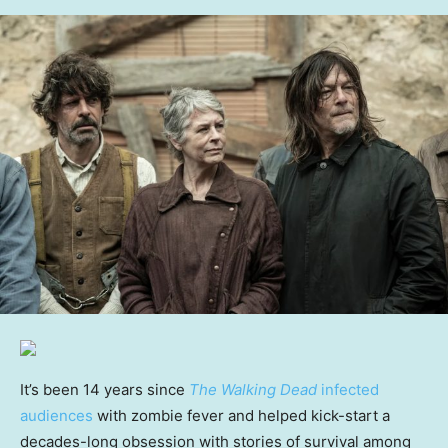
It’s been 14 years since
The Walking Dead
infected
audiences
with zombie fever and helped kick-start a
decades-long obsession with stories of survival among