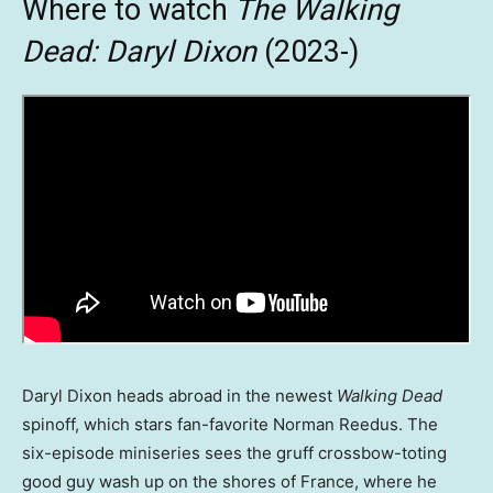
Where to watch
The Walking
Dead: Daryl Dixon
(2023-)
Daryl Dixon heads abroad in the newest
Walking Dead
spinoff, which stars fan-favorite Norman Reedus. The
six-episode miniseries sees the gruff crossbow-toting
good guy wash up on the shores of France, where he