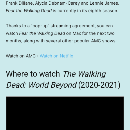
Frank Dillane, Alycia Debnam-Carey and Lennie James.
Fear the Walking Dead
is currently in its eighth season.
Thanks to a “pop-up” streaming agreement, you can
watch
Fear the Walking Dead
on Max for the next two
months, along with several other popular AMC shows.
Watch on AMC+
Watch on Netflix
Where to watch
The Walking
Dead: World Beyond
(2020-2021)