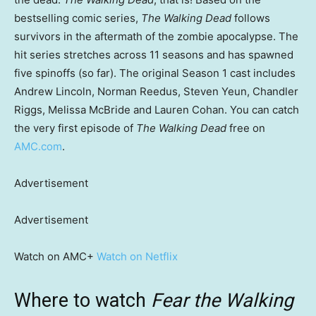
bestselling comic series,
The Walking Dead
follows
survivors in the aftermath of the zombie apocalypse. The
hit series stretches across 11 seasons and has spawned
five spinoffs (so far). The original Season 1 cast includes
Andrew Lincoln, Norman Reedus, Steven Yeun, Chandler
Riggs, Melissa McBride and Lauren Cohan. You can catch
the very first episode of
The Walking Dead
free on
AMC.com
.
Advertisement
Advertisement
Watch on AMC+
Watch on Netflix
Where to watch
Fear the Walking