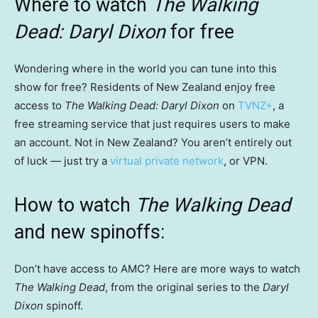
Where to watch
The Walking
Dead: Daryl Dixon
for free
Wondering where in the world you can tune into this
show for free? Residents of New Zealand enjoy free
access to
The Walking Dead: Daryl Dixon
on
TVNZ+
, a
free streaming service that just requires users to make
an account. Not in New Zealand? You aren’t entirely out
of luck — just try a
virtual private network
, or VPN.
How to watch
The Walking Dead
and new spinoffs:
Don’t have access to AMC? Here are more ways to watch
The Walking Dead
, from the original series to the
Daryl
Dixon
spinoff.