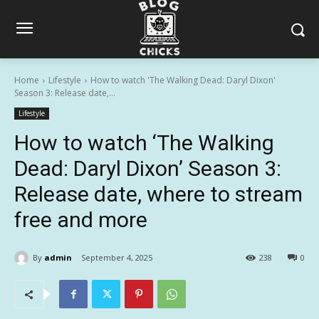
Home
Lifestyle
How to watch 'The Walking Dead: Daryl Dixon'
Season 3: Release date,...
Lifestyle
How to watch ‘The Walking
Dead: Daryl Dixon’ Season 3:
Release date, where to stream
free and more
By
admin
September 4, 2025
238
0