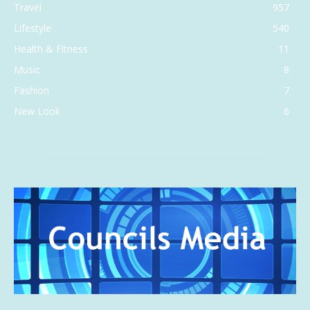
Travel
957
Lifestyle
540
Health & Fitness
11
Music
8
Fashion
7
New Look
6