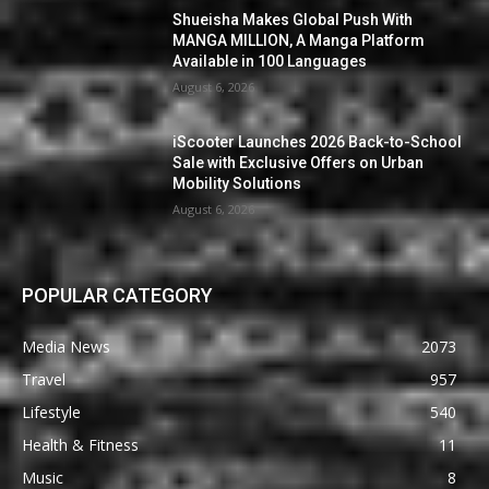
Shueisha Makes Global Push With
MANGA MILLION, A Manga Platform
Available in 100 Languages
August 6, 2026
iScooter Launches 2026 Back-to-School
Sale with Exclusive Offers on Urban
Mobility Solutions
August 6, 2026
POPULAR CATEGORY
Media News
2073
Travel
957
Lifestyle
540
Health & Fitness
11
Music
8