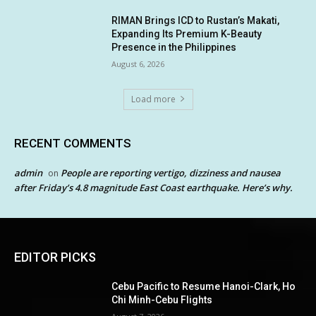
RIMAN Brings ICD to Rustan’s Makati,
Expanding Its Premium K-Beauty
Presence in the Philippines
August 6, 2026
Load more
RECENT COMMENTS
admin
People are reporting vertigo, dizziness and nausea
on
after Friday’s 4.8 magnitude East Coast earthquake. Here’s why.
EDITOR PICKS
Cebu Pacific to Resume Hanoi-Clark, Ho
Chi Minh-Cebu Flights