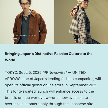
Bringing
Japan’s
Distinctive Fashion Culture to the
World
TOKYO
,
Sept. 5, 2025
/PRNewswire/ — UNITED
ARROWS, one of
Japan’s
leading fashion companies, will
open its official global online store in
September 2025
.
This long-awaited launch will enhance access to the
brand’s unique worldview—until now available to
overseas customers only through the Japanese site—