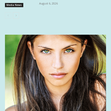
August 6, 2026
Media News