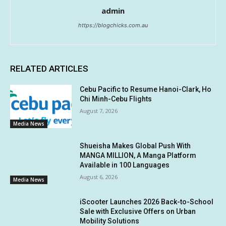
admin
https://blogchicks.com.au
RELATED ARTICLES
Cebu Pacific to Resume Hanoi-Clark, Ho
Chi Minh-Cebu Flights
August 7, 2026
Media News
Shueisha Makes Global Push With
MANGA MILLION, A Manga Platform
Available in 100 Languages
August 6, 2026
Media News
iScooter Launches 2026 Back-to-School
Sale with Exclusive Offers on Urban
Mobility Solutions