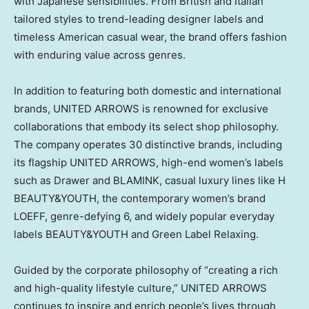
with Japanese sensibilities. From British and Italian
tailored styles to trend-leading designer labels and
timeless American casual wear, the brand offers fashion
with enduring value across genres.
In addition to featuring both domestic and international
brands, UNITED ARROWS is renowned for exclusive
collaborations that embody its select shop philosophy.
The company operates 30 distinctive brands, including
its flagship UNITED ARROWS, high-end women’s labels
such as Drawer and BLAMINK, casual luxury lines like H
BEAUTY&YOUTH, the contemporary women’s brand
LOEFF, genre-defying 6, and widely popular everyday
labels BEAUTY&YOUTH and Green Label Relaxing.
Guided by the corporate philosophy of “creating a rich
and high-quality lifestyle culture,” UNITED ARROWS
continues to inspire and enrich people’s lives through