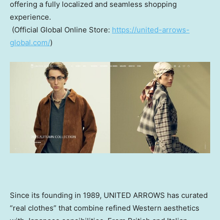
offering a fully localized and seamless shopping
experience.
(Official Global Online Store:
https://united-arrows-
global.com/
)
Since its founding in 1989, UNITED ARROWS has curated
“real clothes” that combine refined Western aesthetics