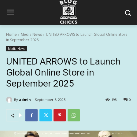
Home
Media News
UNITED ARROWS to Launch Global Online Store
in September 2025
Media News
UNITED ARROWS to Launch
Global Online Store in
September 2025
By
admin
September 5, 2025
198
0