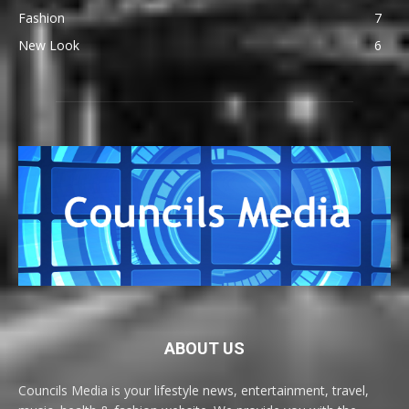
Fashion
7
New Look
6
ABOUT US
Councils Media is your lifestyle news, entertainment, travel,