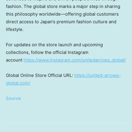
fashion. The global store marks a major step in sharing
this philosophy worldwide—offering global customers
direct access to
Japan’s
premium fashion culture and
lifestyle.
For updates on the store launch and upcoming
collections, follow the official Instagram
account
https://www.instagram.com/unitedarrows_global/
Global Online Store Official URL:
https://united-arrows-
global.com/
Source