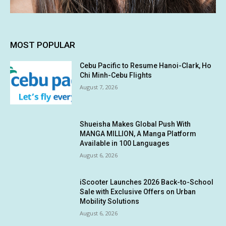
MOST POPULAR
Cebu Pacific to Resume Hanoi-Clark, Ho
Chi Minh-Cebu Flights
August 7, 2026
Shueisha Makes Global Push With
MANGA MILLION, A Manga Platform
Available in 100 Languages
August 6, 2026
iScooter Launches 2026 Back-to-School
Sale with Exclusive Offers on Urban
Mobility Solutions
August 6, 2026