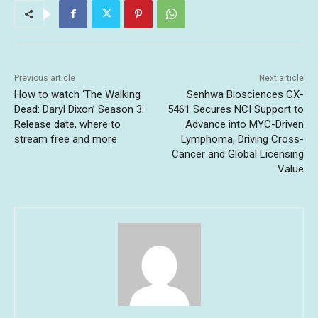
Previous article
Next article
How to watch ‘The Walking
Senhwa Biosciences CX-
Dead: Daryl Dixon’ Season 3:
5461 Secures NCI Support to
Release date, where to
Advance into MYC-Driven
stream free and more
Lymphoma, Driving Cross-
Cancer and Global Licensing
Value