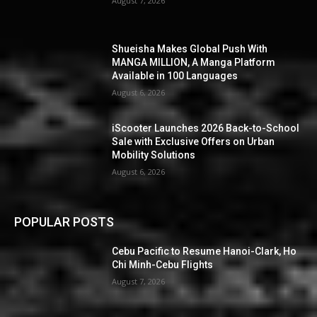
August 7, 2026
Shueisha Makes Global Push With
MANGA MILLION, A Manga Platform
Available in 100 Languages
August 6, 2026
iScooter Launches 2026 Back-to-School
Sale with Exclusive Offers on Urban
Mobility Solutions
August 6, 2026
POPULAR POSTS
Cebu Pacific to Resume Hanoi-Clark, Ho
Chi Minh-Cebu Flights
August 7, 2026