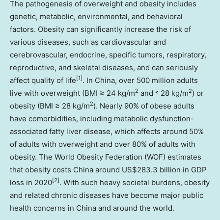
The pathogenesis of overweight and obesity includes
genetic, metabolic, environmental, and behavioral
factors. Obesity can significantly increase the risk of
various diseases, such as cardiovascular and
cerebrovascular, endocrine, specific tumors, respiratory,
reproductive, and skeletal diseases, and can seriously
[1]
affect quality of life
. In
China
, over 500 million adults
2
2
live with overweight (BMI ≥ 24 kg/m
and ˂ 28 kg/m
) or
2
obesity (BMI ≥ 28 kg/m
). Nearly 90% of obese adults
have comorbidities, including metabolic dysfunction-
associated fatty liver disease, which affects around 50%
of adults with overweight and over 80% of adults with
obesity. The World Obesity Federation (WOF) estimates
that obesity costs
China
around
US$283.3 billion
in GDP
[2]
loss in 2020
. With such heavy societal burdens, obesity
and related chronic diseases have become major public
health concerns in
China
and around the world.