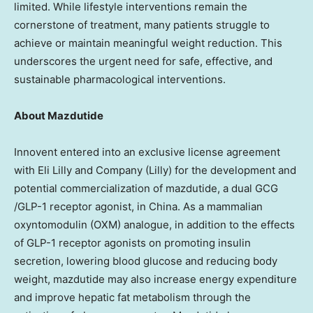
limited. While lifestyle interventions remain the
cornerstone of treatment, many patients struggle to
achieve or maintain meaningful weight reduction. This
underscores the urgent need for safe, effective, and
sustainable pharmacological interventions.
About Mazdutide
Innovent entered into an exclusive license agreement
with Eli Lilly and Company (Lilly) for the development and
potential commercialization of mazdutide, a dual GCG
/
GLP-1
receptor agonist, in
China
. As a mammalian
oxyntomodulin (OXM) analogue, in addition to the effects
of
GLP-1
receptor agonists on promoting insulin
secretion, lowering blood glucose and reducing body
weight, mazdutide may also increase energy expenditure
and improve hepatic fat metabolism through the