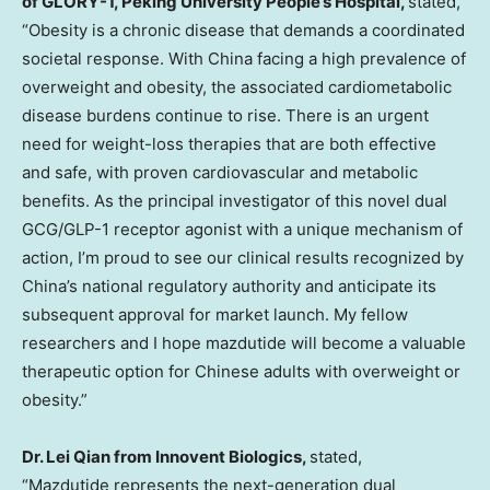
of GLORY-1, Peking University People’s Hospital,
stated,
“Obesity is a chronic disease that demands a coordinated
societal response. With
China
facing a high prevalence of
overweight and obesity, the associated cardiometabolic
disease burdens continue to rise. There is an urgent
need for weight-loss therapies that are both effective
and safe, with proven cardiovascular and metabolic
benefits. As the principal investigator of this novel dual
GCG/
GLP-1
receptor agonist with a unique mechanism of
action, I’m proud to see our clinical results recognized by
China’s
national regulatory authority and anticipate its
subsequent approval for market launch. My fellow
researchers and I hope mazdutide will become a valuable
therapeutic option for Chinese adults with overweight or
obesity.”
Dr. Lei Qian from Innovent Biologics,
stated,
“Mazdutide represents the next-generation dual