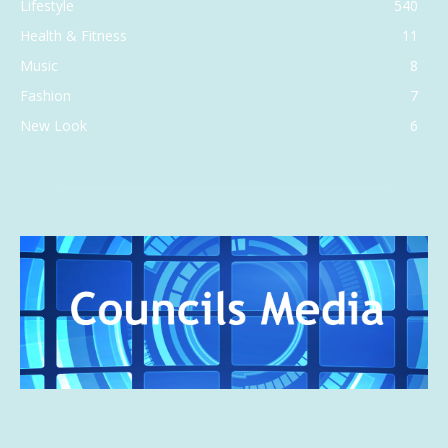
Lifestyle
540
Health & Fitness
11
Music
8
Fashion
7
New Look
6