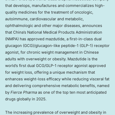
that develops, manufactures and commercializes high-
quality medicines for the treatment of oncologic,
autoimmune, cardiovascular and metabolic,
ophthalmologic and other major diseases, announces
that
China’s
National Medical Products Administration
(NMPA) has approved mazdutide, a first-in-class dual
glucagon (GCG)/glucagon-like peptide-1 (
GLP-1
) receptor
agonist, for chronic weight management in Chinese
adults with overweight or obesity. Mazdutide is the
world’s first dual GCG/
GLP-1
receptor agonist approved
for weight loss, offering a unique mechanism that
enhances weight-loss efficacy while reducing visceral fat
and delivering comprehensive metabolic benefits, named
by
Fierce Pharma
as one of the top ten most anticipated
drugs globally in 2025.
The increasing prevalence of overweight and obesity in