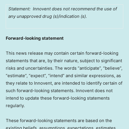
Statement: Innovent does not recommend the use of
any unapproved drug (s)/indication (s).
Forward-looking statement
This news release may contain certain forward-looking
statements that are, by their nature, subject to significant
risks and uncertainties. The words “anticipate”, “believe”,
“estimate”, “expect”, “intend” and similar expressions, as
they relate to Innovent, are intended to identify certain of
such forward-looking statements. Innovent does not
intend to update these forward-looking statements
regularly.
These forward-looking statements are based on the
existing beliefs, assumptions, expectations, estimates,