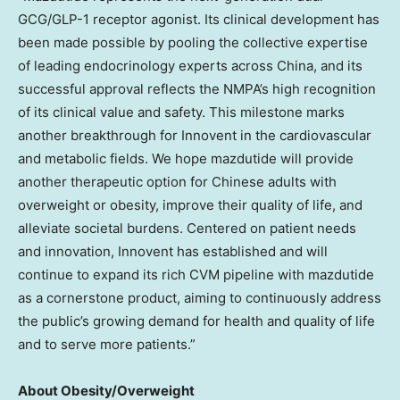
GCG/
GLP-1
receptor agonist. Its clinical development has
been made possible by pooling the collective expertise
of leading endocrinology experts across
China
, and its
successful approval reflects the NMPA’s high recognition
of its clinical value and safety. This milestone marks
another breakthrough for Innovent in the cardiovascular
and metabolic fields. We hope mazdutide will provide
another therapeutic option for Chinese adults with
overweight or obesity, improve their quality of life, and
alleviate societal burdens. Centered on patient needs
and innovation, Innovent has established and will
continue to expand its rich CVM pipeline with mazdutide
as a cornerstone product, aiming to continuously address
the public’s growing demand for health and quality of life
and to serve more patients.”
About Obesity/Overweight