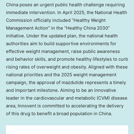
China
poses an urgent public health challenge requiring
immediate intervention. In
April 2025
, the National Health
Commission officially included “Healthy Weight
Management Action” in the “Healthy China 2030”
initiative. Under the updated plan, the national health
authorities aim to build supportive environments for
effective weight management, raise public awareness
and behavior skills, and promote healthy lifestyles to curb
rising rates of overweight and obesity. Aligned with these
national priorities and the 2025 weight management
campaign, the approval of mazdutide represents a timely
and important milestone. Aiming to be an innovative
leader in the cardiovascular and metabolic (CVM) disease
area, Innovent is committed to accelerating the delivery
of this drug to benefit a broad population in
China
.