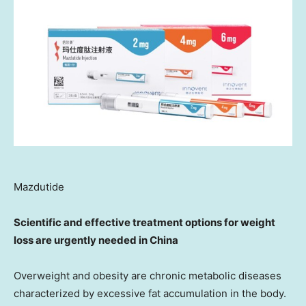
Mazdutide
Scientific and effective treatment options for weight
loss are urgently needed in
China
Overweight and obesity are chronic metabolic diseases
characterized by excessive fat accumulation in the body.