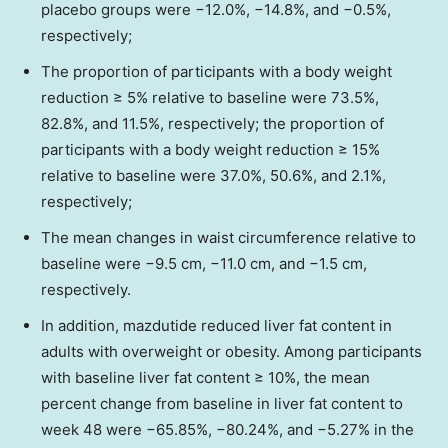
placebo groups were −12.0%, −14.8%, and −0.5%,
respectively;
The proportion of participants with a body weight
reduction ≥ 5% relative to baseline were 73.5%,
82.8%, and 11.5%, respectively; the proportion of
participants with a body weight reduction ≥ 15%
relative to baseline were 37.0%, 50.6%, and 2.1%,
respectively;
The mean changes in waist circumference relative to
baseline were −9.5 cm, −11.0 cm, and −1.5 cm,
respectively.
In addition, mazdutide reduced liver fat content in
adults with overweight or obesity. Among participants
with baseline liver fat content ≥ 10%, the mean
percent change from baseline in liver fat content to
week 48 were −65.85%, −80.24%, and −5.27% in the