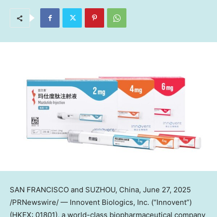
SAN FRANCISCO and SUZHOU, China
,
June 27, 2025
/PRNewswire/ — Innovent Biologics, Inc. (“Innovent”)
(HKEX: 01801), a world-class biopharmaceutical company