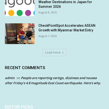
Weather Destinations in Japan for
Summer 2026
August 8, 2026
CheckPointSpot Accelerates ASEAN
Growth with Myanmar Market Entry
August 7, 2026
Load more
RECENT COMMENTS
admin
People are reporting vertigo, dizziness and nausea
on
after Friday’s 4.8 magnitude East Coast earthquake. Here’s why.
EDITOR PICKS