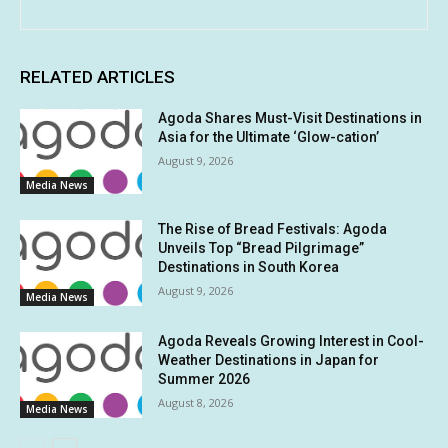
RELATED ARTICLES
Agoda Shares Must-Visit Destinations in
Asia for the Ultimate ‘Glow-cation’
August 9, 2026
Media News
The Rise of Bread Festivals: Agoda
Unveils Top “Bread Pilgrimage”
Destinations in South Korea
August 9, 2026
Media News
Agoda Reveals Growing Interest in Cool-
Weather Destinations in Japan for
Summer 2026
August 8, 2026
Media News