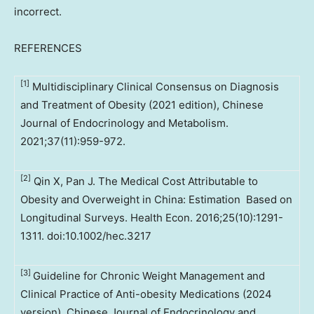
incorrect.
REFERENCES
[1]
Multidisciplinary Clinical Consensus on Diagnosis
and Treatment of Obesity (2021 edition), Chinese
Journal of Endocrinology and Metabolism.
2021;37(11):959-972.
[2]
Qin X, Pan J. The Medical Cost Attributable to
Obesity and Overweight in China: Estimation Based on
Longitudinal Surveys. Health Econ. 2016;25(10):1291-
1311. doi:10.1002/hec.3217
[3]
Guideline for Chronic Weight Management and
Clinical Practice of Anti-obesity Medications (2024
version). Chinese Journal of Endocrinology and