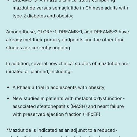
mazdutide versus semaglutide in Chinese adults with
type 2 diabetes and obesity;
Among these, GLORY-1, DREAMS-1, and DREAMS-2 have
already met their primary endpoints and the other four
studies are currently ongoing.
In addition, several new clinical studies of mazdutide are
initiated or planned, including:
A Phase 3 trial in adolescents with obesity;
New studies in patients with metabolic dysfunction-
associated steatohepatitis (MASH) and heart failure
with preserved ejection fraction (HFpEF).
*Mazdutide is indicated as an adjunct to a reduced-