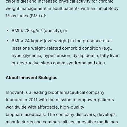
calorie diet and increased physical activity for chronic
weight management in adult patients with an initial Body
Mass Index (BMI) of:
BMI ≥ 28 kg/m² (obesity); or
BMI ≥ 24 kg/m² (overweight) in the presence of at
least one weight-related comorbid condition (e.g.,
hyperglycemia, hypertension, dyslipidemia, fatty liver,
or obstructive sleep apnea syndrome and etc.).
About Innovent Biologics
Innovent is a leading biopharmaceutical company
founded in 2011 with the mission to empower patients
worldwide with affordable, high-quality
biopharmaceuticals. The company discovers, develops,
manufactures and commercializes innovative medicines