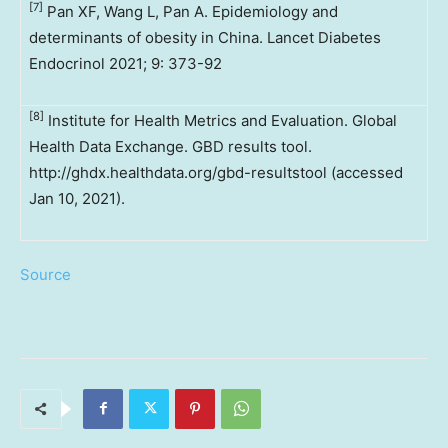
[7]
Pan XF, Wang L, Pan A. Epidemiology and
determinants of obesity in China. Lancet Diabetes
Endocrinol 2021; 9: 373-92
[8]
Institute for Health Metrics and Evaluation. Global
Health Data Exchange. GBD results tool.
http://ghdx.healthdata.org/gbd-resultstool (accessed
Jan 10, 2021).
Source