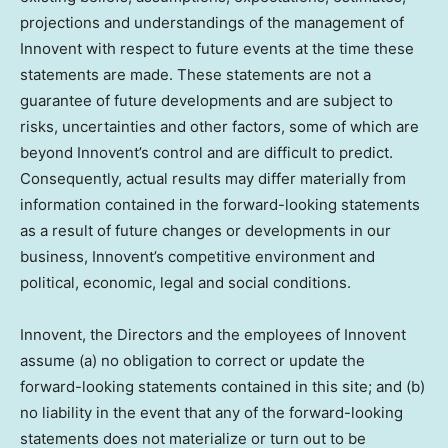
projections and understandings of the management of
Innovent with respect to future events at the time these
statements are made. These statements are not a
guarantee of future developments and are subject to
risks, uncertainties and other factors, some of which are
beyond Innovent’s control and are difficult to predict.
Consequently, actual results may differ materially from
information contained in the forward-looking statements
as a result of future changes or developments in our
business, Innovent’s competitive environment and
political, economic, legal and social conditions.
Innovent, the Directors and the employees of Innovent
assume (a) no obligation to correct or update the
forward-looking statements contained in this site; and (b)
no liability in the event that any of the forward-looking
statements does not materialize or turn out to be