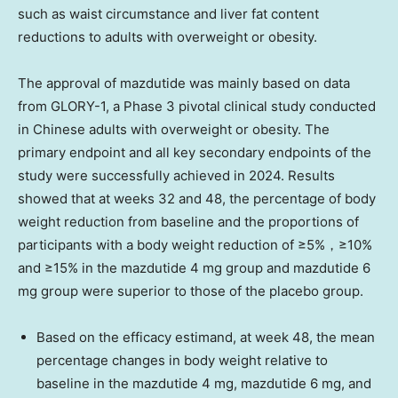
such as waist circumstance and liver fat content
reductions to adults with overweight or obesity.
The approval of mazdutide was mainly based on data
from GLORY-1, a Phase 3 pivotal clinical study conducted
in Chinese adults with overweight or obesity. The
primary endpoint and all key secondary endpoints of the
study were successfully achieved in 2024. Results
showed that at weeks 32 and 48, the percentage of body
weight reduction from baseline and the proportions of
participants with a body weight reduction of ≥5%，≥10%
and ≥15% in the mazdutide 4 mg group and mazdutide 6
mg group were superior to those of the placebo group.
Based on the efficacy estimand, at week 48, the mean
percentage changes in body weight relative to
baseline in the mazdutide 4 mg, mazdutide 6 mg, and