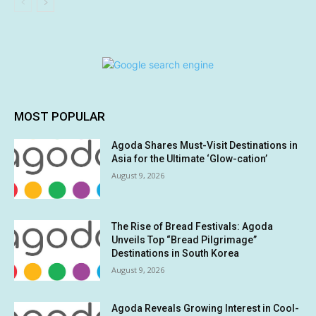
MOST POPULAR
Agoda Shares Must-Visit Destinations in
Asia for the Ultimate ‘Glow-cation’
August 9, 2026
The Rise of Bread Festivals: Agoda
Unveils Top “Bread Pilgrimage”
Destinations in South Korea
August 9, 2026
Agoda Reveals Growing Interest in Cool-