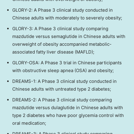
GLORY-2: A Phase 3 clinical study conducted in
Chinese adults with moderately to severely obesity;
GLORY-3: A Phase 3 clinical study comparing
mazdutide versus semaglutide in Chinese adults with
overweight of obesity accompanied metabolic-
associated fatty liver disease (MAFLD);
GLORY-OSA: A Phase 3 trial in Chinese participants
with obstructive sleep apnea (OSA) and obesity;
DREAMS-1: A Phase 3 clinical study conducted in
Chinese adults with untreated type 2 diabetes;
DREAMS-2: A Phase 3 clinical study comparing
mazdutide versus dulaglutide in Chinese adults with
type 2 diabetes who have poor glycemia control with
oral medication;
DREAMS-3: A Phase 3 clinical study comparing