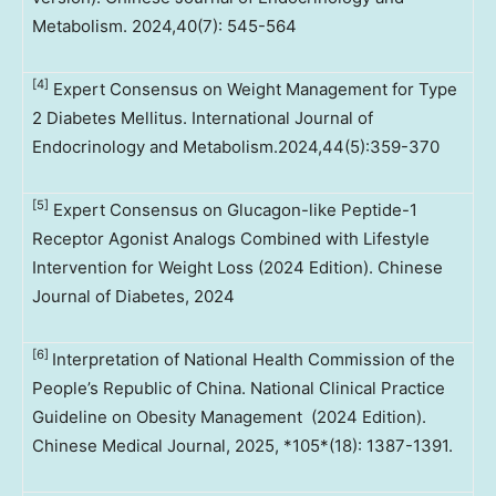
Metabolism. 2024,40(7): 545-564
[4]
Expert Consensus on Weight Management for Type
2 Diabetes Mellitus. International Journal of
Endocrinology and Metabolism.2024,44(5):359-370
[5]
Expert Consensus on Glucagon-like Peptide-1
Receptor Agonist Analogs Combined with Lifestyle
Intervention for Weight Loss (2024 Edition). Chinese
Journal of Diabetes, 2024
[6]
Interpretation of National Health Commission of the
People’s Republic of China. National Clinical Practice
Guideline on Obesity Management (2024 Edition).
Chinese Medical Journal, 2025, *105*(18): 1387-1391.