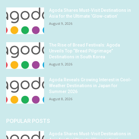
Agoda Shares Must-Visit Destinations in
Asia for the Ultimate ‘Glow-cation’
August 9, 2026
The Rise of Bread Festivals: Agoda
Unveils Top “Bread Pilgrimage”
Destinations in South Korea
August 9, 2026
Agoda Reveals Growing Interest in Cool-
Weather Destinations in Japan for
Summer 2026
August 8, 2026
POPULAR POSTS
Agoda Shares Must-Visit Destinations in