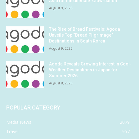
Asia for the Ultimate ‘Glow-cation’
August 9, 2026
The Rise of Bread Festivals: Agoda
Unveils Top “Bread Pilgrimage”
Destinations in South Korea
August 9, 2026
Agoda Reveals Growing Interest in Cool-
Weather Destinations in Japan for
Summer 2026
August 8, 2026
POPULAR CATEGORY
Media News
2079
Travel
957