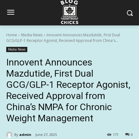
Home
Media News
Innovent Announces Mazdutide, First Dual
GCG/GLP-1 Receptor Agonist, Received Approval from China's...
Media News
Innovent Announces
Mazdutide, First Dual
GCG/GLP-1 Receptor Agonist,
Received Approval from
China’s NMPA for Chronic
Weight Management
By
admin
June 27, 2025
171
0