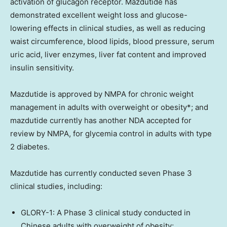
activation of glucagon receptor. Mazdutide has
demonstrated excellent weight loss and glucose-
lowering effects in clinical studies, as well as reducing
waist circumference, blood lipids, blood pressure, serum
uric acid, liver enzymes, liver fat content and improved
insulin sensitivity.
Mazdutide is approved by NMPA for chronic weight
management in adults with overweight or obesity*; and
mazdutide currently has another NDA accepted for
review by NMPA, for glycemia control in adults with type
2 diabetes.
Mazdutide has currently conducted seven Phase 3
clinical studies, including:
GLORY-1: A Phase 3 clinical study conducted in
Chinese adults with overweight of obesity;