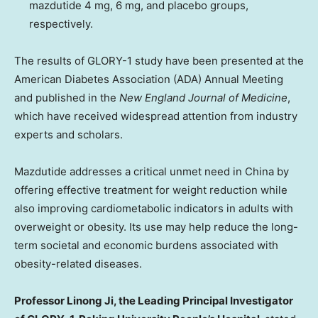
mazdutide 4 mg, 6 mg, and placebo groups,
respectively.
The results of GLORY-1 study have been presented at the
American Diabetes Association (ADA) Annual Meeting
and published in the
New England Journal of Medicine
,
which have received widespread attention from industry
experts and scholars.
Mazdutide addresses a critical unmet need in
China
by
offering effective treatment for weight reduction while
also improving cardiometabolic indicators in adults with
overweight or obesity. Its use may help reduce the long-
term societal and economic burdens associated with
obesity-related diseases.
Professor
Linong Ji
, the Leading Principal Investigator