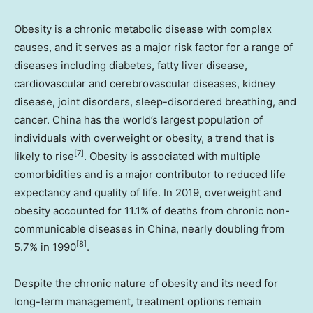
Obesity is a chronic metabolic disease with complex
causes, and it serves as a major risk factor for a range of
diseases including diabetes, fatty liver disease,
cardiovascular and cerebrovascular diseases, kidney
disease, joint disorders, sleep-disordered breathing, and
cancer.
China
has the world’s largest population of
individuals with overweight or obesity, a trend that is
[7]
likely to rise
. Obesity is associated with multiple
comorbidities and is a major contributor to reduced life
expectancy and quality of life. In 2019, overweight and
obesity accounted for 11.1% of deaths from chronic non-
communicable diseases in
China
, nearly doubling from
[8]
5.7% in 1990
.
Despite the chronic nature of obesity and its need for
long-term management, treatment options remain