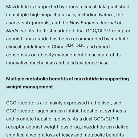
Mazdutide is supported by robust clinical data published
in multiple high-impact journals, including
Nature
, the
Lancet
sub-journals, and the
New England Journal of
Medicine
. As the first marketed dual GCG/
GLP-1
receptor
agonist , mazdutide has been recommended by multiple
[3],[4],[5],[6]
clinical guidelines in
China
and expert
consensus on obesity management on account of its
innovative mechanism and solid evidence base.
Multiple metabolic benefits of mazdutide in supporting
weight management
GCG receptors are mainly expressed in the liver, and
GCG receptor agonism can inhibit hepatic fat synthesis
and promote hepatic lipolysis. As a dual GCG/
GLP-1
receptor agonist weight loss drug, mazdutide can deliver
significant weight loss efficacy and metabolic benefits