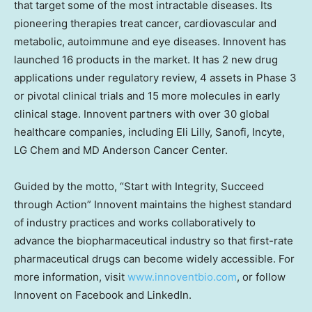
that target some of the most intractable diseases. Its
pioneering therapies treat cancer, cardiovascular and
metabolic, autoimmune and eye diseases. Innovent has
launched 16 products in the market. It has 2 new drug
applications under regulatory review, 4 assets in Phase 3
or pivotal clinical trials and 15 more molecules in early
clinical stage. Innovent partners with over 30 global
healthcare companies, including Eli Lilly, Sanofi, Incyte,
LG Chem and MD Anderson Cancer Center.
Guided by the motto, “Start with Integrity, Succeed
through Action” Innovent maintains the highest standard
of industry practices and works collaboratively to
advance the biopharmaceutical industry so that first-rate
pharmaceutical drugs can become widely accessible. For
more information, visit
www.innoventbio.com
, or follow
Innovent on Facebook and LinkedIn.