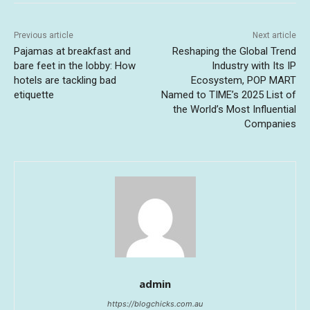
Previous article
Next article
Pajamas at breakfast and
Reshaping the Global Trend
bare feet in the lobby: How
Industry with Its IP
hotels are tackling bad
Ecosystem, POP MART
etiquette
Named to TIME’s 2025 List of
the World’s Most Influential
Companies
admin
https://blogchicks.com.au