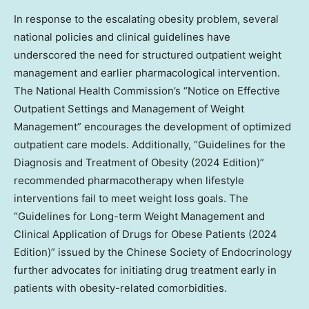
In response to the escalating obesity problem, several
national policies and clinical guidelines have
underscored the need for structured outpatient weight
management and earlier pharmacological intervention.
The National Health Commission’s “Notice on Effective
Outpatient Settings and Management of Weight
Management” encourages the development of optimized
outpatient care models. Additionally, “Guidelines for the
Diagnosis and Treatment of Obesity (2024 Edition)”
recommended pharmacotherapy when lifestyle
interventions fail to meet weight loss goals. The
“Guidelines for Long-term Weight Management and
Clinical Application of Drugs for Obese Patients (2024
Edition)” issued by the Chinese Society of Endocrinology
further advocates for initiating drug treatment early in
patients with obesity-related comorbidities.