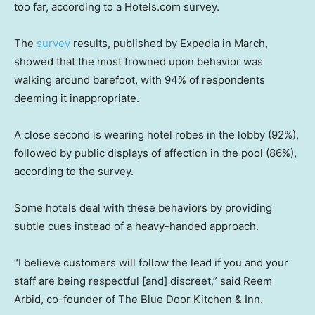
too far, according to a Hotels.com survey.
The
survey
results, published by Expedia in March,
showed that the most frowned upon behavior was
walking around barefoot, with 94% of respondents
deeming it inappropriate.
A close second is wearing hotel robes in the lobby (92%),
followed by public displays of affection in the pool (86%),
according to the survey.
Some hotels deal with these behaviors by providing
subtle cues instead of a heavy-handed approach.
“I believe customers will follow the lead if you and your
staff are being respectful [and] discreet,” said Reem
Arbid, co-founder of The Blue Door Kitchen & Inn.