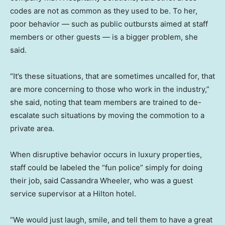
codes are not as common as they used to be. To her,
poor behavior — such as public outbursts aimed at staff
members or other guests — is a bigger problem, she
said.
“It’s these situations, that are sometimes uncalled for, that
are more concerning to those who work in the industry,”
she said, noting that team members are trained to de-
escalate such situations by moving the commotion to a
private area.
When disruptive behavior occurs in luxury properties,
staff could be labeled the “fun police” simply for doing
their job, said Cassandra Wheeler, who was a guest
service supervisor at a Hilton hotel.
“We would just laugh, smile, and tell them to have a great