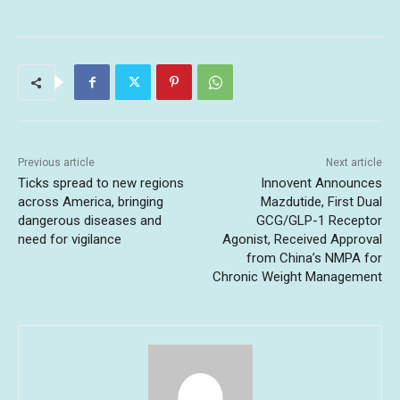
Previous article
Next article
Ticks spread to new regions
Innovent Announces
across America, bringing
Mazdutide, First Dual
dangerous diseases and
GCG/GLP-1 Receptor
need for vigilance
Agonist, Received Approval
from China’s NMPA for
Chronic Weight Management