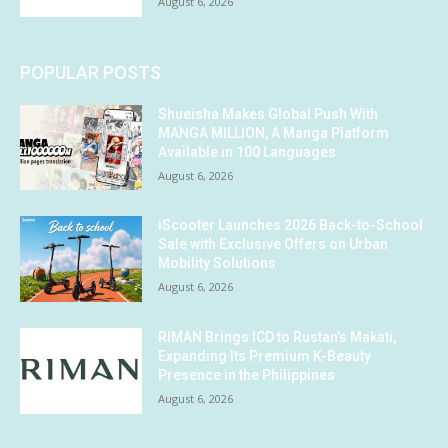
August 6, 2026
POPULAR POSTS
Shueisha Makes Global Push With
MANGA MILLION, A Manga Platform
Available in 100 Languages
August 6, 2026
iScooter Launches 2026 Back-to-School
Sale with Exclusive Offers on Urban
Mobility Solutions
August 6, 2026
RIMAN Brings ICD to Rustan’s Makati,
Expanding Its Premium K-Beauty
Presence in the Philippines
August 6, 2026