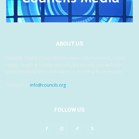
ABOUT US
Councils Media is your lifestyle news, entertainment, travel,
music, health & fashion website. We provide you with the
latest breaking news and videos, something for everyone.
Contact us:
info@councils.org
FOLLOW US