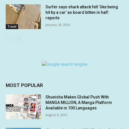
Surfer says shark attack felt ‘like being
hit by a car’ as board bitten in half:
reports
January 18, 2026
Travel
MOST POPULAR
Shueisha Makes Global Push With
MANGA MILLION, A Manga Platform
Available in 100 Languages
August 6, 2026