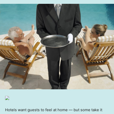
Hotels want guests to feel at home — but some take it