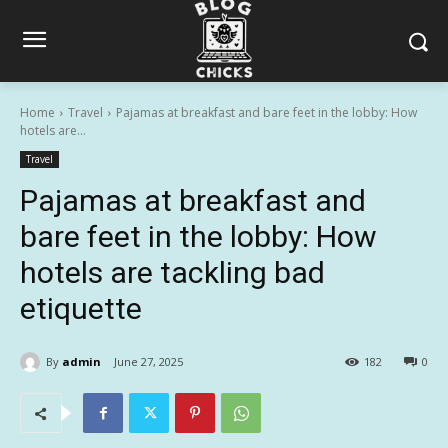
Home
Travel
Pajamas at breakfast and bare feet in the lobby: How
hotels are...
Travel
Pajamas at breakfast and
bare feet in the lobby: How
hotels are tackling bad
etiquette
By
admin
June 27, 2025
182
0