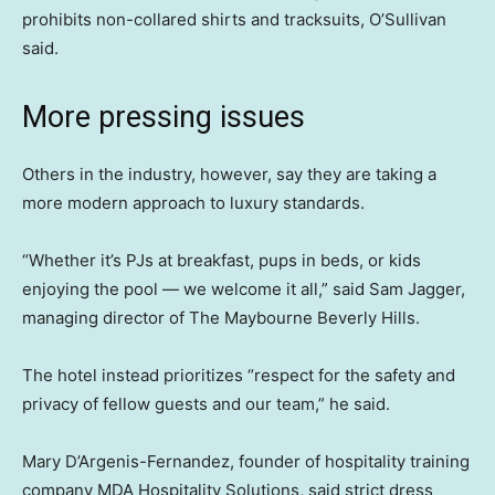
prohibits non-collared shirts and tracksuits, O’Sullivan
said.
More pressing issues
Others in the industry, however, say they are taking a
more modern approach to luxury standards.
“Whether it’s PJs at breakfast, pups in beds, or kids
enjoying the pool — we welcome it all,” said Sam Jagger,
managing director of The Maybourne Beverly Hills.
The hotel instead prioritizes “respect for the safety and
privacy of fellow guests and our team,” he said.
Mary D’Argenis-Fernandez, founder of hospitality training
company MDA Hospitality Solutions, said strict dress