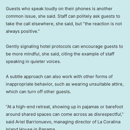
Guests who speak loudly on their phones is another
common issue, she said. Staff can politely ask guests to
take the call elsewhere, she said, but “the reaction is not
always positive.”
Gently signaling hotel protocols can encourage guests to
be more mindful, she said, citing the example of staff
speaking in quieter voices.
A subtle approach can also work with other forms of
inappropriate behavior, such as wearing unsuitable attire,
which can turn off other guests.
“At a high-end retreat, showing up in pajamas or barefoot
around shared spaces can come across as disrespectful,”
said Ariel Barrionuevo, managing director of La Coralina
Island House in Panama.