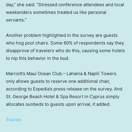
day,” she said. “Stressed conference attendees and local
weekenders sometimes treated us like personal
servants.”
Another problem highlighted in the survey are guests
who hog pool chairs. Some 60% of respondents say they
disapprove of travelers who do this, causing some hotels
to nip this behavior in the bud.
Marriott’s Maui Ocean Club – Lahaina & Napili Towers
only allows guests to reserve one additional chair,
according to Expedia’s press release on the survey. And
St. George Beach Hotel & Spa Resort in Cyprus simply
allocates sunbeds to guests upon arrival, it added.
Source