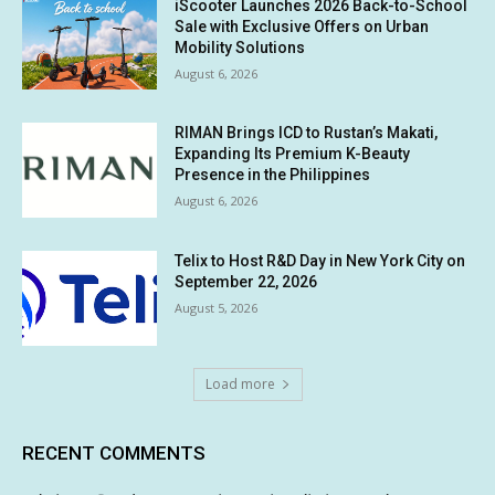
iScooter Launches 2026 Back-to-School
Sale with Exclusive Offers on Urban
Mobility Solutions
August 6, 2026
RIMAN Brings ICD to Rustan’s Makati,
Expanding Its Premium K-Beauty
Presence in the Philippines
August 6, 2026
Telix to Host R&D Day in New York City on
September 22, 2026
August 5, 2026
Load more
RECENT COMMENTS