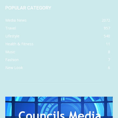
POPULAR CATEGORY
Media News
2072
Travel
957
Lifestyle
540
Health & Fitness
11
Music
8
Fashion
7
New Look
6