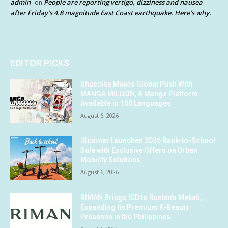
admin
People are reporting vertigo, dizziness and nausea
on
after Friday’s 4.8 magnitude East Coast earthquake. Here’s why.
EDITOR PICKS
Shueisha Makes Global Push With
MANGA MILLION, A Manga Platform
Available in 100 Languages
August 6, 2026
iScooter Launches 2026 Back-to-School
Sale with Exclusive Offers on Urban
Mobility Solutions
August 6, 2026
RIMAN Brings ICD to Rustan’s Makati,
Expanding Its Premium K-Beauty
Presence in the Philippines