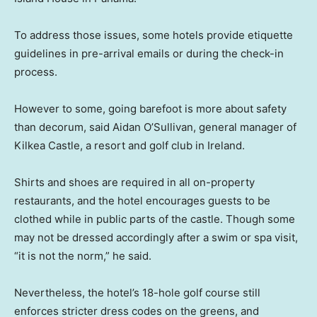
To address those issues, some hotels provide etiquette
guidelines in pre-arrival emails or during the check-in
process.
However to some, going barefoot is more about safety
than decorum, said Aidan O’Sullivan, general manager of
Kilkea Castle, a resort and golf club in Ireland.
Shirts and shoes are required in all on-property
restaurants, and the hotel encourages guests to be
clothed while in public parts of the castle. Though some
may not be dressed accordingly after a swim or spa visit,
“it is not the norm,” he said.
Nevertheless, the hotel’s 18-hole golf course still
enforces stricter dress codes on the greens, and