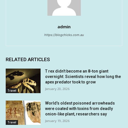
admin
https://blogchicks.com.au
RELATED ARTICLES
T rex didn’t become an 8-ton giant
overnight: Scientists reveal how long the
apex predator took to grow
January 20, 2026
Travel
World’s oldest poisoned arrowheads
were coated with toxins from deadly
onion-like plant, researchers say
January 19, 2026
Travel