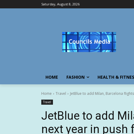
Saturday, August 8, 2026
HOME
FASHION
HEALTH & FITNE
Home
Travel
JetBlue to add Milan, Barcelona flights
Travel
JetBlue to add Mil
next year in push