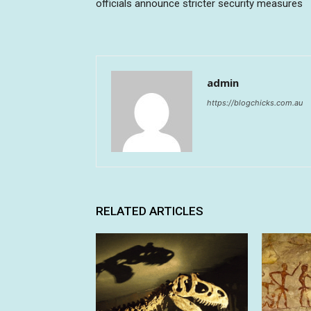
officials announce stricter security measures
admin
https://blogchicks.com.au
RELATED ARTICLES