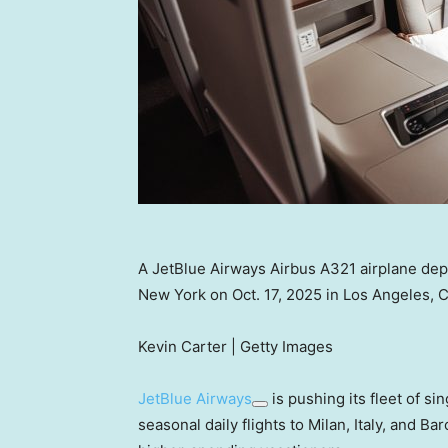
A JetBlue Airways Airbus A321 airplane depa
New York on Oct. 17, 2025 in Los Angeles, Ca
Kevin Carter | Getty Images
JetBlue Airways
is pushing its fleet of si
seasonal daily flights to Milan, Italy, and Ba