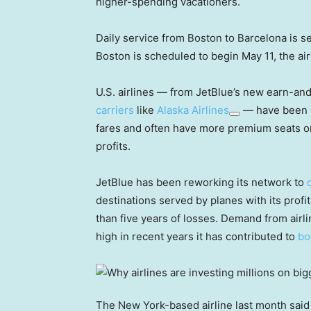
higher-spending vacationers.
Daily service from Boston to Barcelona is set
Boston is scheduled to begin May 11, the ai
U.S. airlines — from JetBlue’s new earn-an
carriers
like
Alaska Airlines
— have been 
fares and often have more premium seats on
profits.
JetBlue has been reworking its network to
destinations served by planes with its profi
than five years of losses. Demand from air
high in recent years it has contributed to
bo
The New York-based airline last month said