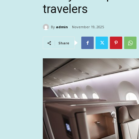
travelers
By
admin
November 19, 2025
Share