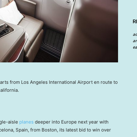
R
a
an
ea
rts from Los Angeles International Airport en route to
lifornia.
ngle-aisle
planes
deeper into Europe next year with
rcelona, Spain, from Boston, its latest bid to win over