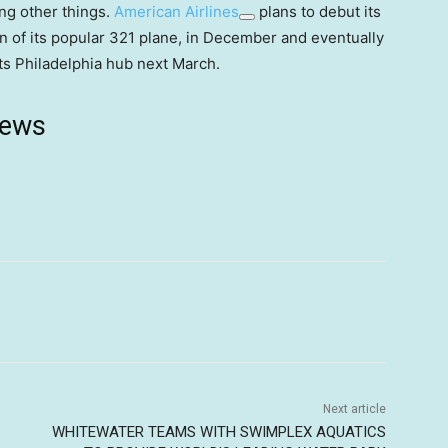
ong other things.
American Airlines
plans to debut its
n of its popular 321 plane, in December and eventually
its Philadelphia hub next March.
news
Next article
WHITEWATER TEAMS WITH SWIMPLEX AQUATICS