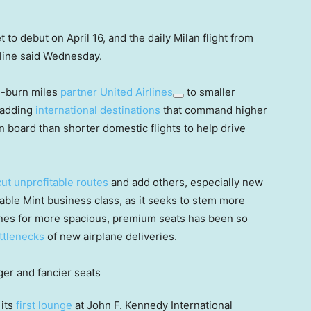
 to debut on April 16, and the daily Milan flight from
rline said Wednesday.
d-burn miles
partner
United Airlines
to smaller
adding
international destinations
that command higher
 board than shorter domestic flights to help drive
cut unprofitable routes
and add others, especially new
table Mint business class, as it seeks to stem more
lines for more spacious, premium seats has been so
ttlenecks
of new airplane deliveries.
 its
first lounge
at John F. Kennedy International