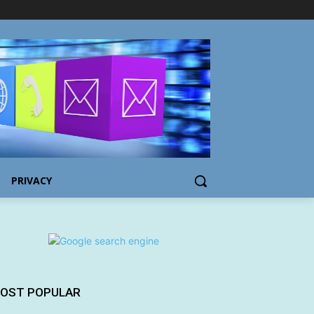
PRIVACY
OST POPULAR