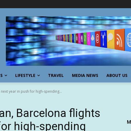
SS
LIFESTYLE
TRAVEL
MEDIA NEWS
ABOUT US
 next year in push for high-spending...
an, Barcelona flights
M
 for high-spending