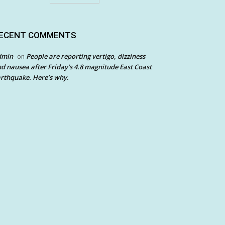
ECENT COMMENTS
dmin
People are reporting vertigo, dizziness
on
d nausea after Friday’s 4.8 magnitude East Coast
rthquake. Here’s why.