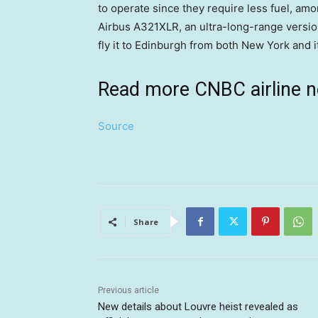
to operate since they require less fuel, am
Airbus A321XLR, an ultra-long-range versio
fly it to Edinburgh from both New York and 
Read more CNBC airline 
Source
Share
Previous article
New details about Louvre heist revealed as