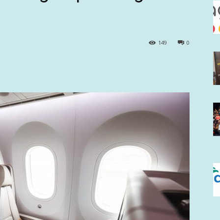
149
0