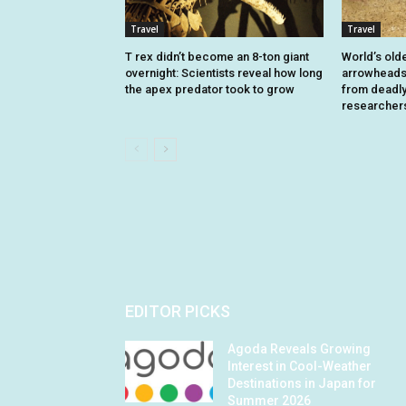
Travel
Travel
T rex didn’t become an 8-ton giant
World’s old
overnight: Scientists reveal how long
arrowheads 
the apex predator took to grow
from deadly 
researcher
EDITOR PICKS
Agoda Reveals Growing
Interest in Cool-Weather
Destinations in Japan for
Summer 2026