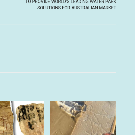
TO PROVIDE WORLD’S LEADING WATER PARK
SOLUTIONS FOR AUSTRALIAN MARKET