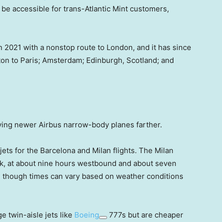
ll be accessible for trans-Atlantic Mint customers,
n 2021 with a nonstop route to London, and it has since
on to Paris; Amsterdam; Edinburgh, Scotland; and
lying newer Airbus narrow-body planes farther.
 jets for the Barcelona and Milan flights. The Milan
work, at about nine hours westbound and about seven
 though times can vary based on weather conditions
e twin-aisle jets like
Boeing
777s but are cheaper