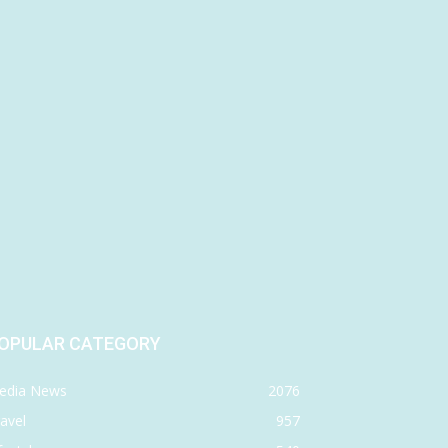
OPULAR CATEGORY
edia News
2076
avel
957