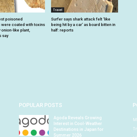
Travel
est poisoned
Surfer says shark attack felt ‘like
were coated with toxins
being hit by a car’ as board bitten in
onion-like plant,
half: reports
s say
POPULAR POSTS
P
Agoda Reveals Growing
M
Interest in Cool-Weather
Tr
Destinations in Japan for
Summer 2026