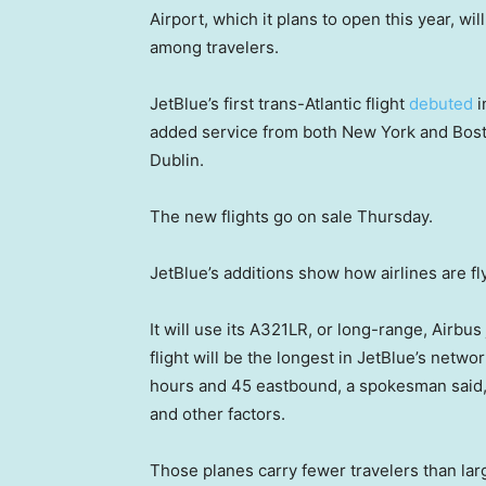
Airport, which it plans to open this year, wi
among travelers.
JetBlue’s first trans-Atlantic flight
debuted
i
added service from both New York and Bost
Dublin.
The new flights go on sale Thursday.
JetBlue’s additions show how airlines are f
It will use its A321LR, or long-range, Airbus
flight will be the longest in JetBlue’s net
hours and 45 eastbound, a spokesman said,
and other factors.
Those planes carry fewer travelers than larg