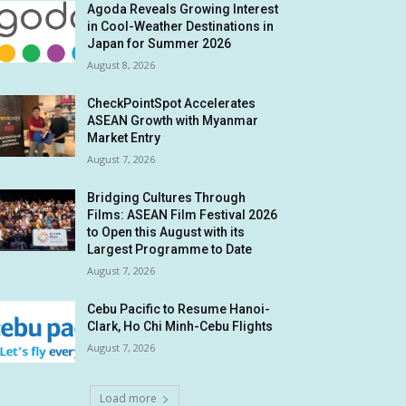
Agoda Reveals Growing Interest
in Cool-Weather Destinations in
Japan for Summer 2026
August 8, 2026
CheckPointSpot Accelerates
ASEAN Growth with Myanmar
Market Entry
August 7, 2026
Bridging Cultures Through
Films: ASEAN Film Festival 2026
to Open this August with its
Largest Programme to Date
August 7, 2026
Cebu Pacific to Resume Hanoi-
Clark, Ho Chi Minh-Cebu Flights
August 7, 2026
Load more