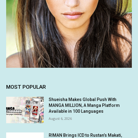
MOST POPULAR
Shueisha Makes Global Push With
MANGA MILLION, A Manga Platform
Available in 100 Languages
August 6, 2026
RIMAN Brings ICD to Rustan’s Makati,