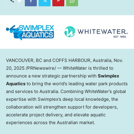
VANCOUVER
, BC and COFFS HARBOUR,
Australia
,
Nov.
20, 2025
/PRNewswire/ — WhiteWater is thrilled to
announce a new strategic partnership with
Swimplex
Aquatics
to bring the world’s leading water park products
and services to
Australia
. Combining WhiteWater’s global
expertise with Swimplex’s deep local knowledge, the
collaboration will strengthen support for developers,
accelerate project delivery, and elevate aquatic
experiences across the Australian market.