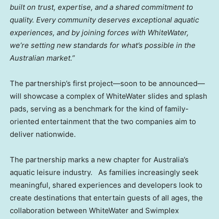
built on trust, expertise, and a shared commitment to
quality. Every community deserves exceptional aquatic
experiences, and by joining forces with WhiteWater,
we’re setting new standards for what’s possible in the
Australian market.”
The partnership’s first project—soon to be announced—
will showcase a complex of WhiteWater slides and splash
pads, serving as a benchmark for the kind of family-
oriented entertainment that the two companies aim to
deliver nationwide.
The partnership marks a new chapter for
Australia’s
aquatic leisure industry. As families increasingly seek
meaningful, shared experiences and developers look to
create destinations that entertain guests of all ages, the
collaboration between WhiteWater and Swimplex