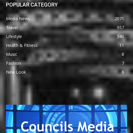
POPULAR CATEGORY
Media News
2071
Travel
957
Lifestyle
540
Health & Fitness
11
Music
8
Fashion
7
New Look
6