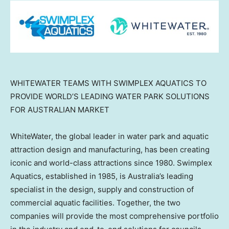
WHITEWATER TEAMS WITH SWIMPLEX AQUATICS TO
PROVIDE WORLD’S LEADING WATER PARK SOLUTIONS
FOR AUSTRALIAN MARKET
WhiteWater, the global leader in water park and aquatic
attraction design and manufacturing, has been creating
iconic and world-class attractions since 1980. Swimplex
Aquatics, established in 1985, is
Australia’s
leading
specialist in the design, supply and construction of
commercial aquatic facilities. Together, the two
companies will provide the most comprehensive portfolio