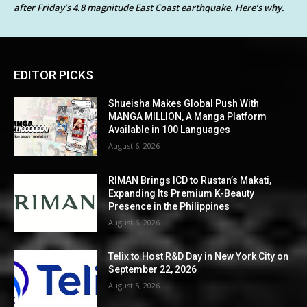
after Friday’s 4.8 magnitude East Coast earthquake. Here’s why.
EDITOR PICKS
Shueisha Makes Global Push With
MANGA MILLION, A Manga Platform
Available in 100 Languages
August 6, 2026
RIMAN Brings ICD to Rustan’s Makati,
Expanding Its Premium K-Beauty
Presence in the Philippines
August 6, 2026
Telix to Host R&D Day in New York City on
September 22, 2026
August 5, 2026