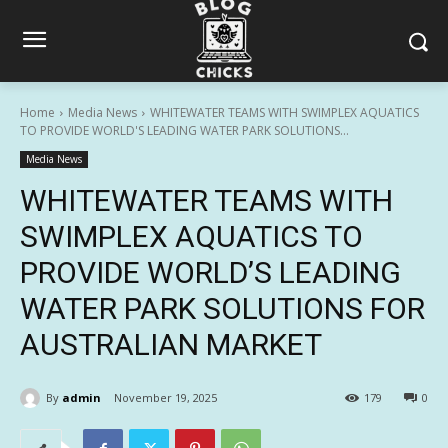
Home
Media News
WHITEWATER TEAMS WITH SWIMPLEX AQUATICS
TO PROVIDE WORLD'S LEADING WATER PARK SOLUTIONS...
Media News
WHITEWATER TEAMS WITH
SWIMPLEX AQUATICS TO
PROVIDE WORLD’S LEADING
WATER PARK SOLUTIONS FOR
AUSTRALIAN MARKET
By
admin
November 19, 2025
179
0