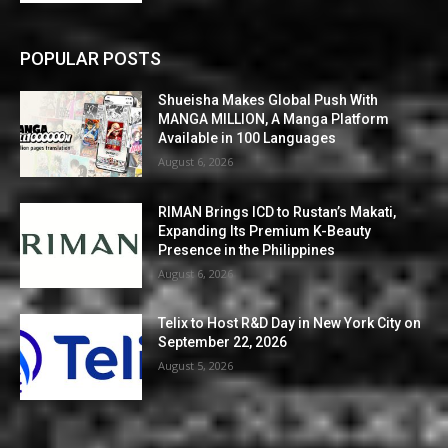
POPULAR POSTS
Shueisha Makes Global Push With
MANGA MILLION, A Manga Platform
Available in 100 Languages
August 6, 2026
RIMAN Brings ICD to Rustan’s Makati,
Expanding Its Premium K-Beauty
Presence in the Philippines
August 6, 2026
Telix to Host R&D Day in New York City on
September 22, 2026
August 5, 2026