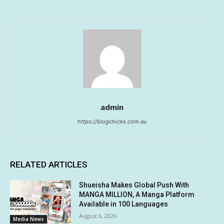
admin
https://blogchicks.com.au
RELATED ARTICLES
Shueisha Makes Global Push With
MANGA MILLION, A Manga Platform
Available in 100 Languages
August 6, 2026
Media News