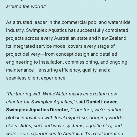
around the world.”
As a trusted leader in the commercial pool and waterslide
industry, Swimplex Aquatics has successfully completed
projects across every Australian state and
New Zealand
.
Its integrated service model covers every stage of
project delivery—from concept design and detailed
engineering to installation, commissioning, and ongoing
maintenance—ensuring efficiency, quality, and a
seamless client experience.
“Partnering with WhiteWater marks an exciting new
chapter for Swimplex Aquatics,”
said
Daniel Leaver
,
Swimplex Aquatics Director,
“Together, we’re uniting
global innovation with local expertise, bringing world-
class slides, surf and wave systems, aquatic play, and
water ride experiences to
Australia
. It’s a collaboration