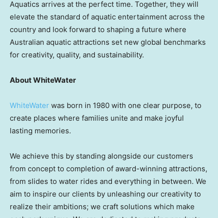
Aquatics arrives at the perfect time. Together, they will
elevate the standard of aquatic entertainment across the
country and look forward to shaping a future where
Australian aquatic attractions set new global benchmarks
for creativity, quality, and sustainability.
About WhiteWater
WhiteWater
was born in 1980 with one clear purpose, to
create places where families unite and make joyful
lasting memories.
We achieve this by standing alongside our customers
from concept to completion of award-winning attractions,
from slides to water rides and everything in between. We
aim to inspire our clients by unleashing our creativity to
realize their ambitions; we craft solutions which make