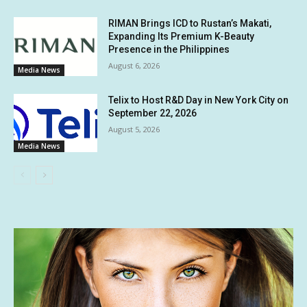
RIMAN Brings ICD to Rustan’s Makati,
Expanding Its Premium K-Beauty
Presence in the Philippines
August 6, 2026
Media News
Telix to Host R&D Day in New York City on
September 22, 2026
August 5, 2026
Media News