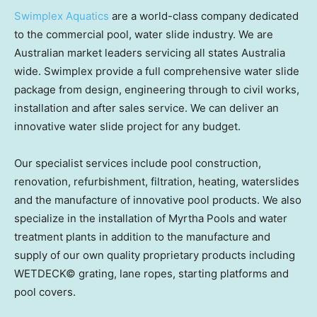
Swimplex Aquatics
are a world-class company dedicated
to the commercial pool, water slide industry. We are
Australian market leaders servicing all states
Australia
wide. Swimplex provide a full comprehensive water slide
package from design, engineering through to civil works,
installation and after sales service. We can deliver an
innovative water slide project for any budget.
Our specialist services include pool construction,
renovation, refurbishment, filtration, heating, waterslides
and the manufacture of innovative pool products. We also
specialize in the installation of Myrtha Pools and water
treatment plants in addition to the manufacture and
supply of our own quality proprietary products including
WETDECK© grating, lane ropes, starting platforms and
pool covers.