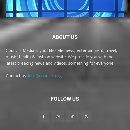
ABOUT US
Councils Media is your lifestyle news, entertainment, travel,
music, health & fashion website. We provide you with the
latest breaking news and videos, something for everyone.
Contact us:
info@councils.org
FOLLOW US