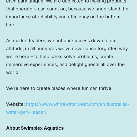
each park unique. We are dedicated to making products
that operators can count on, because we understand the
importance of reliability and efficiency on the bottom
line.
As market leaders, we put our success down to our
attitude, in all our years we’ve never once forgotten why
we’re here – to help parks solve problems, create
immersive experiences, and delight guests all over the
world.
We’re here to create places where fun can thrive.
Website:
https://www.whitewaterwest.com/en/australias-
water-park-leader/
About Swimplex Aquatics