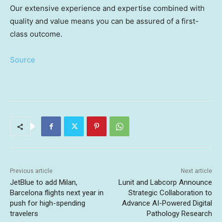
Our extensive experience and expertise combined with
quality and value means you can be assured of a first-
class outcome.
Source
Previous article
Next article
JetBlue to add Milan,
Lunit and Labcorp Announce
Barcelona flights next year in
Strategic Collaboration to
push for high-spending
Advance AI-Powered Digital
travelers
Pathology Research