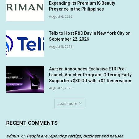
Expanding Its Premium K-Beauty
Presence in the Philippines
August 6, 2026
Telix to Host R&D Day in New York City on
September 22, 2026
August 5, 2026
Aurzen Announces Exclusive E1R Pre-
Launch Voucher Program, Offering Early
Supporters $30 Off with a $1 Reservation
August 5, 2026
Load more
RECENT COMMENTS
admin
People are reporting vertigo, dizziness and nausea
on