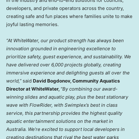
in the industry and end-to-end solutions for councils,
developers, and private operators across the country,
creating safe and fun places where families unite to make
joyful lasting memories.
“At WhiteWater, our product strength has always been
innovation grounded in engineering excellence to
prioritize safety, guest experience, and sustainability. We
have delivered over 6,000 projects globally, creating
immersive experience and delighting guests all over the
world,”
said
David Bogdonov
, Community Aquatics
Director at WhiteWater,
“By combining our award-
winning slides and aquatic play, plus the best stationary
wave with FlowRider, with Swimplex’s best in class
service, this partnership provides the highest quality
aquatic entertainment solutions on the market in
Australia
. We’re excited to support local developers in
creating destinations that rival the best water parks