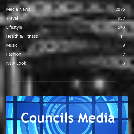
Media News
2076
Travel
957
Lifestyle
540
Health & Fitness
11
Music
8
Fashion
7
New Look
6