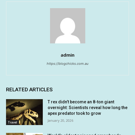
admin
https://blogchicks.com.au
RELATED ARTICLES
T rex didn’t become an 8-ton giant
overnight: Scientists reveal how long the
apex predator took to grow
January 20, 2026
Travel