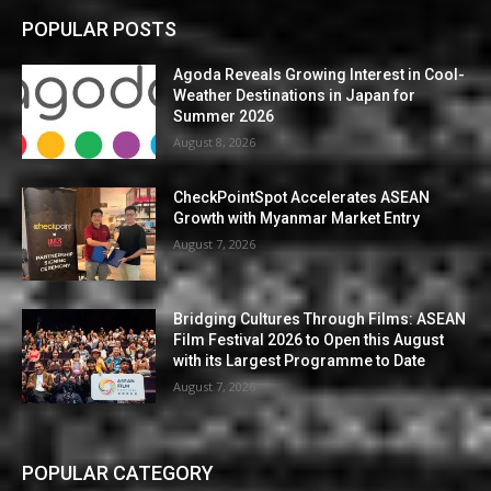
POPULAR POSTS
Agoda Reveals Growing Interest in Cool-
Weather Destinations in Japan for
Summer 2026
August 8, 2026
CheckPointSpot Accelerates ASEAN
Growth with Myanmar Market Entry
August 7, 2026
Bridging Cultures Through Films: ASEAN
Film Festival 2026 to Open this August
with its Largest Programme to Date
August 7, 2026
POPULAR CATEGORY