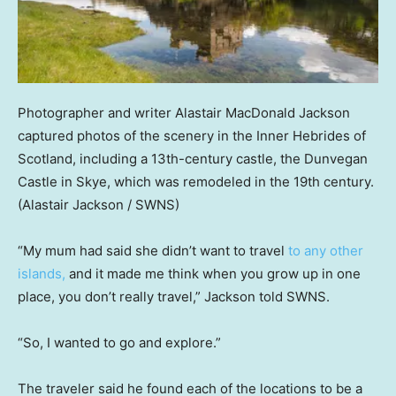
Photographer and writer Alastair MacDonald Jackson
captured photos of the scenery in the Inner Hebrides of
Scotland, including a 13th-century castle, the Dunvegan
Castle in Skye, which was remodeled in the 19th century.
(Alastair Jackson / SWNS)
“My mum had said she didn’t want to travel
to any other
islands,
and it made me think when you grow up in one
place, you don’t really travel,” Jackson told SWNS.
“So, I wanted to go and explore.”
The traveler said he found each of the locations to be a