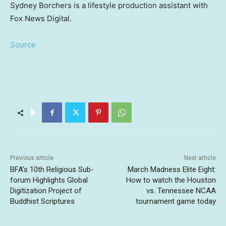
Sydney Borchers is a lifestyle production assistant with
Fox News Digital.
Source
Previous article
Next article
BFA’s 10th Religious Sub-
March Madness Elite Eight:
forum Highlights Global
How to watch the Houston
Digitization Project of
vs. Tennessee NCAA
Buddhist Scriptures
tournament game today