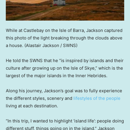
While at Castlebay on the Isle of Barra, Jackson captured
this photo of the light breaking through the clouds above
a house.
(Alastair Jackson / SWNS)
He told the SWNS that he “is inspired by islands and their
culture after growing up on the Isle of Skye,” which is the
largest of the major islands in the Inner Hebrides.
Along his journey, Jackson’s goal was to fully experience
the different styles, scenery and
lifestyles of the people
living at each destination.
“In this trip, I wanted to highlight ‘island life’: people doing
different stuff, things going on in the island,” Jackson