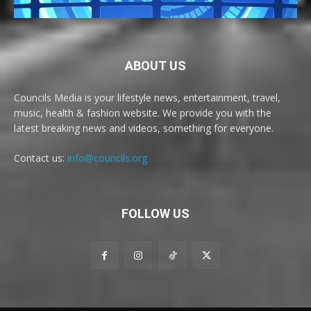
ABOUT US
Councils Media is your lifestyle news, entertainment, travel,
music, health & fashion website. We provide you with the
latest breaking news and videos, something for everyone.
Contact us:
info@councils.org
FOLLOW US