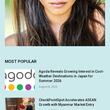
MOST POPULAR
Agoda Reveals Growing Interest in Cool-
Weather Destinations in Japan for
Summer 2026
August 8, 2026
CheckPointSpot Accelerates ASEAN
Growth with Myanmar Market Entry