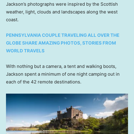
Jackson’s photographs were inspired by the Scottish
weather, light, clouds and landscapes along the west
coast.
PENNSYLVANIA COUPLE TRAVELING ALL OVER THE
GLOBE SHARE AMAZING PHOTOS, STORIES FROM
WORLD TRAVELS
With nothing but a camera, a tent and walking boots,
Jackson spent a minimum of one night camping out in
each of the 42 remote destinations.