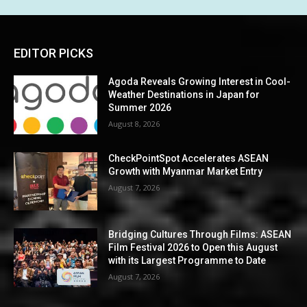
EDITOR PICKS
Agoda Reveals Growing Interest in Cool-
Weather Destinations in Japan for
Summer 2026
August 8, 2026
CheckPointSpot Accelerates ASEAN
Growth with Myanmar Market Entry
August 7, 2026
Bridging Cultures Through Films: ASEAN
Film Festival 2026 to Open this August
with its Largest Programme to Date
August 7, 2026