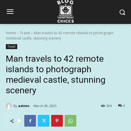
Home
Travel
Man travels to 42 remote islands to photograph
medieval castle, stunning scenery
Travel
Man travels to 42 remote
islands to photograph
medieval castle, stunning
scenery
By
admin
March 30, 2025
204
0