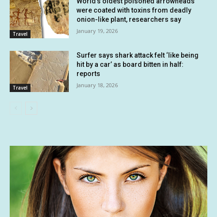
World’s oldest poisoned arrowheads
were coated with toxins from deadly
onion-like plant, researchers say
January 19, 2026
Travel
Surfer says shark attack felt ‘like being
hit by a car’ as board bitten in half:
reports
January 18, 2026
Travel