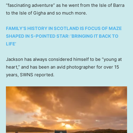
“fascinating adventure” as he went from the Isle of Barra
to the Isle of Gigha and so much more.
FAMILY’S HISTORY IN SCOTLAND IS FOCUS OF MAZE
SHAPED IN 5-POINTED STAR: ‘BRINGING IT BACK TO
LIFE’
Jackson has always considered himself to be “young at
heart,” and has been an avid photographer for over 15
years, SWNS reported.