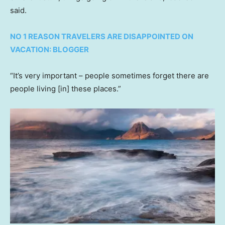
said.
NO 1 REASON TRAVELERS ARE DISAPPOINTED ON
VACATION: BLOGGER
“It’s very important – people sometimes forget there are
people living [in] these places.”