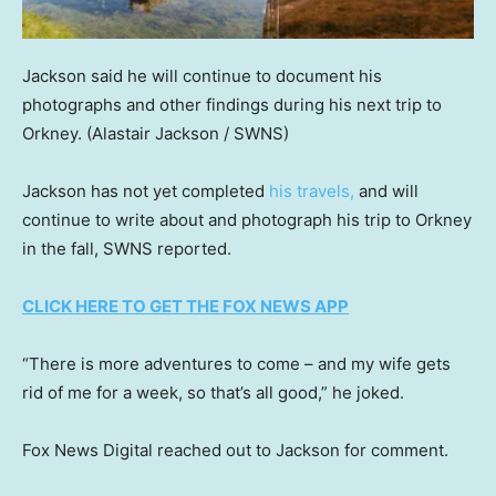
Jackson said he will continue to document his
photographs and other findings during his next trip to
Orkney.
(Alastair Jackson / SWNS)
Jackson has not yet completed
his travels,
and will
continue to write about and photograph his trip to Orkney
in the fall, SWNS reported.
CLICK HERE TO GET THE FOX NEWS APP
“There is more adventures to come – and my wife gets
rid of me for a week, so that’s all good,” he joked.
Fox News Digital reached out to Jackson for comment.