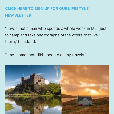
CLICK HERE TO SIGN UP FOR OUR LIFESTYLE
NEWSLETTER
“I even met a man who spends a whole week in Mull just
to camp and take photographs of the otters that live
there,” he added.
“I met some incredible people on my travels.”