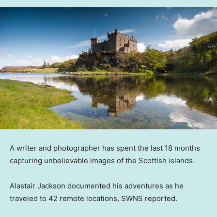
A writer and photographer has spent the last 18 months
capturing unbelievable images of the Scottish islands.
Alastair Jackson documented his adventures as he
traveled to 42 remote locations, SWNS reported.