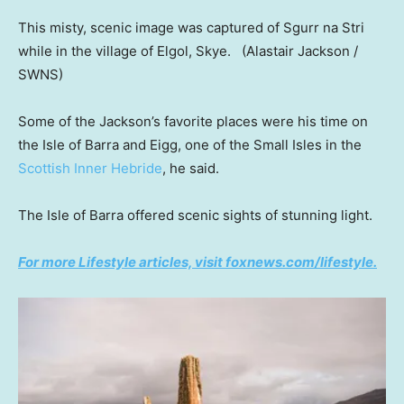
This misty, scenic image was captured of Sgurr na Stri
while in the village of Elgol, Skye.
(Alastair Jackson /
SWNS)
Some of the Jackson’s favorite places were his time on
the Isle of Barra and Eigg, one of the Small Isles in the
Scottish Inner Hebride
, he said.
The Isle of Barra offered scenic sights of stunning light.
For more Lifestyle articles, visit foxnews.com/lifestyle.