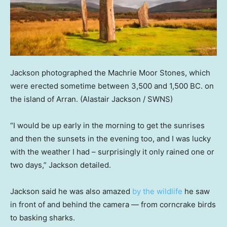
Jackson photographed the Machrie Moor Stones, which
were erected sometime between 3,500 and 1,500 BC. on
the island of Arran.
(Alastair Jackson / SWNS)
“I would be up early in the morning to get the sunrises
and then the sunsets in the evening too, and I was lucky
with the weather I had – surprisingly it only rained one or
two days,” Jackson detailed.
Jackson said he was also amazed
by the wildlife
he saw
in front of and behind the camera — from corncrake birds
to basking sharks.