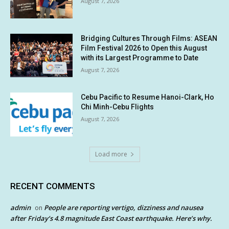
August 7, 2026
Bridging Cultures Through Films: ASEAN
Film Festival 2026 to Open this August
with its Largest Programme to Date
August 7, 2026
Cebu Pacific to Resume Hanoi-Clark, Ho
Chi Minh-Cebu Flights
August 7, 2026
Load more
RECENT COMMENTS
admin
People are reporting vertigo, dizziness and nausea
on
after Friday’s 4.8 magnitude East Coast earthquake. Here’s why.