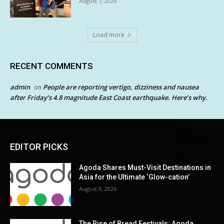
August 7, 2026
Load more
RECENT COMMENTS
admin
People are reporting vertigo, dizziness and nausea
on
after Friday’s 4.8 magnitude East Coast earthquake. Here’s why.
EDITOR PICKS
Agoda Shares Must-Visit Destinations in
Asia for the Ultimate ‘Glow-cation’
August 9, 2026
The Rise of Bread Festivals: Agoda