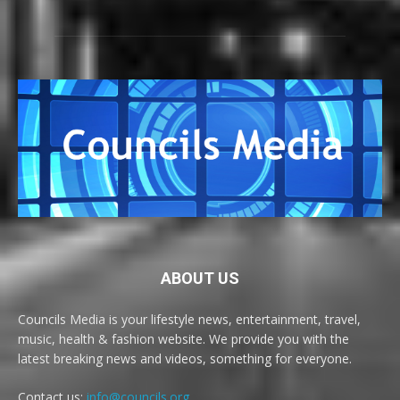
ABOUT US
Councils Media is your lifestyle news, entertainment, travel,
music, health & fashion website. We provide you with the
latest breaking news and videos, something for everyone.
Contact us:
info@councils.org