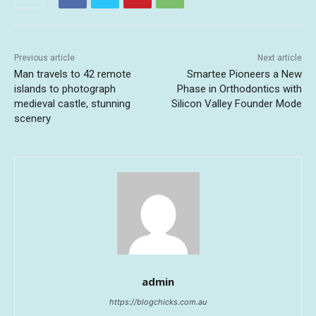
Previous article
Next article
Man travels to 42 remote
Smartee Pioneers a New
islands to photograph
Phase in Orthodontics with
medieval castle, stunning
Silicon Valley Founder Mode
scenery
admin
https://blogchicks.com.au