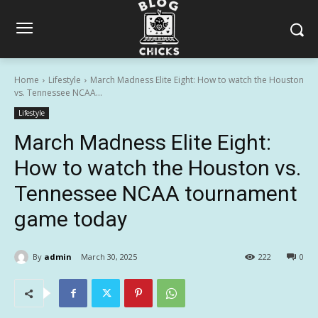
Home
Lifestyle
March Madness Elite Eight: How to watch the Houston
vs. Tennessee NCAA...
Lifestyle
March Madness Elite Eight:
How to watch the Houston vs.
Tennessee NCAA tournament
game today
By
admin
March 30, 2025
222
0