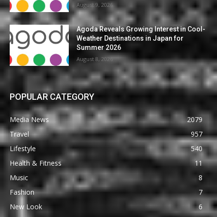
August 9, 2026
Agoda Reveals Growing Interest in Cool-
Weather Destinations in Japan for
Summer 2026
August 8, 2026
POPULAR CATEGORY
Media News
2079
Travel
957
Lifestyle
540
Health & Fitness
11
Music
8
Fashion
7
New Look
6