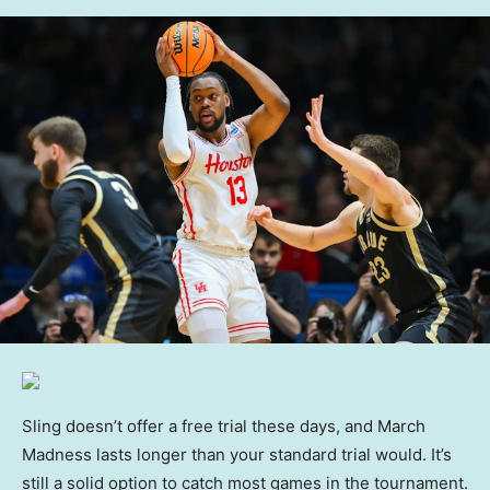
Sling doesn’t offer a free trial these days, and March
Madness lasts longer than your standard trial would. It’s
still a solid option to catch most games in the tournament.