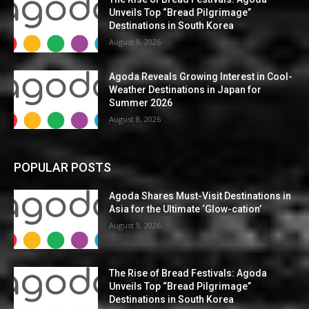
Unveils Top “Bread Pilgrimage”
Destinations in South Korea
August 9, 2026
Agoda Reveals Growing Interest in Cool-
Weather Destinations in Japan for
Summer 2026
August 8, 2026
POPULAR POSTS
Agoda Shares Must-Visit Destinations in
Asia for the Ultimate ‘Glow-cation’
August 9, 2026
The Rise of Bread Festivals: Agoda
Unveils Top “Bread Pilgrimage”
Destinations in South Korea