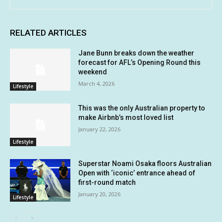
RELATED ARTICLES
Jane Bunn breaks down the weather
forecast for AFL’s Opening Round this
weekend
March 4, 2026
Lifestyle
This was the only Australian property to
make Airbnb’s most loved list
January 22, 2026
Lifestyle
Superstar Noami Osaka floors Australian
Open with ‘iconic’ entrance ahead of
first-round match
January 20, 2026
Lifestyle