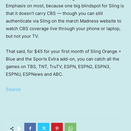
Emphasis on most, because one big blindspot for Sling is
that it doesn’t carry CBS — though you can still
authenticate via Sling on the march Madness website to
watch CBS coverage live through your phone or laptop,
but not your TV.
That said, for $45 for your first month of Sling Orange +
Blue and the Sports Extra add-on, you can catch all the
games on TBS, TNT, TruTV, ESPN, ESPN2, ESPN3,
ESPNU, ESPNews and ABC.
Source