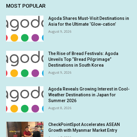
MOST POPULAR
Agoda Shares Must-Visit Destinations in
Asia for the Ultimate ‘Glow-cation’
August 9, 2026
The Rise of Bread Festivals: Agoda
Unveils Top “Bread Pilgrimage”
Destinations in South Korea
August 9, 2026
Agoda Reveals Growing Interest in Cool-
Weather Destinations in Japan for
Summer 2026
August 8, 2026
CheckPointSpot Accelerates ASEAN
Growth with Myanmar Market Entry