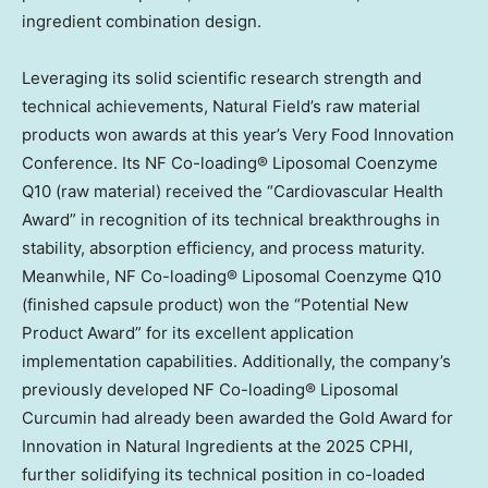
ingredient combination design.
Leveraging its solid scientific research strength and
technical achievements, Natural Field’s raw material
products won awards at this year’s Very Food Innovation
Conference. Its NF Co-loading® Liposomal Coenzyme
Q10 (raw material) received the “Cardiovascular Health
Award” in recognition of its technical breakthroughs in
stability, absorption efficiency, and process maturity.
Meanwhile, NF Co-loading® Liposomal Coenzyme Q10
(finished capsule product) won the “Potential New
Product Award” for its excellent application
implementation capabilities. Additionally, the company’s
previously developed NF Co-loading® Liposomal
Curcumin had already been awarded the Gold Award for
Innovation in Natural Ingredients at the 2025 CPHI,
further solidifying its technical position in co-loaded