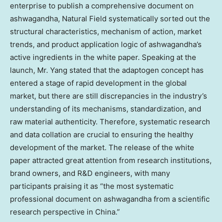
enterprise to publish a comprehensive document on
ashwagandha, Natural Field systematically sorted out the
structural characteristics, mechanism of action, market
trends, and product application logic of ashwagandha’s
active ingredients in the white paper. Speaking at the
launch, Mr. Yang stated that the adaptogen concept has
entered a stage of rapid development in the global
market, but there are still discrepancies in the industry’s
understanding of its mechanisms, standardization, and
raw material authenticity. Therefore, systematic research
and data collation are crucial to ensuring the healthy
development of the market. The release of the white
paper attracted great attention from research institutions,
brand owners, and R&D engineers, with many
participants praising it as “the most systematic
professional document on ashwagandha from a scientific
research perspective in
China
.”