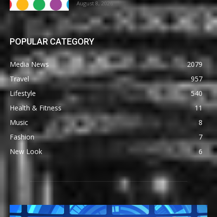
August 8, 2026
POPULAR CATEGORY
Media News
2079
Travel
957
Lifestyle
540
Health & Fitness
11
Music
8
Fashion
7
New Look
6