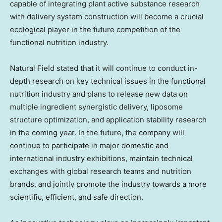
capable of integrating plant active substance research
with delivery system construction will become a crucial
ecological player in the future competition of the
functional nutrition industry.
Natural Field stated that it will continue to conduct in-
depth research on key technical issues in the functional
nutrition industry and plans to release new data on
multiple ingredient synergistic delivery, liposome
structure optimization, and application stability research
in the coming year. In the future, the company will
continue to participate in major domestic and
international industry exhibitions, maintain technical
exchanges with global research teams and nutrition
brands, and jointly promote the industry towards a more
scientific, efficient, and safe direction.