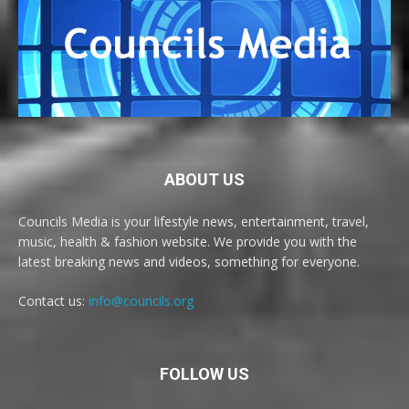
ABOUT US
Councils Media is your lifestyle news, entertainment, travel,
music, health & fashion website. We provide you with the
latest breaking news and videos, something for everyone.
Contact us:
info@councils.org
FOLLOW US