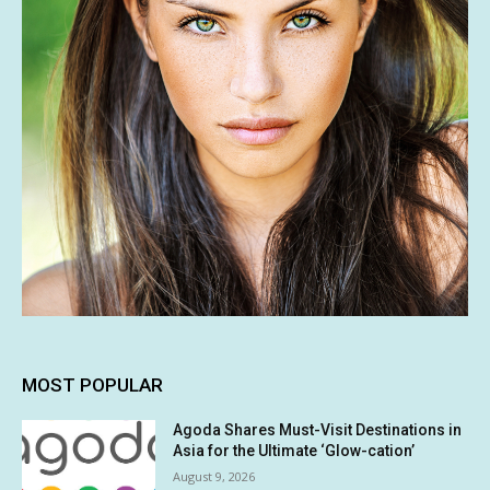
MOST POPULAR
Agoda Shares Must-Visit Destinations in
Asia for the Ultimate ‘Glow-cation’
August 9, 2026