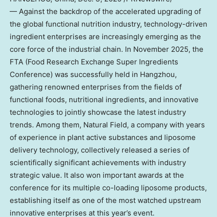
— Against the backdrop of the accelerated upgrading of
the global functional nutrition industry, technology-driven
ingredient enterprises are increasingly emerging as the
core force of the industrial chain. In
November 2025
, the
FTA (Food Research Exchange Super Ingredients
Conference) was successfully held in
Hangzhou
,
gathering renowned enterprises from the fields of
functional foods, nutritional ingredients, and innovative
technologies to jointly showcase the latest industry
trends. Among them, Natural Field, a company with years
of experience in plant active substances and liposome
delivery technology, collectively released a series of
scientifically significant achievements with industry
strategic value. It also won important awards at the
conference for its multiple co-loading liposome products,
establishing itself as one of the most watched upstream
innovative enterprises at this year’s event.