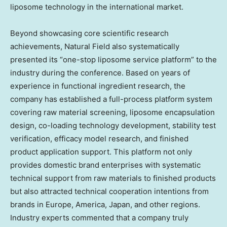
liposome technology in the international market.
Beyond showcasing core scientific research
achievements, Natural Field also systematically
presented its “one-stop liposome service platform” to the
industry during the conference. Based on years of
experience in functional ingredient research, the
company has established a full-process platform system
covering raw material screening, liposome encapsulation
design, co-loading technology development, stability test
verification, efficacy model research, and finished
product application support. This platform not only
provides domestic brand enterprises with systematic
technical support from raw materials to finished products
but also attracted technical cooperation intentions from
brands in
Europe
, America,
Japan
, and other regions.
Industry experts commented that a company truly