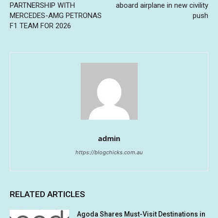
PARTNERSHIP WITH
aboard airplane in new civility
MERCEDES-AMG PETRONAS
push
F1 TEAM FOR 2026
admin
https://blogchicks.com.au
RELATED ARTICLES
Agoda Shares Must-Visit Destinations in