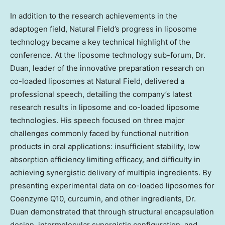
In addition to the research achievements in the
adaptogen field, Natural Field’s progress in liposome
technology became a key technical highlight of the
conference. At the liposome technology sub-forum, Dr.
Duan, leader of the innovative preparation research on
co-loaded liposomes at Natural Field, delivered a
professional speech, detailing the company’s latest
research results in liposome and co-loaded liposome
technologies. His speech focused on three major
challenges commonly faced by functional nutrition
products in oral applications: insufficient stability, low
absorption efficiency limiting efficacy, and difficulty in
achieving synergistic delivery of multiple ingredients. By
presenting experimental data on co-loaded liposomes for
Coenzyme Q10, curcumin, and other ingredients, Dr.
Duan demonstrated that through structural encapsulation
design, intermolecular synergistic configuration, and