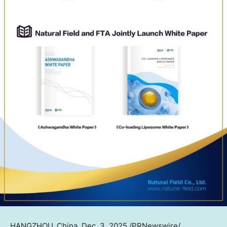
HANGZHOU, China
, Dec. 3, 2025 /PRNewswire/