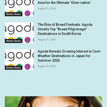
Asia for the Ultimate ‘Glow-cation’
August 9, 2026
Media News
The Rise of Bread Festivals: Agoda
Unveils Top “Bread Pilgrimage”
Destinations in South Korea
August 9, 2026
Media News
Agoda Reveals Growing Interest in Cool-
Weather Destinations in Japan for
Summer 2026
August 8, 2026
Media News