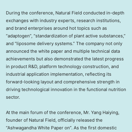
During the conference, Natural Field conducted in-depth
exchanges with industry experts, research institutions,
and brand enterprises around hot topics such as
“adaptogen”, “standardization of plant active substances,”
and “liposome delivery systems.” The company not only
announced the white paper and multiple technical data
achievements but also demonstrated the latest progress
in product R&D, platform technology construction, and
industrial application implementation, reflecting its
forward-looking layout and comprehensive strength in
driving technological innovation in the functional nutrition
sector.
At the main forum of the conference, Mr. Yang Haiying,
founder of Natural Field, officially released the
“Ashwagandha White Paper on”. As the first domestic