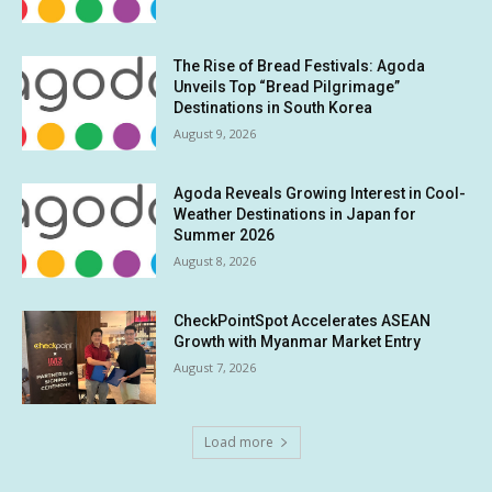
The Rise of Bread Festivals: Agoda
Unveils Top “Bread Pilgrimage”
Destinations in South Korea
August 9, 2026
Agoda Reveals Growing Interest in Cool-
Weather Destinations in Japan for
Summer 2026
August 8, 2026
CheckPointSpot Accelerates ASEAN
Growth with Myanmar Market Entry
August 7, 2026
Load more