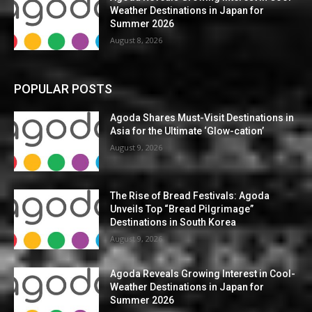
Weather Destinations in Japan for
Summer 2026
August 8, 2026
POPULAR POSTS
Agoda Shares Must-Visit Destinations in
Asia for the Ultimate ‘Glow-cation’
August 9, 2026
The Rise of Bread Festivals: Agoda
Unveils Top “Bread Pilgrimage”
Destinations in South Korea
August 9, 2026
Agoda Reveals Growing Interest in Cool-
Weather Destinations in Japan for
Summer 2026