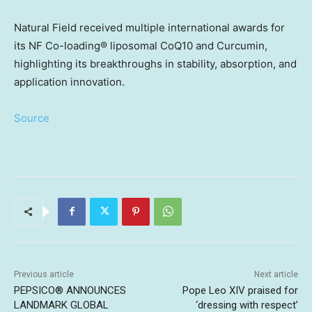
Natural Field received multiple international awards for
its NF Co-loading® liposomal CoQ10 and Curcumin,
highlighting its breakthroughs in stability, absorption, and
application innovation.
Source
Previous article
Next article
PEPSICO® ANNOUNCES
Pope Leo XIV praised for
LANDMARK GLOBAL
‘dressing with respect’