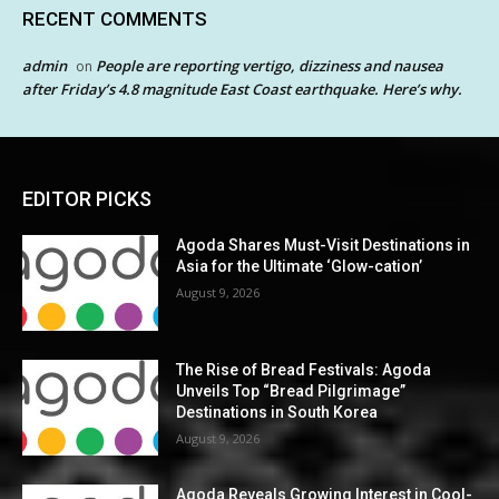
RECENT COMMENTS
admin
People are reporting vertigo, dizziness and nausea
on
after Friday’s 4.8 magnitude East Coast earthquake. Here’s why.
EDITOR PICKS
Agoda Shares Must-Visit Destinations in
Asia for the Ultimate ‘Glow-cation’
August 9, 2026
The Rise of Bread Festivals: Agoda
Unveils Top “Bread Pilgrimage”
Destinations in South Korea
August 9, 2026
Agoda Reveals Growing Interest in Cool-