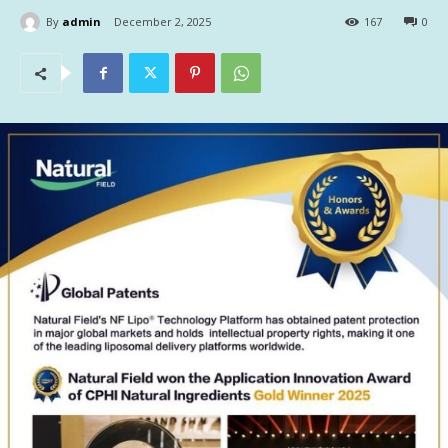
By
admin
December 2, 2025
167
0