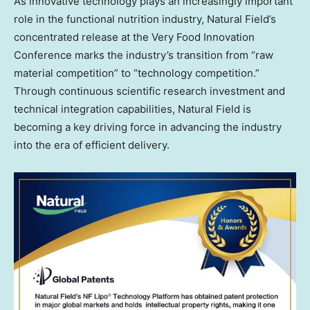
As innovative technology plays an increasingly important
role in the functional nutrition industry, Natural Field’s
concentrated release at the Very Food Innovation
Conference marks the industry’s transition from “raw
material competition” to “technology competition.”
Through continuous scientific research investment and
technical integration capabilities, Natural Field is
becoming a key driving force in advancing the industry
into the era of efficient delivery.