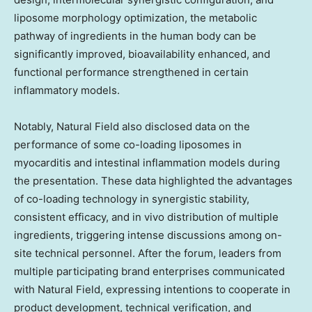
liposome morphology optimization, the metabolic
pathway of ingredients in the human body can be
significantly improved, bioavailability enhanced, and
functional performance strengthened in certain
inflammatory models.
Notably, Natural Field also disclosed data on the
performance of some co-loading liposomes in
myocarditis and intestinal inflammation models during
the presentation. These data highlighted the advantages
of co-loading technology in synergistic stability,
consistent efficacy, and in vivo distribution of multiple
ingredients, triggering intense discussions among on-
site technical personnel. After the forum, leaders from
multiple participating brand enterprises communicated
with Natural Field, expressing intentions to cooperate in
product development, technical verification, and