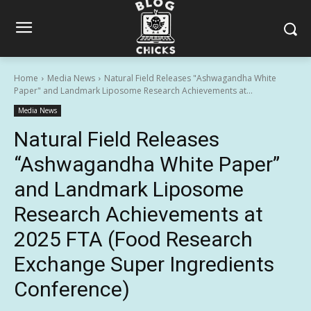
Home
Media News
Natural Field Releases "Ashwagandha White
Paper" and Landmark Liposome Research Achievements at...
Media News
Natural Field Releases
“Ashwagandha White Paper”
and Landmark Liposome
Research Achievements at
2025 FTA (Food Research
Exchange Super Ingredients
Conference)