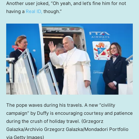
Another user joked, “Oh yeah, and let’s fine him for not
having a
Real ID,
though.”
The pope waves during his travels. A new “civility
campaign” by Duffy is encouraging courtesy and patience
during the crush of holiday travel.
(Grzegorz
Galazka/Archivio Grzegorz Galazka/Mondadori Portfolio
via Getty Images)