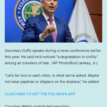
Secretary Duffy speaks during a news conference earlier
this year. He said he’d noticed “a degradation in civility”
among air travelers of late.
(AP Photo/Rod Lamkey, Jr.)
“Let’s be nice to each other, is what we’ve asked. Maybe
not wear pajamas or slippers on the airplane,” he added.
CLICK HERE TO GET THE FOX NEWS APP
Courtney Walsh contributed reporting.