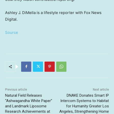
Ashley J. DiMella is a lifestyle reporter with Fox News
Digital.
Source
Previous article
Next article
Natural Field Releases
DNAKE Donates Smart IP
“Ashwagandha White Paper”
Intercom Systems to Habitat
and Landmark Liposome
for Humanity Greater Los
Research Achievements at
Angeles, Strengthening Home