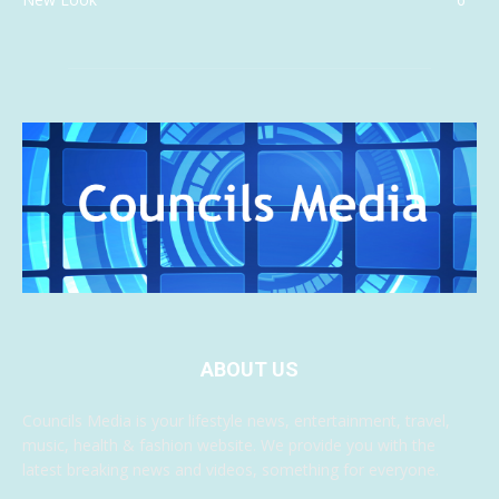
ABOUT US
Councils Media is your lifestyle news, entertainment, travel,
music, health & fashion website. We provide you with the
latest breaking news and videos, something for everyone.