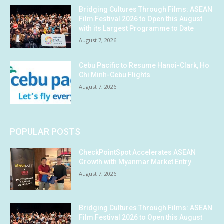
Bridging Cultures Through Films: ASEAN
Film Festival 2026 to Open this August
with its Largest Programme to Date
August 7, 2026
Cebu Pacific to Resume Hanoi-Clark, Ho
Chi Minh-Cebu Flights
August 7, 2026
POPULAR POSTS
CheckPointSpot Accelerates ASEAN
Growth with Myanmar Market Entry
August 7, 2026
Bridging Cultures Through Films: ASEAN
Film Festival 2026 to Open this August