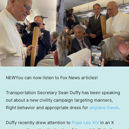
NEW
You can now listen to Fox News articles!
Transportation Secretary Sean Duffy has been speaking
out about a new civility campaign targeting manners,
flight behavior and appropriate dress for
airplane travel
.
Duffy recently drew attention to
Pope Leo XIV
in an X