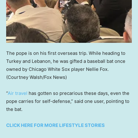
The pope is on his first overseas trip. While heading to
Turkey and Lebanon, he was gifted a baseball bat once
owned by Chicago White Sox player Nellie Fox.
(Courtney Walsh/Fox News)
“
Air travel
has gotten so precarious these days, even the
pope carries for self-defense,” said one user, pointing to
the bat.
CLICK HERE FOR MORE LIFESTYLE STORIES