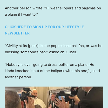
Another person wrote, “I’ll wear slippers and pajamas on
a plane if I want to.”
CLICK HERE TO SIGN UP FOR OUR LIFESTYLE
NEWSLETTER
“Civility at its [peak]. Is the pope a baseball fan, or was he
blessing someone’s bat?” asked an X user.
“Nobody is ever going to dress better on a plane. He
kinda knocked it out of the ballpark with this one,” joked
another person.