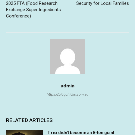
2025 FTA (Food Research
Security for Local Families
Exchange Super Ingredients
Conference)
admin
https://blogchicks.com.au
RELATED ARTICLES
T rex didn’t become an 8-ton giant