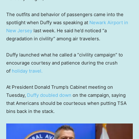
The outfits and behavior of passengers came into the
spotlight when Duffy was speaking at
Newark Airport in
New Jersey
last week. He said he’d noticed “a
degradation in civility” among air travelers.
Duffy launched what he called a “civility campaign” to
encourage courtesy and patience during the crush
of
holiday travel
.
At President Donald Trump’s Cabinet meeting on
Tuesday,
Duffy doubled down
on the campaign, saying
that Americans should be courteous when putting TSA
bins back in the stack.