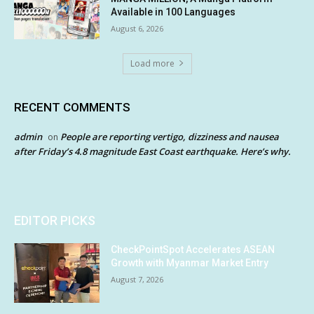
Available in 100 Languages
August 6, 2026
Load more
RECENT COMMENTS
admin
People are reporting vertigo, dizziness and nausea
on
after Friday’s 4.8 magnitude East Coast earthquake. Here’s why.
EDITOR PICKS
CheckPointSpot Accelerates ASEAN
Growth with Myanmar Market Entry
August 7, 2026