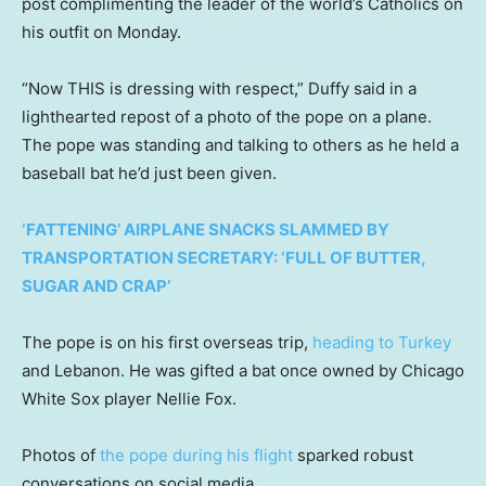
post complimenting the leader of the world’s Catholics on
his outfit on Monday.
“Now THIS is dressing with respect,” Duffy said in a
lighthearted repost of a photo of the pope on a plane.
The pope was standing and talking to others as he held a
baseball bat he’d just been given.
‘FATTENING’ AIRPLANE SNACKS SLAMMED BY
TRANSPORTATION SECRETARY: ‘FULL OF BUTTER,
SUGAR AND CRAP’
The pope is on his first overseas trip,
heading to Turkey
and Lebanon. He was gifted a bat once owned by Chicago
White Sox player Nellie Fox.
Photos of
the pope during his flight
sparked robust
conversations on social media.