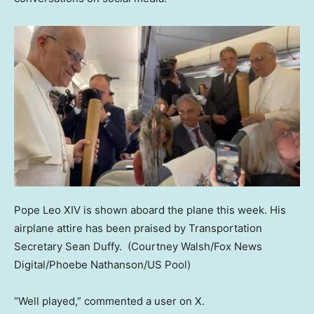
Pope Leo XIV is shown aboard the plane this week. His
airplane attire has been praised by Transportation
Secretary Sean Duffy.
(Courtney Walsh/Fox News
Digital/Phoebe Nathanson/US Pool)
“Well played,” commented a user on X.