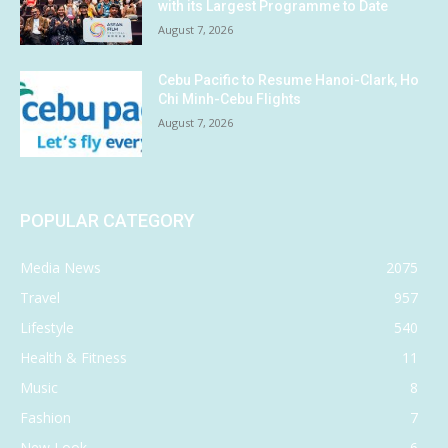
with its Largest Programme to Date
August 7, 2026
Cebu Pacific to Resume Hanoi-Clark, Ho
Chi Minh-Cebu Flights
August 7, 2026
POPULAR CATEGORY
Media News
2075
Travel
957
Lifestyle
540
Health & Fitness
11
Music
8
Fashion
7
New Look
6