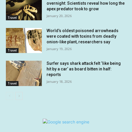
overnight: Scientists reveal how long the
apex predator took to grow
January 20, 2026
Travel
World’s oldest poisoned arrowheads
were coated with toxins from deadly
onion-like plant, researchers say
January 19, 2026
Travel
Surfer says shark attack felt ‘like being
hit by a car’ as board bitten in half:
reports
January 18, 2026
Travel