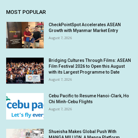
MOST POPULAR
CheckPointSpot Accelerates ASEAN
Growth with Myanmar Market Entry
August 7, 2026
Bridging Cultures Through Films: ASEAN
Film Festival 2026 to Open this August
with its Largest Programme to Date
August 7, 2026
Cebu Pacific to Resume Hanoi-Clark, Ho
Chi Minh-Cebu Flights
August 7, 2026
Shueisha Makes Global Push With
MANGA MILLION, A Manga Platform