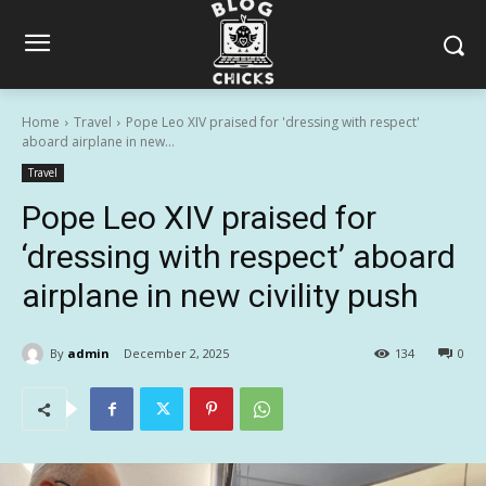
Home
Travel
Pope Leo XIV praised for 'dressing with respect'
aboard airplane in new...
Travel
Pope Leo XIV praised for
‘dressing with respect’ aboard
airplane in new civility push
By
admin
December 2, 2025
134
0