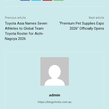
Previous article
Next article
Toyota Asia Names Seven
“Premium Pet Supplies Expo
Athletes to Global Team
2026” Officially Opens
Toyota Roster for Aichi-
Nagoya 2026
admin
https://blogchicks.com.au