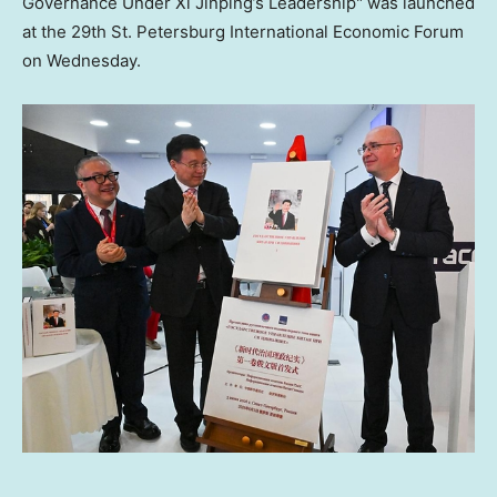
Governance Under Xi Jinping’s Leadership" was launched
at the 29th St. Petersburg International Economic Forum
on Wednesday.