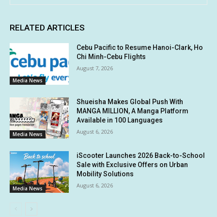
RELATED ARTICLES
Cebu Pacific to Resume Hanoi-Clark, Ho
Chi Minh-Cebu Flights
August 7, 2026
Media News
Shueisha Makes Global Push With
MANGA MILLION, A Manga Platform
Available in 100 Languages
August 6, 2026
Media News
iScooter Launches 2026 Back-to-School
Sale with Exclusive Offers on Urban
Mobility Solutions
August 6, 2026
Media News