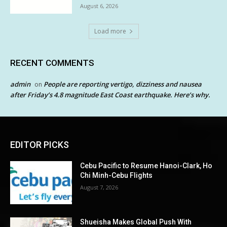
August 6, 2026
Load more
RECENT COMMENTS
admin
People are reporting vertigo, dizziness and nausea
on
after Friday’s 4.8 magnitude East Coast earthquake. Here’s why.
EDITOR PICKS
Cebu Pacific to Resume Hanoi-Clark, Ho
Chi Minh-Cebu Flights
August 7, 2026
Shueisha Makes Global Push With