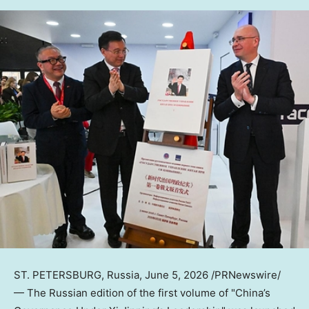
ST. PETERSBURG, Russia
,
June 5, 2026
/PRNewswire/
— The Russian edition of the first volume of "China’s