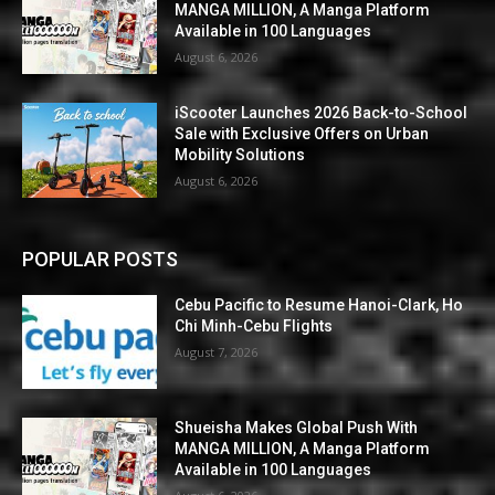
MANGA MILLION, A Manga Platform
Available in 100 Languages
August 6, 2026
iScooter Launches 2026 Back-to-School
Sale with Exclusive Offers on Urban
Mobility Solutions
August 6, 2026
POPULAR POSTS
Cebu Pacific to Resume Hanoi-Clark, Ho
Chi Minh-Cebu Flights
August 7, 2026
Shueisha Makes Global Push With
MANGA MILLION, A Manga Platform
Available in 100 Languages