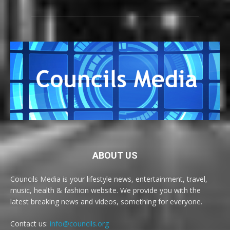
ABOUT US
Councils Media is your lifestyle news, entertainment, travel,
music, health & fashion website. We provide you with the
latest breaking news and videos, something for everyone.
Contact us:
info@councils.org