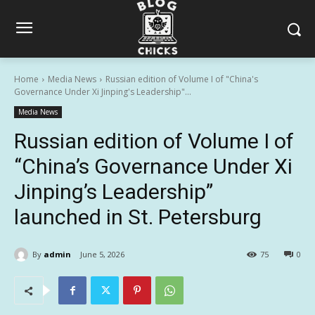
Home
Media News
Russian edition of Volume I of "China's
Governance Under Xi Jinping's Leadership"...
Media News
Russian edition of Volume I of
“China’s Governance Under Xi
Jinping’s Leadership”
launched in St. Petersburg
By
admin
June 5, 2026
75
0