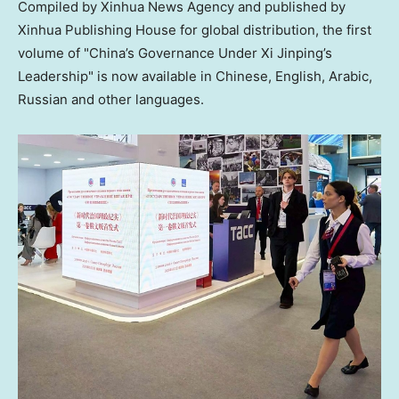
Compiled by Xinhua News Agency and published by
Xinhua Publishing House for global distribution, the first
volume of "China’s Governance Under Xi Jinping’s
Leadership" is now available in Chinese, English, Arabic,
Russian and other languages.