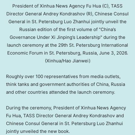
President of Xinhua News Agency Fu Hua (C), TASS
Director General Andrey Kondrashov (R), Chinese Consul
General in St. Petersburg Luo Zhanhui jointly unveil the
Russian edition of the first volume of "China’s
Governance Under Xi Jinping’s Leadership" during the
launch ceremony at the 29th St. Petersburg International
Economic Forum in St. Petersburg, Russia, June 3, 2026.
(Xinhua/Hao Jianwei)
Roughly over 100 representatives from media outlets,
think tanks and government authorities of China, Russia
and other countries attended the launch ceremony.
During the ceremony, President of Xinhua News Agency
Fu Hua, TASS Director General Andrey Kondrashov and
Chinese Consul General in St. Petersburg Luo Zhanhui
jointly unveiled the new book.