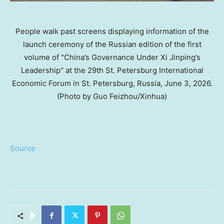
People walk past screens displaying information of the
launch ceremony of the Russian edition of the first
volume of "China’s Governance Under Xi Jinping’s
Leadership" at the 29th St. Petersburg International
Economic Forum in St. Petersburg, Russia, June 3, 2026.
(Photo by Guo Feizhou/Xinhua)
Source