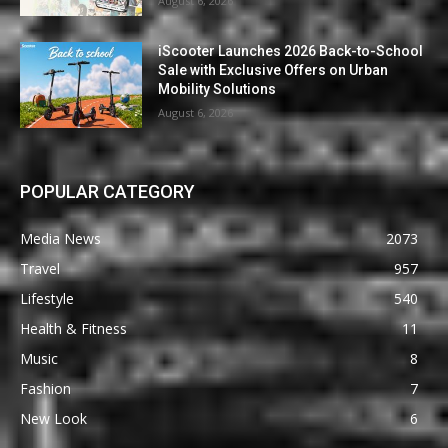
August 6, 2026
iScooter Launches 2026 Back-to-School
Sale with Exclusive Offers on Urban
Mobility Solutions
August 6, 2026
POPULAR CATEGORY
Media News
2073
Travel
957
Lifestyle
540
Health & Fitness
11
Music
8
Fashion
7
New Look
6