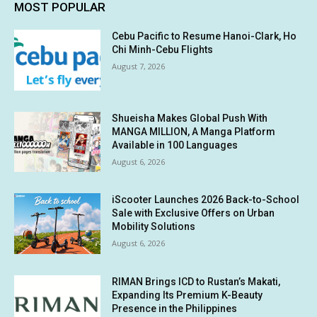
MOST POPULAR
Cebu Pacific to Resume Hanoi-Clark, Ho
Chi Minh-Cebu Flights
August 7, 2026
Shueisha Makes Global Push With
MANGA MILLION, A Manga Platform
Available in 100 Languages
August 6, 2026
iScooter Launches 2026 Back-to-School
Sale with Exclusive Offers on Urban
Mobility Solutions
August 6, 2026
RIMAN Brings ICD to Rustan’s Makati,
Expanding Its Premium K-Beauty
Presence in the Philippines