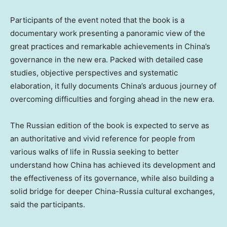
Participants of the event noted that the book is a
documentary work presenting a panoramic view of the
great practices and remarkable achievements in China’s
governance in the new era. Packed with detailed case
studies, objective perspectives and systematic
elaboration, it fully documents China’s arduous journey of
overcoming difficulties and forging ahead in the new era.
The Russian edition of the book is expected to serve as
an authoritative and vivid reference for people from
various walks of life in Russia seeking to better
understand how China has achieved its development and
the effectiveness of its governance, while also building a
solid bridge for deeper China-Russia cultural exchanges,
said the participants.