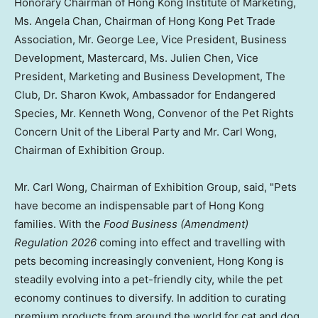
Honorary Chairman of Hong Kong Institute of Marketing,
Ms. Angela Chan, Chairman of Hong Kong Pet Trade
Association,
Mr. George Lee, Vice President, Business
Development, Mastercard
, Ms. Julien Chen, Vice
President, Marketing and Business Development, The
Club, Dr. Sharon Kwok, Ambassador for Endangered
Species, Mr. Kenneth Wong, Convenor of the Pet Rights
Concern Unit of the Liberal Party and Mr. Carl Wong,
Chairman of Exhibition Group.
Mr. Carl Wong, Chairman of Exhibition Group, said, "Pets
have become an indispensable part of Hong Kong
families. With the
Food Business (Amendment)
Regulation 2026
coming into effect and travelling with
pets becoming increasingly convenient, Hong Kong is
steadily evolving into a pet-friendly city, while the pet
economy continues to diversify. In addition to curating
premium products from around the world for cat and dog