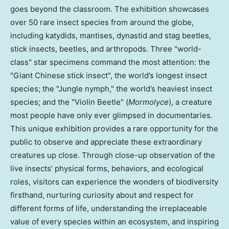
goes beyond the classroom. The exhibition showcases
over 50 rare insect species from around the globe,
including katydids, mantises, dynastid and stag beetles,
stick insects, beetles, and arthropods. Three "world-
class" star specimens command the most attention: the
"Giant Chinese stick insect", the world’s longest insect
species; the "Jungle nymph," the world’s heaviest insect
species; and the "Violin Beetle" (
Mormolyce
), a creature
most people have only ever glimpsed in documentaries.
This unique exhibition provides a rare opportunity for the
public to observe and appreciate these extraordinary
creatures up close. Through close-up observation of the
live insects’ physical forms, behaviors, and ecological
roles, visitors can experience the wonders of biodiversity
firsthand, nurturing curiosity about and respect for
different forms of life, understanding the irreplaceable
value of every species within an ecosystem, and inspiring