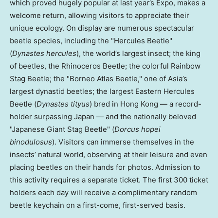
which proved hugely popular at last year’s Expo, makes a
welcome return, allowing visitors to appreciate their
unique ecology. On display are numerous spectacular
beetle species, including the "Hercules Beetle"
(
Dynastes hercules
), the world’s largest insect; the king
of beetles, the Rhinoceros Beetle; the colorful Rainbow
Stag Beetle; the "Borneo Atlas Beetle," one of Asia’s
largest dynastid beetles; the largest Eastern Hercules
Beetle (
Dynastes tityus
) bred in Hong Kong — a record-
holder surpassing Japan — and the nationally beloved
"Japanese Giant Stag Beetle" (
Dorcus hopei
binodulosus
). Visitors can immerse themselves in the
insects’ natural world, observing at their leisure and even
placing beetles on their hands for photos. Admission to
this activity requires a separate ticket. The first 300 ticket
holders each day will receive a complimentary random
beetle keychain on a first-come, first-served basis.