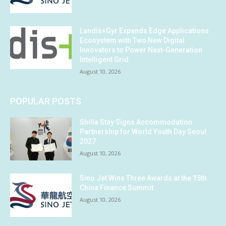
Landis+Gyr Expands Edge Applications
Ecosystem with Two New Digital
Innovators to Power Next-Generation
Intelligent Grid
August 10, 2026
POPULAR POSTS
Shilla Stay Signs Accommodation
Partnership for World Youth Day Seoul
2027
August 10, 2026
Sino Jet Wins Three Awards at the 15th
China Finance Summit
August 10, 2026