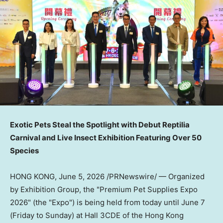
Exotic Pets Steal the Spotlight with Debut Reptilia
Carnival and Live Insect Exhibition Featuring Over 50
Species
HONG KONG
,
June 5, 2026
/PRNewswire/ — Organized
by Exhibition Group, the "Premium Pet Supplies Expo
2026" (the "Expo") is being held from today until June 7
(Friday to Sunday) at Hall 3CDE of the Hong Kong