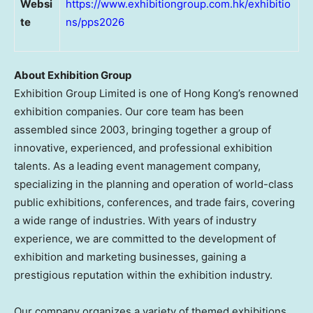
Websi
https://www.exhibitiongroup.com.hk/exhibitio
te
ns/pps2026
About Exhibition Group
Exhibition Group Limited is one of Hong Kong’s renowned
exhibition companies. Our core team has been
assembled since 2003, bringing together a group of
innovative, experienced, and professional exhibition
talents. As a leading event management company,
specializing in the planning and operation of world-class
public exhibitions, conferences, and trade fairs, covering
a wide range of industries. With years of industry
experience, we are committed to the development of
exhibition and marketing businesses, gaining a
prestigious reputation within the exhibition industry.
Our company organizes a variety of themed exhibitions