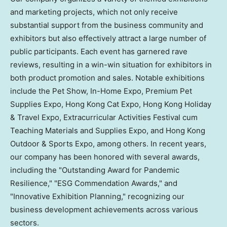
and marketing projects, which not only receive
substantial support from the business community and
exhibitors but also effectively attract a large number of
public participants. Each event has garnered rave
reviews, resulting in a win-win situation for exhibitors in
both product promotion and sales. Notable exhibitions
include the Pet Show, In-Home Expo, Premium Pet
Supplies Expo, Hong Kong Cat Expo, Hong Kong Holiday
& Travel Expo, Extracurricular Activities Festival cum
Teaching Materials and Supplies Expo, and Hong Kong
Outdoor & Sports Expo, among others. In recent years,
our company has been honored with several awards,
including the "Outstanding Award for Pandemic
Resilience," "ESG Commendation Awards," and
"Innovative Exhibition Planning," recognizing our
business development achievements across various
sectors.