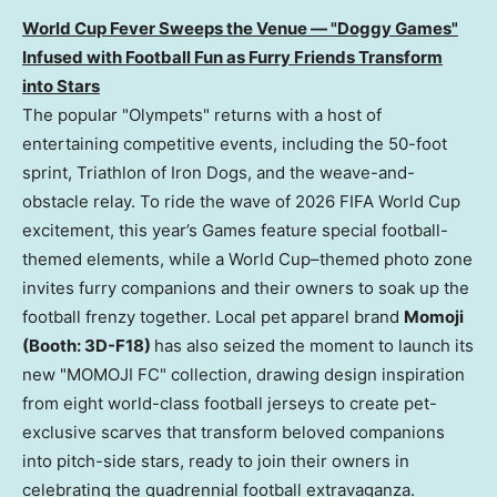
World Cup Fever Sweeps the Venue — "Doggy Games"
Infused with Football Fun as Furry Friends Transform
into Stars
The popular "Olympets" returns with a host of
entertaining competitive events, including the 50-foot
sprint, Triathlon of Iron Dogs, and the weave-and-
obstacle relay. To ride the wave of 2026 FIFA World Cup
excitement, this year’s Games feature special football-
themed elements, while a World Cup–themed photo zone
invites furry companions and their owners to soak up the
football frenzy together. Local pet apparel brand
Momoji
(Booth: 3D-F18)
has also seized the moment to launch its
new "MOMOJI FC" collection, drawing design inspiration
from eight world-class football jerseys to create pet-
exclusive scarves that transform beloved companions
into pitch-side stars, ready to join their owners in
celebrating the quadrennial football extravaganza.