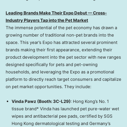
Leading Brands Make Their Expo Debut — Cross-
Industry Players Tap into the Pet Market
The immense potential of the pet economy has drawn a
growing number of traditional non-pet brands into the
space. This year’s Expo has attracted several prominent
brands making their first appearance, extending their
product development into the pet sector with new ranges
designed specifically for pets and pet-owning
households, and leveraging the Expo as a promotional
platform to directly reach target consumers and capitalize
on pet market opportunities. They include:
Vinda Pawz (Booth: 3C-L29)
: Hong Kong’s No. 1
tissue brand* Vinda has launched pet pure-water wet
wipes and antibacterial pee pads, certified by SGS
Hong Kong dermatological testing and Germany’s