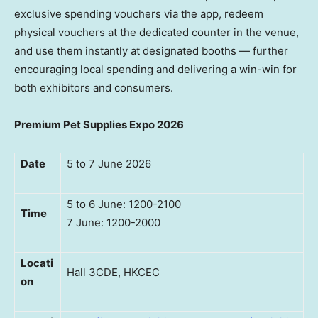
exclusive spending vouchers via the app, redeem
physical vouchers at the dedicated counter in the venue,
and use them instantly at designated booths — further
encouraging local spending and delivering a win-win for
both exhibitors and consumers.
Premium Pet Supplies Expo 2026
Date
5 to 7 June 2026
5 to 6 June: 1200-2100
Time
7 June: 1200-2000
Locati
Hall 3CDE, HKCEC
on