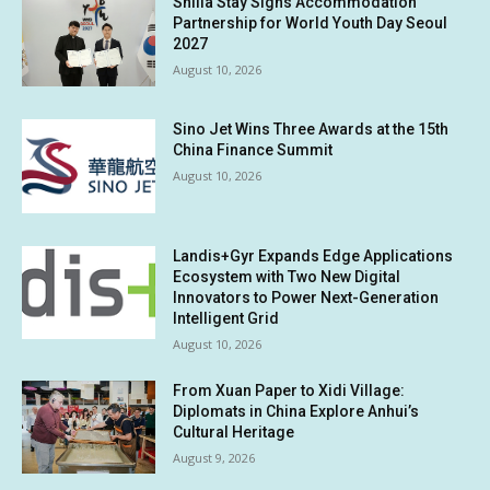
Shilla Stay Signs Accommodation
Partnership for World Youth Day Seoul
2027
August 10, 2026
Sino Jet Wins Three Awards at the 15th
China Finance Summit
August 10, 2026
Landis+Gyr Expands Edge Applications
Ecosystem with Two New Digital
Innovators to Power Next-Generation
Intelligent Grid
August 10, 2026
From Xuan Paper to Xidi Village:
Diplomats in China Explore Anhui’s
Cultural Heritage
August 9, 2026