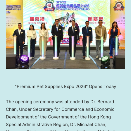
"Premium Pet Supplies Expo 2026" Opens Today
The opening ceremony was attended by Dr. Bernard
Chan, Under Secretary for Commerce and Economic
Development of the Government of the Hong Kong
Special Administrative Region, Dr. Michael Chan,