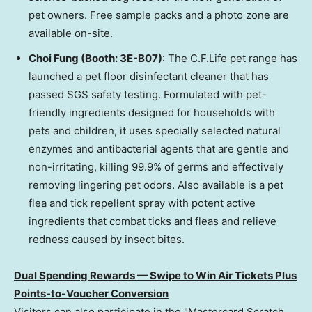
pet owners. Free sample packs and a photo zone are
available on-site.
Choi Fung (Booth: 3E-B07)
: The C.F.Life pet range has
launched a pet floor disinfectant cleaner that has
passed SGS safety testing. Formulated with pet-
friendly ingredients designed for households with
pets and children, it uses specially selected natural
enzymes and antibacterial agents that are gentle and
non-irritating, killing 99.9% of germs and effectively
removing lingering pet odors. Also available is a pet
flea and tick repellent spray with potent active
ingredients that combat ticks and fleas and relieve
redness caused by insect bites.
Dual Spending Rewards — Swipe to Win Air Tickets Plus
Points-to-Voucher Conversion
Visitors can also participate in the "Mastercard Scratch