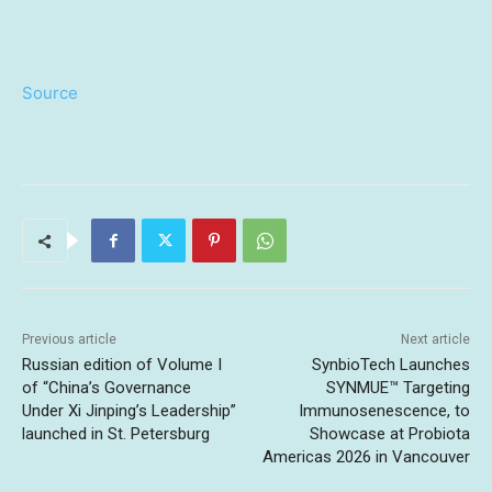
Source
Previous article
Next article
Russian edition of Volume I
SynbioTech Launches
of “China’s Governance
SYNMUE™ Targeting
Under Xi Jinping’s Leadership”
Immunosenescence, to
launched in St. Petersburg
Showcase at Probiota
Americas 2026 in Vancouver