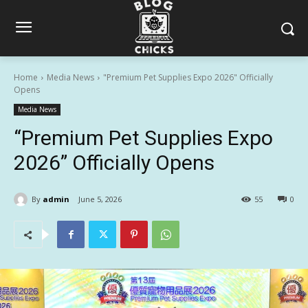
Home
Media News
"Premium Pet Supplies Expo 2026" Officially
Opens
Media News
“Premium Pet Supplies Expo
2026” Officially Opens
By
admin
June 5, 2026
55
0