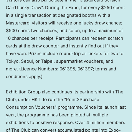
Card Lucky Draw". During the Expo, for every $250 spent
in a single transaction at designated booths with a
Mastercard, visitors will receive one lucky draw chance;
$500 earns two chances, and so on, up to a maximum of
10 chances per receipt. Participants can redeem scratch
cards at the draw counter and instantly find out if they
have won. Prizes include round-trip air tickets for two to
Tokyo, Seoul, or Taipei, supermarket vouchers, and
more. (Licence Numbers: 061395, 061397; terms and
conditions apply.)
Exhibition Group also continues its partnership with The
Club, under HKT, to run the "Point2Purchase
Consumption Vouchers" programme. Since its launch last
year, the programme has been piloted at multiple
exhibitions to positive response. Over 4 million members
of The Club can convert accumulated points into Expo-