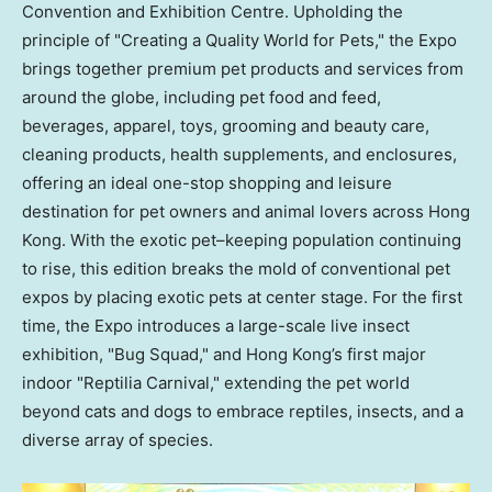
Convention and Exhibition Centre. Upholding the
principle of "Creating a Quality World for Pets," the Expo
brings together premium pet products and services from
around the globe, including pet food and feed,
beverages, apparel, toys, grooming and beauty care,
cleaning products, health supplements, and enclosures,
offering an ideal one-stop shopping and leisure
destination for pet owners and animal lovers across Hong
Kong. With the exotic pet–keeping population continuing
to rise, this edition breaks the mold of conventional pet
expos by placing exotic pets at center stage. For the first
time, the Expo introduces a large-scale live insect
exhibition, "Bug Squad," and Hong Kong’s first major
indoor "Reptilia Carnival," extending the pet world
beyond cats and dogs to embrace reptiles, insects, and a
diverse array of species.