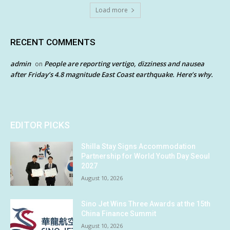
Load more
RECENT COMMENTS
admin
People are reporting vertigo, dizziness and nausea
on
after Friday’s 4.8 magnitude East Coast earthquake. Here’s why.
EDITOR PICKS
Shilla Stay Signs Accommodation
Partnership for World Youth Day Seoul
2027
August 10, 2026
Sino Jet Wins Three Awards at the 15th
China Finance Summit
August 10, 2026