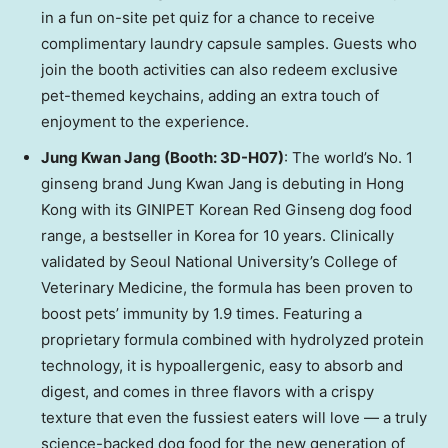
in a fun on-site pet quiz for a chance to receive
complimentary laundry capsule samples. Guests who
join the booth activities can also redeem exclusive
pet-themed keychains, adding an extra touch of
enjoyment to the experience.
Jung Kwan Jang (Booth: 3D-H07)
: The world’s No. 1
ginseng brand Jung Kwan Jang is debuting in Hong
Kong with its GINIPET Korean Red Ginseng dog food
range, a bestseller in Korea for 10 years. Clinically
validated by Seoul National University’s College of
Veterinary Medicine, the formula has been proven to
boost pets’ immunity by 1.9 times. Featuring a
proprietary formula combined with hydrolyzed protein
technology, it is hypoallergenic, easy to absorb and
digest, and comes in three flavors with a crispy
texture that even the fussiest eaters will love — a truly
science-backed dog food for the new generation of