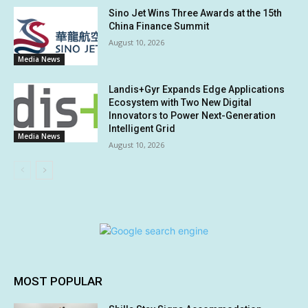
Sino Jet Wins Three Awards at the 15th
China Finance Summit
August 10, 2026
Media News
Landis+Gyr Expands Edge Applications
Ecosystem with Two New Digital
Innovators to Power Next-Generation
Intelligent Grid
Media News
August 10, 2026
MOST POPULAR