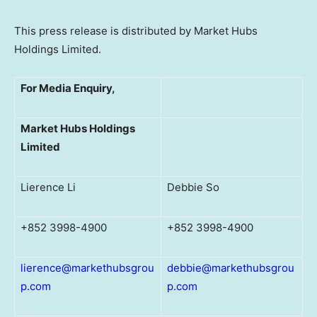
This press release is distributed by Market Hubs
Holdings Limited.
For Media Enquiry,
Market Hubs Holdings
Limited
Lierence Li
Debbie So
+852 3998-4900
+852 3998-4900
lierence@markethubsgrou
debbie@markethubsgrou
p.com
p.com