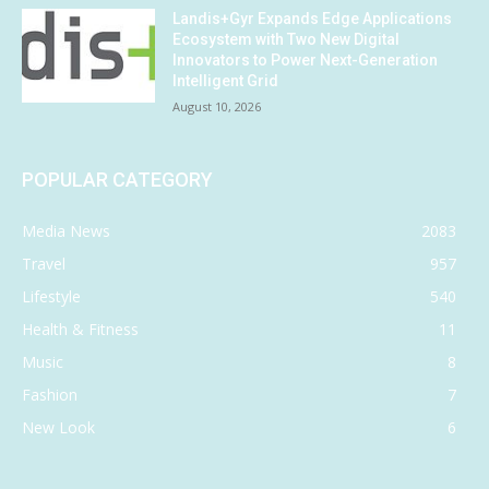
Landis+Gyr Expands Edge Applications
Ecosystem with Two New Digital
Innovators to Power Next-Generation
Intelligent Grid
August 10, 2026
POPULAR CATEGORY
Media News
2083
Travel
957
Lifestyle
540
Health & Fitness
11
Music
8
Fashion
7
New Look
6