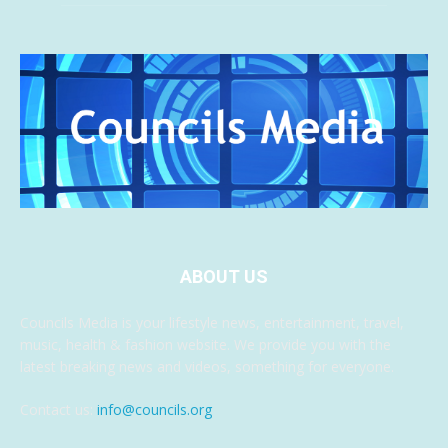
ABOUT US
Councils Media is your lifestyle news, entertainment, travel,
music, health & fashion website. We provide you with the
latest breaking news and videos, something for everyone.
Contact us:
info@councils.org