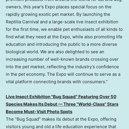
owners, this year’s Expo places special focus on the
rapidly growing exotic pet market. By launching the
Reptilia Carnival and a large-scale live insect exhibition
for the first time, we enable pet enthusiasts of all kinds to
find what they need at the Expo, while also promoting life
education and introducing the public to a more diverse
biological world. We are also delighted to see an
increasing number of well-known brands crossing over
into the pet market, reflecting the industry’s confidence
in the pet economy. The Expo will continue to serve as a
vital platform connecting brands with consumers."
Live Insect Exhibition "Bug Squad" Featuring Over 50
Species Makes Its Debut — Three "World-Class" Stars
Become Must-Visit Photo Spots
The "Bug Squad" makes its debut at the Expo, offering
visitors young and old a life education experience that