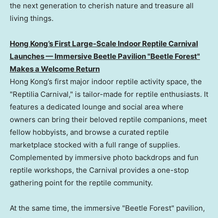
the next generation to cherish nature and treasure all
living things.
Hong Kong’s First Large-Scale Indoor Reptile Carnival
Launches — Immersive Beetle Pavilion "Beetle Forest"
Makes a Welcome Return
Hong Kong’s first major indoor reptile activity space, the
"Reptilia Carnival," is tailor-made for reptile enthusiasts. It
features a dedicated lounge and social area where
owners can bring their beloved reptile companions, meet
fellow hobbyists, and browse a curated reptile
marketplace stocked with a full range of supplies.
Complemented by immersive photo backdrops and fun
reptile workshops, the Carnival provides a one-stop
gathering point for the reptile community.
At the same time, the immersive "Beetle Forest" pavilion,