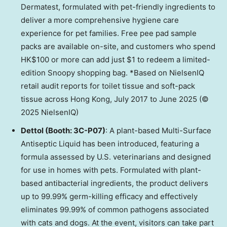
Dermatest, formulated with pet-friendly ingredients to
deliver a more comprehensive hygiene care
experience for pet families. Free pee pad sample
packs are available on-site, and customers who spend
HK$100 or more can add just $1 to redeem a limited-
edition Snoopy shopping bag. *Based on NielsenIQ
retail audit reports for toilet tissue and soft-pack
tissue across Hong Kong, July 2017 to June 2025 (©
2025 NielsenIQ)
Dettol (Booth: 3C-P07)
: A plant-based Multi-Surface
Antiseptic Liquid has been introduced, featuring a
formula assessed by U.S. veterinarians and designed
for use in homes with pets. Formulated with plant-
based antibacterial ingredients, the product delivers
up to 99.99% germ-killing efficacy and effectively
eliminates 99.99% of common pathogens associated
with cats and dogs. At the event, visitors can take part