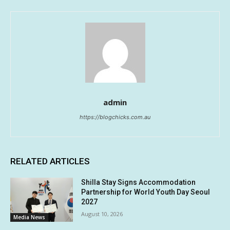
admin
https://blogchicks.com.au
RELATED ARTICLES
Shilla Stay Signs Accommodation
Partnership for World Youth Day Seoul
2027
August 10, 2026
Media News