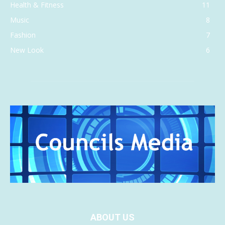
Health & Fitness
11
Music
8
Fashion
7
New Look
6
ABOUT US