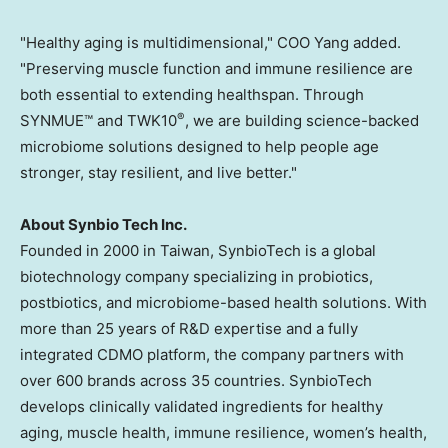
"Healthy aging is multidimensional," COO Yang added.
"Preserving muscle function and immune resilience are
both essential to extending healthspan. Through
®
SYNMUE™ and TWK10
, we are building science-backed
microbiome solutions designed to help people age
stronger, stay resilient, and live better."
About Synbio Tech Inc.
Founded in 2000 in Taiwan, SynbioTech is a global
biotechnology company specializing in probiotics,
postbiotics, and microbiome-based health solutions. With
more than 25 years of R&D expertise and a fully
integrated CDMO platform, the company partners with
over 600 brands across 35 countries. SynbioTech
develops clinically validated ingredients for healthy
aging, muscle health, immune resilience, women’s health,