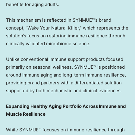
benefits for aging adults.
This mechanism is reflected in SYNMUE™’s brand
concept, "Wake Your Natural Killer," which represents the
solution’s focus on restoring immune resilience through
clinically validated microbiome science.
Unlike conventional immune support products focused
primarily on seasonal wellness, SYNMUE™ is positioned
around immune aging and long-term immune resilience,
providing brand partners with a differentiated solution
supported by both mechanistic and clinical evidences.
Expanding Healthy Aging Portfolio Across Immune and
Muscle Resilience
While SYNMUE™ focuses on immune resilience through