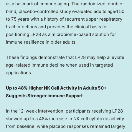
as a hallmark of immune aging. The randomized, double-
blind, placebo-controlled study evaluated adults aged 50
to 75 years with a history of recurrent upper respiratory
tract infections and provides the clinical basis for
positioning LP28 as a microbiome-based solution for
immune resilience in older adults.
These findings demonstrate that LP28 may help alleviate
age-related immune decline when used in targeted
applications.
Up to 48% Higher NK Cell Activity in Adults 50+
Suggests Stronger Immune Support
In the 12-week intervention, participants receiving LP28
showed up to a 48% increase in NK cell cytotoxic activity
from baseline, while placebo responses remained largely