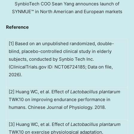
SynbioTech COO Sean Yang announces launch of
SYNMUE™ in North American and European markets
Reference
[1] Based on an unpublished randomized, double-
blind, placebo-controlled clinical study in elderly
subjects, conducted by Synbio Tech Inc.
(ClinicalTrials.gov ID: NCT06724185; Data on file,
2026).
[2] Huang WC, et al. Effect of
Lactobacillus plantarum
TWK10 on improving endurance performance in
humans. Chinese Journal of Physiology. 2018.
[3] Huang WC, et al. Effect of
Lactobacillus plantarum
TWK10 on exercise physiological adaptation,