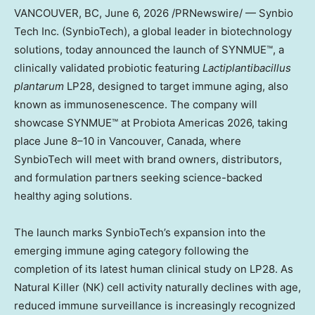
VANCOUVER, BC
, June 6, 2026 /PRNewswire/ — Synbio
Tech Inc. (SynbioTech), a global leader in biotechnology
solutions, today announced the launch of SYNMUE™, a
clinically validated probiotic featuring
Lactiplantibacillus
plantarum
LP28, designed to target immune aging, also
known as immunosenescence. The company will
showcase SYNMUE™ at Probiota Americas 2026, taking
place June 8–10 in Vancouver, Canada, where
SynbioTech will meet with brand owners, distributors,
and formulation partners seeking science-backed
healthy aging solutions.
The launch marks SynbioTech’s expansion into the
emerging immune aging category following the
completion of its latest human clinical study on LP28. As
Natural Killer (NK) cell activity naturally declines with age,
reduced immune surveillance is increasingly recognized