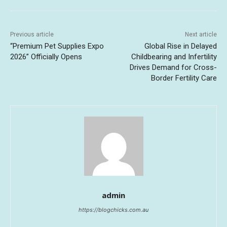
Previous article
Next article
“Premium Pet Supplies Expo
Global Rise in Delayed
2026” Officially Opens
Childbearing and Infertility
Drives Demand for Cross-
Border Fertility Care
admin
https://blogchicks.com.au