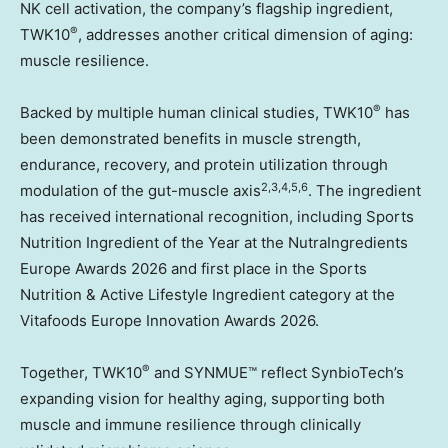
NK cell activation, the company’s flagship ingredient,
®
TWK10
, addresses another critical dimension of aging:
muscle resilience.
®
Backed by multiple human clinical studies, TWK10
has
been demonstrated benefits in muscle strength,
endurance, recovery, and protein utilization through
2,3,4,5,6
modulation of the gut-muscle axis
. The ingredient
has received international recognition, including Sports
Nutrition Ingredient of the Year at the NutraIngredients
Europe Awards 2026 and first place in the Sports
Nutrition & Active Lifestyle Ingredient category at the
Vitafoods Europe Innovation Awards 2026.
®
Together, TWK10
and SYNMUE™ reflect SynbioTech’s
expanding vision for healthy aging, supporting both
muscle and immune resilience through clinically