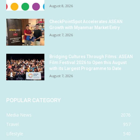
August 8, 2026
CheckPointSpot Accelerates ASEAN
Growth with Myanmar Market Entry
August 7, 2026
Bridging Cultures Through Films: ASEAN
Film Festival 2026 to Open this August
with its Largest Programme to Date
August 7, 2026
POPULAR CATEGORY
Media News
2076
Travel
957
Lifestyle
540