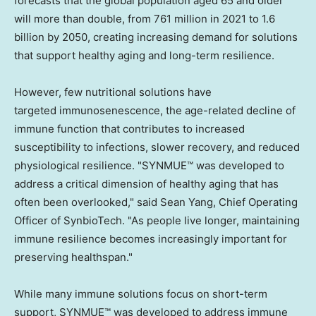
forecasts that the global population aged 65 and older
will more than double, from 761 million in 2021 to 1.6
billion by 2050, creating increasing demand for solutions
that support healthy aging and long-term resilience.
However, few nutritional solutions have
targeted immunosenescence, the age-related decline of
immune function that contributes to increased
susceptibility to infections, slower recovery, and reduced
physiological resilience. "SYNMUE™ was developed to
address a critical dimension of healthy aging that has
often been overlooked," said Sean Yang, Chief Operating
Officer of SynbioTech. "As people live longer, maintaining
immune resilience becomes increasingly important for
preserving healthspan."
While many immune solutions focus on short-term
support, SYNMUE™ was developed to address immune