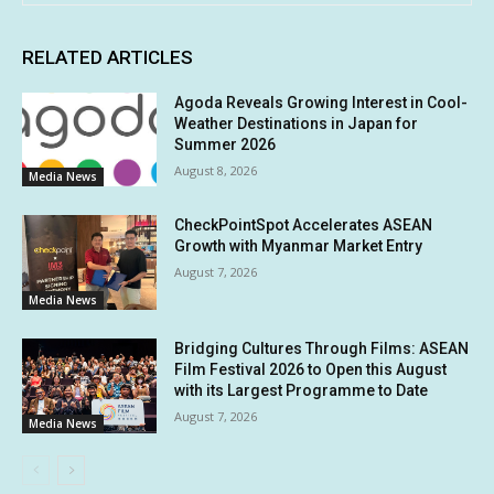
RELATED ARTICLES
Agoda Reveals Growing Interest in Cool-
Weather Destinations in Japan for
Summer 2026
August 8, 2026
Media News
CheckPointSpot Accelerates ASEAN
Growth with Myanmar Market Entry
August 7, 2026
Media News
Bridging Cultures Through Films: ASEAN
Film Festival 2026 to Open this August
with its Largest Programme to Date
August 7, 2026
Media News