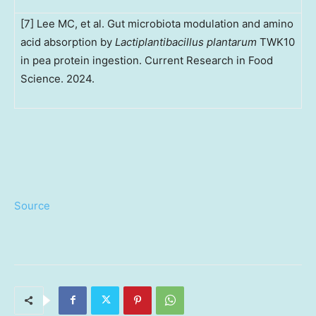
[7] Lee MC, et al. Gut microbiota modulation and amino
acid absorption by
Lactiplantibacillus plantarum
TWK10
in pea protein ingestion. Current Research in Food
Science. 2024.
Source