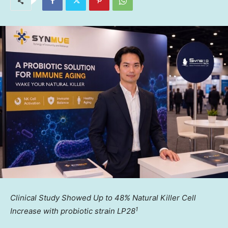
Clinical Study Showed Up to 48% Natural Killer Cell
1
Increase with probiotic strain LP28