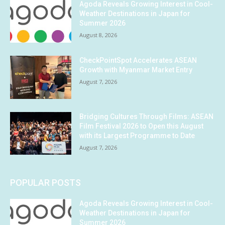
Agoda Reveals Growing Interest in Cool-
Weather Destinations in Japan for
Summer 2026
August 8, 2026
CheckPointSpot Accelerates ASEAN
Growth with Myanmar Market Entry
August 7, 2026
Bridging Cultures Through Films: ASEAN
Film Festival 2026 to Open this August
with its Largest Programme to Date
August 7, 2026
POPULAR POSTS
Agoda Reveals Growing Interest in Cool-
Weather Destinations in Japan for
Summer 2026