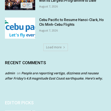
with its Largest Programme to Date
August 7, 2026
Cebu Pacific to Resume Hanoi-Clark, Ho
Chi Minh-Cebu Flights
August 7, 2026
Load more
RECENT COMMENTS
admin
People are reporting vertigo, dizziness and nausea
on
after Friday’s 4.8 magnitude East Coast earthquake. Here’s why.
EDITOR PICKS