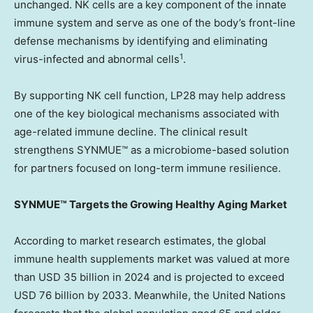
unchanged. NK cells are a key component of the innate
immune system and serve as one of the body’s front-line
defense mechanisms by identifying and eliminating
1
virus-infected and abnormal cells
.
By supporting NK cell function, LP28 may help address
one of the key biological mechanisms associated with
age-related immune decline. The clinical result
strengthens SYNMUE™ as a microbiome-based solution
for partners focused on long-term immune resilience.
SYNMUE™ Targets the Growing Healthy Aging Market
According to market research estimates, the global
immune health supplements market was valued at more
than USD 35 billion in 2024 and is projected to exceed
USD 76 billion by 2033. Meanwhile, the United Nations