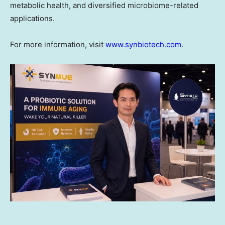
metabolic health, and diversified microbiome-related
applications.
For more information, visit
www.synbiotech.com
.