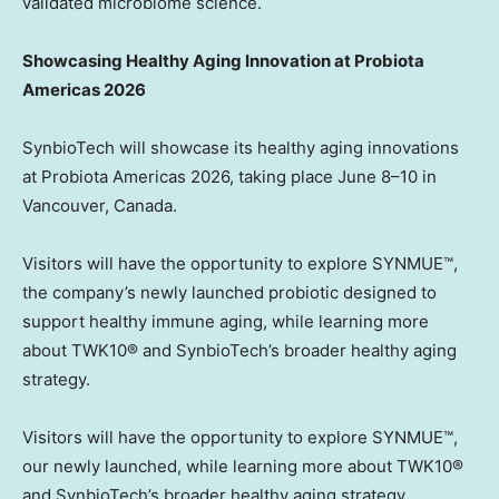
validated microbiome science.
Showcasing Healthy Aging Innovation at Probiota
Americas 2026
SynbioTech will showcase its healthy aging innovations
at Probiota Americas 2026, taking place June 8–10 in
Vancouver, Canada.
Visitors will have the opportunity to explore SYNMUE™,
the company’s newly launched probiotic designed to
support healthy immune aging, while learning more
about TWK10® and SynbioTech’s broader healthy aging
strategy.
Visitors will have the opportunity to explore SYNMUE™,
our newly launched, while learning more about TWK10®
and SynbioTech’s broader healthy aging strategy.