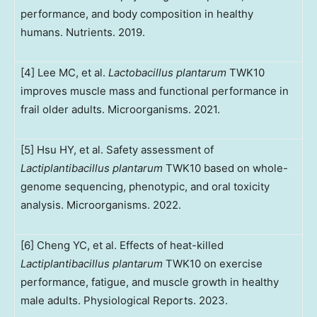
performance, and body composition in healthy
humans. Nutrients. 2019.
[4] Lee MC, et al.
Lactobacillus plantarum
TWK10
improves muscle mass and functional performance in
frail older adults. Microorganisms. 2021.
[5] Hsu HY, et al. Safety assessment of
Lactiplantibacillus plantarum
TWK10 based on whole-
genome sequencing, phenotypic, and oral toxicity
analysis. Microorganisms. 2022.
[6] Cheng YC, et al. Effects of heat-killed
Lactiplantibacillus plantarum
TWK10 on exercise
performance, fatigue, and muscle growth in healthy
male adults. Physiological Reports. 2023.