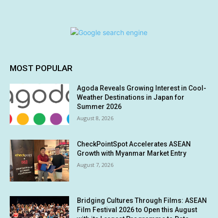
MOST POPULAR
Agoda Reveals Growing Interest in Cool-
Weather Destinations in Japan for
Summer 2026
August 8, 2026
CheckPointSpot Accelerates ASEAN
Growth with Myanmar Market Entry
August 7, 2026
Bridging Cultures Through Films: ASEAN
Film Festival 2026 to Open this August