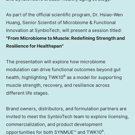
As part of the official scientific program, Dr. Hsiao-Wen
Huang, Senior Scientist of Microbiome & Functional
Innovation at SynbioTech, will present a session titled:
"From Microbiome to Muscle: Redefining Strength and
Resilience for Healthspan"
The presentation will explore how microbiome
modulation can drive functional outcomes beyond gut
®
health, highlighting TWK10
as a model for supporting
muscle strength, recovery, and resilience across
different life stages.
Brand owners, distributors, and formulation partners are
invited to meet the SynbioTech team to explore licensing,
commercialization, and product development
®
opportunities for both SYNMUE™ and TWK10
.