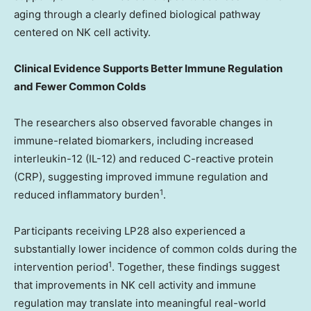
aging through a clearly defined biological pathway
centered on NK cell activity.
Clinical Evidence Supports Better Immune Regulation
and Fewer Common Colds
The researchers also observed favorable changes in
immune-related biomarkers, including increased
interleukin-12 (IL-12) and reduced C-reactive protein
(CRP), suggesting improved immune regulation and
1
reduced inflammatory burden
.
Participants receiving LP28 also experienced a
substantially lower incidence of common colds during the
1
intervention period
. Together, these findings suggest
that improvements in NK cell activity and immune
regulation may translate into meaningful real-world