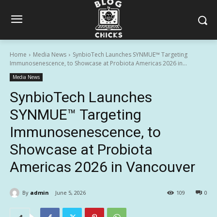
Home
Media News
SynbioTech Launches SYNMUE™ Targeting
Immunosenescence, to Showcase at Probiota Americas 2026 in...
Media News
SynbioTech Launches
SYNMUE™ Targeting
Immunosenescence, to
Showcase at Probiota
Americas 2026 in Vancouver
By
admin
June 5, 2026
109
0