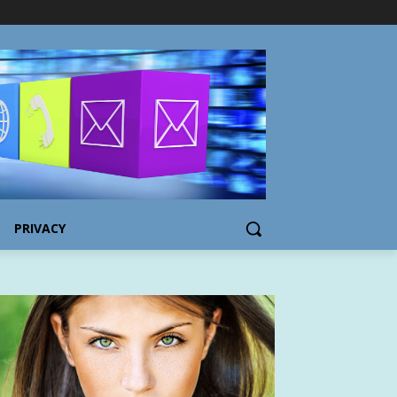
PRIVACY