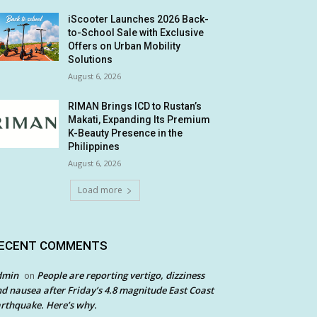
iScooter Launches 2026 Back-
to-School Sale with Exclusive
Offers on Urban Mobility
Solutions
August 6, 2026
RIMAN Brings ICD to Rustan’s
Makati, Expanding Its Premium
K-Beauty Presence in the
Philippines
August 6, 2026
Load more
ECENT COMMENTS
dmin
People are reporting vertigo, dizziness
on
d nausea after Friday’s 4.8 magnitude East Coast
rthquake. Here’s why.