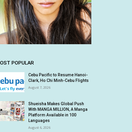
OST POPULAR
Cebu Pacific to Resume Hanoi-
Clark, Ho Chi Minh-Cebu Flights
August 7, 2026
Shueisha Makes Global Push
With MANGA MILLION, A Manga
Platform Available in 100
Languages
August 6, 2026