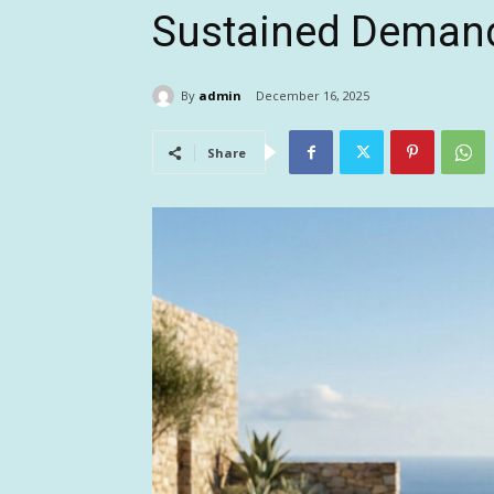
Sustained Deman
By
admin
December 16, 2025
Share