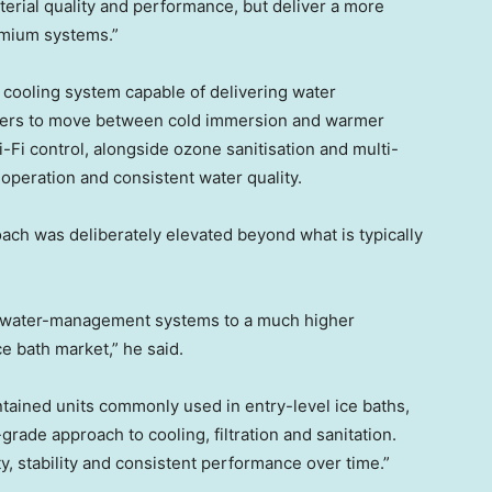
erial quality and performance, but deliver a more
emium systems.”
P cooling system capable of delivering water
sers to move between cold immersion and warmer
-Fi control, alongside ozone sanitisation and multi-
d operation and consistent water quality.
ach was deliberately elevated beyond what is typically
d water-management systems to a much higher
ce bath market,” he said.
ntained units commonly used in entry-level ice baths,
ade approach to cooling, filtration and sanitation.
y, stability and consistent performance over time.”