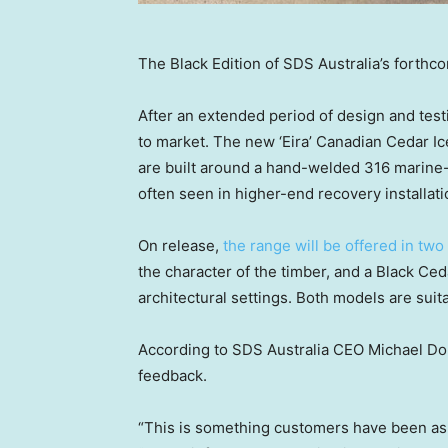
The Black Edition of SDS Australia’s forthc
After an extended period of design and test
to market. The new ‘Eira’ Canadian Cedar I
are built around a hand-welded 316 marine-
often seen in higher-end recovery installati
On release,
the range will be offered in two
the character of the timber, and a Black Ce
architectural settings. Both models are suit
According to SDS Australia CEO
Michael Do
feedback.
“This is something customers have been aski