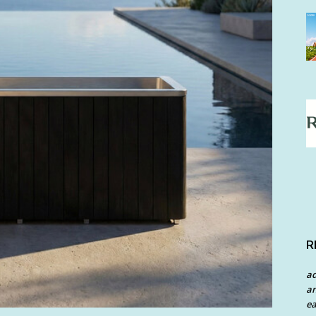
R
a
an
ea