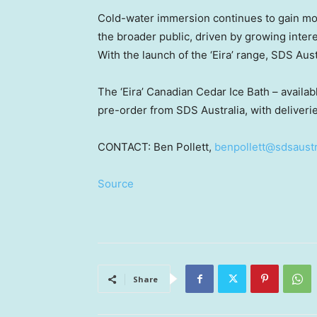
Cold-water immersion continues to gain mo
the broader public, driven by growing intere
With the launch of the ‘Eira’ range, SDS Austr
The ‘Eira’ Canadian Cedar Ice Bath – availab
pre-order from SDS Australia, with delive
CONTACT:
Ben Pollett
,
benpollett@sdsaustr
Source
Share