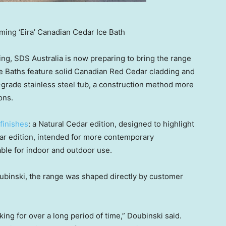
oming ‘Eira’ Canadian Cedar Ice Bath
ing, SDS Australia is now preparing to bring the range
ce Baths feature solid Canadian Red Cedar cladding and
grade stainless steel tub, a construction method more
ons.
 finishes
: a Natural Cedar edition, designed to highlight
dar edition, intended for more contemporary
able for indoor and outdoor use.
ubinski
, the range was shaped directly by customer
ng for over a long period of time,” Doubinski said.