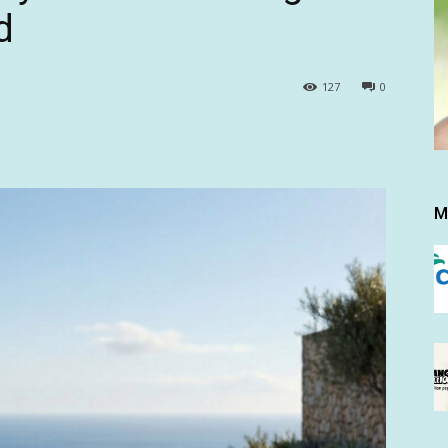
d
127
0
M