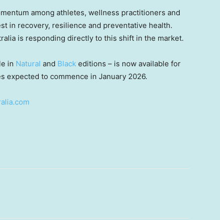
mentum among athletes, wellness practitioners and
st in recovery, resilience and preventative health.
alia is responding directly to this shift in the market.
le in
Natural
and
Black
editions – is now available for
ries expected to commence in
January 2026
.
alia.com