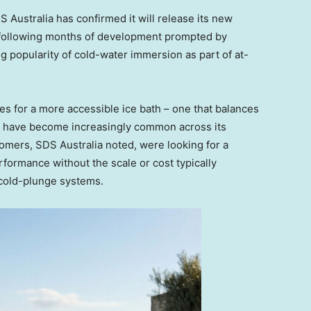
DS
Australia
has confirmed it will release its new
 following months of development prompted by
popularity of cold-water immersion as part of at-
s for a more accessible ice bath – one that balances
 – have become increasingly common across its
mers, SDS Australia noted, were looking for a
formance without the scale or cost typically
 cold-plunge systems.