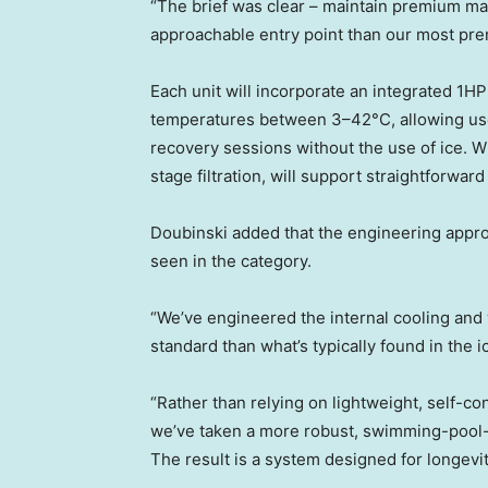
“The brief was clear – maintain premium mat
approachable entry point than our most pr
Each unit will incorporate an integrated 1H
temperatures between 3–42°C, allowing u
recovery sessions without the use of ice. Wi
stage filtration, will support straightforwar
Doubinski added that the engineering appro
seen in the category.
“We’ve engineered the internal cooling an
standard than what’s typically found in the i
“Rather than relying on lightweight, self-co
we’ve taken a more robust, swimming-pool-gr
The result is a system designed for longevit