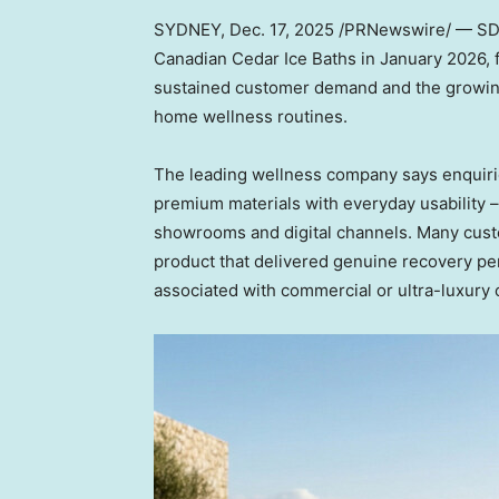
SYDNEY
,
Dec. 17, 2025
/PRNewswire/ — S
Canadian Cedar Ice Baths in
January 2026
,
sustained customer demand and the growing 
home wellness routines.
The leading wellness company says enquirie
premium materials with everyday usability
showrooms and digital channels. Many custo
product that delivered genuine recovery per
associated with commercial or ultra-luxury