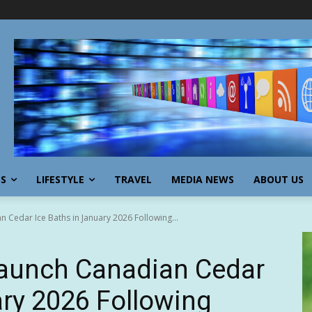
SS
LIFESTYLE
TRAVEL
MEDIA NEWS
ABOUT US
n Cedar Ice Baths in January 2026 Following...
Launch Canadian Cedar
ary 2026 Following