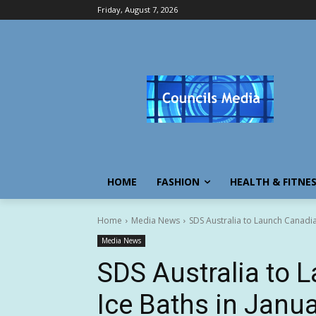
Friday, August 7, 2026
HOME
FASHION
HEALTH & FITNE
Home
Media News
SDS Australia to Launch Canadia
Media News
SDS Australia to 
Ice Baths in Janu