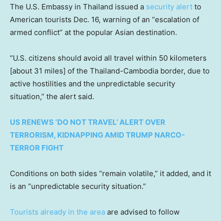
The U.S. Embassy in Thailand issued a
security alert
to
American tourists Dec. 16, warning of an “escalation of
armed conflict” at the popular Asian destination.
“U.S. citizens should avoid all travel within 50 kilometers
[about 31 miles] of the Thailand-Cambodia border, due to
active hostilities and the unpredictable security
situation,” the alert said.
US RENEWS ‘DO NOT TRAVEL’ ALERT OVER
TERRORISM, KIDNAPPING AMID TRUMP NARCO-
TERROR FIGHT
Conditions on both sides “remain volatile,” it added, and it
is an “unpredictable security situation.”
Tourists already in the area
are advised to follow