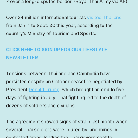
7 over a long-disputed border.
(Royal Thai Army via AP)
Over 24 million international tourists
visited Thailand
from Jan. 1 to Sept. 30 this year, according to the
country’s Ministry of Tourism and Sports.
CLICK HERE TO SIGN UP FOR OUR LIFESTYLE
NEWSLETTER
Tensions between Thailand and Cambodia have
persisted despite an October ceasefire negotiated by
President
Donald Trump
, which brought an end to five
days of fighting in July. That fighting led to the death of
dozens of soldiers and civilians.
The agreement showed signs of strain last month when
several Thai soldiers were injured by land mines in
contested areas, leading the Thai government to