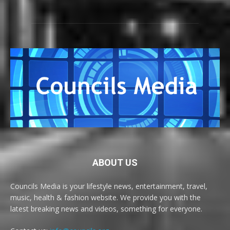
ABOUT US
Councils Media is your lifestyle news, entertainment, travel,
music, health & fashion website. We provide you with the
latest breaking news and videos, something for everyone.