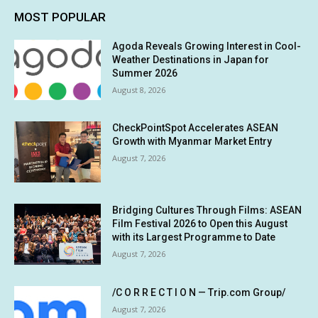
MOST POPULAR
Agoda Reveals Growing Interest in Cool-
Weather Destinations in Japan for
Summer 2026
August 8, 2026
CheckPointSpot Accelerates ASEAN
Growth with Myanmar Market Entry
August 7, 2026
Bridging Cultures Through Films: ASEAN
Film Festival 2026 to Open this August
with its Largest Programme to Date
August 7, 2026
/C O R R E C T I O N — Trip.com Group/
August 7, 2026