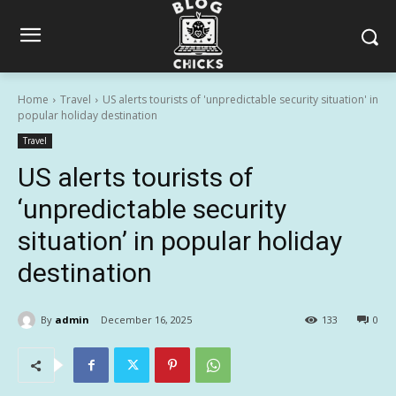
Home
Travel
US alerts tourists of 'unpredictable security situation' in
popular holiday destination
Travel
US alerts tourists of
‘unpredictable security
situation’ in popular holiday
destination
By
admin
December 16, 2025
133
0