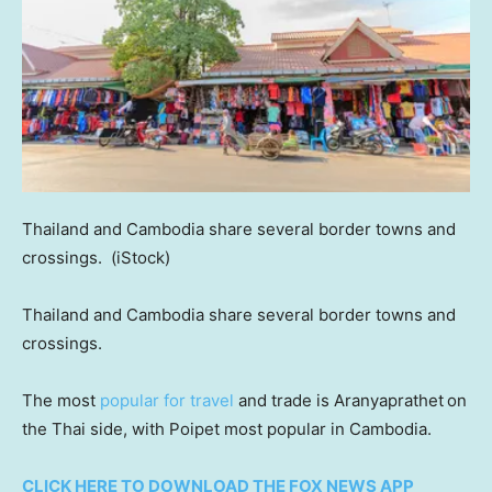
Thailand and Cambodia share several border towns and
crossings.
(iStock)
Thailand and Cambodia share several border towns and
crossings.
The most
popular for travel
and trade is Aranyaprathet
on
the Thai side, with Poipet most popular in Cambodia.
CLICK HERE TO DOWNLOAD THE FOX NEWS APP