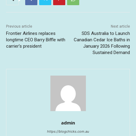
Previous article
Next article
Frontier Airlines replaces
SDS Australia to Launch
longtime CEO Barry Biffle with
Canadian Cedar Ice Baths in
carrier’s president
January 2026 Following
Sustained Demand
admin
https://blogchicks.com.au