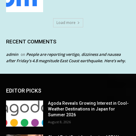
Load more
RECENT COMMENTS
admin
People are reporting vertigo, dizziness and nausea
on
after Friday’s 4.8 magnitude East Coast earthquake. Here’s why.
EDITOR PICKS
Agoda Reveals Growing Interest in Cool-
Weather Destinations in Japan for
Summer 2026
August 8, 2026