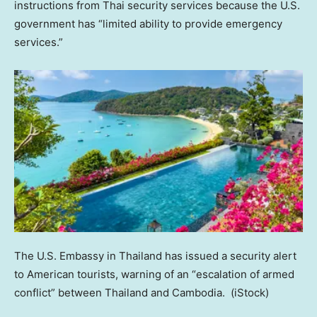
instructions from Thai security services because the U.S.
government has “limited ability to provide emergency
services.”
The U.S. Embassy in Thailand has issued a security alert
to American tourists, warning of an “escalation of armed
conflict” between Thailand and Cambodia.
(iStock)