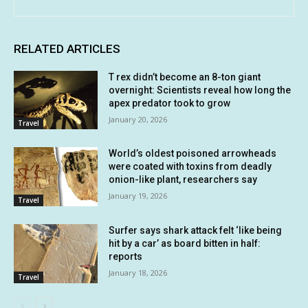
RELATED ARTICLES
T rex didn’t become an 8-ton giant
overnight: Scientists reveal how long the
apex predator took to grow
January 20, 2026
Travel
World’s oldest poisoned arrowheads
were coated with toxins from deadly
onion-like plant, researchers say
January 19, 2026
Travel
Surfer says shark attack felt ‘like being
hit by a car’ as board bitten in half:
reports
January 18, 2026
Travel