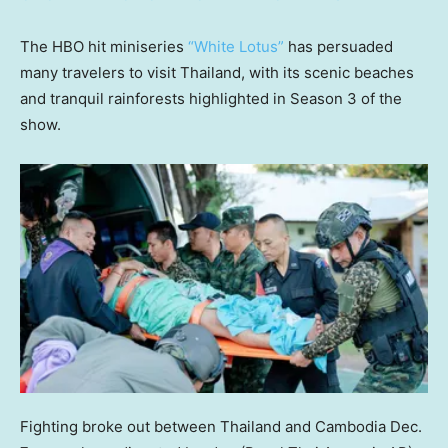
The HBO hit miniseries
“White Lotus”
has persuaded
many travelers to visit Thailand, with its scenic beaches
and tranquil rainforests highlighted in Season 3 of the
show.
Fighting broke out between Thailand and Cambodia Dec.