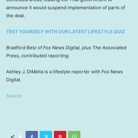
announce it would suspend implementation of parts of
the deal.
TEST YOURSELF WITH OUR LATEST LIFESTYLE QUIZ
Bradford Betz of Fox News Digital, plus The Associated
Press, contributed reporting.
Ashley J. DiMella is a lifestyle reporter with Fox News
Digital.
Source