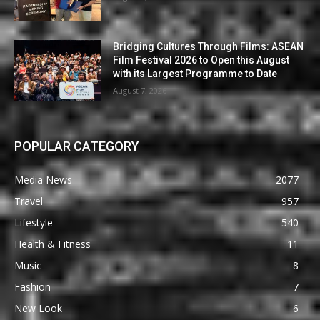
Bridging Cultures Through Films: ASEAN
Film Festival 2026 to Open this August
with its Largest Programme to Date
August 7, 2026
POPULAR CATEGORY
Media News
2077
Travel
957
Lifestyle
540
Health & Fitness
11
Music
8
Fashion
7
New Look
6