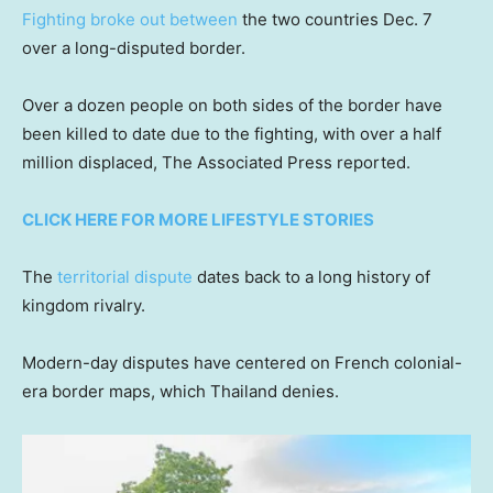
Fighting broke out between
the two countries Dec. 7
over a long-disputed border.
Over a dozen people on both sides of the border have
been killed to date due to the fighting, with over a half
million displaced, The Associated Press reported.
CLICK HERE FOR MORE LIFESTYLE STORIES
The
territorial dispute
dates back to a long history of
kingdom rivalry.
Modern-day disputes have centered on French colonial-
era border maps, which Thailand denies.