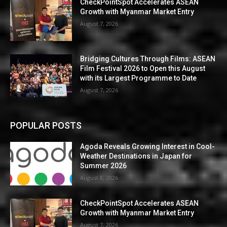
CheckPointSpot Accelerates ASEAN
Growth with Myanmar Market Entry
August 7, 2026
Bridging Cultures Through Films: ASEAN
Film Festival 2026 to Open this August
with its Largest Programme to Date
August 7, 2026
POPULAR POSTS
Agoda Reveals Growing Interest in Cool-
Weather Destinations in Japan for
Summer 2026
August 8, 2026
CheckPointSpot Accelerates ASEAN
Growth with Myanmar Market Entry
August 7, 2026