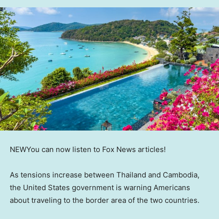
NEW
You can now listen to Fox News articles!
As tensions increase between Thailand and Cambodia,
the United States government is warning Americans
about traveling to the border area of the two countries.